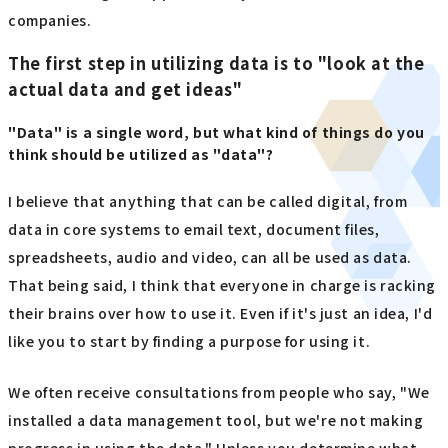
companies.
The first step in utilizing data is to "look at the
actual data and get ideas"
"Data" is a single word, but what kind of things do you
think should be utilized as "data"?
I believe that anything that can be called digital, from
data in core systems to email text, document files,
spreadsheets, audio and video, can all be used as data.
That being said, I think that everyone in charge is racking
their brains over how to use it. Even if it's just an idea, I'd
like you to start by finding a purpose for using it.
We often receive consultations from people who say, "We
installed a data management tool, but we're not making
progress in using the data." Unless you determine what