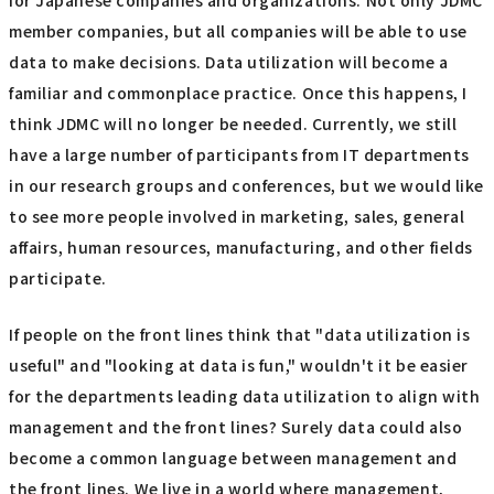
for Japanese companies and organizations. Not only JDMC
member companies, but all companies will be able to use
data to make decisions. Data utilization will become a
familiar and commonplace practice. Once this happens, I
think JDMC will no longer be needed. Currently, we still
have a large number of participants from IT departments
in our research groups and conferences, but we would like
to see more people involved in marketing, sales, general
affairs, human resources, manufacturing, and other fields
participate.
If people on the front lines think that "data utilization is
useful" and "looking at data is fun," wouldn't it be easier
for the departments leading data utilization to align with
management and the front lines? Surely data could also
become a common language between management and
the front lines. We live in a world where management,