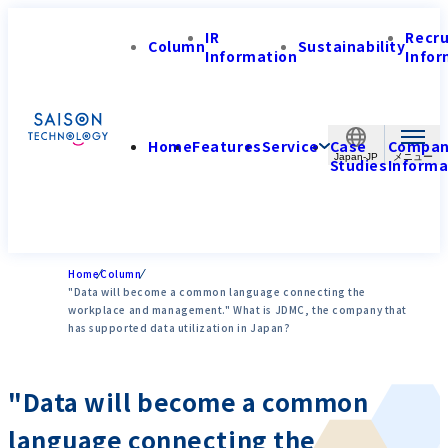
IR
Recr
Column
Sustainability
Information
Infor
Home
Features
Service
Case
Compa
Japan-JP
Studies
Informa
Home
Column
"Data will become a common language connecting the
workplace and management." What is JDMC, the company that
has supported data utilization in Japan?
"Data will become a common
language connecting the