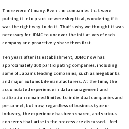
There weren't many. Even the companies that were
putting it into practice were skeptical, wondering if it
was the right way to do it. That's why we thought it was
necessary for JDMC to uncover the initiatives of each
company and proactively share them first.
Ten years after its establishment, JDMC now has
approximately 300 participating companies, including
some of Japan's leading companies, such as megabanks
and major automobile manufacturers. At the time, the
accumulated experience in data management and
utilization remained limited to individual companies and
personnel, but now, regardless of business type or
industry, the experience has been shared, and various
concerns that arise in the process are discussed. I feel