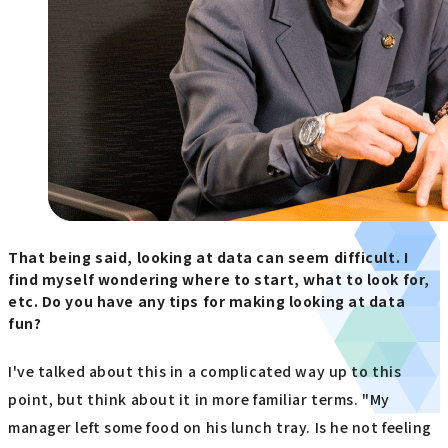
That being said, looking at data can seem difficult. I
find myself wondering where to start, what to look for,
etc. Do you have any tips for making looking at data
fun?
I've talked about this in a complicated way up to this
point, but think about it in more familiar terms. "My
manager left some food on his lunch tray. Is he not feeling