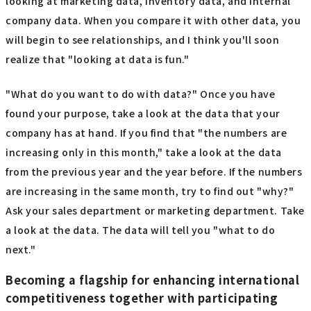
looking at marketing data, inventory data, and internal
company data. When you compare it with other data, you
will begin to see relationships, and I think you'll soon
realize that "looking at data is fun."
"What do you want to do with data?" Once you have
found your purpose, take a look at the data that your
company has at hand. If you find that "the numbers are
increasing only in this month," take a look at the data
from the previous year and the year before. If the numbers
are increasing in the same month, try to find out "why?"
Ask your sales department or marketing department. Take
a look at the data. The data will tell you "what to do
next."
Becoming a flagship for enhancing international
competitiveness together with participating