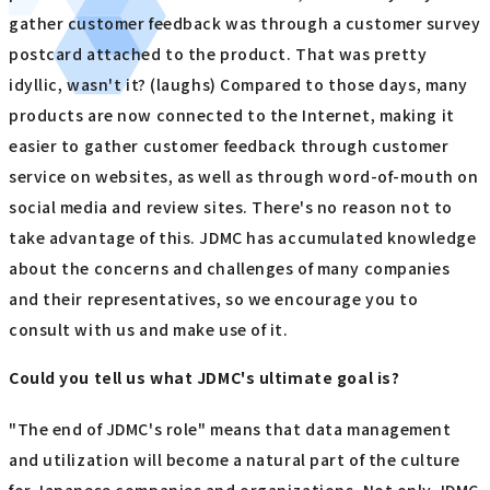
gather customer feedback was through a customer survey
postcard attached to the product. That was pretty
idyllic, wasn't it? (laughs) Compared to those days, many
products are now connected to the Internet, making it
easier to gather customer feedback through customer
service on websites, as well as through word-of-mouth on
social media and review sites. There's no reason not to
take advantage of this. JDMC has accumulated knowledge
about the concerns and challenges of many companies
and their representatives, so we encourage you to
consult with us and make use of it.
Could you tell us what JDMC's ultimate goal is?
"The end of JDMC's role" means that data management
and utilization will become a natural part of the culture