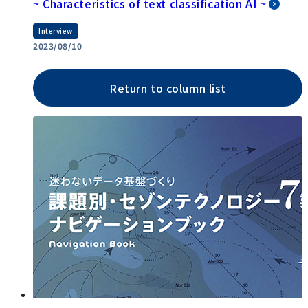
~ Characteristics of text classification AI ~
Interview
2023/08/10
Return to column list