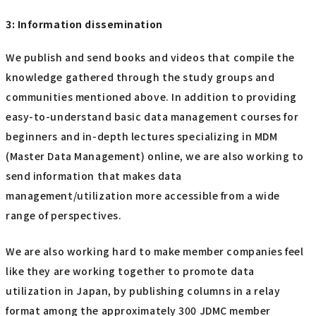
3: Information dissemination
We publish and send books and videos that compile the
knowledge gathered through the study groups and
communities mentioned above. In addition to providing
easy-to-understand basic data management courses for
beginners and in-depth lectures specializing in MDM
(Master Data Management) online, we are also working to
send information that makes data
management/utilization more accessible from a wide
range of perspectives.
We are also working hard to make member companies feel
like they are working together to promote data
utilization in Japan, by publishing columns in a relay
format among the approximately 300 JDMC member