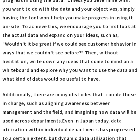
you want to do with the data and your objectives, simply
having the tool won't help you make progress in using it
on-site. To achieve this, we encourage you to first look at
the actual data and expand on your ideas, such as,
"Wouldn't it be great if we could see customer behavior in
ways that we couldn't see before?" Then, without
hesitation, write down any ideas that come to mind on a
whiteboard and explore why you want to use the data and
what kind of data would be useful to have.
Additionally, there are many obstacles that trouble those
in charge, such as aligning awareness between
management and the field, and imagining how data will be
used across departments.Even in Japan today, data
utilization within individual departments has progressed
to a certain extent, but dynamic data utilization that