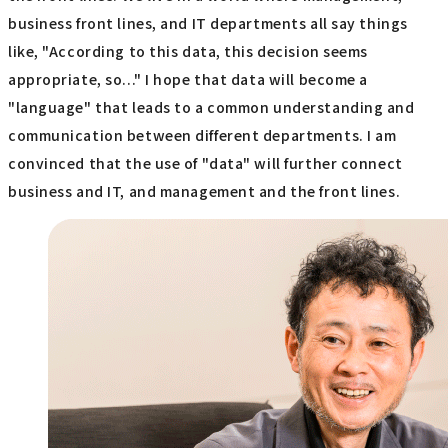
business front lines, and IT departments all say things
like, "According to this data, this decision seems
appropriate, so..." I hope that data will become a
"language" that leads to a common understanding and
communication between different departments. I am
convinced that the use of "data" will further connect
business and IT, and management and the front lines.