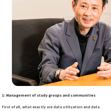
1: Management of study groups and communities
First of all, what exactly are data utilization and data