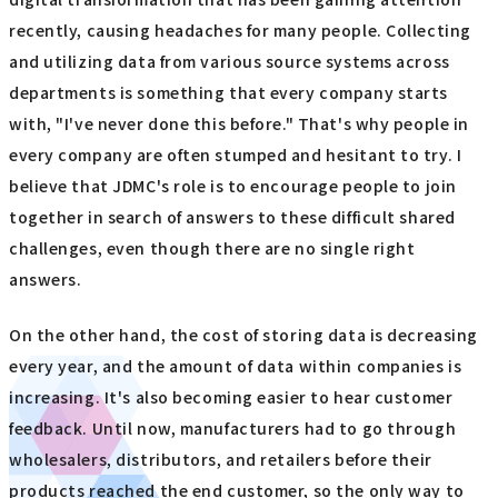
recently, causing headaches for many people. Collecting
and utilizing data from various source systems across
departments is something that every company starts
with, "I've never done this before." That's why people in
every company are often stumped and hesitant to try. I
believe that JDMC's role is to encourage people to join
together in search of answers to these difficult shared
challenges, even though there are no single right
answers.
On the other hand, the cost of storing data is decreasing
every year, and the amount of data within companies is
increasing. It's also becoming easier to hear customer
feedback. Until now, manufacturers had to go through
wholesalers, distributors, and retailers before their
products reached the end customer, so the only way to