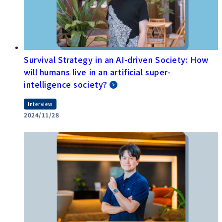
Survival Strategy in an AI-driven Society: How
will humans live in an artificial super-
intelligence society?
Interview
2024/11/28