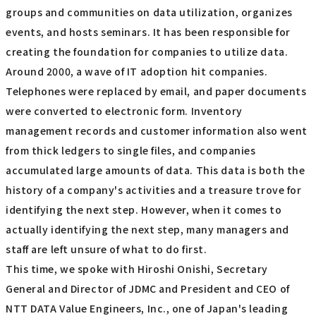
groups and communities on data utilization, organizes
events, and hosts seminars. It has been responsible for
creating the foundation for companies to utilize data.
Around 2000, a wave of IT adoption hit companies.
Telephones were replaced by email, and paper documents
were converted to electronic form. Inventory
management records and customer information also went
from thick ledgers to single files, and companies
accumulated large amounts of data. This data is both the
history of a company's activities and a treasure trove for
identifying the next step. However, when it comes to
actually identifying the next step, many managers and
staff are left unsure of what to do first.
This time, we spoke with Hiroshi Onishi, Secretary
General and Director of JDMC and President and CEO of
NTT DATA Value Engineers, Inc., one of Japan's leading