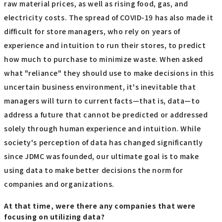
raw material prices, as well as rising food, gas, and
electricity costs. The spread of COVID-19 has also made it
difficult for store managers, who rely on years of
experience and intuition to run their stores, to predict
how much to purchase to minimize waste. When asked
what "reliance" they should use to make decisions in this
uncertain business environment, it's inevitable that
managers will turn to current facts—that is, data—to
address a future that cannot be predicted or addressed
solely through human experience and intuition. While
society's perception of data has changed significantly
since JDMC was founded, our ultimate goal is to make
using data to make better decisions the norm for
companies and organizations.
At that time, were there any companies that were
focusing on utilizing data?