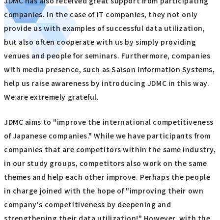
JDMC has also received great support from participating
companies. In the case of IT companies, they not only
provide us with examples of successful data utilization,
but also often cooperate with us by simply providing
venues and people for seminars. Furthermore, companies
with media presence, such as Saison Information Systems,
help us raise awareness by introducing JDMC in this way.
We are extremely grateful.
JDMC aims to "improve the international competitiveness
of Japanese companies." While we have participants from
companies that are competitors within the same industry,
in our study groups, competitors also work on the same
themes and help each other improve. Perhaps the people
in charge joined with the hope of "improving their own
company's competitiveness by deepening and
strengthening their data utilization!" However, with the