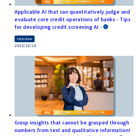
Applicable AI that can quantitatively judge and
evaluate core credit operations of banks - Tips
for developing credit screening AI -
Interview
2023/10/18
Grasp insights that cannot be grasped through
numbers from text and qualitative information!