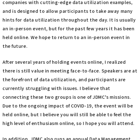
companies with cutting-edge data utilization examples,
and is designed to allow participants to take away many
hints for data utilization throughout the day. It is usually
an in-person event, but for the past few years it has been
held online. We hope to return to an in-person event in
the future.
After several years of holding events online, I realized
there is still value in meeting face-to-face. Speakers are at
the forefront of data utilization, and participants are
currently struggling with issues. I believe that
connecting these two groups is one of JDMC's missions.
Due to the ongoing impact of COVID-19, the event will be
held online, but I believe you will still be able to feel the
high level of enthusiasm online, so I hope you will attend.
In addition, JDMC also runs an annual Data Management