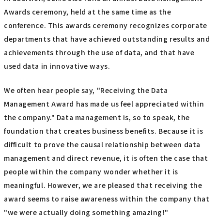
Awards ceremony, held at the same time as the
conference. This awards ceremony recognizes corporate
departments that have achieved outstanding results and
achievements through the use of data, and that have
used data in innovative ways.
We often hear people say, "Receiving the Data
Management Award has made us feel appreciated within
the company." Data management is, so to speak, the
foundation that creates business benefits. Because it is
difficult to prove the causal relationship between data
management and direct revenue, it is often the case that
people within the company wonder whether it is
meaningful. However, we are pleased that receiving the
award seems to raise awareness within the company that
"we were actually doing something amazing!"