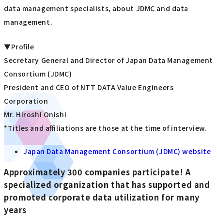
data management specialists, about JDMC and data
management.
▼Profile
Secretary General and Director of Japan Data Management
Consortium (JDMC)
President and CEO of NTT DATA Value Engineers
Corporation
Mr. Hiroshi Onishi
*Titles and affiliations are those at the time of interview.
Japan Data Management Consortium (JDMC) website
Approximately 300 companies participate! A
specialized organization that has supported and
promoted corporate data utilization for many
years