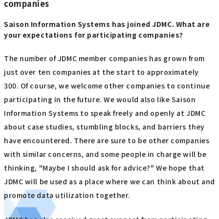
companies
Saison Information Systems has joined JDMC. What are
your expectations for participating companies?
The number of JDMC member companies has grown from
just over ten companies at the start to approximately
300. Of course, we welcome other companies to continue
participating in the future. We would also like Saison
Information Systems to speak freely and openly at JDMC
about case studies, stumbling blocks, and barriers they
have encountered. There are sure to be other companies
with similar concerns, and some people in charge will be
thinking, "Maybe I should ask for advice?" We hope that
JDMC will be used as a place where we can think about and
promote data utilization together.