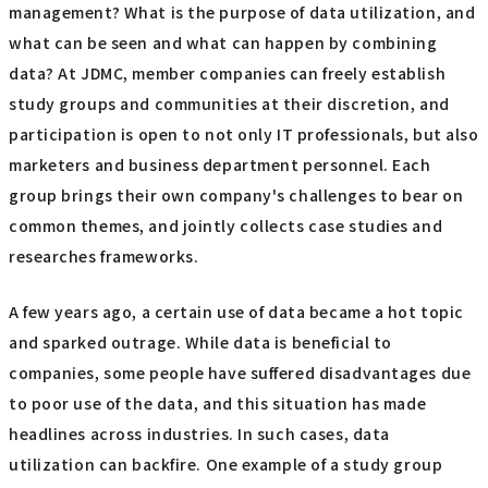
management? What is the purpose of data utilization, and
what can be seen and what can happen by combining
data? At JDMC, member companies can freely establish
study groups and communities at their discretion, and
participation is open to not only IT professionals, but also
marketers and business department personnel. Each
group brings their own company's challenges to bear on
common themes, and jointly collects case studies and
researches frameworks.
A few years ago, a certain use of data became a hot topic
and sparked outrage. While data is beneficial to
companies, some people have suffered disadvantages due
to poor use of the data, and this situation has made
headlines across industries. In such cases, data
utilization can backfire. One example of a study group