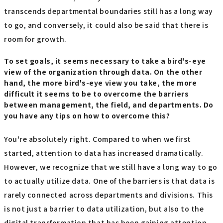
transcends departmental boundaries still has a long way
to go, and conversely, it could also be said that there is
room for growth.
To set goals, it seems necessary to take a bird's-eye
view of the organization through data. On the other
hand, the more bird's-eye view you take, the more
difficult it seems to be to overcome the barriers
between management, the field, and departments. Do
you have any tips on how to overcome this?
You're absolutely right. Compared to when we first
started, attention to data has increased dramatically.
However, we recognize that we still have a long way to go
to actually utilize data. One of the barriers is that data is
rarely connected across departments and divisions. This
is not just a barrier to data utilization, but also to the
digital transformation that has been gaining attention