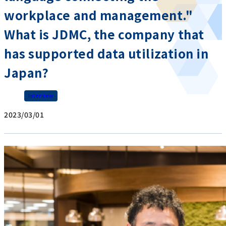
workplace and management."
What is JDMC, the company that
has supported data utilization in
Japan?
Interview
2023/03/01