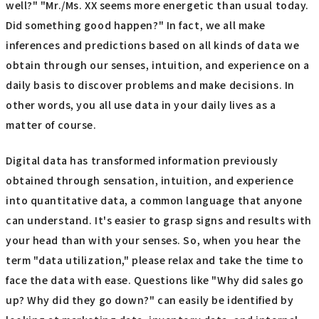
well?" "Mr./Ms. XX seems more energetic than usual today.
Did something good happen?" In fact, we all make
inferences and predictions based on all kinds of data we
obtain through our senses, intuition, and experience on a
daily basis to discover problems and make decisions. In
other words, you all use data in your daily lives as a
matter of course.
Digital data has transformed information previously
obtained through sensation, intuition, and experience
into quantitative data, a common language that anyone
can understand. It's easier to grasp signs and results with
your head than with your senses. So, when you hear the
term "data utilization," please relax and take the time to
face the data with ease. Questions like "Why did sales go
up? Why did they go down?" can easily be identified by