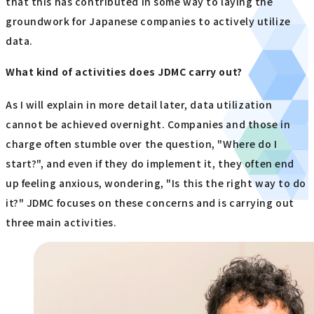
that this has contributed in some way to laying the
groundwork for Japanese companies to actively utilize
data.
What kind of activities does JDMC carry out?
As I will explain in more detail later, data utilization
cannot be achieved overnight. Companies and those in
charge often stumble over the question, "Where do I
start?", and even if they do implement it, they often end
up feeling anxious, wondering, "Is this the right way to do
it?" JDMC focuses on these concerns and is carrying out
three main activities.