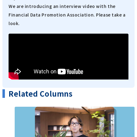
We are introducing an interview video with the
Financial Data Promotion Association. Please take a
look.
Related Columns