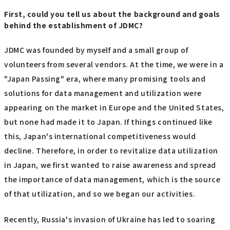
First, could you tell us about the background and goals
behind the establishment of JDMC?
JDMC was founded by myself and a small group of
volunteers from several vendors. At the time, we were in a
"Japan Passing" era, where many promising tools and
solutions for data management and utilization were
appearing on the market in Europe and the United States,
but none had made it to Japan. If things continued like
this, Japan's international competitiveness would
decline. Therefore, in order to revitalize data utilization
in Japan, we first wanted to raise awareness and spread
the importance of data management, which is the source
of that utilization, and so we began our activities.
Recently, Russia's invasion of Ukraine has led to soaring