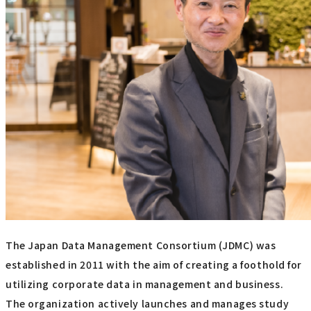
The Japan Data Management Consortium (JDMC) was
established in 2011 with the aim of creating a foothold for
utilizing corporate data in management and business.
The organization actively launches and manages study