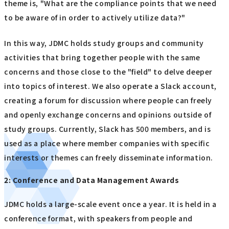
theme is, "What are the compliance points that we need
to be aware of in order to actively utilize data?"
In this way, JDMC holds study groups and community
activities that bring together people with the same
concerns and those close to the "field" to delve deeper
into topics of interest. We also operate a Slack account,
creating a forum for discussion where people can freely
and openly exchange concerns and opinions outside of
study groups. Currently, Slack has 500 members, and is
used as a place where member companies with specific
interests or themes can freely disseminate information.
2: Conference and Data Management Awards
JDMC holds a large-scale event once a year. It is held in a
conference format, with speakers from people and