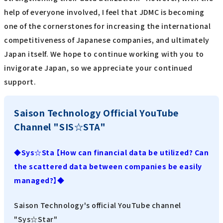
help of everyone involved, I feel that JDMC is becoming
one of the cornerstones for increasing the international
competitiveness of Japanese companies, and ultimately
Japan itself. We hope to continue working with you to
invigorate Japan, so we appreciate your continued
support.
Saison Technology Official YouTube
Channel "SIS☆STA"
◆Sys☆Sta 【How can financial data be utilized? Can
the scattered data between companies be easily
managed?】◆
Saison Technology's official YouTube channel
"Sys☆Star"