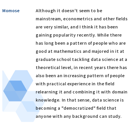
Momose
Although it doesn't seem to be
mainstream, econometrics and other fields
are very similar, and I think it has been
gaining popularity recently. While there
has long been a pattern of people who are
good at mathematics and majored in it at
graduate school tackling data science at a
theoretical level, in recent years there has
also been an increasing pattern of people
with practical experience in the field
relearning it and combining it with domain
knowledge. In that sense, data science is
becoming a "democratized" field that
anyone with any background can study.