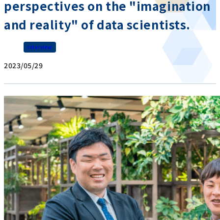
perspectives on the "imagination
and reality" of data scientists.
Interview
2023/05/29