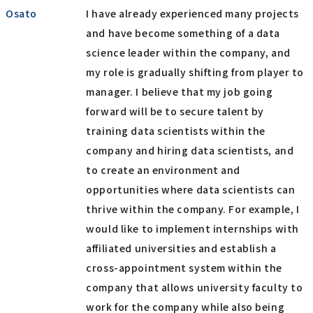
Osato
I have already experienced many projects
and have become something of a data
science leader within the company, and
my role is gradually shifting from player to
manager. I believe that my job going
forward will be to secure talent by
training data scientists within the
company and hiring data scientists, and
to create an environment and
opportunities where data scientists can
thrive within the company. For example, I
would like to implement internships with
affiliated universities and establish a
cross-appointment system within the
company that allows university faculty to
work for the company while also being