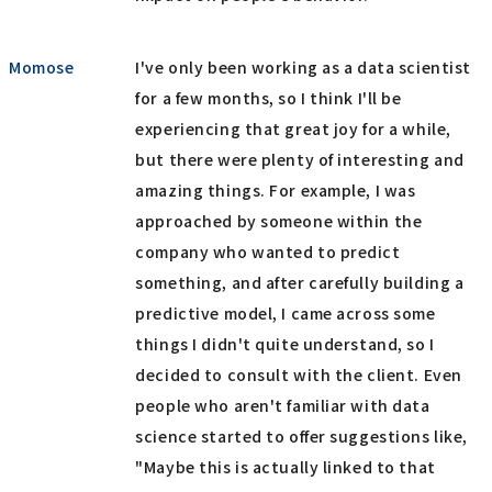
Momose
I've only been working as a data scientist
for a few months, so I think I'll be
experiencing that great joy for a while,
but there were plenty of interesting and
amazing things. For example, I was
approached by someone within the
company who wanted to predict
something, and after carefully building a
predictive model, I came across some
things I didn't quite understand, so I
decided to consult with the client. Even
people who aren't familiar with data
science started to offer suggestions like,
"Maybe this is actually linked to that