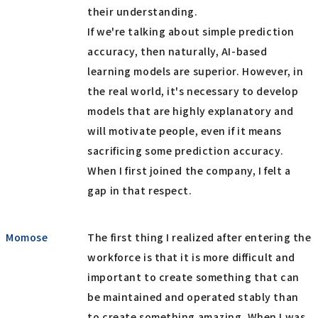
their understanding.
If we're talking about simple prediction
accuracy, then naturally, AI-based
learning models are superior. However, in
the real world, it's necessary to develop
models that are highly explanatory and
will motivate people, even if it means
sacrificing some prediction accuracy.
When I first joined the company, I felt a
gap in that respect.
Momose
The first thing I realized after entering the
workforce is that it is more difficult and
important to create something that can
be maintained and operated stably than
to create something amazing. When I was