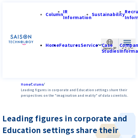
IR
Recr
Column
Sustainability
Information
Infor
Home
Features
Service
Case
Compa
Japan-JP
Studies
Informa
Home
Column
Leading figures in corporate and Education settings share their
perspectives on the "imagination and reality" of data scientists.
Leading figures in corporate and
Education settings share their