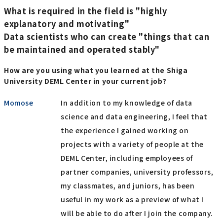
What is required in the field is "highly
explanatory and motivating"
Data scientists who can create "things that can
be maintained and operated stably"
How are you using what you learned at the Shiga
University DEML Center in your current job?
Momose
In addition to my knowledge of data
science and data engineering, I feel that
the experience I gained working on
projects with a variety of people at the
DEML Center, including employees of
partner companies, university professors,
my classmates, and juniors, has been
useful in my work as a preview of what I
will be able to do after I join the company.