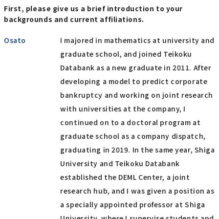
First, please give us a brief introduction to your
backgrounds and current affiliations.
Osato
I majored in mathematics at university and
graduate school, and joined Teikoku
Databank as a new graduate in 2011. After
developing a model to predict corporate
bankruptcy and working on joint research
with universities at the company, I
continued on to a doctoral program at
graduate school as a company dispatch,
graduating in 2019. In the same year, Shiga
University and Teikoku Databank
established the DEML Center, a joint
research hub, and I was given a position as
a specially appointed professor at Shiga
University, where I supervise students and