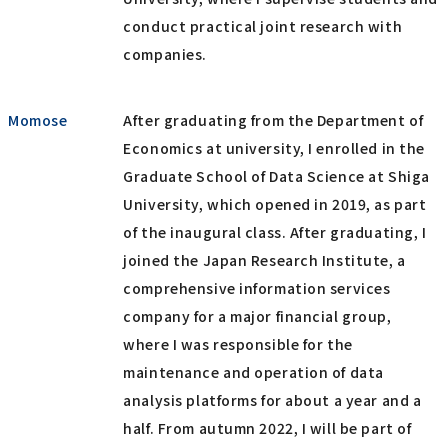
conduct practical joint research with
companies.
Momose
After graduating from the Department of
Economics at university, I enrolled in the
Graduate School of Data Science at Shiga
University, which opened in 2019, as part
of the inaugural class. After graduating, I
joined the Japan Research Institute, a
comprehensive information services
company for a major financial group,
where I was responsible for the
maintenance and operation of data
analysis platforms for about a year and a
half. From autumn 2022, I will be part of