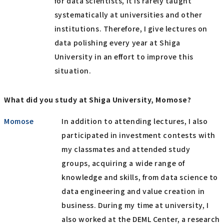
for data scientists, it is rarely taught
systematically at universities and other
institutions. Therefore, I give lectures on
data polishing every year at Shiga
University in an effort to improve this
situation.
What did you study at Shiga University, Momose?
Momose
In addition to attending lectures, I also
participated in investment contests with
my classmates and attended study
groups, acquiring a wide range of
knowledge and skills, from data science to
data engineering and value creation in
business. During my time at university, I
also worked at the DEML Center, a research