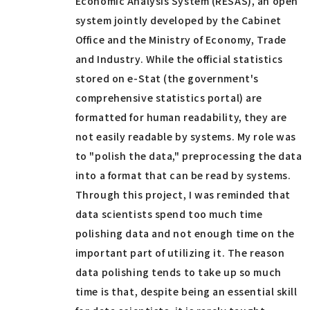
Economic Analysis System (RESAS), an open
system jointly developed by the Cabinet
Office and the Ministry of Economy, Trade
and Industry. While the official statistics
stored on e-Stat (the government's
comprehensive statistics portal) are
formatted for human readability, they are
not easily readable by systems. My role was
to "polish the data," preprocessing the data
into a format that can be read by systems.
Through this project, I was reminded that
data scientists spend too much time
polishing data and not enough time on the
important part of utilizing it. The reason
data polishing tends to take up so much
time is that, despite being an essential skill