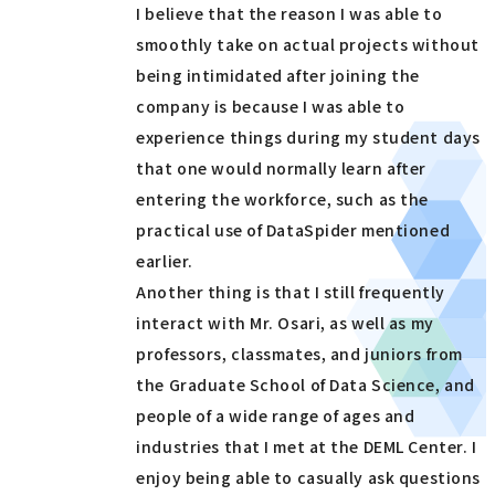
I believe that the reason I was able to
smoothly take on actual projects without
being intimidated after joining the
company is because I was able to
experience things during my student days
that one would normally learn after
entering the workforce, such as the
practical use of DataSpider mentioned
earlier.
Another thing is that I still frequently
interact with Mr. Osari, as well as my
professors, classmates, and juniors from
the Graduate School of Data Science, and
people of a wide range of ages and
industries that I met at the DEML Center. I
enjoy being able to casually ask questions