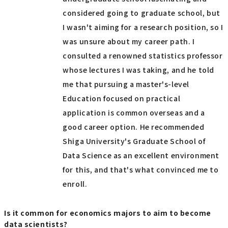
considered going to graduate school, but
I wasn't aiming for a research position, so I
was unsure about my career path. I
consulted a renowned statistics professor
whose lectures I was taking, and he told
me that pursuing a master's-level
Education focused on practical
application is common overseas and a
good career option. He recommended
Shiga University's Graduate School of
Data Science as an excellent environment
for this, and that's what convinced me to
enroll.
Is it common for economics majors to aim to become
data scientists?