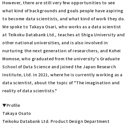
However, there are still very few opportunities to see
what kind of backgrounds and goals people have aspiring
to become data scientists, and what kind of work they do.
We spoke to Takaya Osari, who works as a data scientist
at Teikoku Databank Ltd., teaches at Shiga University and
other national universities, and is also involved in
nurturing the next generation of researchers, and Kohei
Momose, who graduated from the university's Graduate
School of Data Science and joined the Japan Research
Institute, Ltd. in 2021, where he is currently working as a
data scientist, about the topic of "The imagination and
reality of data scientists."
▼Profile
Takaya Osato
Teikoku Databank Ltd. Product Design Department