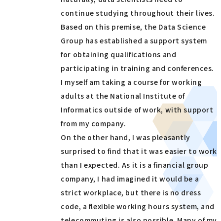
continue studying throughout their lives.
Based on this premise, the Data Science
Group has established a support system
for obtaining qualifications and
participating in training and conferences.
I myself am taking a course for working
adults at the National Institute of
Informatics outside of work, with support
from my company.
On the other hand, I was pleasantly
surprised to find that it was easier to work
than I expected. As it is a financial group
company, I had imagined it would be a
strict workplace, but there is no dress
code, a flexible working hours system, and
telecommuting is also possible. Many of my