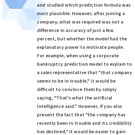
and studied which prediction formula was
most plausible. However, after joining a
company, what was required was not a
difference in accuracy of just a few
percent, but whether the model had the
explanatory power to motivate people.
For example, when using a corporate
bankruptcy prediction model to explain to
a sales representative that "that company
seems to be in trouble," it would be
difficult to convince them by simply
saying, "That's what the artificial
intelligence said." However, if you also
present the fact that "the company has
recently been in trouble and its credibility
has declined," it would be easier to gain