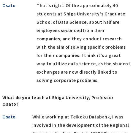
Osato
That's right. Of the approximately 40
students at Shiga University's Graduate
School of Data Science, about half are
employees seconded from their
companies, and they conduct research
with the aim of solving specific problems
for their companies. I think it's a great
way to utilize data science, as the student
exchanges are now directly linked to
solving corporate problems.
What do you teach at Shiga University, Professor
Osato?
Osato
While working at Teikoku Databank, I was
involved in the development of the Regional