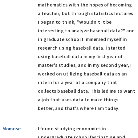
mathematics with the hopes of becoming
a teacher, but through statistics lectures
I began to think, "Wouldn't it be
interesting to analyze baseball data?" and
in graduate school I immersed myself in
research using baseball data. I started
using baseball data in my first year of
master's studies, and in my second year, I
worked on utilizing baseball data as an
intern for a year at a company that
collects baseball data. This led me to want
a job that uses data to make things
better, and that's where I am today.
Momose
I found studying economics in
undergraduate school fascinating and