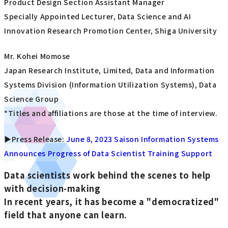
Product Design Section Assistant Manager
Specially Appointed Lecturer, Data Science and AI
Innovation Research Promotion Center, Shiga University
Mr. Kohei Momose
Japan Research Institute, Limited, Data and Information
Systems Division (Information Utilization Systems), Data
Science Group
*Titles and affiliations are those at the time of interview.
▶Press Release:
June 8, 2023 Saison Information Systems
Announces Progress of Data Scientist Training Support
Data scientists work behind the scenes to help
with decision-making
In recent years, it has become a "democratized"
field that anyone can learn.