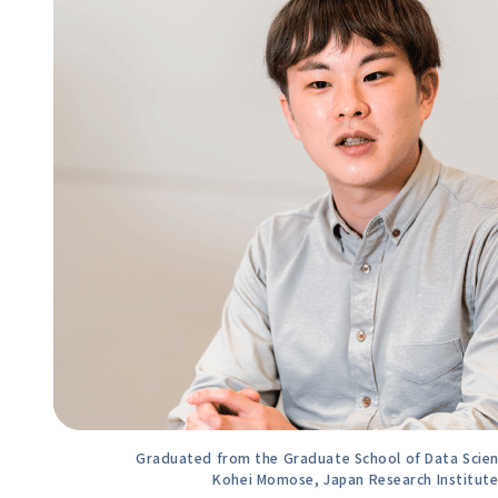
Graduated from the Graduate School of Data Scienc
Kohei Momose, Japan Research Institute