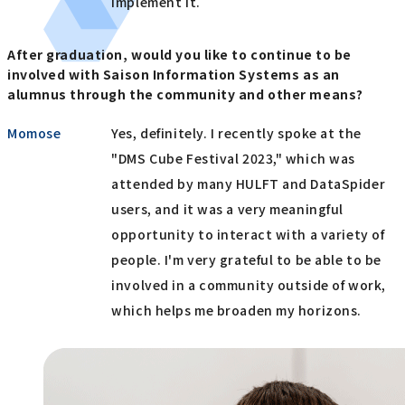
implement it.
After graduation, would you like to continue to be
involved with Saison Information Systems as an
alumnus through the community and other means?
Momose
Yes, definitely. I recently spoke at the
"DMS Cube Festival 2023," which was
attended by many HULFT and DataSpider
users, and it was a very meaningful
opportunity to interact with a variety of
people. I'm very grateful to be able to be
involved in a community outside of work,
which helps me broaden my horizons.