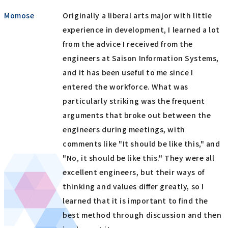
Momose
Originally a liberal arts major with little
experience in development, I learned a lot
from the advice I received from the
engineers at Saison Information Systems,
and it has been useful to me since I
entered the workforce. What was
particularly striking was the frequent
arguments that broke out between the
engineers during meetings, with
comments like "It should be like this," and
"No, it should be like this." They were all
excellent engineers, but their ways of
thinking and values differ greatly, so I
learned that it is important to find the
best method through discussion and then