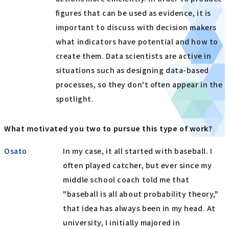
figures that can be used as evidence, it is
important to discuss with decision makers
what indicators have potential and how to
create them. Data scientists are active in
situations such as designing data-based
processes, so they don't often appear in the
spotlight.
What motivated you two to pursue this type of work?
Osato
In my case, it all started with baseball. I
often played catcher, but ever since my
middle school coach told me that
"baseball is all about probability theory,"
that idea has always been in my head. At
university, I initially majored in