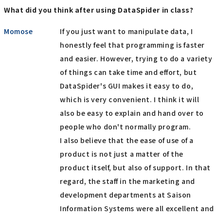
What did you think after using DataSpider in class?
Momose
If you just want to manipulate data, I
honestly feel that programming is faster
and easier. However, trying to do a variety
of things can take time and effort, but
DataSpider's GUI makes it easy to do,
which is very convenient. I think it will
also be easy to explain and hand over to
people who don't normally program.
I also believe that the ease of use of a
product is not just a matter of the
product itself, but also of support. In that
regard, the staff in the marketing and
development departments at Saison
Information Systems were all excellent and