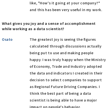
like, "How's it going at your company?"
and this has been very useful in my work.
What gives you joy and a sense of accomplishment
while working as a data scientist?
Osato
The greatest joy is seeing the figures
calculated through discussions actually
being put to use and making people
happy. I was truly happy when the Ministry
of Economy, Trade and Industry adopted
the data and indicators I created in their
decision to select companies to support
as Regional Future Driving Companies. I
think the best part of being a data
scientist is being able to have a major
impact on people's behavior.