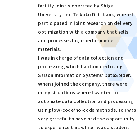
facility jointly operated by Shiga
University and Teikoku Databank, where I
participated in joint research on delivery
optimization with a company that sells
and processes high-performance
materials.
I was in charge of data collection and
processing, which I automated using
Saison Information Systems' DataSpider.
When I joined the company, there were
many situations where I wanted to
automate data collection and processing
using low-code/no-code methods, so I was
very grateful to have had the opportunity
to experience this while I was a student.