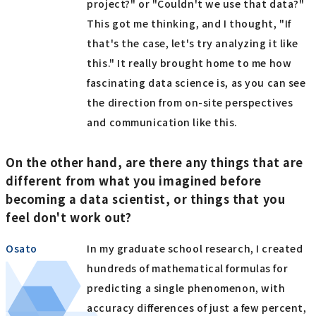
project?" or "Couldn't we use that data?"
This got me thinking, and I thought, "If
that's the case, let's try analyzing it like
this." It really brought home to me how
fascinating data science is, as you can see
the direction from on-site perspectives
and communication like this.
On the other hand, are there any things that are
different from what you imagined before
becoming a data scientist, or things that you
feel don't work out?
Osato
In my graduate school research, I created
hundreds of mathematical formulas for
predicting a single phenomenon, with
accuracy differences of just a few percent,