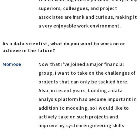
superiors, colleagues, and project
associates are frank and curious, making it
a very enjoyable work environment.
As a data scientist, what do you want to work on or
achieve in the future?
Momose
Now that I've joined a major financial
group, I want to take on the challenges of
projects that can only be tackled here.
Also, in recent years, building a data
analysis platform has become important in
addition to modeling, so I would like to
actively take on such projects and
improve my system engineering skills.