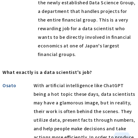
the newly established Data Science Group,
a department that handles projects for
the entire financial group. This is a very
rewarding job for a data scientist who
wants to be directly involved in financial
economics at one of Japan's largest
financial groups.
What exactly is a data scientist's job?
Osato
With artificial intelligence like ChatGPT
being a hot topic these days, data scientists
may have a glamorous image, but in reality,
their work is often behind the scenes. They
utilize data, present facts through numbers,
and help people make decisions and take
actions more efficiently. In order to produce