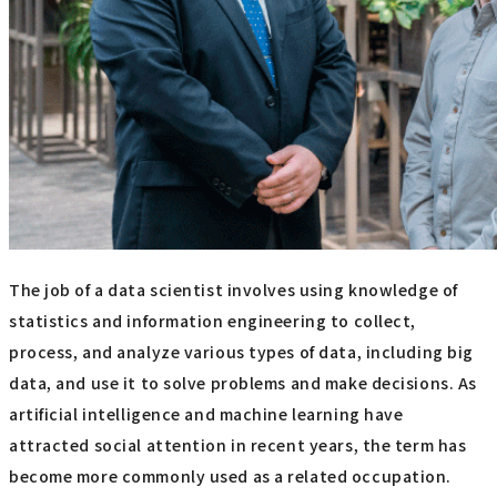
The job of a data scientist involves using knowledge of
statistics and information engineering to collect,
process, and analyze various types of data, including big
data, and use it to solve problems and make decisions. As
artificial intelligence and machine learning have
attracted social attention in recent years, the term has
become more commonly used as a related occupation.