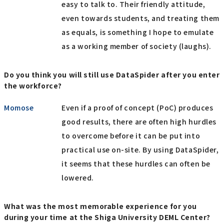
easy to talk to. Their friendly attitude,
even towards students, and treating them
as equals, is something I hope to emulate
as a working member of society (laughs).
Do you think you will still use DataSpider after you enter
the workforce?
Momose
Even if a proof of concept (PoC) produces
good results, there are often high hurdles
to overcome before it can be put into
practical use on-site. By using DataSpider,
it seems that these hurdles can often be
lowered.
What was the most memorable experience for you
during your time at the Shiga University DEML Center?