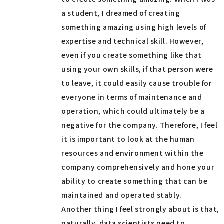
a student, I dreamed of creating
something amazing using high levels of
expertise and technical skill. However,
even if you create something like that
using your own skills, if that person were
to leave, it could easily cause trouble for
everyone in terms of maintenance and
operation, which could ultimately be a
negative for the company. Therefore, I feel
it is important to look at the human
resources and environment within the
company comprehensively and hone your
ability to create something that can be
maintained and operated stably.
Another thing I feel strongly about is that,
naturally, data scientists need to