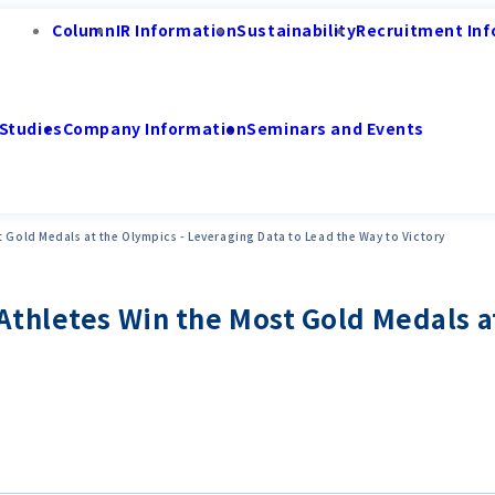
Column
IR Information
Sustainability
Recruitment Inf
Studies
Company Information
Seminars and Events
 Gold Medals at the Olympics - Leveraging Data to Lead the Way to Victory
thletes Win the Most Gold Medals at