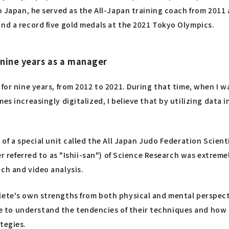
to Japan, he served as the All-Japan training coach from 201
and a record five gold medals at the 2021 Tokyo Olympics.
 nine years as a manager
 for nine years, from 2012 to 2021. During that time, when I 
es increasingly digitalized, I believe that by utilizing data
 of a special unit called the All Japan Judo Federation Scien
er referred to as "Ishii-san") of Science Research was extreme
ch and video analysis.
hlete's own strengths from both physical and mental perspec
 to understand the tendencies of their techniques and how 
tegies.