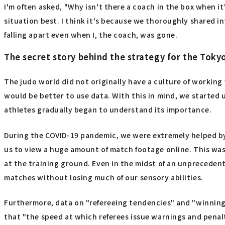
I'm often asked, "Why isn't there a coach in the box when i
situation best. I think it's because we thoroughly shared 
falling apart even when I, the coach, was gone.
The secret story behind the strategy for the Toky
The judo world did not originally have a culture of working w
would be better to use data. With this in mind, we started u
athletes gradually began to understand its importance.
During the COVID-19 pandemic, we were extremely helped by 
us to view a huge amount of match footage online. This was
at the training ground. Even in the midst of an unprecedent
matches without losing much of our sensory abilities.
Furthermore, data on "refereeing tendencies" and "winning
that "the speed at which referees issue warnings and penalt