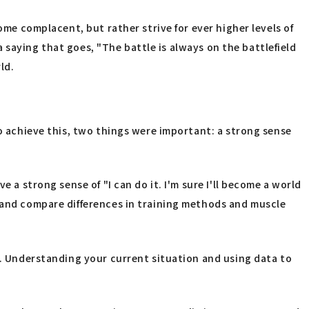
ome complacent, but rather strive for ever higher levels of
 a saying that goes, "The battle is always on the battlefield
ld.
To achieve this, two things were important: a strong sense
 a strong sense of "I can do it. I'm sure I'll become a world
a and compare differences in training methods and muscle
th. Understanding your current situation and using data to