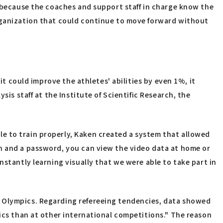
s because the coaches and support staff in charge know the
organization that could continue to move forward without
it could improve the athletes' abilities by even 1%, it
is staff at the Institute of Scientific Research, the
e to train properly, Kaken created a system that allowed
on and a password, you can view the video data at home or
nstantly learning visually that we were able to take part in
o Olympics. Regarding refereeing tendencies, data showed
pics than at other international competitions." The reason