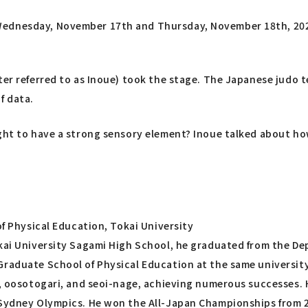
Wednesday, November 17th and Thursday, November 18th, 202
ter referred to as Inoue) took the stage. The Japanese judo 
f data.
ught to have a strong sensory element? Inoue talked about ho
of Physical Education, Tokai University
kai University Sagami High School, he graduated from the Dep
raduate School of Physical Education at the same university.
ri, oosotogari, and seoi-nage, achieving numerous successes
Sydney Olympics. He won the All-Japan Championships from 200