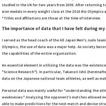
studied in the UK for two years from 2009. After returning 
won medals in every weight class at the 2016 Rio Olympics 
*Titles and affiliations are those at the time of interview.
The importance of data that I have felt during my
I served as the head coach of the All Japan Men's Judo team
Olympics, the use of data was a major help. As society becom
the capabilities of the entire organization.
An essential element in utilizing the data was the existence
"Science Research"). In particular, Takanori Ishii (hereinaft
data on the Japanese national team athletes, as well as mat
Personal data was mainly useful for "understanding the at
weaknesses." Analyzing the opponent's matches allowed me
able to make predictions for the next match and devise stra