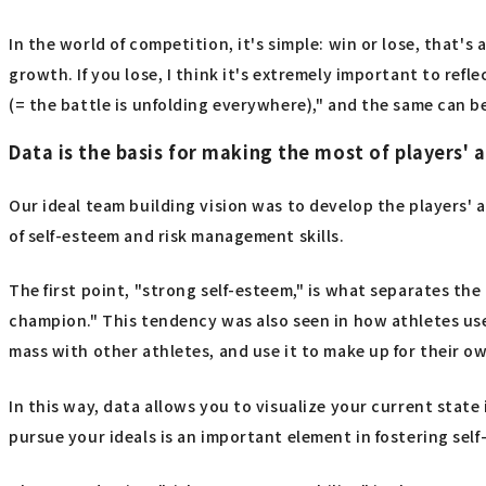
In the world of competition, it's simple: win or lose, that'
growth. If you lose, I think it's extremely important to refl
(= the battle is unfolding everywhere)," and the same can be
Data is the basis for making the most of players' a
Our ideal team building vision was to develop the players' 
of self-esteem and risk management skills.
The first point, "strong self-esteem," is what separates the 
champion." This tendency was also seen in how athletes use
mass with other athletes, and use it to make up for their 
In this way, data allows you to visualize your current stat
pursue your ideals is an important element in fostering sel