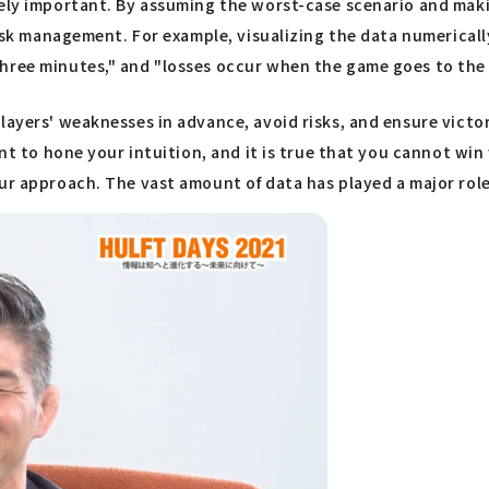
emely important. By assuming the worst-case scenario and ma
risk management. For example, visualizing the data numericall
hree minutes," and "losses occur when the game goes to the 
layers' weaknesses in advance, avoid risks, and ensure victo
ant to hone your intuition, and it is true that you cannot wi
ur approach. The vast amount of data has played a major role