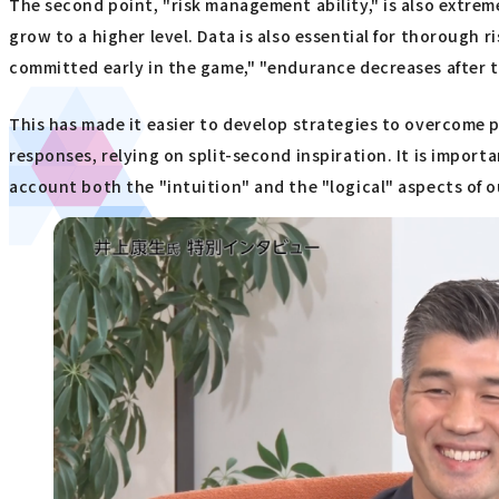
The second point, "risk management ability," is also extr
grow to a higher level. Data is also essential for thorough 
committed early in the game," "endurance decreases after t
This has made it easier to develop strategies to overcome p
responses, relying on split-second inspiration. It is import
account both the "intuition" and the "logical" aspects of o