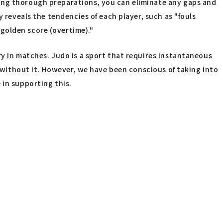
king thorough preparations, you can eliminate any gaps and
y reveals the tendencies of each player, such as "fouls
golden score (overtime)."
ry in matches. Judo is a sport that requires instantaneous
n without it. However, we have been conscious of taking into
 in supporting this.