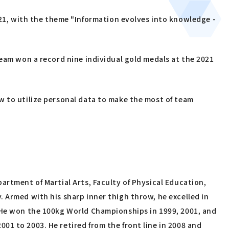
1, with the theme "Information evolves into knowledge -
team won a record nine individual gold medals at the 2021
w to utilize personal data to make the most of team
artment of Martial Arts, Faculty of Physical Education,
 Armed with his sharp inner thigh throw, he excelled in
. He won the 100kg World Championships in 1999, 2001, and
1 to 2003. He retired from the front line in 2008 and