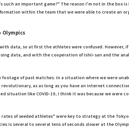
t's such an important game?" The reason I'm not in the box i
information within the team that we were able to create an 
o Olympics
ith data, so at first the athletes were confused. However, if 
sing data, and with the cooperation of Ishii-san and the analys
footage of past matches. In a situation where we were unabl
 revolutionary, as as long as you have an internet connecti
ed situation like COVID-19, I think it was because we were co
 rates of seeded athletes" were key to strategy at the Toky
ies is several to several tens of seconds slower at the Olym