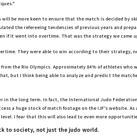
iques."
will be more keen to ensure that the match is decided by skill
ulated the refereeing tendencies of previous years and prepare
en if it went into overtime. That was the strategy we came u
overtime. They were able to win according to their strategy, 
a from the Rio Olympics. Approximately 84% of athletes who 
that, but I think being able to analyze and predict the match
 the long term. In fact, the International Judo Federation (IJF
cess a huge stock of match footage on the IJF's website. As a 
evel. I fear that this will also lead to even more opportunit
ck to society, not just the judo world.