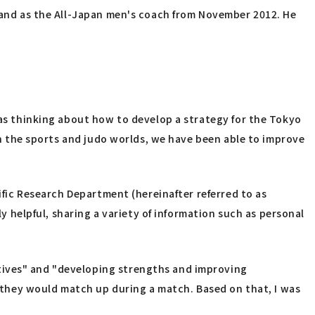
1 and as the All-Japan men's coach from November 2012. He
was thinking about how to develop a strategy for the Tokyo
 in the sports and judo worlds, we have been able to improve
tific Research Department (hereinafter referred to as
ly helpful, sharing a variety of information such as personal
tives" and "developing strengths and improving
they would match up during a match. Based on that, I was