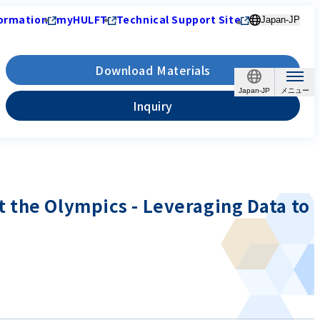
ormation
myHULFT
Technical Support Site
Japan-JP
Download Materials
Japan-JP
Inquiry
 the Olympics - Leveraging Data to