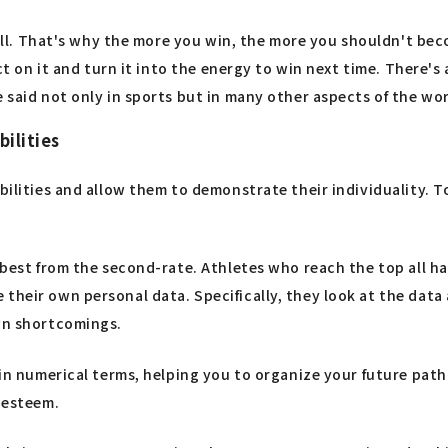
s all. That's why the more you win, the more you shouldn't bec
ect on it and turn it into the energy to win next time. There's
 said not only in sports but in many other aspects of the wor
bilities
abilities and allow them to demonstrate their individuality. 
best from the second-rate. Athletes who reach the top all have
 their own personal data. Specifically, they look at the dat
own shortcomings.
e in numerical terms, helping you to organize your future pa
f-esteem.