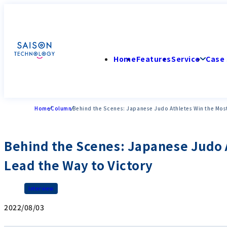
Home
Features
Service
Case 
Home
Column
Behind the Scenes: Japanese Judo Athletes Win the Most
Behind the Scenes: Japanese Judo A
Lead the Way to Victory
Interview
2022/08/03