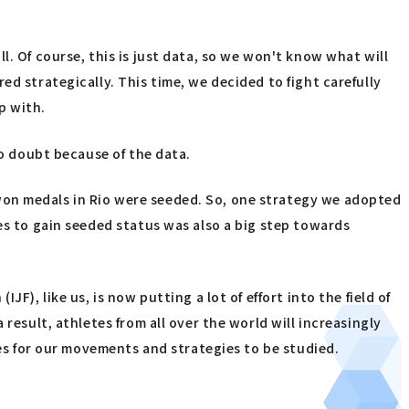
. Of course, this is just data, so we won't know what will
d strategically. This time, we decided to fight carefully
p with.
no doubt because of the data.
won medals in Rio were seeded. So, one strategy we adopted
es to gain seeded status was also a big step towards
), like us, is now putting a lot of effort into the field of
result, athletes from all over the world will increasingly
ies for our movements and strategies to be studied.