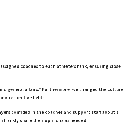
 assigned coaches to each athlete's rank, ensuring close
and general affairs." Furthermore, we changed the culture
eir respective fields.
players confided in the coaches and support staff about a
n frankly share their opinions as needed.