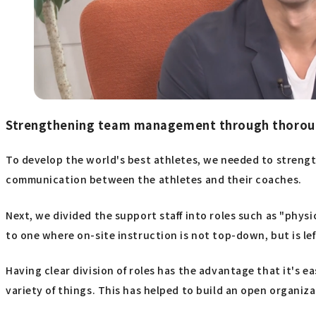
Strengthening team management through thoroug
To develop the world's best athletes, we needed to strength
communication between the athletes and their coaches.
Next, we divided the support staff into roles such as "phys
to one where on-site instruction is not top-down, but is lef
Having clear division of roles has the advantage that it's e
variety of things. This has helped to build an open organiza