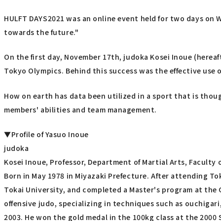
HULFT DAYS2021 was an online event held for two days on 
towards the future."
On the first day, November 17th, judoka Kosei Inoue (hereaf
Tokyo Olympics. Behind this success was the effective use o
How on earth has data been utilized in a sport that is tho
members' abilities and team management.
▼Profile of Yasuo Inoue
judoka
Kosei Inoue, Professor, Department of Martial Arts, Faculty 
Born in May 1978 in Miyazaki Prefecture. After attending To
Tokai University, and completed a Master's program at the G
offensive judo, specializing in techniques such as ouchiga
2003. He won the gold medal in the 100kg class at the 2000 