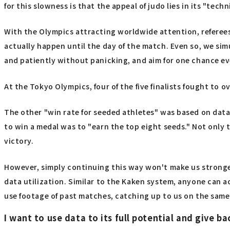
for this slowness is that the appeal of judo lies in its "techn
With the Olympics attracting worldwide attention, referees 
actually happen until the day of the match. Even so, we sim
and patiently without panicking, and aim for one chance ev
At the Tokyo Olympics, four of the five finalists fought to 
The other "win rate for seeded athletes" was based on dat
to win a medal was to "earn the top eight seeds." Not only 
victory.
However, simply continuing this way won't make us stronger in
data utilization. Similar to the Kaken system, anyone can ac
use footage of past matches, catching up to us on the same l
I want to use data to its full potential and give ba