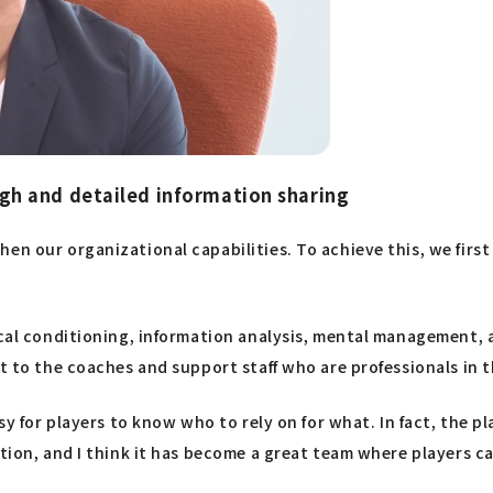
h and detailed information sharing
en our organizational capabilities. To achieve this, we first
ical conditioning, information analysis, mental management, 
t to the coaches and support staff who are professionals in th
asy for players to know who to rely on for what. In fact, the 
tion, and I think it has become a great team where players ca