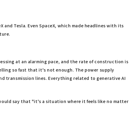
X and Tesla. Even SpaceX, which made headlines with its
ture.
ressing at an alarming pace, and the rate of construction is
elling so fast that it's not enough. The power supply
d transmission lines. Everything related to generative AI
ould say that "it's a situation where it feels like no matter