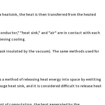
 heatsink, the heat is then transferred from the heated
onductor," "heat sink," and "air" are in contact with each
ieving cooling.
flask insulated by the vacuum). The same methods used for
is a method of releasing heat energy into space by emitting
ge heat sink, and it is considered difficult to release heat
ount of computation, the heat generated by the