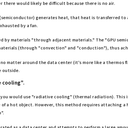
there would likely be difficult because there is no air.
emiconductor) generates heat, that heat is transferred to a
exhausted by a fan.
ed by materials "through adjacent materials." The "GPU semic
aterials (through "convection" and "conduction"), thus ach
 no matter around the data center (it's more like a thermos 
e outside.
 cooling".
you would use "radiative cooling" (thermal radiation). This 
of a hot object. However, this method requires attaching a hu
n".
operated as a data center and attempts to perform a large am