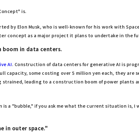
Concept" is.
ted by Elon Musk, who is well-known for his work with Space
er concept as a major project it plans to undertake in the fu
n boom in data centers.
ive AI
. Construction of data centers for generative AI is prog
ll capacity, some costing over 5 million yen each, they are s
 strained, leading to a construction boom of power plants an
 is a "bubble," if you ask me what the current situation is, I w
ne in outer space."