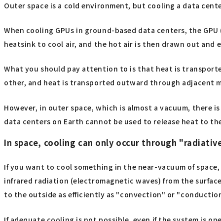
Outer space is a cold environment, but cooling a data center 
When cooling GPUs in ground-based data centers, the GPU (s
heatsink to cool air, and the hot air is then drawn out and 
What you should pay attention to is that heat is transport
other, and heat is transported outward through adjacent m
However, in outer space, which is almost a vacuum, there is
data centers on Earth cannot be used to release heat to th
In space, cooling can only occur through "radiative
If you want to cool something in the near-vacuum of space, 
infrared radiation (electromagnetic waves) from the surface 
to the outside as efficiently as "convection" or "conductio
If adequate cooling is not possible, even if the system is 