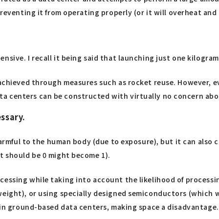
preventing it from operating properly (or it will overheat an
sive. I recall it being said that launching just one kilogram
 achieved through measures such as rocket reuse. However, eve
ta centers can be constructed with virtually no concern abo
ssary.
 harmful to the human body (due to exposure), but it can also
at should be 0 might become 1).
cessing while taking into account the likelihood of processi
weight), or using specially designed semiconductors (which 
er in ground-based data centers, making space a disadvantage.