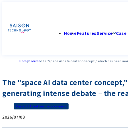
Home
Features
Service
Case 
Home
Column
The "space AI data center concept," which has been maki
The "space AI data center concept,
generating intense debate – the real
Current IT and business columns
2026/07/03