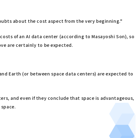
oubts about the cost aspect from the very beginning."
g costs of an AI data center (according to Masayoshi Son), so
ve are certainly to be expected.
nd Earth (or between space data centers) are expected to
rs, and even if they conclude that space is advantageous,
n space.