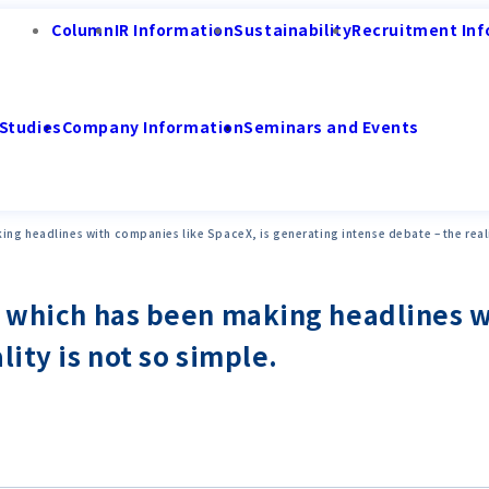
Column
IR Information
Sustainability
Recruitment Inf
Studies
Company Information
Seminars and Events
ng headlines with companies like SpaceX, is generating intense debate – the realit
" which has been making headlines w
ity is not so simple.