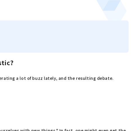
stic?
erating a lot of buzz lately, and the resulting debate.
ourselves with new things." In fact, one might even get the