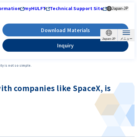
ormation
myHULFT
Technical Support Site
Japan-JP
Download Materials
Japan-JP
Inquiry
y is not so simple.
ith companies like SpaceX, is