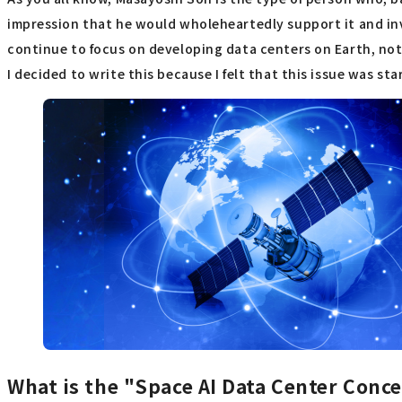
impression that he would wholeheartedly support it and inve
continue to focus on developing data centers on Earth, not
I decided to write this because I felt that this issue was s
What is the "Space AI Data Center Conc