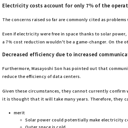
Electricity costs account for only 7% of the opera
The concerns raised so far are commonly cited as problems 
Even if electricity were free in space thanks to solar power
a 7% cost reduction wouldn't be a game-changer. On the ot
Decreased efficiency due to increased communica
Furthermore, Masayoshi Son has pointed out that communic
reduce the efficiency of data centers.
Given these circumstances, they cannot currently confirm 
it is thought that it will take many years. Therefore, they 
merit
Solar power could potentially make electricity co
Outer space is cold.