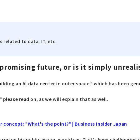
 related to data, IT, etc.
promising future, or is it simply unreali
building an AI data center in outer space," which has been gen
 please read on, as we will explain that as well.
 concept: "What's the point?" | Business Insider Japan
ased on his public image, would say, "Let's keep challenging 