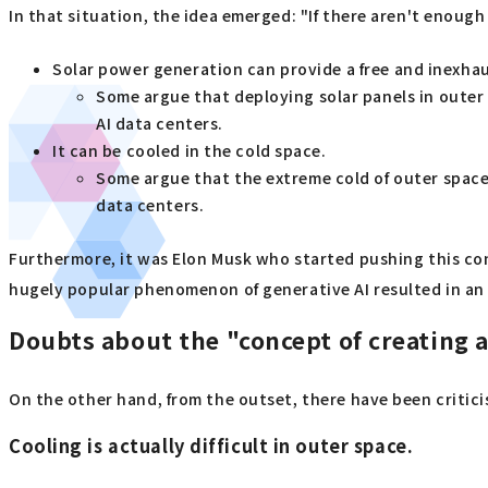
In that situation, the idea emerged: "If there aren't enoug
Solar power generation can provide a free and inexhau
Some argue that deploying solar panels in outer
AI data centers.
It can be cooled in the cold space.
Some argue that the extreme cold of outer space
data centers.
Furthermore, it was Elon Musk who started pushing this con
hugely popular phenomenon of generative AI resulted in an 
Doubts about the "concept of creating an
On the other hand, from the outset, there have been criticism
Cooling is actually difficult in outer space.