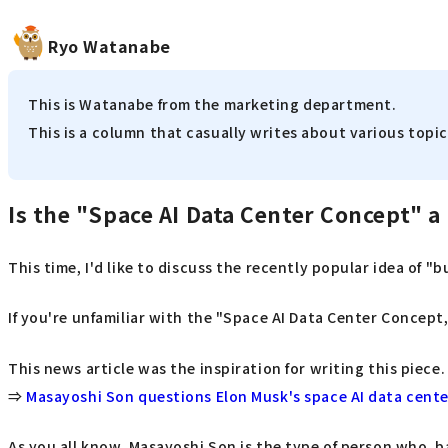
Ryo Watanabe
This is Watanabe from the marketing department.
This is a column that casually writes about various topics
Is the "Space AI Data Center Concept" a 
This time, I'd like to discuss the recently popular idea of "
If you're unfamiliar with the "Space AI Data Center Concept,"
This news article was the inspiration for writing this piece.
⇒
Masayoshi Son questions Elon Musk's space AI data center
As you all know, Masayoshi Son is the type of person who, b