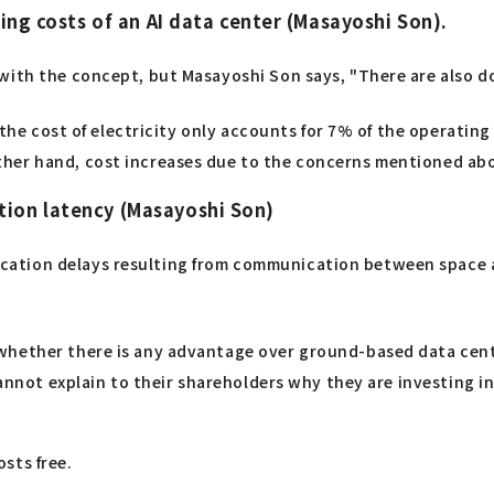
ting costs of an AI data center (Masayoshi Son).
with the concept, but Masayoshi Son says, "There are also d
, the cost of electricity only accounts for 7% of the operatin
her hand, cost increases due to the concerns mentioned abo
tion latency (Masayoshi Son)
ation delays resulting from communication between space a
whether there is any advantage over ground-based data cente
cannot explain to their shareholders why they are investing i
sts free.