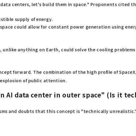
h data centers, let's build them in space." Proponents cited 
stible supply of energy.
 space could allow for constant power generation using ener
, unlike anything on Earth, could solve the cooling problem
cept forward. The combination of the high profile of SpaceX
explosion of public attention.
 AI data center in outer space" (Is it te
s and doubts that this concept is "technically unrealistic." I