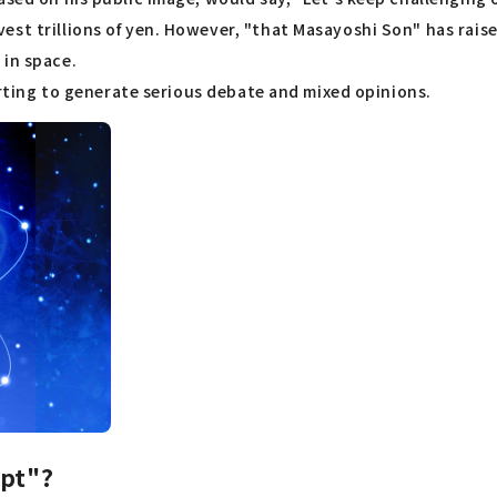
st trillions of yen. However, "that Masayoshi Son" has raise
 in space.
tarting to generate serious debate and mixed opinions.
ept"?