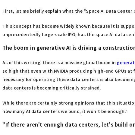
First, let me briefly explain what the "Space AI Data Center 
This concept has become widely known because it is suppor
unprecedentedly large-scale IPO, has the space AI data cent
The boom in generative AI is driving a constructio
As of this writing, there is a massive global boom in
generat
so high that even with NVIDIA producing high-end GPUs at fu
necessary for operating these data centers is also becoming
data centers is becoming critically strained.
While there are certainly strong opinions that this situation
how many AI data centers we build, it won't be enough."
"If there aren't enough data centers, let's build o