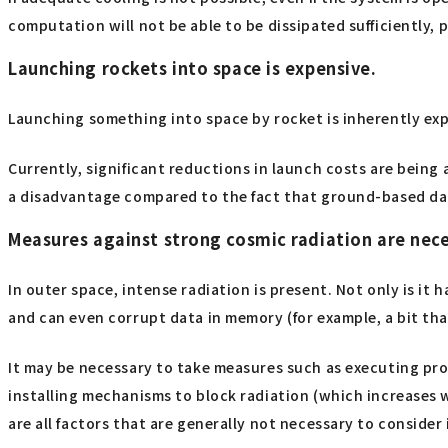
computation will not be able to be dissipated sufficiently, 
Launching rockets into space is expensive.
Launching something into space by rocket is inherently expen
Currently, significant reductions in launch costs are being
a disadvantage compared to the fact that ground-based da
Measures against strong cosmic radiation are nece
In outer space, intense radiation is present. Not only is it
and can even corrupt data in memory (for example, a bit th
It may be necessary to take measures such as executing pro
installing mechanisms to block radiation (which increases 
are all factors that are generally not necessary to consid