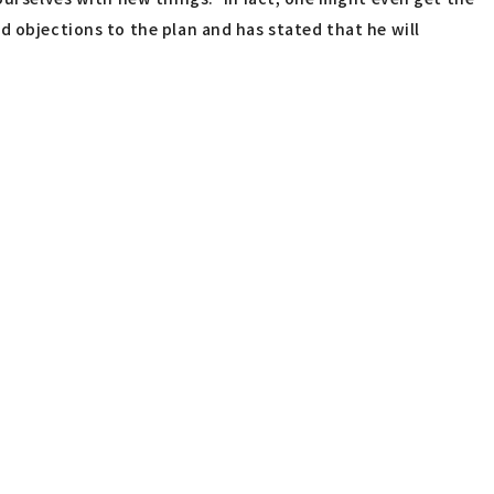
d objections to the plan and has stated that he will