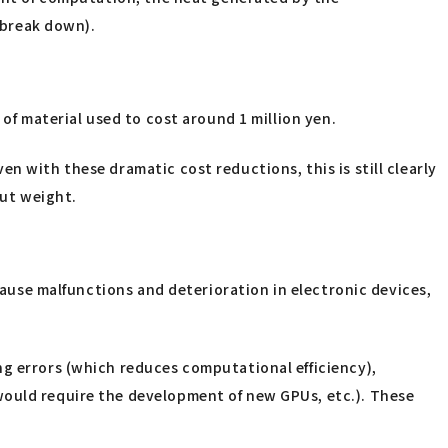
d break down).
 of material used to cost around 1 million yen.
n with these dramatic cost reductions, this is still clearly
ut weight.
 cause malfunctions and deterioration in electronic devices,
ng errors (which reduces computational efficiency),
would require the development of new GPUs, etc.). These