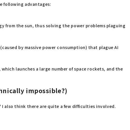
the following advantages:
gy from the sun, thus solving the power problems plaguing
s (caused by massive power consumption) that plague AI
, which launches a large number of space rockets, and the
chnically impossible?)
 also think there are quite a few difficulties involved.