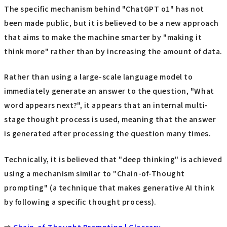
The specific mechanism behind "ChatGPT o1" has not
been made public, but it is believed to be a new approach
that aims to make the machine smarter by "making it
think more" rather than by increasing the amount of data.
Rather than using a large-scale language model to
immediately generate an answer to the question, "What
word appears next?", it appears that an internal multi-
stage thought process is used, meaning that the answer
is generated after processing the question many times.
Technically, it is believed that "deep thinking" is achieved
using a mechanism similar to "Chain-of-Thought
prompting" (a technique that makes generative AI think
by following a specific thought process).