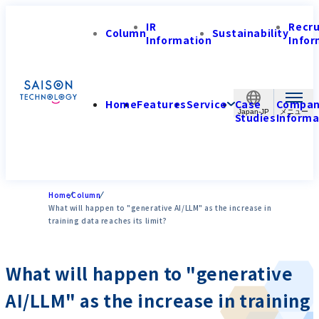
IR
Recr
Column
Sustainability
Information
Infor
Home
Features
Service
Case
Compa
Japan-JP
Studies
Informa
Home
Column
What will happen to "generative AI/LLM" as the increase in
training data reaches its limit?
What will happen to "generative
AI/LLM" as the increase in training