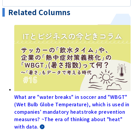
Related Columns
What are "water breaks" in soccer and "WBGT"
(Wet Bulb Globe Temperature), which is used in
companies' mandatory heatstroke prevention
measures? ~The era of thinking about "heat"
with data.