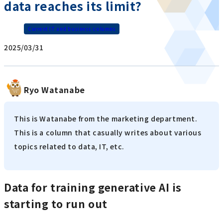
data reaches its limit?
Current IT and business columns
2025/03/31
Ryo Watanabe
This is Watanabe from the marketing department.
This is a column that casually writes about various
topics related to data, IT, etc.
Data for training generative AI is
starting to run out