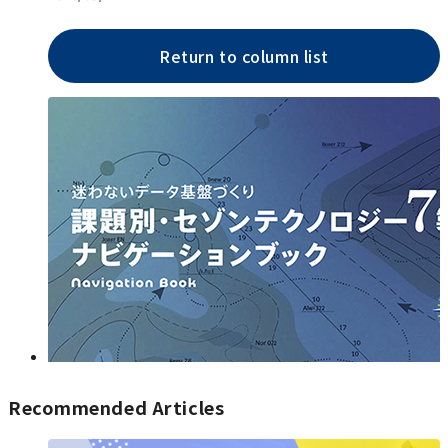
Return to column list
Recommended Articles