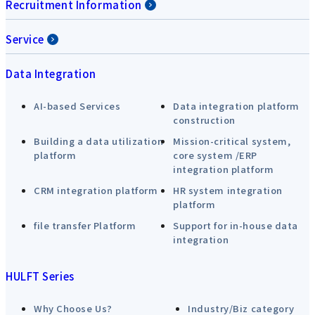
Recruitment Information
Service
Data Integration
AI-based Services
Data integration platform
construction
Building a data utilization
Mission-critical system,
platform
core system /ERP
integration platform
CRM integration platform
HR system integration
platform
file transfer Platform
Support for in-house data
integration
HULFT Series
Why Choose Us?
Industry/Biz category