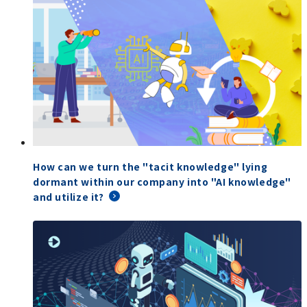
How can we turn the "tacit knowledge" lying
dormant within our company into "AI knowledge"
and utilize it?