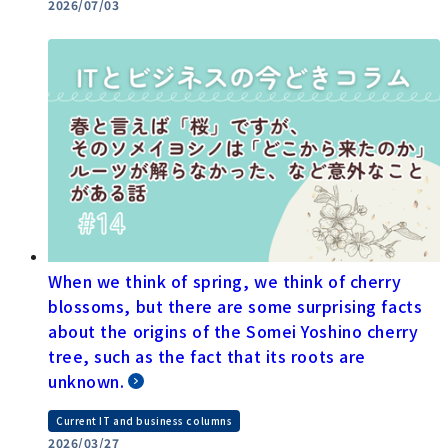
2026/07/03
When we think of spring, we think of cherry
blossoms, but there are some surprising facts
about the origins of the Somei Yoshino cherry
tree, such as the fact that its roots are
unknown.
Current IT and business columns
2026/03/27