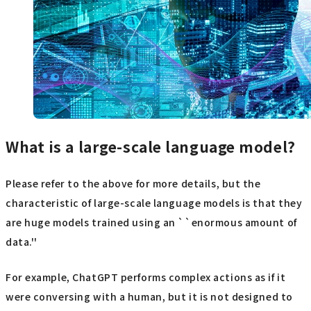
What is a large-scale language model?
Please refer to the above for more details, but the
characteristic of large-scale language models is that they
are huge models trained using an ``enormous amount of
data.''
For example, ChatGPT performs complex actions as if it
were conversing with a human, but it is not designed to