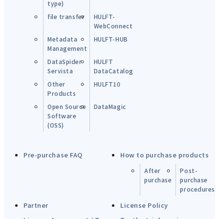
type)
file transfer
HULFT-
WebConnect
Metadata
HULFT-HUB
Management
DataSpider
HULFT
Servista
DataCatalog
Other
HULFT10
Products
Open Source
DataMagic
Software
(OSS)
Pre-purchase FAQ
How to purchase products
After
Post-
purchase
purchase
procedures
Partner
License Policy