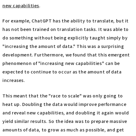
new capabilities
.
For example, ChatGPT has the ability to translate, but it
has not been trained on translation tasks. It was able to
do something without being explicitly taught simply by
"increasing the amount of data." This was a surprising
development. Furthermore, we found that this emergent
phenomenon of "increasing new capabilities" can be
expected to continue to occur as the amount of data
increases.
This meant that the "race to scale" was only going to
heat up. Doubling the data would improve performance
and reveal new capabilities, and doubling it again would
yield similar results. So the idea was to prepare massive
amounts of data, to grow as much as possible, and get