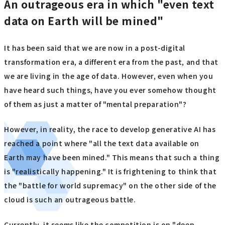
An outrageous era in which "even text
data on Earth will be mined"
It has been said that we are now in a post-digital
transformation era, a different era from the past, and that
we are living in the age of data. However, even when you
have heard such things, have you ever somehow thought
of them as just a matter of "mental preparation"?
However, in reality, the race to develop generative AI has
reached a point where "all the text data available on
Earth may have been mined." This means that such a thing
is "realistically happening." It is frightening to think that
the "battle for world supremacy" on the other side of the
cloud is such an outrageous battle.
Currently, it seems like the competition is on "deep