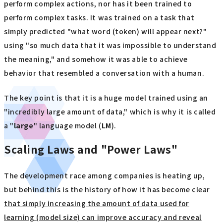
perform complex actions, nor has it been trained to
perform complex tasks. It was trained on a task that
simply predicted "what word (token) will appear next?"
using "so much data that it was impossible to understand
the meaning," and somehow it was able to achieve
behavior that resembled a conversation with a human.
The key point is that it is a huge model trained using an
"incredibly large amount of data," which is why it is called
a "
large
" language model (
LM
).
Scaling Laws and "Power Laws"
The development race among companies is heating up,
but behind this is the history of how it has become clear
that simply increasing the amount of data used for
learning (model size) can improve accuracy and reveal