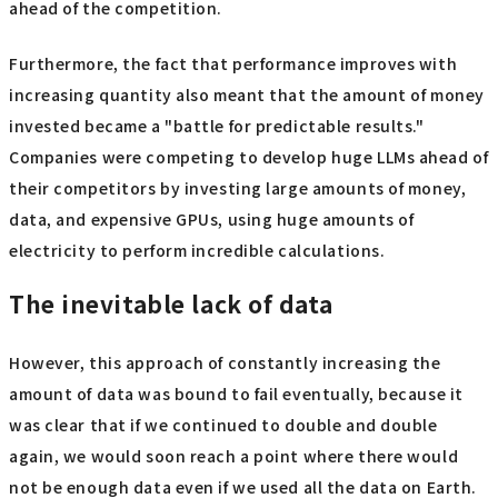
ahead of the competition.
Furthermore, the fact that performance improves with
increasing quantity also meant that the amount of money
invested became a "battle for predictable results."
Companies were competing to develop huge LLMs ahead of
their competitors by investing large amounts of money,
data, and expensive GPUs, using huge amounts of
electricity to perform incredible calculations.
The inevitable lack of data
However, this approach of constantly increasing the
amount of data was bound to fail eventually, because it
was clear that if we continued to double and double
again, we would soon reach a point where there would
not be enough data even if we used all the data on Earth.