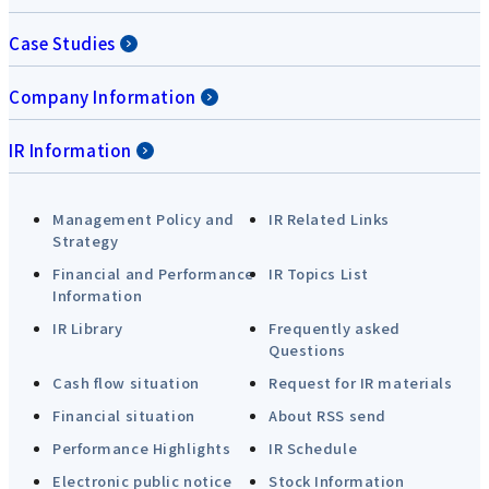
Case Studies
Company Information
IR Information
Management Policy and
IR Related Links
Strategy
Financial and Performance
IR Topics List
Information
IR Library
Frequently asked
Questions
Cash flow situation
Request for IR materials
Financial situation
About RSS send
Performance Highlights
IR Schedule
Electronic public notice
Stock Information