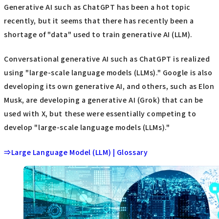
Generative AI such as ChatGPT has been a hot topic
recently, but it seems that there has recently been a
shortage of "data" used to train generative AI (LLM).
Conversational generative AI such as ChatGPT is realized
using "large-scale language models (LLMs)." Google is also
developing its own generative AI, and others, such as Elon
Musk, are developing a generative AI (Grok) that can be
used with X, but these were essentially competing to
develop "large-scale language models (LLMs)."
⇒Large Language Model (LLM) | Glossary