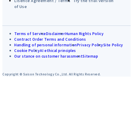
Lisence Agreement / Terms
Try the trial version
of Use
Terms of Service
Disclaimer
Human Rights Policy
Contract Order Terms and Conditions
Handling of personal information
Privacy Policy
Site Policy
Cookie Policy
AI ethical principles
Our stance on customer harassment
Sitemap
Copyright © Saison Technology Co.,Ltd. All Rights Reserved.