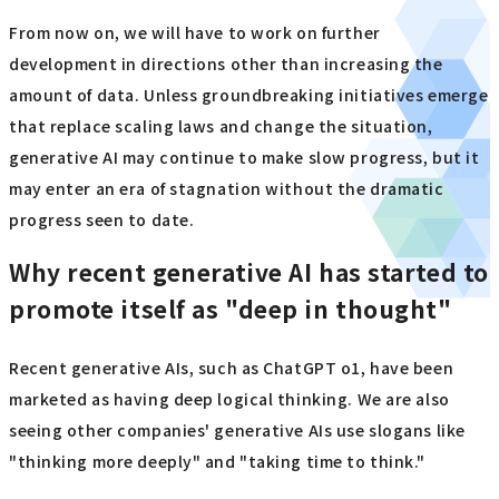
From now on, we will have to work on further
development in directions other than increasing the
amount of data. Unless groundbreaking initiatives emerge
that replace scaling laws and change the situation,
generative AI may continue to make slow progress, but it
may enter an era of stagnation without the dramatic
progress seen to date.
Why recent generative AI has started to
promote itself as "deep in thought"
Recent generative AIs, such as ChatGPT o1, have been
marketed as having deep logical thinking. We are also
seeing other companies' generative AIs use slogans like
"thinking more deeply" and "taking time to think."