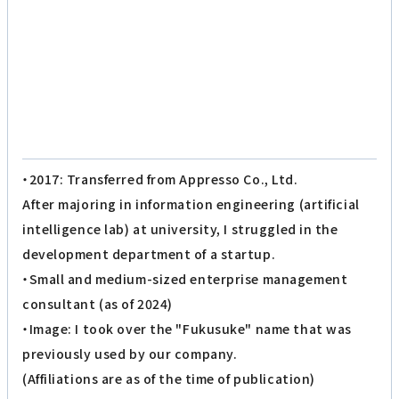
・2017: Transferred from Appresso Co., Ltd.
After majoring in information engineering (artificial
intelligence lab) at university, I struggled in the
development department of a startup.
・Small and medium-sized enterprise management
consultant (as of 2024)
・Image: I took over the "Fukusuke" name that was
previously used by our company.
(Affiliations are as of the time of publication)