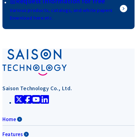
Request information for free
Various products, catalogs, and white papers
Download here etc.
Saison Technology Co., Ltd.
Home
Features