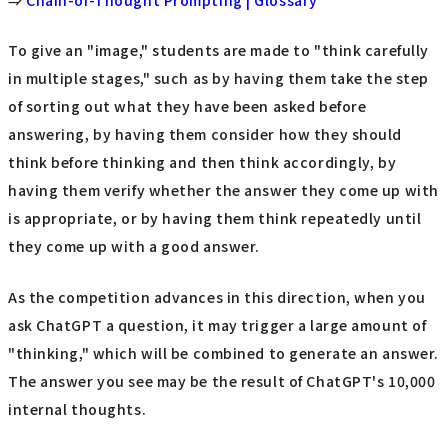
⇒
Chain-of-Thought Prompting | Glossary
To give an "image," students are made to "think carefully
in multiple stages," such as by having them take the step
of sorting out what they have been asked before
answering, by having them consider how they should
think before thinking and then think accordingly, by
having them verify whether the answer they come up with
is appropriate, or by having them think repeatedly until
they come up with a good answer.
As the competition advances in this direction, when you
ask ChatGPT a question, it may trigger a large amount of
"thinking," which will be combined to generate an answer.
The answer you see may be the result of ChatGPT's 10,000
internal thoughts.