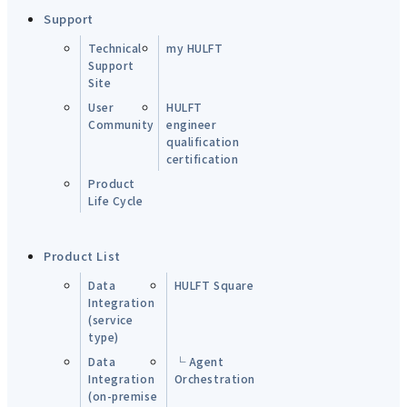
Support
Technical
my HULFT
Support
Site
User
HULFT
Community
engineer
qualification
certification
Product
Life Cycle
Product List
Data
HULFT Square
Integration
(service
type)
Data
└ Agent
Integration
Orchestration
(on-premise