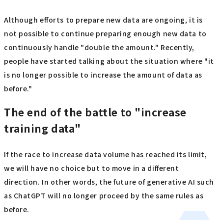
Although efforts to prepare new data are ongoing, it is
not possible to continue preparing enough new data to
continuously handle "double the amount." Recently,
people have started talking about the situation where "it
is no longer possible to increase the amount of data as
before."
The end of the battle to "increase
training data"
If the race to increase data volume has reached its limit,
we will have no choice but to move in a different
direction. In other words, the future of generative AI such
as ChatGPT will no longer proceed by the same rules as
before.