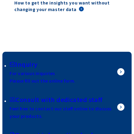
How to get the insights you want without
changing your master data
Inquiry
For various inquiries
Please fill out the online form.
Consult with dedicated staff
Feel free to contact our staff online to discuss
your products.