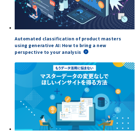
Automated classification of product masters
using generative AI: How to bring a new
perspective to your analysis