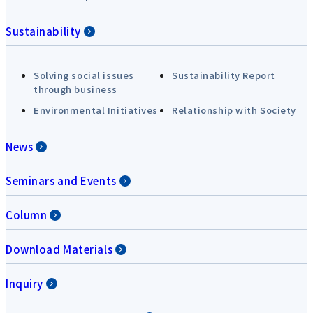
Sustainability
Solving social issues
Sustainability Report
through business
Environmental Initiatives
Relationship with Society
News
Seminars and Events
Column
Download Materials
Inquiry