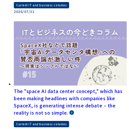
Current IT and business columns
2026/07/31
The "space AI data center concept," which has
been making headlines with companies like
SpaceX, is generating intense debate – the
reality is not so simple.
Current IT and business columns