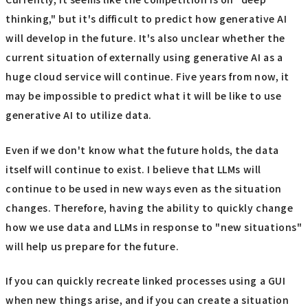
thinking," but it's difficult to predict how generative AI
will develop in the future. It's also unclear whether the
current situation of externally using generative AI as a
huge cloud service will continue. Five years from now, it
may be impossible to predict what it will be like to use
generative AI to utilize data.
Even if we don't know what the future holds, the data
itself will continue to exist. I believe that LLMs will
continue to be used in new ways even as the situation
changes. Therefore, having the ability to quickly change
how we use data and LLMs in response to "new situations"
will help us prepare for the future.
If you can quickly recreate linked processes using a GUI
when new things arise, and if you can create a situation