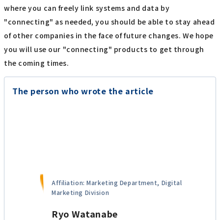
where you can freely link systems and data by
"connecting" as needed, you should be able to stay ahead
of other companies in the face of future changes. We hope
you will use our "connecting" products to get through
the coming times.
The person who wrote the article
Affiliation: Marketing Department, Digital
Marketing Division
Ryo Watanabe