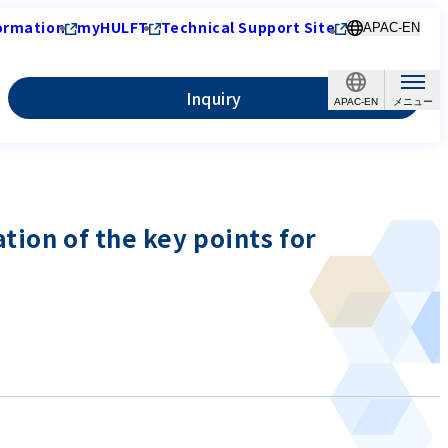
ormation
myHULFT
Technical Support Site
APAC-EN
Inquiry
APAC-EN
tion of the key points for