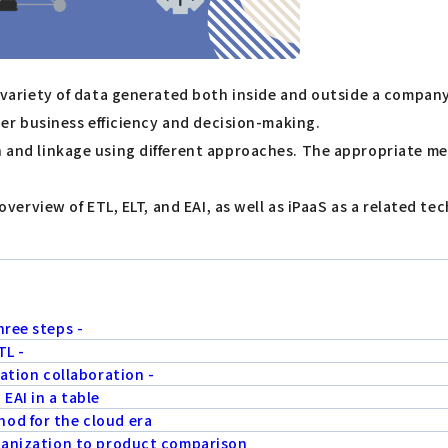
ide variety of data generated both inside and outside a comp
nder business efficiency and decision-making.
on and linkage using different approaches. The appropriate 
he overview of ETL, ELT, and EAI, as well as iPaaS as a relate
hree steps -
TL -
cation collaboration -
EAI in a table
od for the cloud era
rganization to product comparison