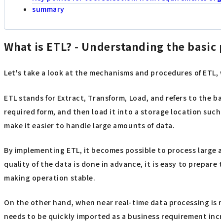
summary
What is ETL? - Understanding the basic 
Let's take a look at the mechanisms and procedures of ETL,
ETL stands for Extract, Transform, Load, and refers to the 
required form, and then load it into a storage location suc
make it easier to handle large amounts of data.
By implementing ETL, it becomes possible to process large 
quality of the data is done in advance, it is easy to prepar
making operation stable.
On the other hand, when near real-time data processing is r
needs to be quickly imported as a business requirement incr