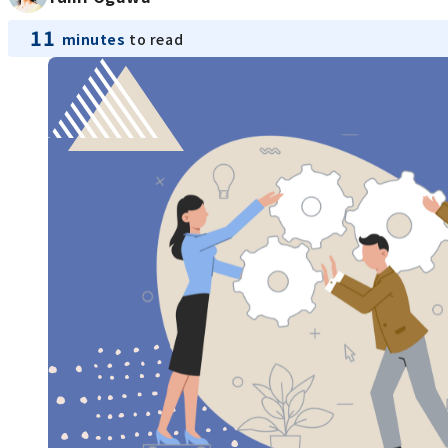
11
minutes
to read