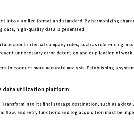
ct into a unified format and standard. By harmonizing chara
ng data, high-quality data is generated.
into account internal company rules, such as referencing mas
prevent unnecessary error detection and duplication of work 
ers to conduct more accurate analysis. Establishing a system 
e data utilization platform
 Transform into its final storage destination, such as a dat
al flow, and retry functions and log acquisition must be im