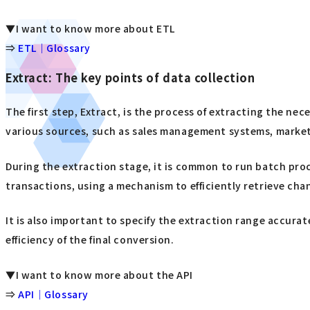
▼I want to know more about ETL
⇒
ETL｜Glossary
Extract: The key points of data collection
The first step, Extract, is the process of extracting the ne
various sources, such as sales management systems, marketi
During the extraction stage, it is common to run batch pro
transactions, using a mechanism to efficiently retrieve ch
It is also important to specify the extraction range accura
efficiency of the final conversion.
▼I want to know more about the API
⇒
API｜Glossary