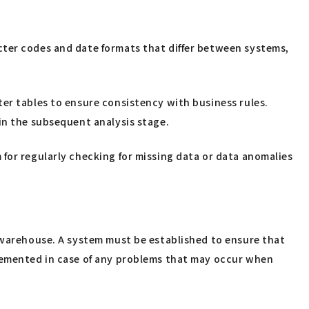
cter codes and date formats that differ between systems,
ter tables to ensure consistency with business rules.
in the subsequent analysis stage.
for regularly checking for missing data or data anomalies
a warehouse. A system must be established to ensure that
plemented in case of any problems that may occur when