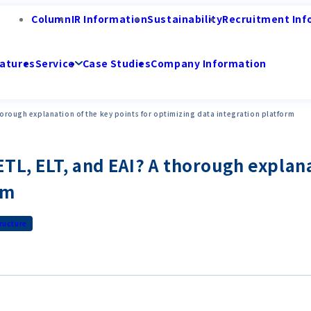
Column
IR Information
Sustainability
Recruitment Inf
atures
Service
Case Studies
Company Information
horough explanation of the key points for optimizing data integration platform
L, ELT, and EAI? A thorough explana
rm
tructure