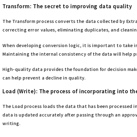
Transform: The secret to improving data quality
The Transform process converts the data collected by Extra
correcting error values, eliminating duplicates, and cleani
When developing conversion logic, it is important to take 
Maintaining the internal consistency of the data will help 
High-quality data provides the foundation for decision mak
can help prevent a decline in quality.
Load (Write): The process of incorporating into th
The Load process loads the data that has been processed in
data is updated accurately after passing through an approv
writing.