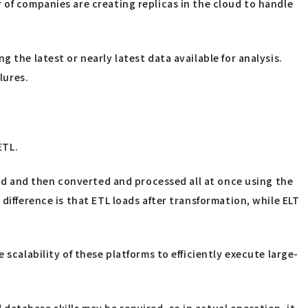
 of companies are creating replicas in the cloud to handle
 the latest or nearly latest data available for analysis.
lures.
ETL.
ored and then converted and processed all at once using the
difference is that ETL loads after transformation, while ELT
scalability of these platforms to efficiently execute large-
atabase skills may be required, so in actual operation, it