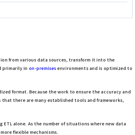
ion from various data sources, transform it into the
d primarily in
on-premises
environments and is optimized to
ardized format. Because the work to ensure the accuracy and
 is that there are many established tools and frameworks,
ing ETL alone. As the number of situations where new data
 more flexible mechanisms.