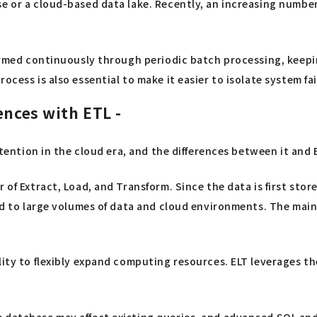
e or a cloud-based data lake. Recently, an increasing number
ormed continuously through periodic batch processing, keeping
cess is also essential to make it easier to isolate system fai
ences with ETL -
ttention in the cloud era, and the differences between it and 
r of Extract, Load, and Transform. Since the data is first st
ed to large volumes of data and cloud environments. The main 
ity to flexibly expand computing resources. ELT leverages the 
database may affect existing queries, and advanced SQL and d