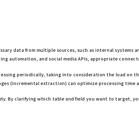
cessary data from multiple sources, such as internal systems 
ng automation, and social media APIs, appropriate connector
cessing periodically, taking into consideration the load on 
anges (incremental extraction) can optimize processing time 
tely. By clarifying which table and field you want to target,