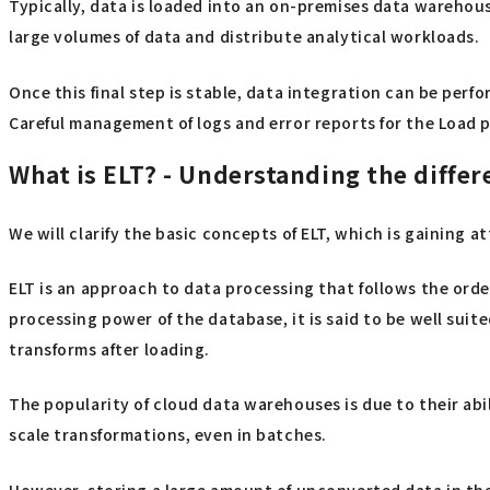
Typically, data is loaded into an on-premises data warehous
large volumes of data and distribute analytical workloads.
Once this final step is stable, data integration can be perf
Careful management of logs and error reports for the Load pro
What is ELT? - Understanding the differ
We will clarify the basic concepts of ELT, which is gaining a
ELT is an approach to data processing that follows the orde
processing power of the database, it is said to be well suit
transforms after loading.
The popularity of cloud data warehouses is due to their abil
scale transformations, even in batches.
However, storing a large amount of unconverted data in the 