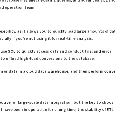
and operation team.
exibility, as it allows you to quickly load large amounts of d
ially if you're not using it for real-time analysis.
 use SQL to quickly access data and conduct trial and error.
le to offload high-load conversions to the database.
ensor data in a cloud data warehouse, and then perform conve
ctive for large-scale data integration, but the key to choos
have been in operation for a long time, the stability of ETL 