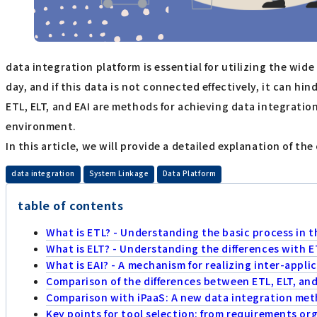
data integration platform is essential for utilizing the w
day, and if this data is not connected effectively, it can hi
ETL, ELT, and EAI are methods for achieving data integrati
environment.
In this article, we will provide a detailed explanation of t
​ ​
​ ​
data integration
System Linkage
Data Platform
table of contents
What is ETL? - Understanding the basic process in t
What is ELT? - Understanding the differences with E
What is EAI? - A mechanism for realizing inter-appli
Comparison of the differences between ETL, ELT, and 
Comparison with iPaaS: A new data integration meth
Key points for tool selection: from requirements o