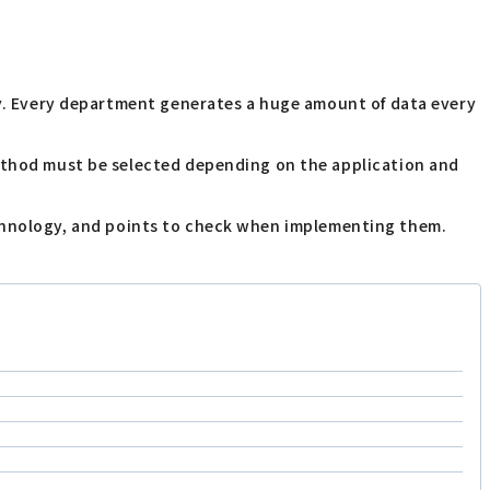
any. Every department generates a huge amount of data every
method must be selected depending on the application and
d technology, and points to check when implementing them.