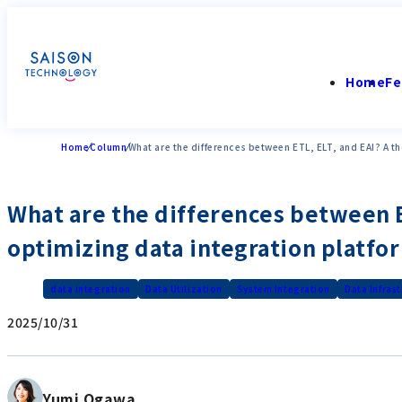
Home
Fe
Home
Column
What are the differences between ETL, ELT, and EAI? A t
What are the differences between ET
optimizing data integration platfo
data integration
Data Utilization
System Integration
Data Infras
2025/10/31
Yumi Ogawa