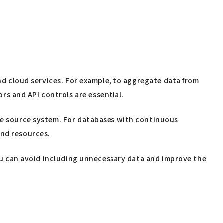
and cloud services. For example, to aggregate data from
s and API controls are essential.
the source system. For databases with continuous
and resources.
 you can avoid including unnecessary data and improve the