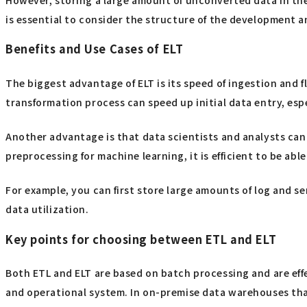
is essential to consider the structure of the development 
Benefits and Use Cases of ELT
The biggest advantage of ELT is its speed of ingestion and fl
transformation process can speed up initial data entry, espec
Another advantage is that data scientists and analysts can
preprocessing for machine learning, it is efficient to be ab
For example, you can first store large amounts of log and s
data utilization.
Key points for choosing between ETL and ELT
Both ETL and ELT are based on batch processing and are effe
and operational system. In on-premise data warehouses that 