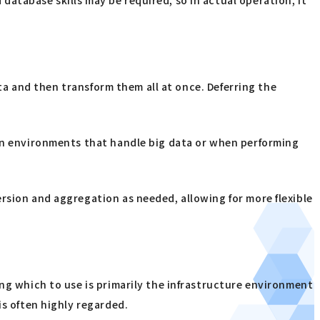
ata and then transform them all at once. Deferring the
 In environments that handle big data or when performing
rsion and aggregation as needed, allowing for more flexible
ing which to use is primarily the infrastructure environment
is often highly regarded.