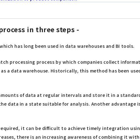
process in three steps -
 which has long been used in data warehouses and BI tools.
batch processing process by which companies collect informat
h as a data warehouse. Historically, this method has been use
amounts of data at regular intervals and store it in a stand
e the data in a state suitable for analysis. Another advantage
equired, it can be difficult to achieve timely integration us
eases, there is an increasing awareness of combining it with