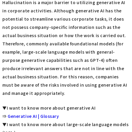
Hallucination is a major barrier to utilizing generative AI
in corporate activities. Although generative AI has the
potential to streamline various corporate tasks, it does
not possess company-specific information such as the
actual business situation or how the work is carried out.
Therefore, commonly available foundational models (for
example, large-scale language models with general-
purpose generative capabilities such as GPT-4) often
produce irrelevant answers that are not in line with the
actual business situation. For this reason, companies
must be aware of the risks involved in using generative AI
and manage it appropriately.
▼I want to know more about generative AI
⇒
Generative AI | Glossary
▼I want to know more about large-scale language models