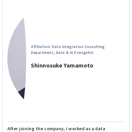
Affiliation: Data Integration Consulting
Department, Data & AI Evangelist
Shinnosuke Yamamoto
After joining the company, I worked as a data