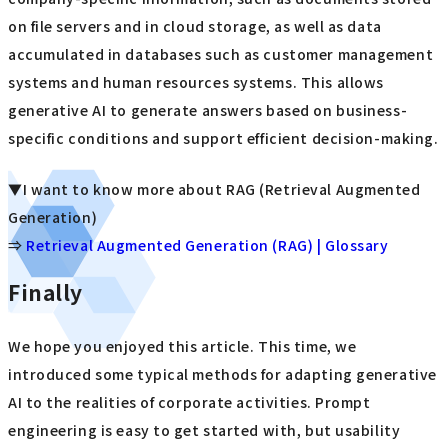
on file servers and in cloud storage, as well as data
accumulated in databases such as customer management
systems and human resources systems. This allows
generative AI to generate answers based on business-
specific conditions and support efficient decision-making.
▼I want to know more about RAG (Retrieval Augmented
Generation)
⇒
Retrieval Augmented Generation (RAG) | Glossary
Finally
We hope you enjoyed this article. This time, we
introduced some typical methods for adapting generative
AI to the realities of corporate activities. Prompt
engineering is easy to get started with, but usability