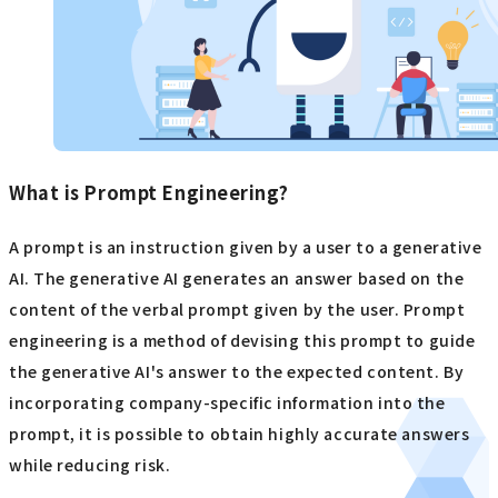
What is Prompt Engineering?
A prompt is an instruction given by a user to a generative
AI. The generative AI generates an answer based on the
content of the verbal prompt given by the user. Prompt
engineering is a method of devising this prompt to guide
the generative AI's answer to the expected content. By
incorporating company-specific information into the
prompt, it is possible to obtain highly accurate answers
while reducing risk.