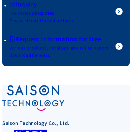
Inquiry
For various inquiries
Please fill out the online form.
Request information for free
Various products, catalogs, and white papers
Download here etc.
Saison Technology Co., Ltd.