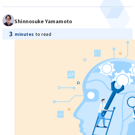
Shinnosuke Yamamoto
3
minutes
to read