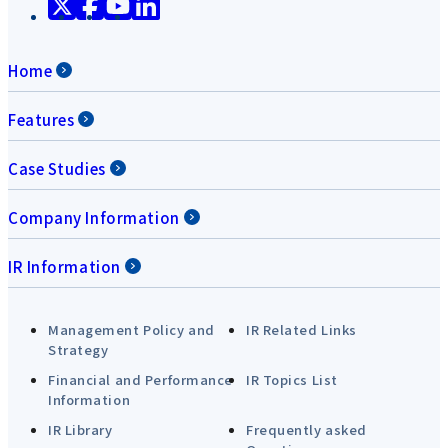
Home
Features
Case Studies
Company Information
IR Information
Management Policy and
IR Related Links
Strategy
Financial and Performance
IR Topics List
Information
IR Library
Frequently asked