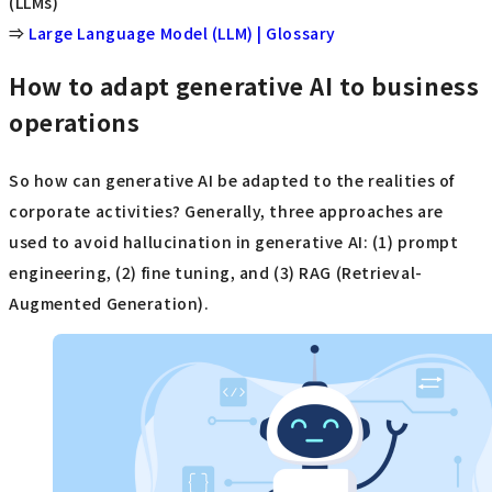
(LLMs)
⇒
Large Language Model (LLM) | Glossary
How to adapt generative AI to business
operations
So how can generative AI be adapted to the realities of
corporate activities? Generally, three approaches are
used to avoid hallucination in generative AI: (1) prompt
engineering, (2) fine tuning, and (3) RAG (Retrieval-
Augmented Generation).