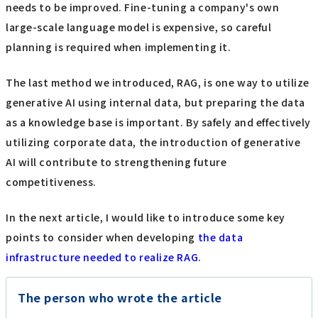
needs to be improved. Fine-tuning a company's own
large-scale language model is expensive, so careful
planning is required when implementing it.
The last method we introduced, RAG, is one way to utilize
generative AI using internal data, but preparing the data
as a knowledge base is important. By safely and effectively
utilizing corporate data, the introduction of generative
AI will contribute to strengthening future
competitiveness.
In the next article, I would like to introduce some key
points to consider when developing
the data
infrastructure needed to realize RAG
.
The person who wrote the article