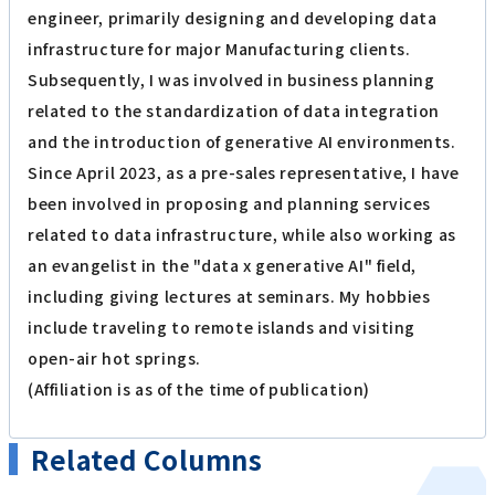
engineer, primarily designing and developing data
infrastructure for major Manufacturing clients.
Subsequently, I was involved in business planning
related to the standardization of data integration
and the introduction of generative AI environments.
Since April 2023, as a pre-sales representative, I have
been involved in proposing and planning services
related to data infrastructure, while also working as
an evangelist in the "data x generative AI" field,
including giving lectures at seminars. My hobbies
include traveling to remote islands and visiting
open-air hot springs.
(Affiliation is as of the time of publication)
Related Columns