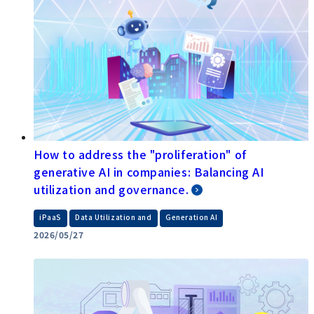
How to address the "proliferation" of
generative AI in companies: Balancing AI
utilization and governance.
​ ​
​ ​
iPaaS
Data Utilization and
Generation AI
2026/05/27