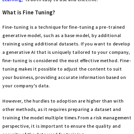
What is Fine Tuning?
Fine-tuning is a technique for fine-tuning a pre-trained
generative model, such as a base model, by additional
training using additional datasets. If you want to develop
a generative AI that is uniquely tailored to your company,
fine-tuning is considered the most effective method. Fine-
tuning makes it possible to adjust the content to suit
your business, providing accurate information based on
your company's data.
However, the hurdles to adoption are higher than with
other methods, as it requires preparing a dataset and
training the model multiple times.From a risk management
perspective, it is important to ensure the quality and