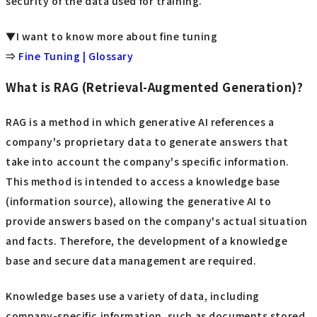
security of the data used for training.
▼I want to know more about fine tuning
⇒
Fine Tuning | Glossary
What is RAG (Retrieval-Augmented Generation)?
RAG is a method in which generative AI references a
company's proprietary data to generate answers that
take into account the company's specific information.
This method is intended to access a knowledge base
(information source), allowing the generative AI to
provide answers based on the company's actual situation
and facts. Therefore, the development of a knowledge
base and secure data management are required.
Knowledge bases use a variety of data, including
company-specific information, such as documents stored