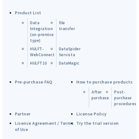
Product List
Data
file
Integration
transfer
(on-premise
type)
HULFT-
DataSpider
WebConnect
Servista
HULFT10
DataMagic
Pre-purchase FAQ
How to purchase products
After
Post-
purchase
purchase
procedures
Partner
License Policy
Lisence Agreement / Terms
Try the trial version
of Use