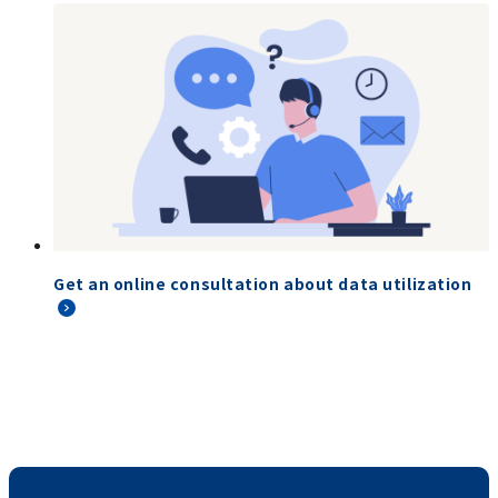
Get an online consultation about data utilization