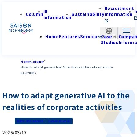
Recruitment
IR
Column
Sustainability
Information
Information
Home
Features
Service
Case
Compa
APAC-EN
Studies
Informa
Home
Column
How to adapt generative AI to the realities of corporate
activities
How to adapt generative AI to the
realities of corporate activities
Data Utilization
Generative AI
2025/03/17