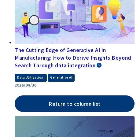
The Cutting Edge of Generative AI in
Manufacturing: How to Derive Insights Beyond
Search Through data integration
​ ​
Data Utilization
Generative AI
2026/04/30
Return to column list