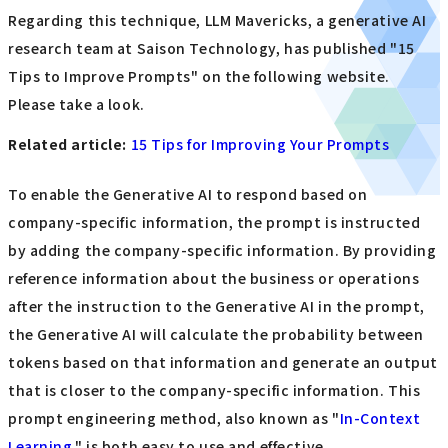
Regarding this technique, LLM Mavericks, a generative AI
research team at Saison Technology, has published "15
Tips to Improve Prompts" on the following website.
Please take a look.
Related article:
​ ​
15 Tips for Improving Your Prompts
To enable the Generative AI to respond based on
company-specific information, the prompt is instructed
by adding the company-specific information. By providing
reference information about the business or operations
after the instruction to the Generative AI in the prompt,
the Generative AI will calculate the probability between
tokens based on that information and generate an output
that is closer to the company-specific information. This
prompt engineering method, also known as "
In-Context
Learning,
" is both easy to use and effective.