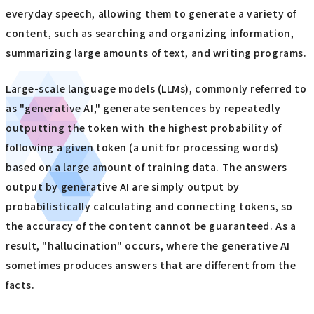
everyday speech, allowing them to generate a variety of
content, such as searching and organizing information,
summarizing large amounts of text, and writing programs.
Large-scale language models (LLMs), commonly referred to
as "generative AI," generate sentences by repeatedly
outputting the token with the highest probability of
following a given token (a unit for processing words)
based on a large amount of training data. The answers
output by generative AI are simply output by
probabilistically calculating and connecting tokens, so
the accuracy of the content cannot be guaranteed. As a
result, "hallucination" occurs, where the generative AI
sometimes produces answers that are different from the
facts.