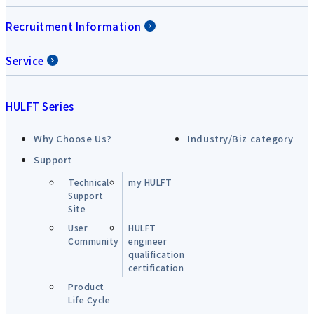
Recruitment Information
Service
HULFT Series
Why Choose Us?
Industry/Biz category
Support
Technical
my HULFT
Support
Site
User
HULFT
Community
engineer
qualification
certification
Product
Life Cycle