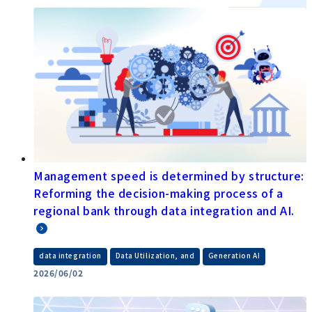
Management speed is determined by structure:
Reforming the decision-making process of a
regional bank through data integration and AI.
​ ​
​ ​
data integration
Data Utilization, and
Generation AI
2026/06/02