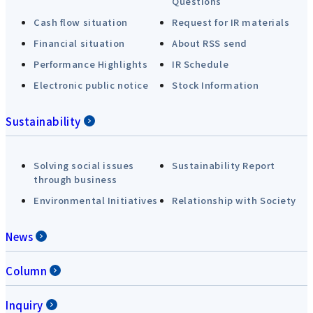
Questions
Cash flow situation
Request for IR materials
Financial situation
About RSS send
Performance Highlights
IR Schedule
Electronic public notice
Stock Information
Sustainability
Solving social issues
Sustainability Report
through business
Environmental Initiatives
Relationship with Society
News
Column
Inquiry