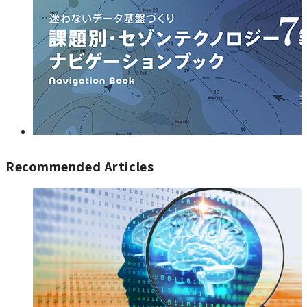
Recommended Articles