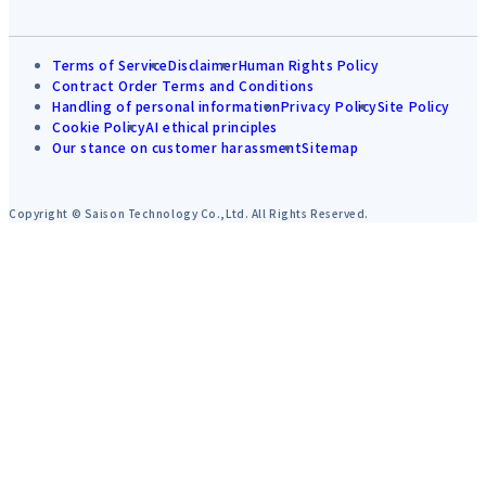
Terms of Service
Disclaimer
Human Rights Policy
Contract Order Terms and Conditions
Handling of personal information
Privacy Policy
Site Policy
Cookie Policy
AI ethical principles
Our stance on customer harassment
Sitemap
Copyright © Saison Technology Co.,Ltd. All Rights Reserved.