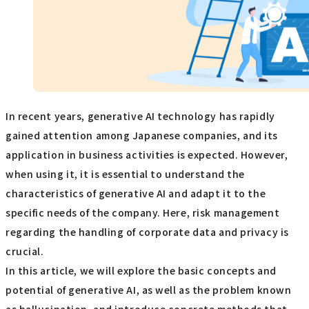
In recent years, generative AI technology has rapidly
gained attention among Japanese companies, and its
application in business activities is expected. However,
when using it, it is essential to understand the
characteristics of generative AI and adapt it to the
specific needs of the company. Here, risk management
regarding the handling of corporate data and privacy is
crucial.
In this article, we will explore the basic concepts and
potential of generative AI, as well as the problem known