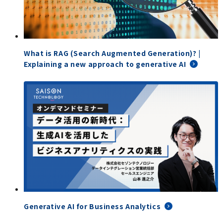
What is RAG (Search Augmented Generation)? |
Explaining a new approach to generative AI
Generative AI for Business Analytics