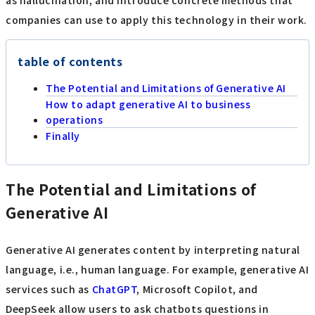
as hallucination, and introduce concrete methods that
companies can use to apply this technology in their work.
table of contents
The Potential and Limitations of Generative AI
How to adapt generative AI to business
operations
Finally
The Potential and Limitations of
Generative AI
Generative AI generates content by interpreting natural
language, i.e., human language. For example, generative AI
services such as
ChatGPT
, Microsoft Copilot, and
DeepSeek allow users to ask chatbots questions in