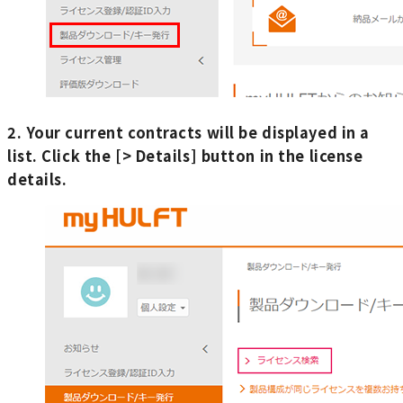
2. Your current contracts will be displayed in a
list. Click the [> Details] button in the license
details.