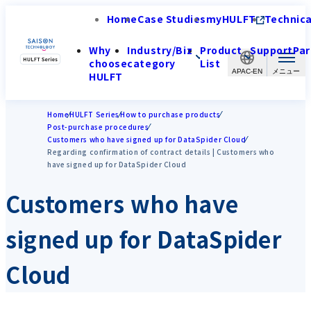
Home
Case Studies
myHULFT
Technica
Why
Industry/Biz
Product
Support
Par
choose
category
List
APAC-EN
HULFT
Home
HULFT Series
How to purchase products
Post-purchase procedures
Customers who have signed up for DataSpider Cloud
Regarding confirmation of contract details | Customers who
have signed up for DataSpider Cloud
Customers who have
signed up for DataSpider
Cloud