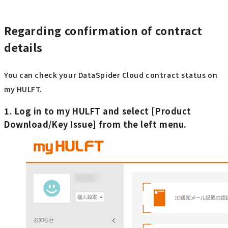
Regarding confirmation of contract
details
You can check your DataSpider Cloud contract status on
my HULFT.
1. Log in to my HULFT and select [Product
Download/Key Issue] from the left menu.