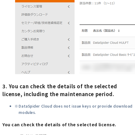
3. You can check the details of the selected
license, including the maintenance period.
DataSpider Cloud does not issue keys or provide download
modules.
You can check the details of the selected license.