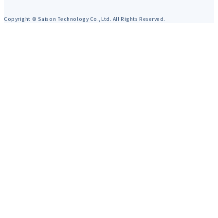
Copyright © Saison Technology Co.,Ltd. All Rights Reserved.