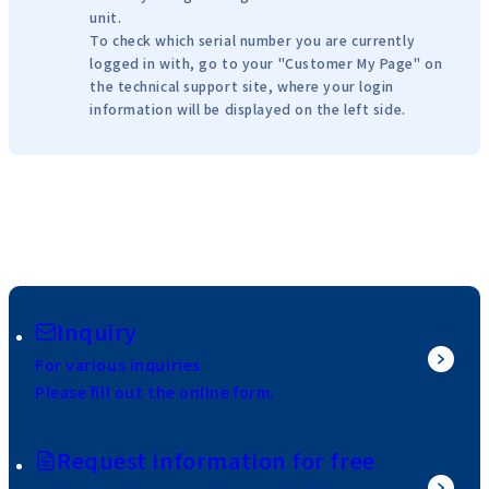
unit.
To check which serial number you are currently
logged in with, go to your "Customer My Page" on
the technical support site, where your login
information will be displayed on the left side.
Inquiry
For various inquiries
Please fill out the online form.
Request information for free