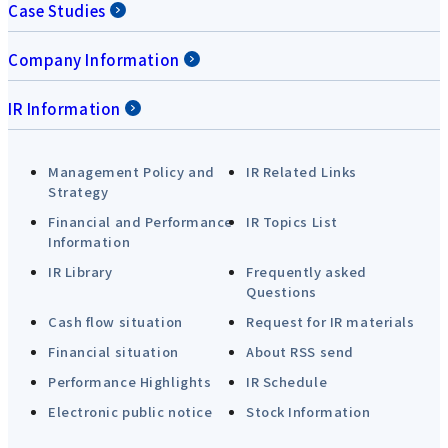
Case Studies
Company Information
IR Information
Management Policy and
IR Related Links
Strategy
Financial and Performance
IR Topics List
Information
IR Library
Frequently asked
Questions
Cash flow situation
Request for IR materials
Financial situation
About RSS send
Performance Highlights
IR Schedule
Electronic public notice
Stock Information