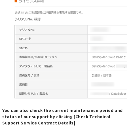
You can also check the current maintenance period and
status of our support by clicking [Check Technical
Support Service Contract Details].