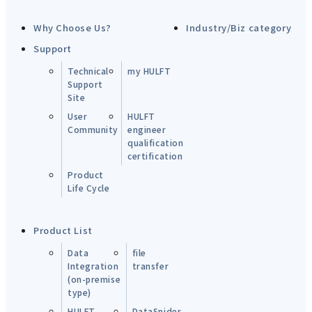
Why Choose Us?
Industry/Biz category
Support
Technical
my HULFT
Support
Site
User
HULFT
Community
engineer
qualification
certification
Product
Life Cycle
Product List
Data
file
Integration
transfer
(on-premise
type)
HULFT-
DataSpider