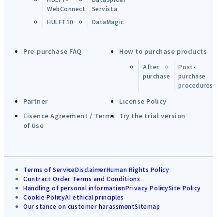
WebConnect
Servista
HULFT10
DataMagic
Pre-purchase FAQ
How to purchase products
After
Post-
purchase
purchase
procedures
Partner
License Policy
Lisence Agreement / Terms
Try the trial version
of Use
Terms of Service
Disclaimer
Human Rights Policy
Contract Order Terms and Conditions
Handling of personal information
Privacy Policy
Site Policy
Cookie Policy
AI ethical principles
Our stance on customer harassment
Sitemap