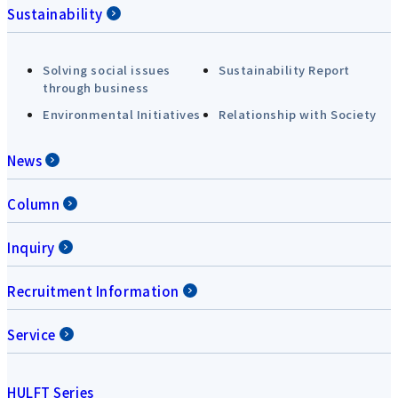
Sustainability
Solving social issues
Sustainability Report
through business
Environmental Initiatives
Relationship with Society
News
Column
Inquiry
Recruitment Information
Service
HULFT Series