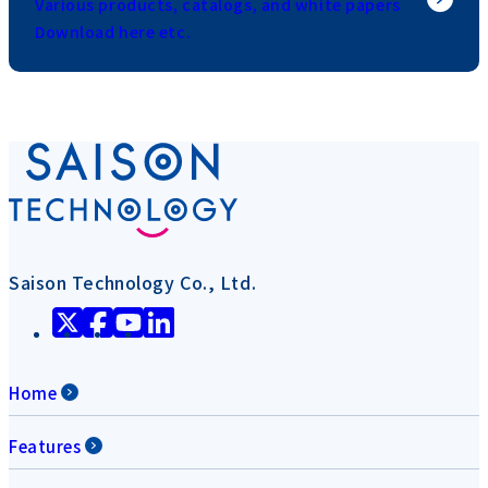
Various products, catalogs, and white papers
Download here etc.
Saison Technology Co., Ltd.
Home
Features