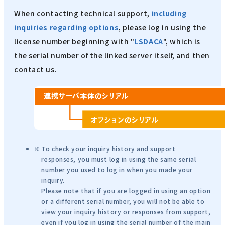
When contacting technical support,
including
inquiries regarding options
, please log in using the
license number beginning with "
LSDACA
", which is
the serial number of the linked server itself, and then
contact us.
To check your inquiry history and support
responses, you must log in using the same serial
number you used to log in when you made your
inquiry.
Please note that if you are logged in using an option
or a different serial number, you will not be able to
view your inquiry history or responses from support,
even if you log in using the serial number of the main