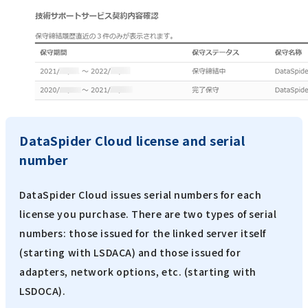
DataSpider Cloud license and serial
number
DataSpider Cloud issues serial numbers for each
license you purchase. There are two types of serial
numbers: those issued for the linked server itself
(starting with LSDACA) and those issued for
adapters, network options, etc. (starting with
LSDOCA).