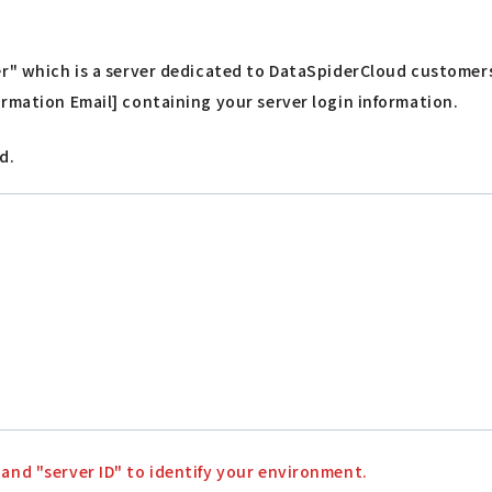
ver" which is a server dedicated to DataSpiderCloud customer
formation Email] containing your server login information.
d.
 and "server ID" to identify your environment.