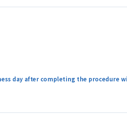
ness day after completing the procedure 