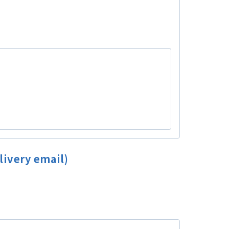
livery email)