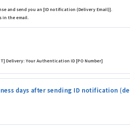
nse and send you an [ID notification (Delivery Email)].
 in the email.
very: Your Authentication ID [PO Number]
ness days after sending ID notification (de