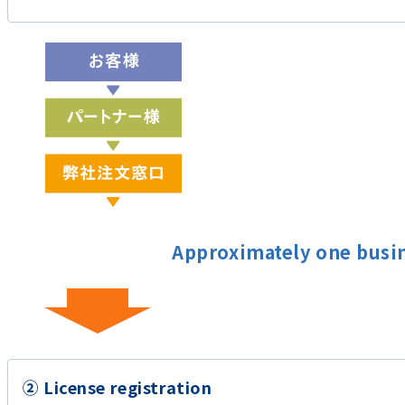
Approximately one busi
② License registration