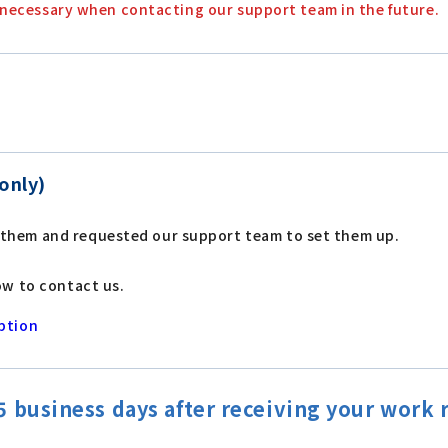
 be necessary when contacting our support team in the future.
only)
 them and requested our support team to set them up.
ow to contact us.
ption
 business days after receiving your work 