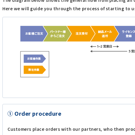
The diagram below shows the general flow from placing an 
Here we will guide you through the process of starting to u
① Order procedure
Customers place orders with our partners, who then proc