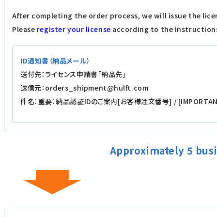
After completing the order process, we will issue the lice
Please
register your license
according to the instructions
ID通知書（納品メール）
送付先：ライセンス申請書「納品先」
送信元：orders_shipment@hulft.com
件名：重要：納品認証IDのご案内[お客様注文番号] / [IMPORTANT] Deli
Approximately 5 busi