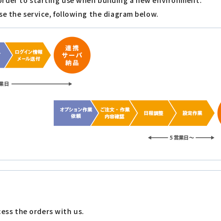
order to starting use when building a new environment.
se the service, following the diagram below.
ess the orders with us.