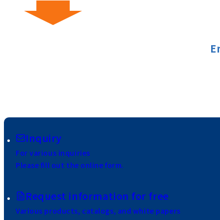
E
Inquiry
For various inquiries
Please fill out the online form.
Request information for free
Various products, catalogs, and white papers