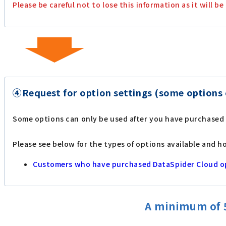
Please be careful not to lose this information as it will
④Request for option settings (some options 
Some options can only be used after you have purchased
Please see below for the types of options available and h
Customers who have purchased DataSpider Cloud o
A minimum of 5