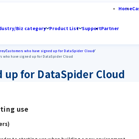
Home
Ca
dustry/Biz category
Product List
Support
Partner
res
Customers who have signed up for DataSpider Cloud
rs who have signed up for DataSpider Cloud
 up for DataSpider Cloud
rting use
ers)