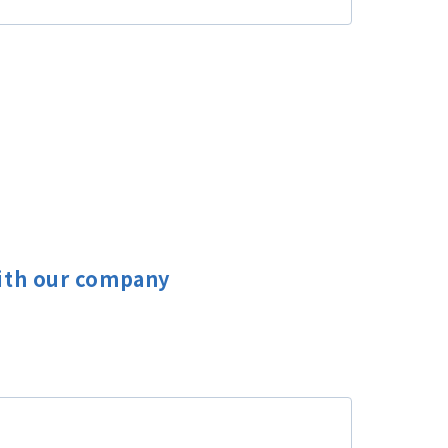
with our company