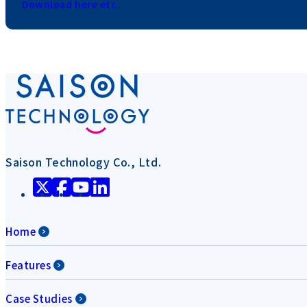
Download here etc.
Saison Technology Co., Ltd.
Home
Features
Case Studies