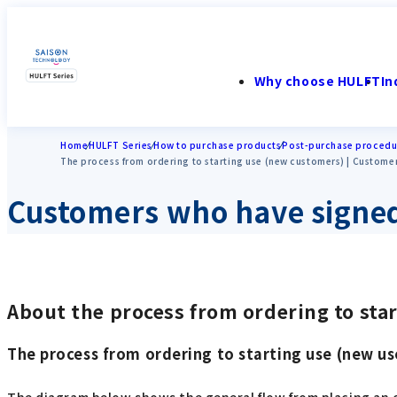
Why choose HULFT
In
Home
HULFT Series
How to purchase products
Post-purchase procedu
The process from ordering to starting use (new customers) | Custome
Customers who have signed
About the process from ordering to sta
The process from ordering to starting use (new us