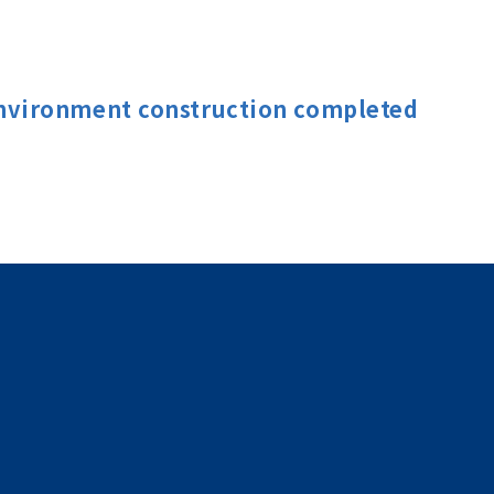
nvironment construction completed