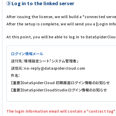
③Log in to the linked server
After issuing the license, we will build a "connected ser
After the setup is complete, we will send you a [Login In
At this point, you will be able to log in to DataSpiderClou
ログイン情報メール
送付先：環境設定シート「システム管理者」
送信元：no-reply@dataspidercloud.com
件名：
【重要】DataSpiderCloud 初期画面ログイン情報のお知らせ
【重要】DataSpiderCloudStudioログイン情報のお知らせ
The login information email will contain a "contract tag"