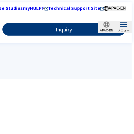
se Studies
myHULFT
Technical Support Site
APAC-EN
Inquiry
APAC-EN