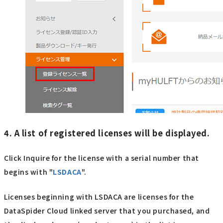
4. A list of registered licenses will be displayed.
Click Inquire for the license with a serial number that
begins with "
LSDACA
".
Licenses beginning with LSDACA are licenses for the
DataSpider Cloud linked server that you purchased, and