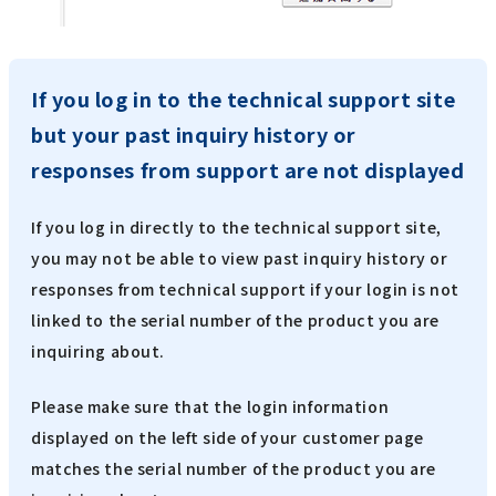
If you log in to the technical support site
but your past inquiry history or
responses from support are not displayed
If you log in directly to the technical support site,
you may not be able to view past inquiry history or
responses from technical support if your login is not
linked to the serial number of the product you are
inquiring about.
Please make sure that the login information
displayed on the left side of your customer page
matches the serial number of the product you are