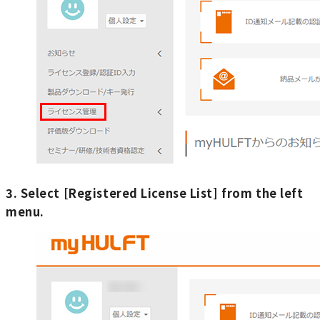
3. Select [Registered License List] from the left
menu.