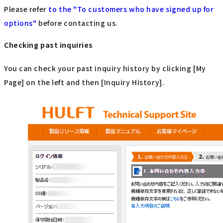
Please refer
to the "To customers who have signed up for
options"
​ ​
before contacting us.
Checking past inquiries
You can check your past inquiry history by clicking [My
Page] on the left and then [Inquiry History].