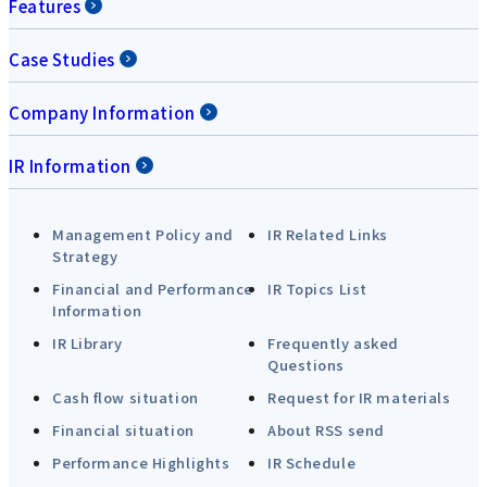
Features
Case Studies
Company Information
IR Information
Management Policy and
IR Related Links
Strategy
Financial and Performance
IR Topics List
Information
IR Library
Frequently asked
Questions
Cash flow situation
Request for IR materials
Financial situation
About RSS send
Performance Highlights
IR Schedule