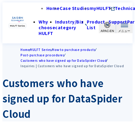
Home
Case Studies
myHULFT
Technica
Why
Industry/Biz
Product
Support
Par
choose
category
List
APAC-EN
HULFT
Home
HULFT Series
How to purchase products
Post-purchase procedures
Customers who have signed up for DataSpider Cloud
Inquiries | Customers who have signed up for DataSpider Cloud
Customers who have
signed up for DataSpider
Cloud