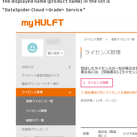
the displayed name (product name) in the list is
"DataSpider Cloud <Grade> Service."