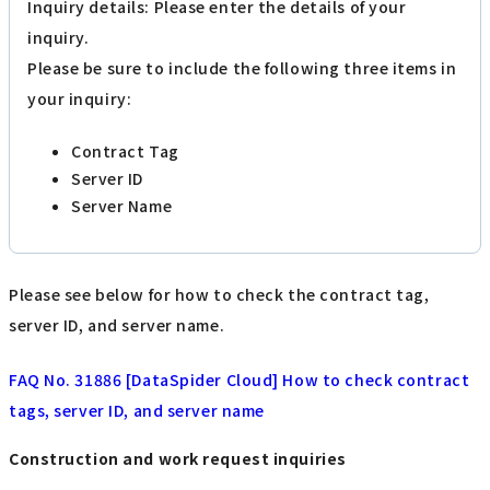
Inquiry details: Please enter the details of your
inquiry.
Please be sure to include the following three items in
your inquiry:
Contract Tag
Server ID
Server Name
Please see below for how to check the contract tag,
server ID, and server name.
FAQ No. 31886 [DataSpider Cloud] How to check contract
tags, server ID, and server name
Construction and work request inquiries