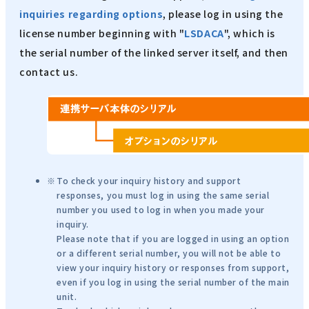
inquiries regarding options
, please log in using the
license number beginning with "
LSDACA
", which is
the serial number of the linked server itself, and then
contact us.
To check your inquiry history and support
responses, you must log in using the same serial
number you used to log in when you made your
inquiry.
Please note that if you are logged in using an option
or a different serial number, you will not be able to
view your inquiry history or responses from support,
even if you log in using the serial number of the main
unit.