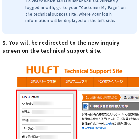
To check which serial number you are currently
logged in with, go to your "Customer My Page" on
the technical support site, where your login
information will be displayed on the left side.
5. You will be redirected to the new inquiry
screen on the technical support site.