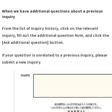
When we have additional questions about a previous
inquiry
From the list of inquiry history, click on the relevant
inquiry, fill out the additional question form, and click the
[Ask additional question] button.
If your question is unrelated to a previous inquiry, please
submit a new inquiry.