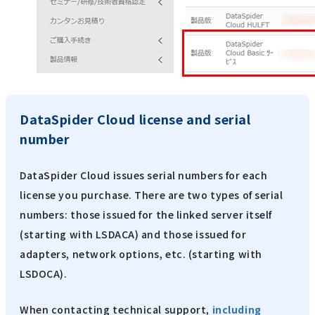
DataSpider Cloud license and serial
number
DataSpider Cloud issues serial numbers for each
license you purchase. There are two types of serial
numbers: those issued for the linked server itself
(starting with LSDACA) and those issued for
adapters, network options, etc. (starting with
LSDOCA).
When contacting technical support,
including