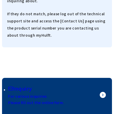
inquiring about.
If they do not match, please log out of the technical
support site and access the [Contact Us] page using
the product serial number you are contacting us
about through myHulft.
Inquiry
For various inquiries
Please fill out the online form.