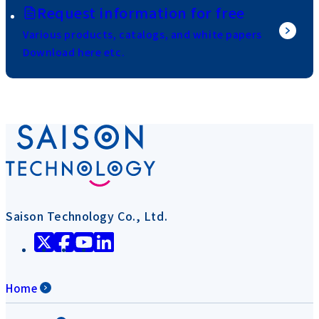
Request information for free
Various products, catalogs, and white papers
Download here etc.
Saison Technology Co., Ltd.
Home