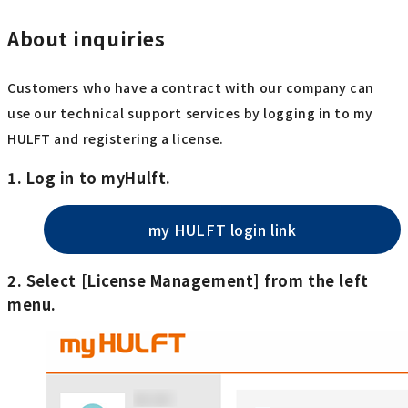
About inquiries
Customers who have a contract with our company can
use our technical support services by logging in to my
HULFT and registering a license.
1. Log in to myHulft.
my HULFT login link
2. Select [License Management] from the left
menu.