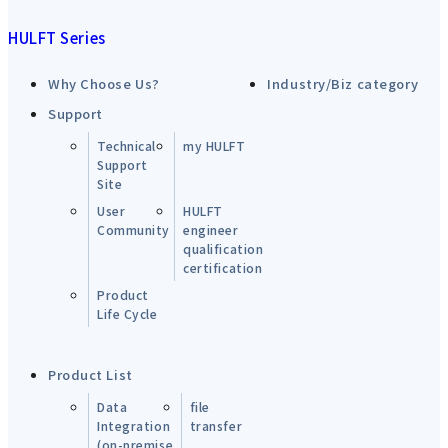
HULFT Series
Why Choose Us?
Industry/Biz category
Support
Technical
my HULFT
Support
Site
User
HULFT
Community
engineer
qualification
certification
Product
Life Cycle
Product List
Data
file
Integration
transfer
(on-premise