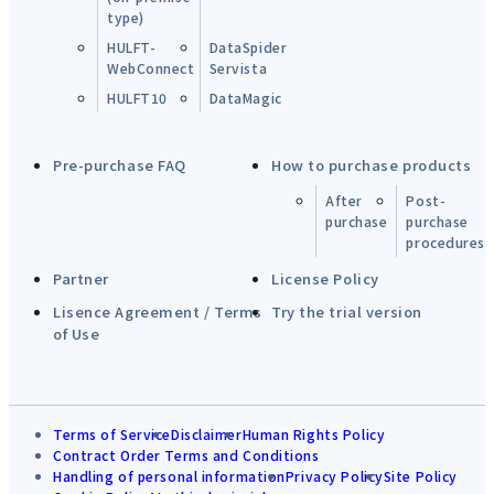
type)
HULFT-
DataSpider
WebConnect
Servista
HULFT10
DataMagic
Pre-purchase FAQ
How to purchase products
After
Post-
purchase
purchase
procedures
Partner
License Policy
Lisence Agreement / Terms
Try the trial version
of Use
Terms of Service
Disclaimer
Human Rights Policy
Contract Order Terms and Conditions
Handling of personal information
Privacy Policy
Site Policy