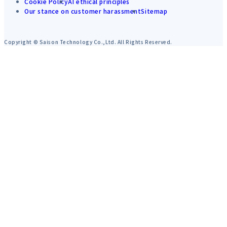
Cookie Policy
AI ethical principles
Our stance on customer harassment
Sitemap
Copyright © Saison Technology Co.,Ltd. All Rights Reserved.