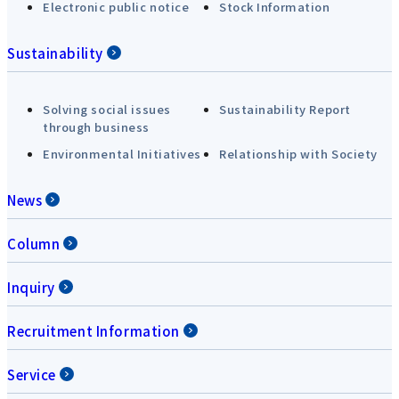
Electronic public notice
Stock Information
Sustainability
Solving social issues
Sustainability Report
through business
Environmental Initiatives
Relationship with Society
News
Column
Inquiry
Recruitment Information
Service