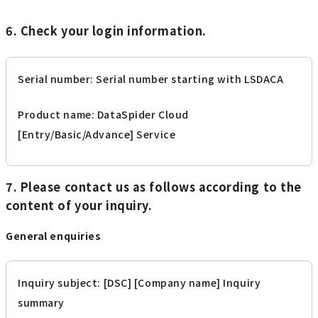
6. Check your login information.
Serial number: Serial number starting with LSDACA
Product name: DataSpider Cloud
[Entry/Basic/Advance] Service
7. Please contact us as follows according to the
content of your inquiry.
General enquiries
Inquiry subject: [DSC] [Company name] Inquiry
summary