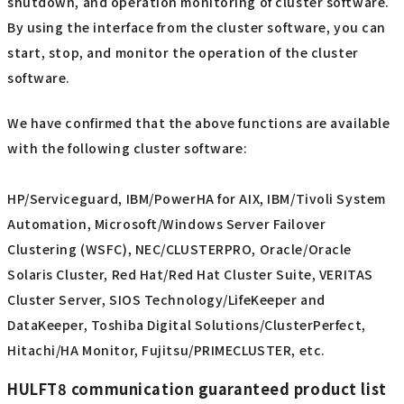
shutdown, and operation monitoring of cluster software.
By using the interface from the cluster software, you can
start, stop, and monitor the operation of the cluster
software.
We have confirmed that the above functions are available
with the following cluster software:
HP/Serviceguard, IBM/PowerHA for AIX, IBM/Tivoli System
Automation, Microsoft/Windows Server Failover
Clustering (WSFC), NEC/CLUSTERPRO, Oracle/Oracle
Solaris Cluster, Red Hat/Red Hat Cluster Suite, VERITAS
Cluster Server, SIOS Technology/LifeKeeper and
DataKeeper, Toshiba Digital Solutions/ClusterPerfect,
Hitachi/HA Monitor, Fujitsu/PRIMECLUSTER, etc.
HULFT8 communication guaranteed product list