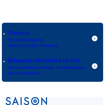
Inquiry
For various inquiries
Please fill out the online form.
Request information for free
Various products, catalogs, and white papers
Download here etc.