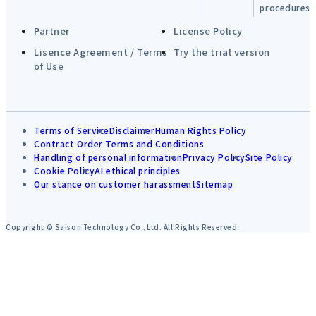
procedures
Partner
License Policy
Lisence Agreement / Terms
Try the trial version
of Use
Terms of Service
Disclaimer
Human Rights Policy
Contract Order Terms and Conditions
Handling of personal information
Privacy Policy
Site Policy
Cookie Policy
AI ethical principles
Our stance on customer harassment
Sitemap
Copyright © Saison Technology Co.,Ltd. All Rights Reserved.