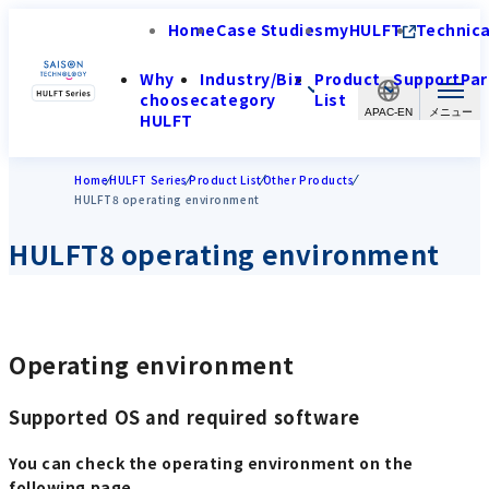
Home
Case Studies
myHULFT
Technica
Why
Industry/Biz
Product
Support
Par
choose
category
List
APAC-EN
HULFT
Home
HULFT Series
Product List
Other Products
HULFT8 operating environment
HULFT8 operating environment
Operating environment
Supported OS and required software
You can check the operating environment on the
following page.