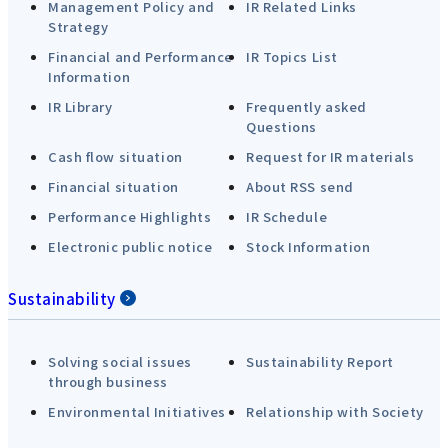
Management Policy and
IR Related Links
Strategy
Financial and Performance
IR Topics List
Information
IR Library
Frequently asked
Questions
Cash flow situation
Request for IR materials
Financial situation
About RSS send
Performance Highlights
IR Schedule
Electronic public notice
Stock Information
Sustainability
Solving social issues
Sustainability Report
through business
Environmental Initiatives
Relationship with Society