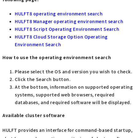
HULFT8 operating environment search
HULFT8 Manager operating environment search
HULFT8 Script Operating Environment Search
HULFT8 Cloud Storage Option Operating
Environment Search
How to use the operating environment search
Please select the OS and version you wish to check.
Click the Search button.
At the bottom, information on supported operating
systems, supported web browsers, required
databases, and required software will be displayed.
Available cluster software
HULFT provides an interface for command-based startup,