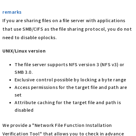
remarks
If you are sharing files on a file server with applications
that use SMB/CIFS as the file sharing protocol, you do not
need to disable oplocks.
UNIX/Linux version
The file server supports NFS version 3 (NFS v3) or
SMB 3.0.
Exclusive control possible by locking a byte range
Access permissions for the target file and path are
set
Attribute caching for the target file and path is
disabled
We provide a "Network File Function Installation
Verification Tool" that allows you to check in advance