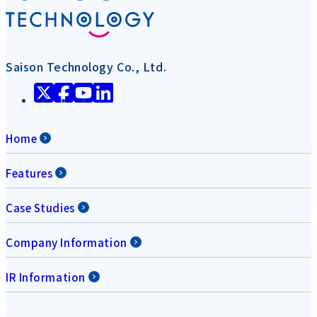
Saison Technology Co., Ltd.
Home
Features
Case Studies
Company Information
IR Information