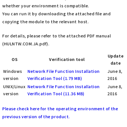
whether your environment is compatible.
You can run it by downloading the attached file and
copying the module to the relevant host.
For details, please refer to the attached PDF manual
(HULNTW.COM.JA.pdf).
Update
OS
Verification tool
date
Windows
Network File Function Installation
June 8,
version
Verification Tool (1.79 MB)
2016
UNIX/Linux
Network File Function Installation
June 8,
version
Verification Tool (11.36 MB)
2016
Please check here for the operating environment of the
previous version of the product.