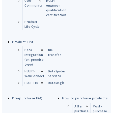
User
HULFT
Community
engineer
qualification
certification
Product
Life Cycle
Product List
Data
file
Integration
transfer
(on-premise
type)
HULFT-
DataSpider
WebConnect
Servista
HULFT10
DataMagic
Pre-purchase FAQ
How to purchase products
After
Post-
purchase
purchase