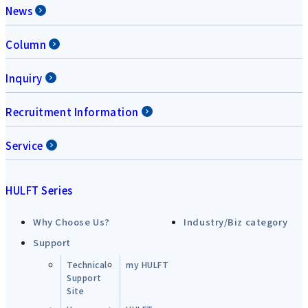
News
Column
Inquiry
Recruitment Information
Service
HULFT Series
Why Choose Us?
Industry/Biz category
Support
Technical
my HULFT
Support
Site