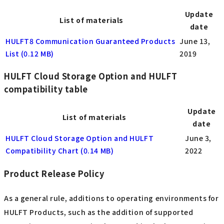
Update
List of materials
date
HULFT8 Communication Guaranteed Products
June 13,
List (0.12 MB)
2019
HULFT Cloud Storage Option and HULFT
compatibility table
Update
List of materials
date
HULFT Cloud Storage Option and HULFT
June 3,
Compatibility Chart (0.14 MB)
2022
Product Release Policy
As a general rule, additions to operating environments for
HULFT Products, such as the addition of supported