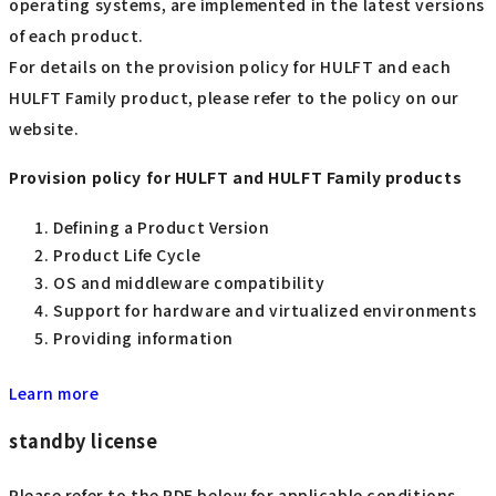
operating systems, are implemented in the latest versions
of each product.
For details on the provision policy for HULFT and each
HULFT Family product, please refer to the policy on our
website.
Provision policy for HULFT and HULFT Family products
Defining a Product Version
Product Life Cycle
OS and middleware compatibility
Support for hardware and virtualized environments
Providing information
Learn more
standby license
Please refer to the PDF below for applicable conditions