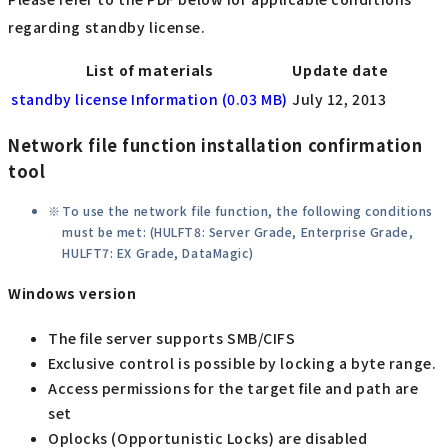
regarding standby license.
List of materials
Update date
standby license Information (0.03 MB)
July 12, 2013
Network file function installation confirmation
tool
To use the network file function, the following conditions
must be met: (HULFT8: Server Grade, Enterprise Grade,
HULFT7: EX Grade, DataMagic)
Windows version
The file server supports SMB/CIFS
Exclusive control is possible by locking a byte range.
Access permissions for the target file and path are
set
Oplocks (Opportunistic Locks) are disabled