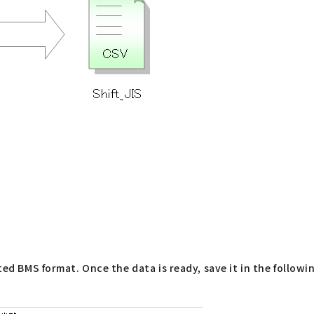
ted BMS format. Once the data is ready, save it in the followi