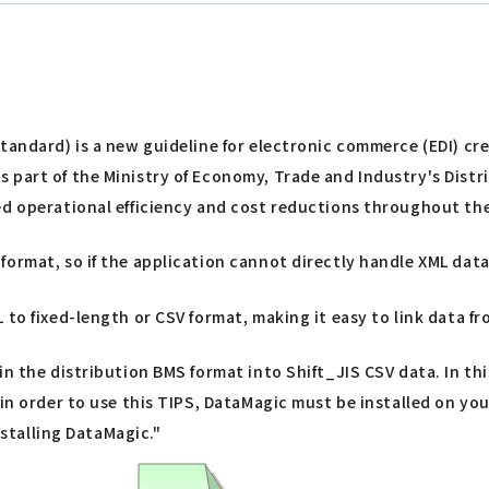
Standard) is a new guideline for electronic commerce (EDI) c
s part of the Ministry of Economy, Trade and Industry's Dis
ed operational efficiency and cost reductions throughout the
ormat, so if the application cannot directly handle XML data
 to fixed-length or CSV format, making it easy to link data 
n the distribution BMS format into Shift_JIS CSV data. In thi
t in order to use this TIPS, DataMagic must be installed on y
nstalling DataMagic."