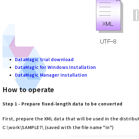
DataMagic trial download
DataMagic for Windows Installation
DataMagic Manager Installation
How to operate
Step 1 - Prepare fixed-length data to be converted
First, prepare the XML data that will be used in the distribu
C:\work\SAMPLE7\ (saved with the file name "in")