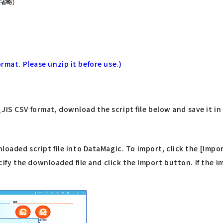
rmat. Please unzip it before use.)
IS CSV format, download the script file below and save it in 
ded script file into DataMagic. To import, click the [Impor
y the downloaded file and click the Import button. If the imp