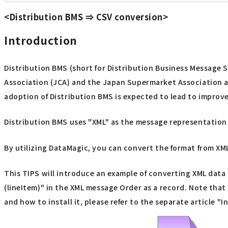
<Distribution BMS ⇒ CSV conversion>
Introduction
Distribution BMS (short for Distribution Business Message 
Association (JCA) and the Japan Supermarket Association a
adoption of Distribution BMS is expected to lead to improv
Distribution BMS uses "XML" as the message representation f
By utilizing DataMagic, you can convert the format from XML
This TIPS will introduce an example of converting XML data i
(lineItem)" in the XML message Order as a record. Note tha
and how to install it, please refer to the separate article "I