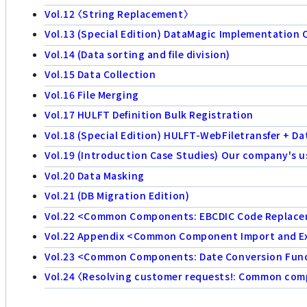
Vol.12 〈String Replacement〉
Vol.13 (Special Edition) DataMagic Implementation 
Vol.14 (Data sorting and file division)
Vol.15 Data Collection
Vol.16 File Merging
Vol.17 HULFT Definition Bulk Registration
Vol.18 (Special Edition) HULFT-WebFiletransfer + D
Vol.19 (Introduction Case Studies) Our company's u
Vol.20 Data Masking
Vol.21 (DB Migration Edition)
Vol.22 <Common Components: EBCDIC Code Replac
Vol.22 Appendix <Common Component Import and E
Vol.23 <Common Components: Date Conversion Func
Vol.24 〈Resolving customer requests!: Common compo