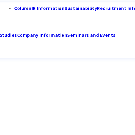
Column
IR Information
Sustainability
Recruitment Inf
Studies
Company Information
Seminars and Events