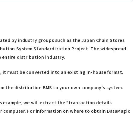
reated by industry groups such as the Japan Chain Stores
tribution System Standardization Project. The widespread
 entire distribution industry.
, it must be converted into an existing in-house format.
from the distribution BMS to your own company's system.
s example, we will extract the "transaction details
our computer. For information on where to obtain DataMagic