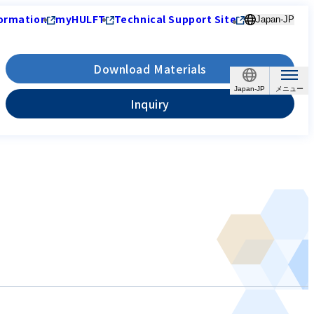
ormation
myHULFT
Technical Support Site
Japan-JP
Download Materials
Japan-JP
Inquiry