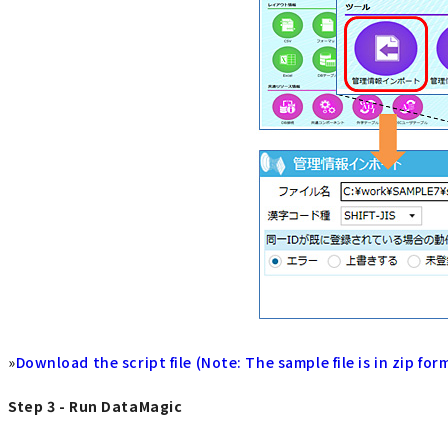
»
Download the script file (Note: The sample file is in zip for
Step 3 - Run DataMagic