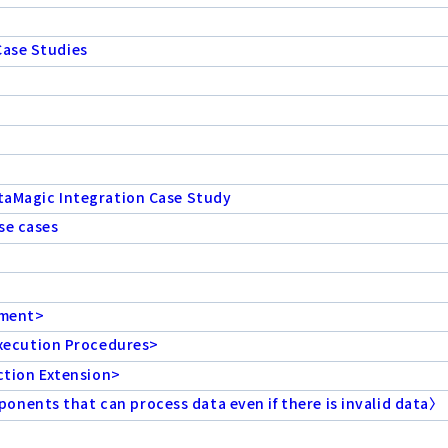
Case Studies
ataMagic Integration Case Study
se cases
ement>
xecution Procedures>
tion Extension>
nents that can process data even if there is invalid data〉