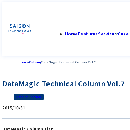
Home
Features
Service
Case 
Home
Column
DataMagic Technical Column Vol.7
DataMagic Technical Column Vol.7
Data Utilization
2015/10/31
DataMagic Column List