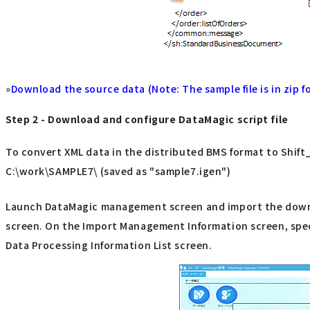
»
Download the source data (Note: The sample file is in zip fo
Step 2 - Download and configure DataMagic script file
To convert XML data in the distributed BMS format to Shift_J
C:\work\SAMPLE7\ (saved as "sample7.igen")
Launch DataMagic management screen and import the downloa
screen. On the Import Management Information screen, specif
Data Processing Information List screen.