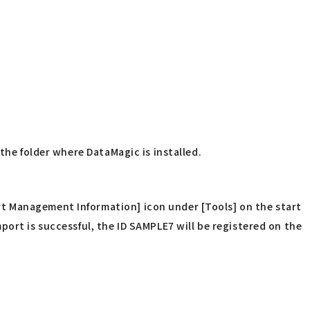
the folder where DataMagic is installed.
t Management Information] icon under [Tools] on the start
ort is successful, the ID SAMPLE7 will be registered on the