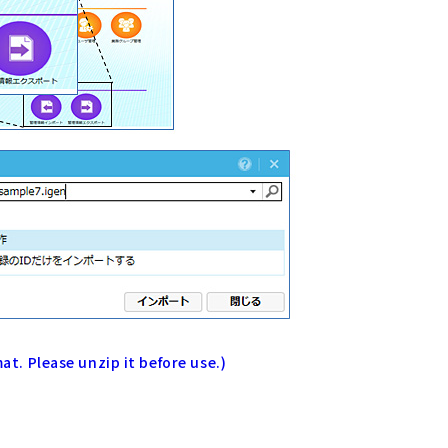
mat. Please unzip it before use.)