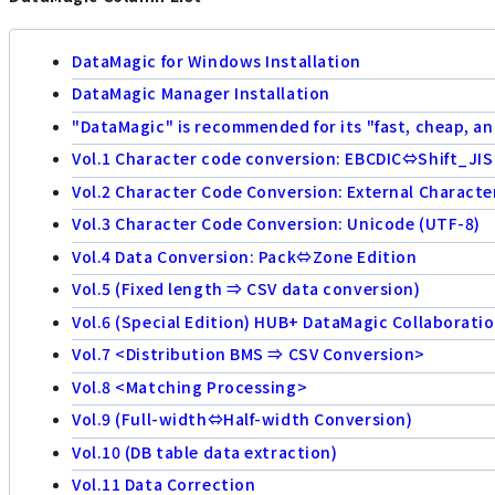
DataMagic for Windows Installation
DataMagic Manager Installation
"DataMagic" is recommended for its "fast, cheap, an
Vol.1 Character code conversion: EBCDIC⇔Shift_JIS
Vol.2 Character Code Conversion: External Characte
Vol.3 Character Code Conversion: Unicode (UTF-8)
Vol.4 Data Conversion: Pack⇔Zone Edition
Vol.5 (Fixed length ⇒ CSV data conversion)
Vol.6 (Special Edition) HUB+ DataMagic Collaborati
Vol.7 <Distribution BMS ⇒ CSV Conversion>
Vol.8 <Matching Processing>
Vol.9 (Full-width⇔Half-width Conversion)
Vol.10 (DB table data extraction)
Vol.11 Data Correction