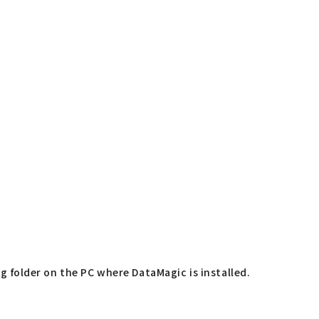
ng folder on the PC where DataMagic is installed.