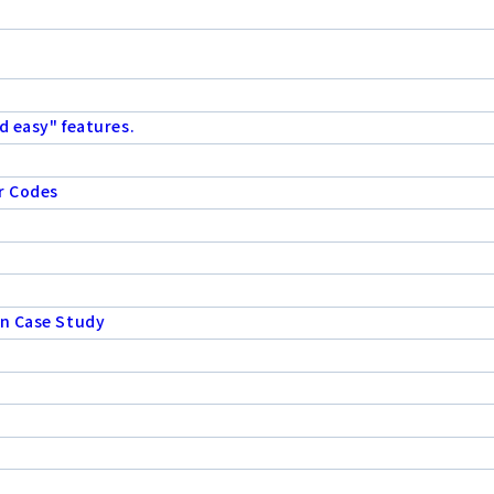
d easy" features.
r Codes
on Case Study