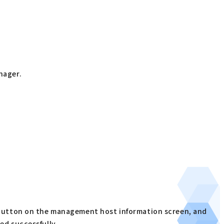
nager.
)
] button on the management host information screen, and
ed successfully.