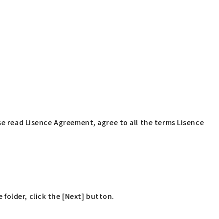
se read Lisence Agreement, agree to all the terms Lisence
 folder, click the [Next] button.