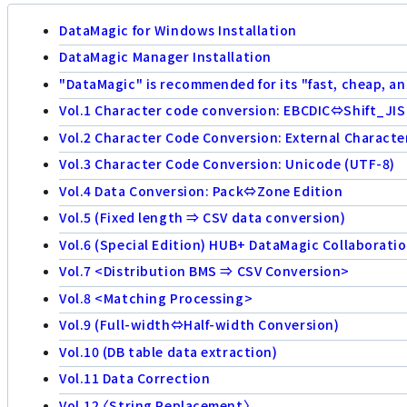
DataMagic for Windows Installation
DataMagic Manager Installation
"DataMagic" is recommended for its "fast, cheap, an
Vol.1 Character code conversion: EBCDIC⇔Shift_JIS
Vol.2 Character Code Conversion: External Characte
Vol.3 Character Code Conversion: Unicode (UTF-8)
Vol.4 Data Conversion: Pack⇔Zone Edition
Vol.5 (Fixed length ⇒ CSV data conversion)
Vol.6 (Special Edition) HUB+ DataMagic Collaborati
Vol.7 <Distribution BMS ⇒ CSV Conversion>
Vol.8 <Matching Processing>
Vol.9 (Full-width⇔Half-width Conversion)
Vol.10 (DB table data extraction)
Vol.11 Data Correction
Vol.12 〈String Replacement〉