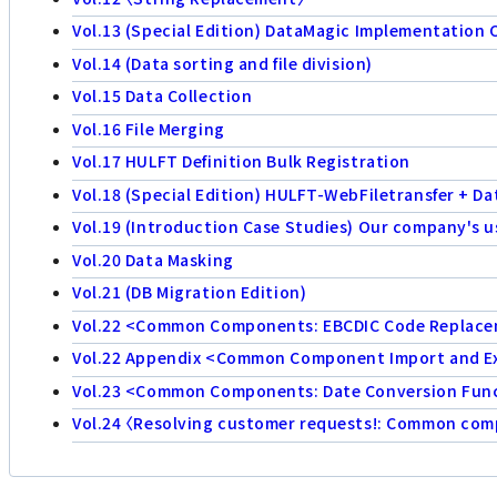
Vol.13 (Special Edition) DataMagic Implementation 
Vol.14 (Data sorting and file division)
Vol.15 Data Collection
Vol.16 File Merging
Vol.17 HULFT Definition Bulk Registration
Vol.18 (Special Edition) HULFT-WebFiletransfer + D
Vol.19 (Introduction Case Studies) Our company's u
Vol.20 Data Masking
Vol.21 (DB Migration Edition)
Vol.22 <Common Components: EBCDIC Code Replac
Vol.22 Appendix <Common Component Import and E
Vol.23 <Common Components: Date Conversion Func
Vol.24 〈Resolving customer requests!: Common compo