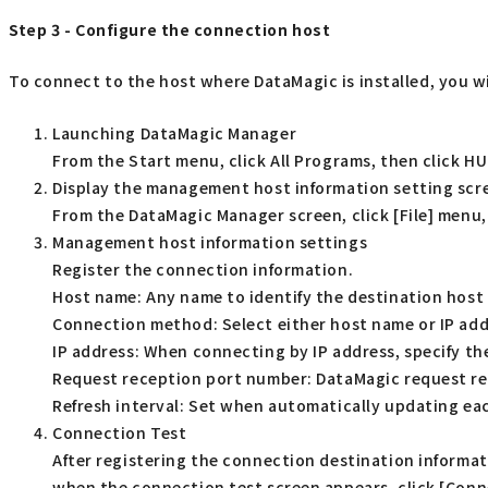
Step 3 - Configure the connection host
To connect to the host where DataMagic is installed, you wi
Launching DataMagic Manager
From the Start menu, click All Programs, then click 
Display the management host information setting scr
From the DataMagic Manager screen, click [File] menu,
Management host information settings
Register the connection information.
Host name: Any name to identify the destination host
Connection method: Select either host name or IP ad
IP address: When connecting by IP address, specify the
Request reception port number: DataMagic request rec
Refresh interval: Set when automatically updating ea
Connection Test
After registering the connection destination informa
when the connection test screen appears, click [Conne