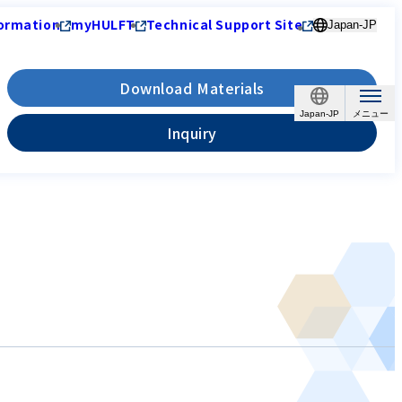
ormation
myHULFT
Technical Support Site
Japan-JP
Download Materials
Japan-JP
Inquiry