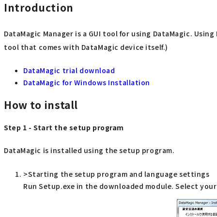
Introduction
DataMagic Manager is a GUI tool for using DataMagic. Usin
tool that comes with DataMagic device itself.)
DataMagic trial download
DataMagic for Windows Installation
How to install
Step 1 - Start the setup program
DataMagic is installed using the setup program.
>Starting the setup program and language settings
Run Setup.exe in the downloaded module. Select your 