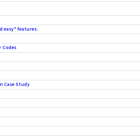
d easy" features.
r Codes
on Case Study