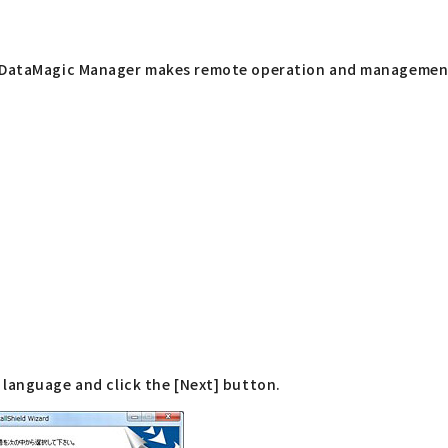
g DataMagic Manager makes remote operation and management 
language and click the [Next] button.