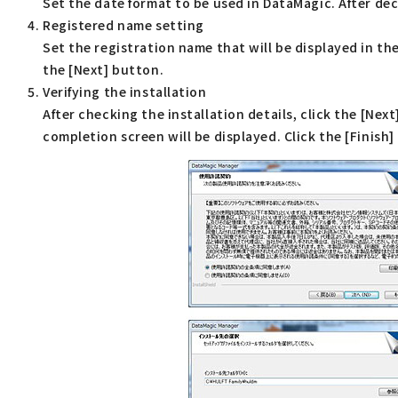
Set the date format to be used in DataMagic. After dec
Registered name setting
Set the registration name that will be displayed in t
the [Next] button.
Verifying the installation
After checking the installation details, click the [Nex
completion screen will be displayed. Click the [Finish