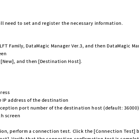
ll need to set and register the necessary information.
HULFT Family, DataMagic Manager Ver.3, and then DataMagic Ma
een
 [New], and then [Destination Host].
dress
 IP address of the destination
eption port number of the destination host (default: 36000
ch screen
tion, perform a connection test. Click the [Connection Test
ct]. Verify that the connection confirmation test is complet