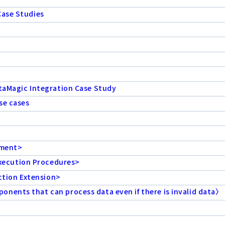
Case Studies
ataMagic Integration Case Study
se cases
ement>
xecution Procedures>
tion Extension>
nents that can process data even if there is invalid data〉