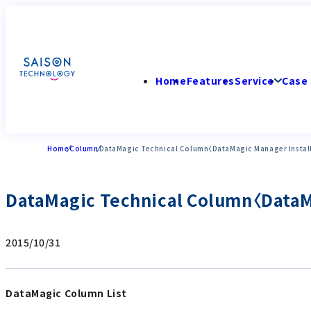
Home
Features
Service
Case 
Home
Column
DataMagic Technical Column〈DataMagic Manager Instal
DataMagic Technical Column〈DataMa
2015/10/31
DataMagic Column List