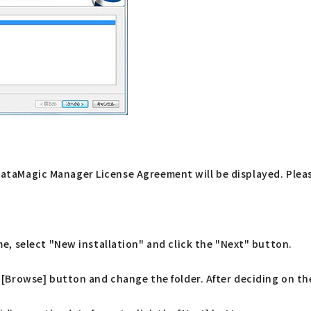
f DataMagic Manager License Agreement will be displayed. Plea
ime, select "New installation" and click the "Next" button.
e [Browse] button and change the folder. After deciding on the