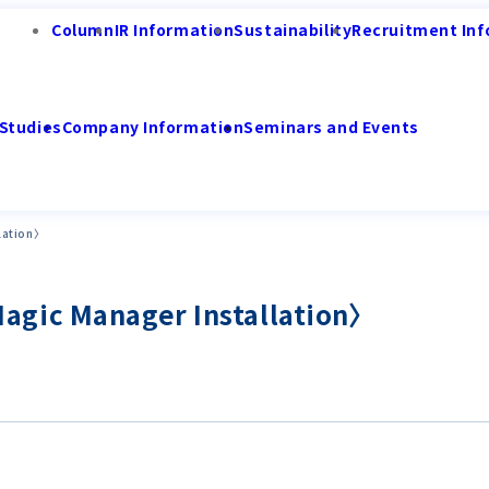
Column
IR Information
Sustainability
Recruitment Inf
Studies
Company Information
Seminars and Events
lation〉
gic Manager Installation〉