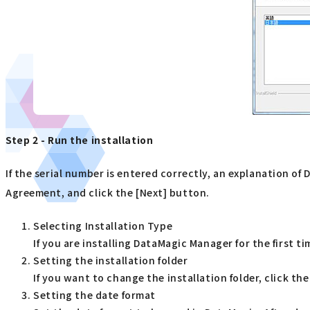
Step 2 - Run the installation
If the serial number is entered correctly, an explanation o
Agreement, and click the [Next] button.
Selecting Installation Type
If you are installing DataMagic Manager for the first t
Setting the installation folder
If you want to change the installation folder, click th
Setting the date format