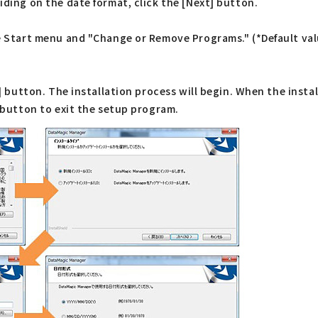
iding on the date format, click the [Next] button.
he Start menu and "Change or Remove Programs." (*Default val
t] button. The installation process will begin. When the instal
] button to exit the setup program.