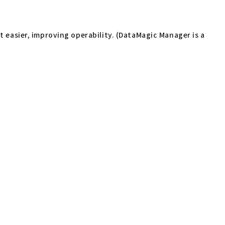
easier, improving operability. (DataMagic Manager is a