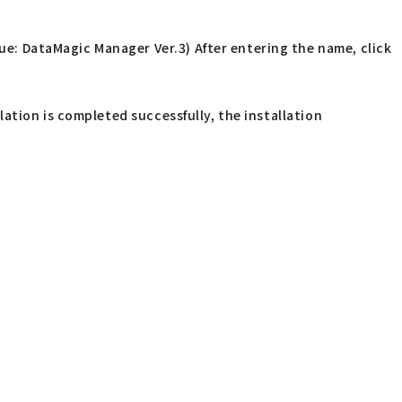
ue: DataMagic Manager Ver.3) After entering the name, click
lation is completed successfully, the installation