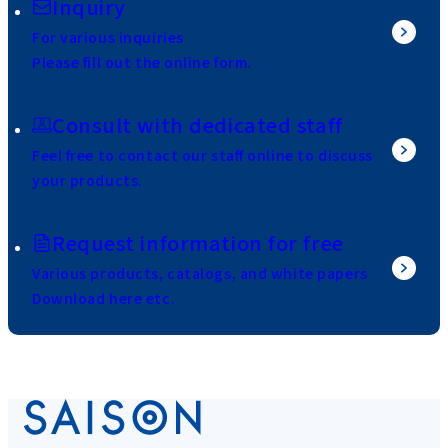
Inquiry
For various inquiries
Please fill out the online form.
Consult with dedicated staff
Feel free to contact our staff online to discuss
your products.
Request information for free
Various products, catalogs, and white papers
Download here etc.