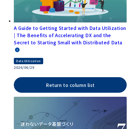
A Guide to Getting Started with Data Utilization
| The Benefits of Accelerating DX and the
Secret to Starting Small with Distributed Data
Data Utilization
2026/06/29
Return to column list