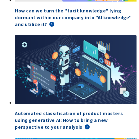
How can we turn the "tacit knowledge" lying
dormant within our company into "AI knowledge"
and utilize it?
Automated classification of product masters
using generative AI: How to bring a new
perspective to your analysis