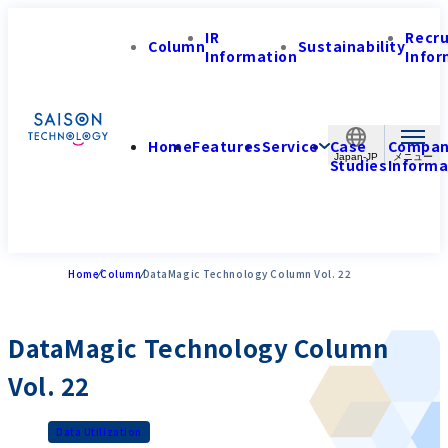
IR
Recr
Column
Sustainability
Information
Infor
Home
Features
Service
Case
Compa
Japan-JP
Studies
Informa
Home
Column
DataMagic Technology Column Vol. 22
DataMagic Technology Column
Vol. 22
Data Utilization