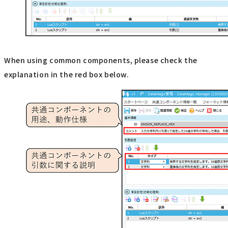
When using common components, please check the
explanation in the red box below.