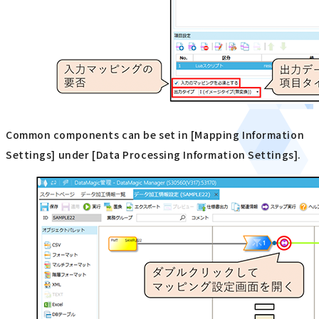
Common components can be set in [Mapping Information
Settings] under [Data Processing Information Settings].