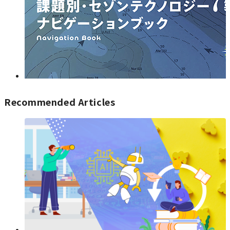
Recommended Articles