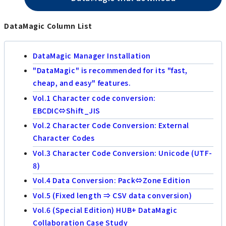
DataMagic Column List
DataMagic Manager Installation
"DataMagic" is recommended for its "fast,
cheap, and easy" features.
Vol.1 Character code conversion:
EBCDIC⇔Shift_JIS
Vol.2 Character Code Conversion: External
Character Codes
Vol.3 Character Code Conversion: Unicode (UTF-
8)
Vol.4 Data Conversion: Pack⇔Zone Edition
Vol.5 (Fixed length ⇒ CSV data conversion)
Vol.6 (Special Edition) HUB+ DataMagic
Collaboration Case Study