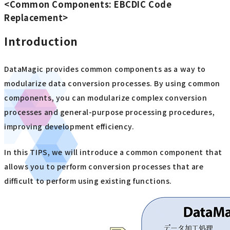
<Common Components: EBCDIC Code
Replacement>
Introduction
DataMagic provides common components as a way to
modularize data conversion processes. By using common
components, you can modularize complex conversion
processes and general-purpose processing procedures,
improving development efficiency.
In this TIPS, we will introduce a common component that
allows you to perform conversion processes that are
difficult to perform using existing functions.