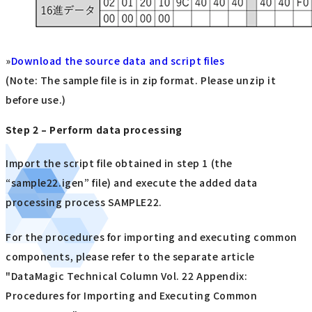
»
Download the source data and script files
(Note: The sample file is in zip format. Please unzip it
before use.)
Step 2 – Perform data processing
Import the script file obtained in step 1 (the
“sample22.igen” file) and execute the added data
processing process SAMPLE22.
For the procedures for importing and executing common
components, please refer to the separate article
"DataMagic Technical Column Vol. 22 Appendix:
Procedures for Importing and Executing Common