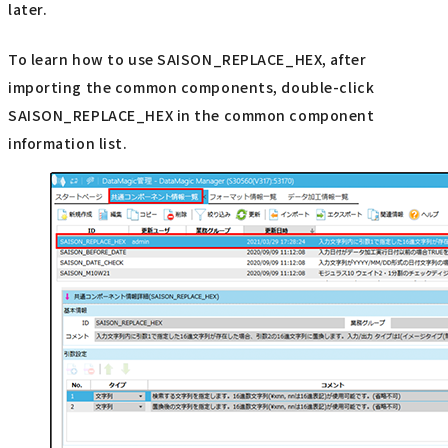
later.
To learn how to use SAISON_REPLACE_HEX, after
importing the common components, double-click
SAISON_REPLACE_HEX in the common component
information list.