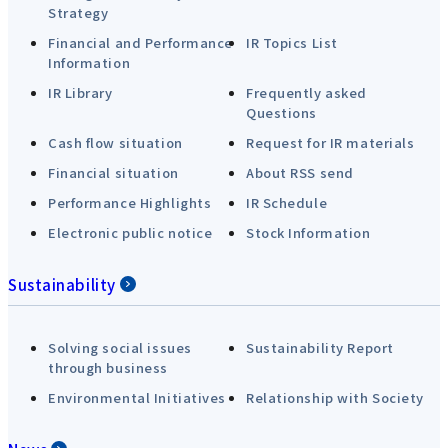
Strategy
Financial and Performance
IR Topics List
Information
IR Library
Frequently asked
Questions
Cash flow situation
Request for IR materials
Financial situation
About RSS send
Performance Highlights
IR Schedule
Electronic public notice
Stock Information
Sustainability
Solving social issues
Sustainability Report
through business
Environmental Initiatives
Relationship with Society