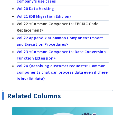
company's use cases
Vol.20 Data Masking
Vol.21 (DB Migration Edition)
Vol.22 <Common Components: EBCDIC Code
Replacement>
Vol.22 Appendix <Common Component Import
and Execution Procedures>
Vol.23 <Common Components: Date Conversion
Function Extension>
Vol.24 〈Resolving customer requests!: Common
components that can process data even if there
is invalid data〉
Related Columns