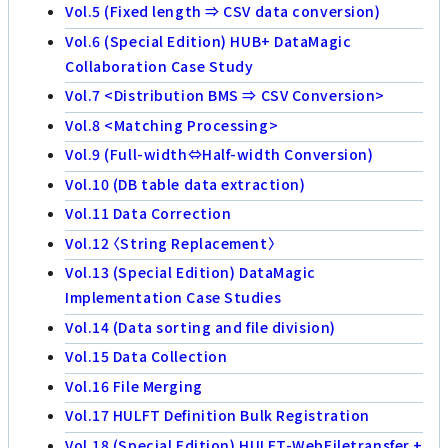
Vol.5 (Fixed length ⇒ CSV data conversion)
Vol.6 (Special Edition) HUB+ DataMagic
Collaboration Case Study
Vol.7 <Distribution BMS ⇒ CSV Conversion>
Vol.8 <Matching Processing>
Vol.9 (Full-width⇔Half-width Conversion)
Vol.10 (DB table data extraction)
Vol.11 Data Correction
Vol.12 〈String Replacement〉
Vol.13 (Special Edition) DataMagic
Implementation Case Studies
Vol.14 (Data sorting and file division)
Vol.15 Data Collection
Vol.16 File Merging
Vol.17 HULFT Definition Bulk Registration
Vol.18 (Special Edition) HULFT-WebFiletransfer +