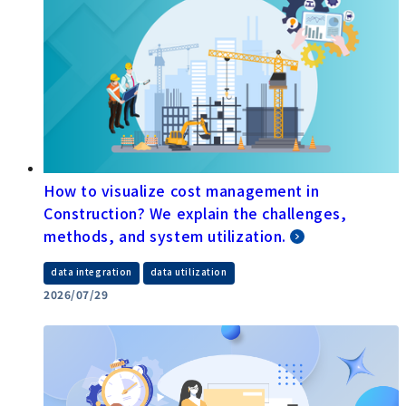
How to visualize cost management in
Construction? We explain the challenges,
methods, and system utilization.
​ ​
data integration
data utilization
2026/07/29