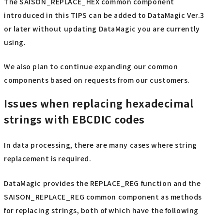
The SAISON_REPLACE_HEX common component
introduced in this TIPS can be added to DataMagic Ver.3
or later without updating DataMagic you are currently
using.
We also plan to continue expanding our common
components based on requests from our customers.
Issues when replacing hexadecimal
strings with EBCDIC codes
In data processing, there are many cases where string
replacement is required.
DataMagic provides the REPLACE_REG function and the
SAISON_REPLACE_REG common component as methods
for replacing strings, both of which have the following