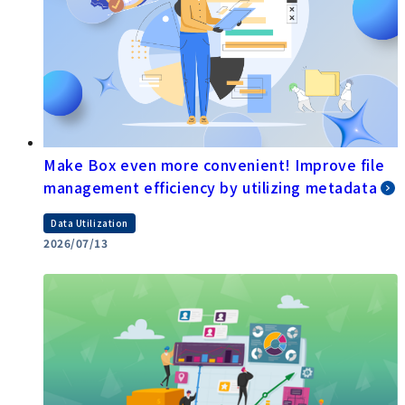
Make Box even more convenient! Improve file
management efficiency by utilizing metadata
Data Utilization
2026/07/13