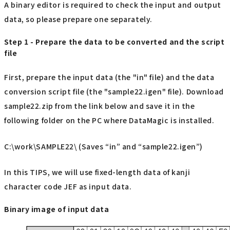
A binary editor is required to check the input and output
data, so please prepare one separately.
Step 1 - Prepare the data to be converted and the script
file
First, prepare the input data (the "in" file) and the data
conversion script file (the "sample22.igen" file). Download
sample22.zip from the link below and save it in the
following folder on the PC where DataMagic is installed.
C:\work\SAMPLE22\ (Saves “in” and “sample22.igen”)
In this TIPS, we will use fixed-length data of kanji
character code JEF as input data.
Binary image of input data