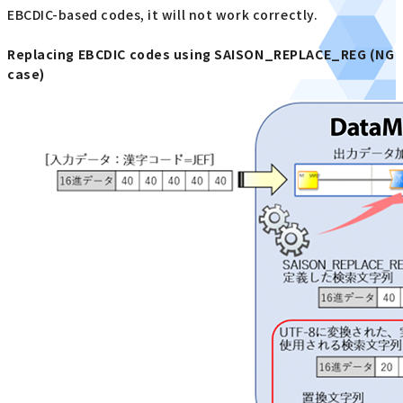
EBCDIC-based codes, it will not work correctly.
Replacing EBCDIC codes using SAISON_REPLACE_REG (NG
case)