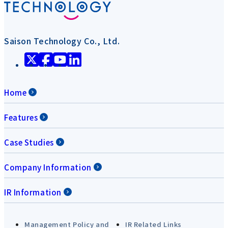
Saison Technology Co., Ltd.
Home
Features
Case Studies
Company Information
IR Information
Management Policy and
IR Related Links