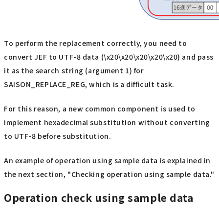
To perform the replacement correctly, you need to
convert JEF to UTF-8 data (\x20\x20\x20\x20\x20) and pass
it as the search string (argument 1) for
SAISON_REPLACE_REG, which is a difficult task.
For this reason, a new common component is used to
implement hexadecimal substitution without converting
to UTF-8 before substitution.
An example of operation using sample data is explained in
the next section, "Checking operation using sample data."
Operation check using sample data