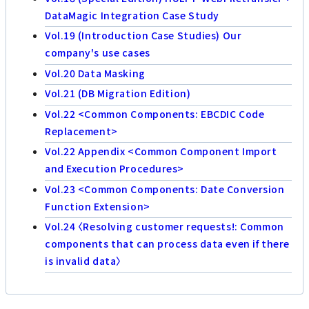
DataMagic Integration Case Study
Vol.19 (Introduction Case Studies) Our
company's use cases
Vol.20 Data Masking
Vol.21 (DB Migration Edition)
Vol.22 <Common Components: EBCDIC Code
Replacement>
Vol.22 Appendix <Common Component Import
and Execution Procedures>
Vol.23 <Common Components: Date Conversion
Function Extension>
Vol.24 〈Resolving customer requests!: Common
components that can process data even if there
is invalid data〉