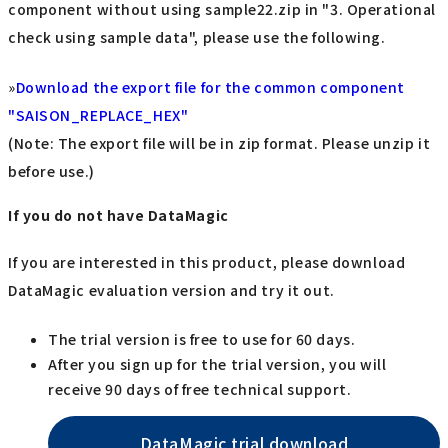
component without using sample22.zip in "3. Operational
check using sample data", please use the following.
»
Download the export file for the common component
"SAISON_REPLACE_HEX"
(Note: The export file will be in zip format. Please unzip it
before use.)
If you do not have DataMagic
If you are interested in this product, please download
DataMagic evaluation version and try it out.
The trial version is free to use for 60 days.
After you sign up for the trial version, you will
receive 90 days of free technical support.
DataMagic trial download