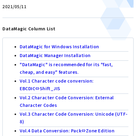
2021/05/11
DataMagic Column List
DataMagic for Windows Installation
DataMagic Manager Installation
"DataMagic" is recommended for its "fast,
cheap, and easy" features.
Vol.1 Character code conversion:
EBCDIC⇔Shift_JIS
Vol.2 Character Code Conversion: External
Character Codes
Vol.3 Character Code Conversion: Unicode (UTF-
8)
Vol.4 Data Conversion: Pack⇔Zone Edition