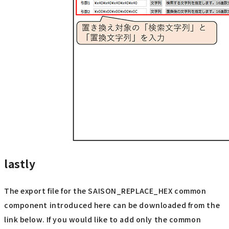
lastly
The export file for the SAISON_REPLACE_HEX common
component introduced here can be downloaded from the
link below. If you would like to add only the common