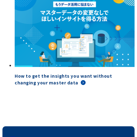
How to get the insights you want without
changing your master data