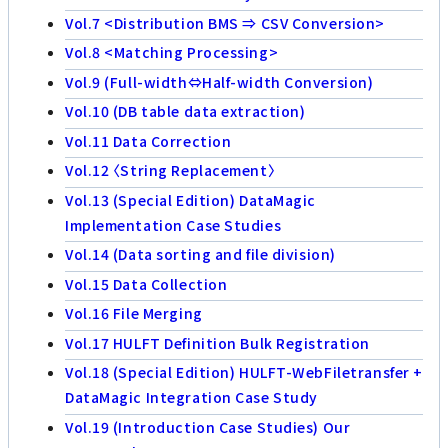
Vol.7 <Distribution BMS ⇒ CSV Conversion>
Vol.8 <Matching Processing>
Vol.9 (Full-width⇔Half-width Conversion)
Vol.10 (DB table data extraction)
Vol.11 Data Correction
Vol.12 〈String Replacement〉
Vol.13 (Special Edition) DataMagic
Implementation Case Studies
Vol.14 (Data sorting and file division)
Vol.15 Data Collection
Vol.16 File Merging
Vol.17 HULFT Definition Bulk Registration
Vol.18 (Special Edition) HULFT-WebFiletransfer +
DataMagic Integration Case Study
Vol.19 (Introduction Case Studies) Our