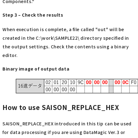
Components."
Step 3 – Check the results
When execution is complete, a file called "out" will be
created in the C:\work\SAMPLE22\ directory specified in
the output settings. Check the contents using a binary
editor.
Binary image of output data
How to use SAISON_REPLACE_HEX
SAISON_REPLACE_HEX introduced in this tip can be used
for data processing if you are using DataMagic Ver.3 or