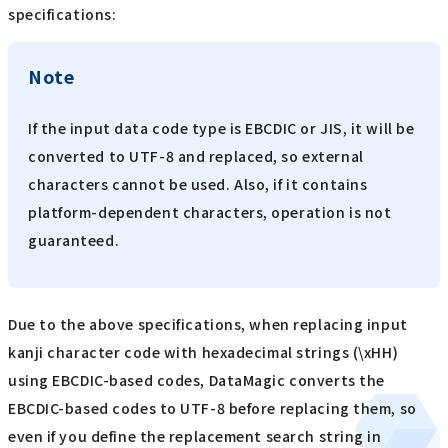
specifications:
Note
If the input data code type is EBCDIC or JIS, it will be
converted to UTF-8 and replaced, so external
characters cannot be used. Also, if it contains
platform-dependent characters, operation is not
guaranteed.
Due to the above specifications, when replacing input
kanji character code with hexadecimal strings (\xHH)
using EBCDIC-based codes, DataMagic converts the
EBCDIC-based codes to UTF-8 before replacing them, so
even if you define the replacement search string in