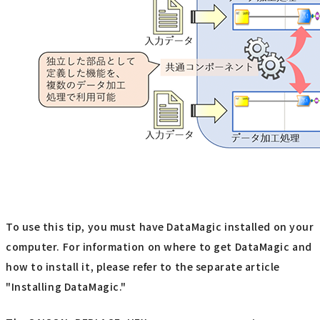
To use this tip, you must have DataMagic installed on your
computer. For information on where to get DataMagic and
how to install it, please refer to the separate article
"Installing DataMagic."