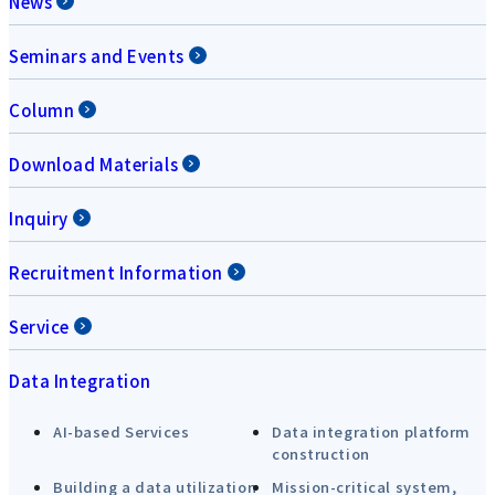
News
Seminars and Events
Column
Download Materials
Inquiry
Recruitment Information
Service
Data Integration
AI-based Services
Data integration platform
construction
Building a data utilization
Mission-critical system,