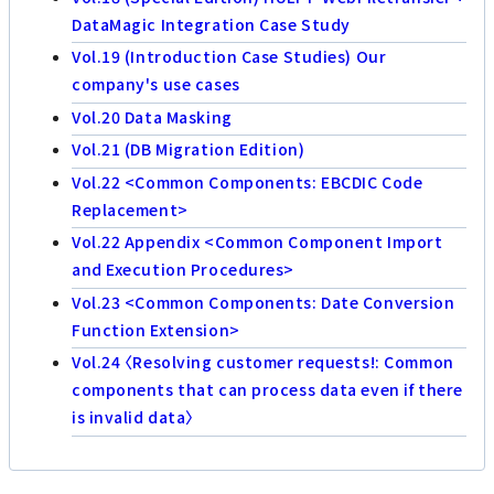
DataMagic Integration Case Study
Vol.19 (Introduction Case Studies) Our
company's use cases
Vol.20 Data Masking
Vol.21 (DB Migration Edition)
Vol.22 <Common Components: EBCDIC Code
Replacement>
Vol.22 Appendix <Common Component Import
and Execution Procedures>
Vol.23 <Common Components: Date Conversion
Function Extension>
Vol.24 〈Resolving customer requests!: Common
components that can process data even if there
is invalid data〉