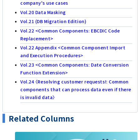
company's use cases
Vol.20 Data Masking
Vol.21 (DB Migration Edition)
Vol.22 <Common Components: EBCDIC Code
Replacement>
Vol.22 Appendix <Common Component Import
and Execution Procedures>
Vol.23 <Common Components: Date Conversion
Function Extension>
Vol.24 〈Resolving customer requests!: Common
components that can process data even if there
is invalid data〉
Related Columns