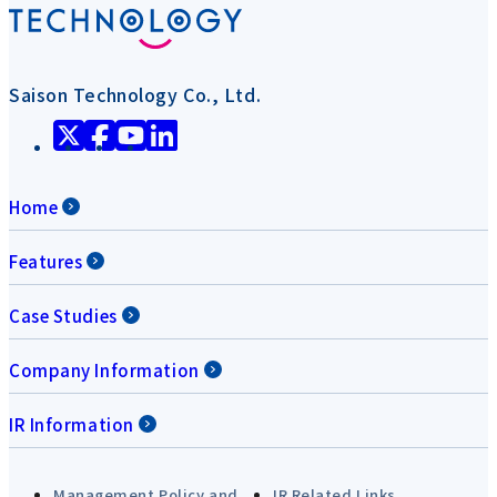
Saison Technology Co., Ltd.
Home
Features
Case Studies
Company Information
IR Information
Management Policy and
IR Related Links