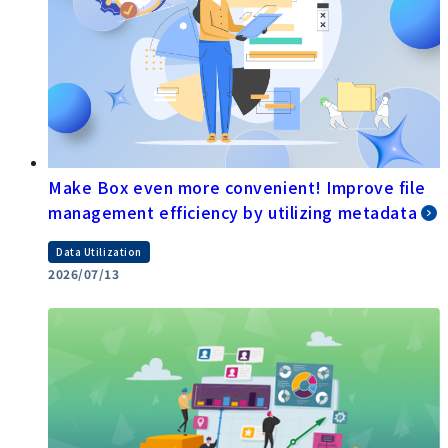
Make Box even more convenient! Improve file
management efficiency by utilizing metadata
Data Utilization
2026/07/13