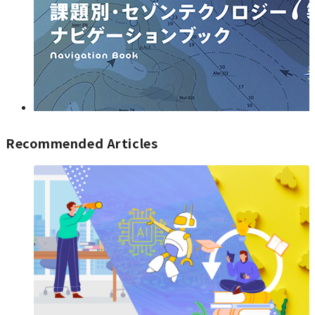
Recommended Articles