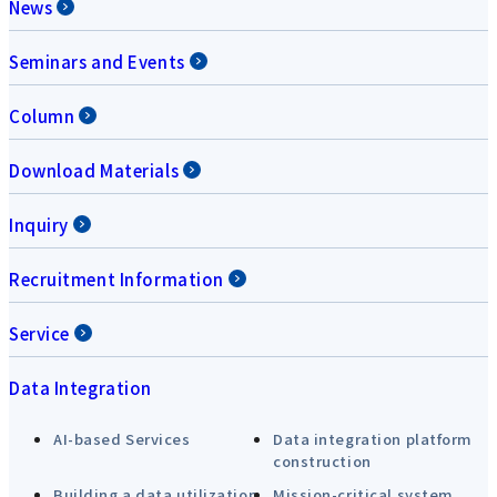
News
Seminars and Events
Column
Download Materials
Inquiry
Recruitment Information
Service
Data Integration
AI-based Services
Data integration platform
construction
Building a data utilization
Mission-critical system,