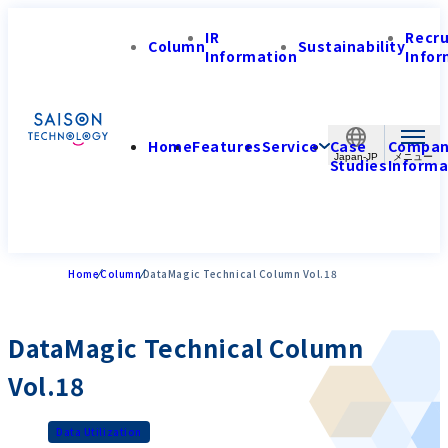
IR
Recr
Column
Sustainability
Information
Infor
Home
Features
Service
Case
Compa
Japan-JP
Studies
Informa
Home
Column
DataMagic Technical Column Vol.18
DataMagic Technical Column
Vol.18
Data Utilization