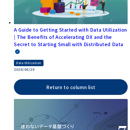
A Guide to Getting Started with Data Utilization
| The Benefits of Accelerating DX and the
Secret to Starting Small with Distributed Data
Data Utilization
2026/06/29
Return to column list