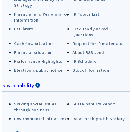
Strategy
Financial and Performance
IR Topics List
Information
IR Library
Frequently asked
Questions
Cash flow situation
Request for IR materials
Financial situation
About RSS send
Performance Highlights
IR Schedule
Electronic public notice
Stock Information
Sustainability
Solving social issues
Sustainability Report
through business
Environmental Initiatives
Relationship with Society