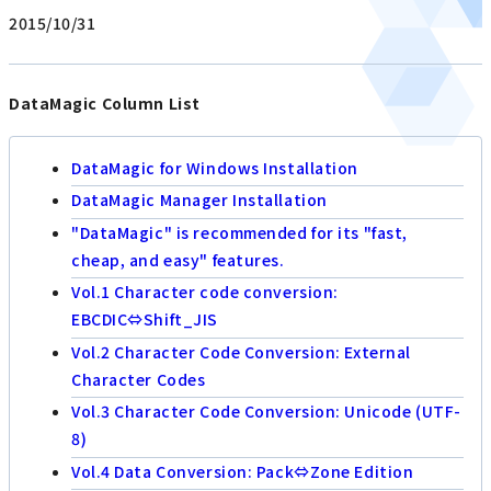
2015/10/31
DataMagic Column List
DataMagic for Windows Installation
DataMagic Manager Installation
"DataMagic" is recommended for its "fast,
cheap, and easy" features.
Vol.1 Character code conversion:
EBCDIC⇔Shift_JIS
Vol.2 Character Code Conversion: External
Character Codes
Vol.3 Character Code Conversion: Unicode (UTF-
8)
Vol.4 Data Conversion: Pack⇔Zone Edition