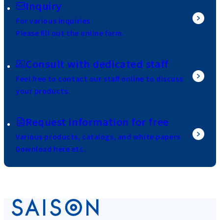
Inquiry
For various inquiries
Please fill out the online form.
Consult with dedicated staff
Feel free to contact our staff online to discuss
your products.
Request information for free
Various products, catalogs, and white papers
Download here etc.