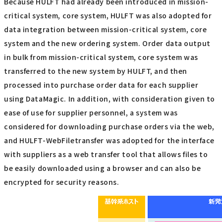
Because HULFT had already been introduced in mission-
critical system, core system, HULFT was also adopted for
data integration between mission-critical system, core
system and the new ordering system. Order data output
in bulk from mission-critical system, core system was
transferred to the new system by HULFT, and then
processed into purchase order data for each supplier
using DataMagic. In addition, with consideration given to
ease of use for supplier personnel, a system was
considered for downloading purchase orders via the web,
and HULFT-WebFiletransfer was adopted for the interface
with suppliers as a web transfer tool that allows files to
be easily downloaded using a browser and can also be
encrypted for security reasons.