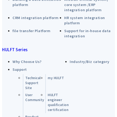
platform
core system /ERP
integration platform
CRM integration platform
HR system integration
platform
file transfer Platform
Support for in-house data
integration
HULFT Series
Why Choose Us?
Industry/Biz category
Support
Technical
my HULFT
Support
Site
User
HULFT
Community
engineer
qualification
certification
Product