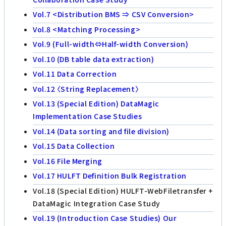
Vol.7 <Distribution BMS ⇒ CSV Conversion>
Vol.8 <Matching Processing>
Vol.9 (Full-width⇔Half-width Conversion)
Vol.10 (DB table data extraction)
Vol.11 Data Correction
Vol.12 〈String Replacement〉
Vol.13 (Special Edition) DataMagic
Implementation Case Studies
Vol.14 (Data sorting and file division)
Vol.15 Data Collection
Vol.16 File Merging
Vol.17 HULFT Definition Bulk Registration
Vol.18 (Special Edition) HULFT-WebFiletransfer +
DataMagic Integration Case Study
Vol.19 (Introduction Case Studies) Our