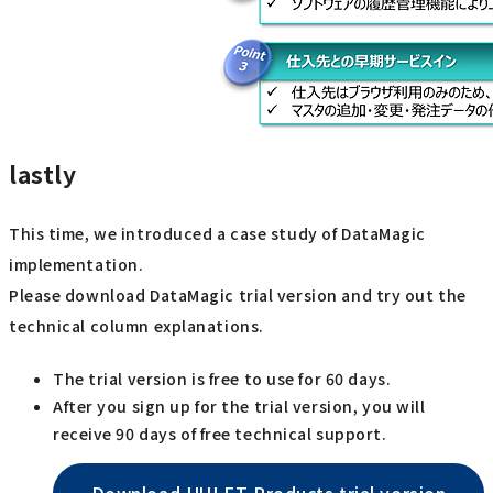
lastly
This time, we introduced a case study of DataMagic
implementation.
Please download DataMagic trial version and try out the
technical column explanations.
The trial version is free to use for 60 days.
After you sign up for the trial version, you will
receive 90 days of free technical support.
Download HULFT Products trial version