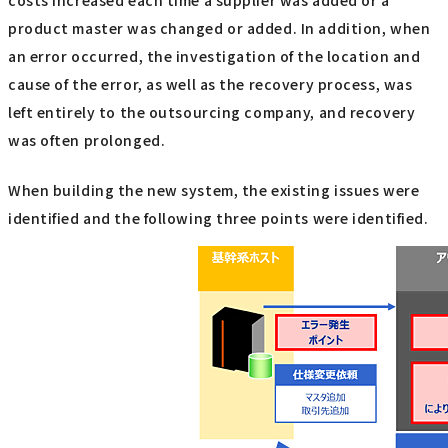
product master was changed or added. In addition, when
an error occurred, the investigation of the location and
cause of the error, as well as the recovery process, was
left entirely to the outsourcing company, and recovery
was often prolonged.
When building the new system, the existing issues were
identified and the following three points were identified.