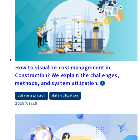
How to visualize cost management in
Construction? We explain the challenges,
methods, and system utilization.
​ ​
data integration
data utilization
2026/07/29