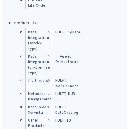
Life Cycle
Product List
Data
HULFT Square
Integration
(service
type)
Data
└ Agent
Integration
Orchestration
(on-premise
type)
file transfer
HULFT-
WebConnect
Metadata
HULFT-HUB
Management
DataSpider
HULFT
Servista
DataCatalog
Other
HULFT10
Products