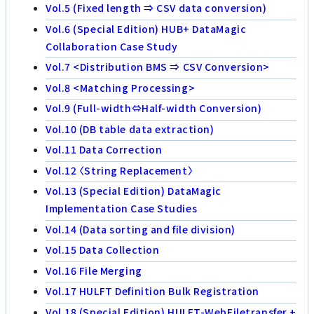
Vol.5 (Fixed length ⇒ CSV data conversion)
Vol.6 (Special Edition) HUB+ DataMagic
Collaboration Case Study
Vol.7 <Distribution BMS ⇒ CSV Conversion>
Vol.8 <Matching Processing>
Vol.9 (Full-width⇔Half-width Conversion)
Vol.10 (DB table data extraction)
Vol.11 Data Correction
Vol.12 〈String Replacement〉
Vol.13 (Special Edition) DataMagic
Implementation Case Studies
Vol.14 (Data sorting and file division)
Vol.15 Data Collection
Vol.16 File Merging
Vol.17 HULFT Definition Bulk Registration
Vol.18 (Special Edition) HULFT-WebFiletransfer +