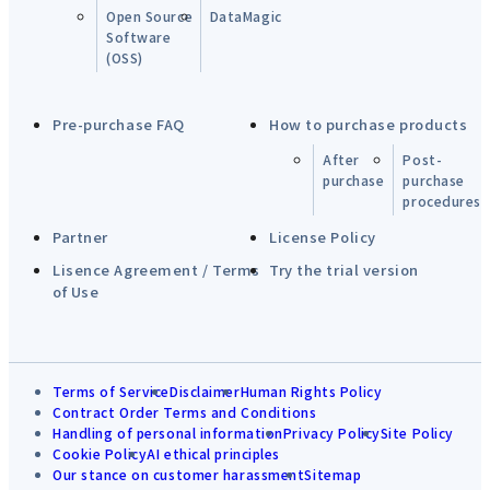
Open Source
DataMagic
Software
(OSS)
Pre-purchase FAQ
How to purchase products
After
Post-
purchase
purchase
procedures
Partner
License Policy
Lisence Agreement / Terms
Try the trial version
of Use
Terms of Service
Disclaimer
Human Rights Policy
Contract Order Terms and Conditions
Handling of personal information
Privacy Policy
Site Policy
Cookie Policy
AI ethical principles
Our stance on customer harassment
Sitemap