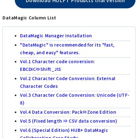
DataMagic Column List
DataMagic Manager Installation
"DataMagic" is recommended for its "fast,
cheap, and easy" features.
Vol.1 Character code conversion:
EBCDIC⇔Shift_JIS
Vol.2 Character Code Conversion: External
Character Codes
Vol.3 Character Code Conversion: Unicode (UTF-
8)
Vol.4 Data Conversion: Pack⇔Zone Edition
Vol.5 (Fixed length ⇒ CSV data conversion)
Vol.6 (Special Edition) HUB+ DataMagic
Collaboration Case Study