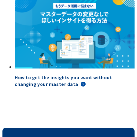
How to get the insights you want without
changing your master data