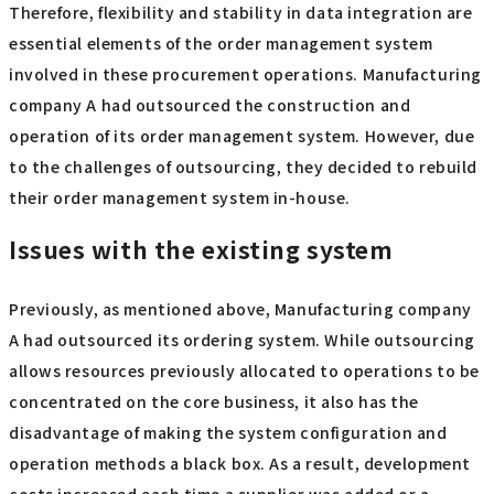
Therefore, flexibility and stability in data integration are
essential elements of the order management system
involved in these procurement operations. Manufacturing
company A had outsourced the construction and
operation of its order management system. However, due
to the challenges of outsourcing, they decided to rebuild
their order management system in-house.
Issues with the existing system
Previously, as mentioned above, Manufacturing company
A had outsourced its ordering system. While outsourcing
allows resources previously allocated to operations to be
concentrated on the core business, it also has the
disadvantage of making the system configuration and
operation methods a black box. As a result, development
costs increased each time a supplier was added or a