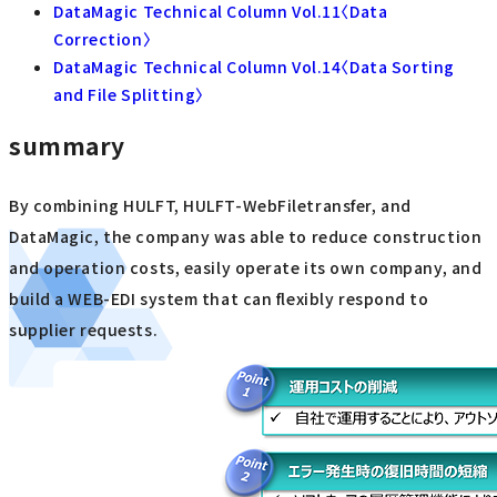
DataMagic Technical Column Vol.11〈Data
Correction〉
DataMagic Technical Column Vol.14〈Data Sorting
and File Splitting〉
summary
By combining HULFT, HULFT-WebFiletransfer, and
DataMagic, the company was able to reduce construction
and operation costs, easily operate its own company, and
build a WEB-EDI system that can flexibly respond to
supplier requests.