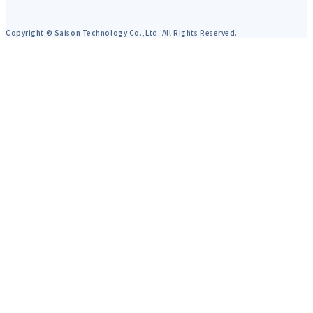
Copyright © Saison Technology Co.,Ltd. All Rights Reserved.