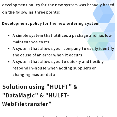
development policy for the new system was broadly based
on the following three points:
Development policy for the new ordering system
A simple system that utilizes a package and has low
maintenance costs
A system that allows your company to easily identify
the cause of an error when it occurs
A system that allows you to quickly and flexibly
respond in-house when adding suppliers or
changing master data
Solution using "HULFT" &
"DataMagic" & "HULFT-
WebFiletransfer"