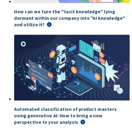
How can we turn the "tacit knowledge" lying
dormant within our company into "AI knowledge"
and utilize it?
Automated classification of product masters
using generative AI: How to bring a new
perspective to your analysis