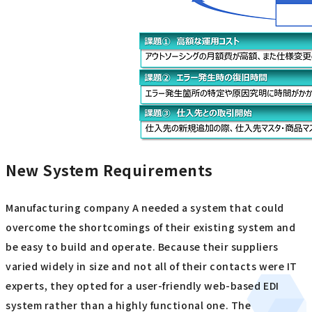
New System Requirements
Manufacturing company A needed a system that could
overcome the shortcomings of their existing system and
be easy to build and operate. Because their suppliers
varied widely in size and not all of their contacts were IT
experts, they opted for a user-friendly web-based EDI
system rather than a highly functional one. The