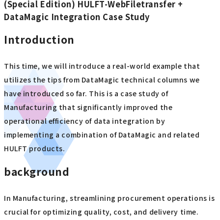
(Special Edition) HULFT-WebFiletransfer +
DataMagic Integration Case Study
Introduction
This time, we will introduce a real-world example that
utilizes the tips from DataMagic technical columns we
have introduced so far. This is a case study of
Manufacturing that significantly improved the
operational efficiency of data integration by
implementing a combination of DataMagic and related
HULFT products.
background
In Manufacturing, streamlining procurement operations is
crucial for optimizing quality, cost, and delivery time.