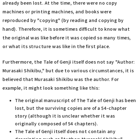
already been lost. At the time, there were no copy
machines or printing machines, and books were
reproduced by "copying" (by reading and copying by
hand). Therefore, it is sometimes difficult to know what
the original was like before it was copied so many times,
or what its structure was like in the first place.
Furthermore, the Tale of Genji itself does not say "Author:
Murasaki Shikibu," but due to various circumstances, it is
believed that Murasaki Shikibu was the author. For
example, it might look something like this:
The original manuscript of The Tale of Genji has been
lost, but the surviving copies are of a 54-chapter
story (although it is unclear whether it was
originally composed of 54 chapters).
The Tale of Genji itself does not contain any