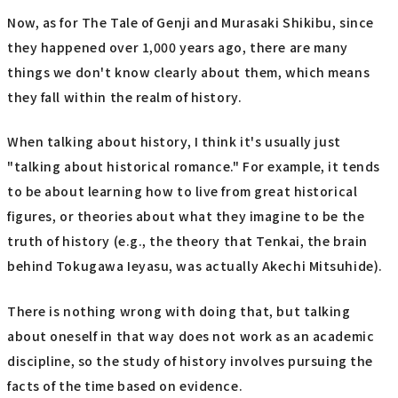
Now, as for The Tale of Genji and Murasaki Shikibu, since
they happened over 1,000 years ago, there are many
things we don't know clearly about them, which means
they fall within the realm of history.
When talking about history, I think it's usually just
"talking about historical romance." For example, it tends
to be about learning how to live from great historical
figures, or theories about what they imagine to be the
truth of history (e.g., the theory that Tenkai, the brain
behind Tokugawa Ieyasu, was actually Akechi Mitsuhide).
There is nothing wrong with doing that, but talking
about oneself in that way does not work as an academic
discipline, so the study of history involves pursuing the
facts of the time based on evidence.