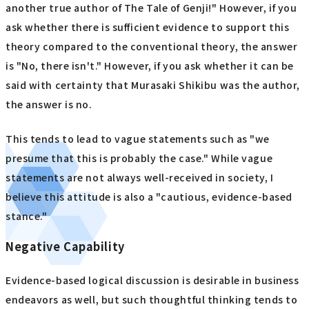
another true author of The Tale of Genji!" However, if you
ask whether there is sufficient evidence to support this
theory compared to the conventional theory, the answer
is "No, there isn't." However, if you ask whether it can be
said with certainty that Murasaki Shikibu was the author,
the answer is no.
This tends to lead to vague statements such as "we
presume that this is probably the case." While vague
statements are not always well-received in society, I
believe this attitude is also a "cautious, evidence-based
stance."
Negative Capability
Evidence-based logical discussion is desirable in business
endeavors as well, but such thoughtful thinking tends to