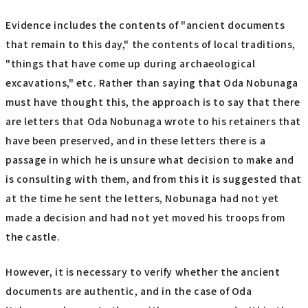
Evidence includes the contents of "ancient documents
that remain to this day," the contents of local traditions,
"things that have come up during archaeological
excavations," etc. Rather than saying that Oda Nobunaga
must have thought this, the approach is to say that there
are letters that Oda Nobunaga wrote to his retainers that
have been preserved, and in these letters there is a
passage in which he is unsure what decision to make and
is consulting with them, and from this it is suggested that
at the time he sent the letters, Nobunaga had not yet
made a decision and had not yet moved his troops from
the castle.
However, it is necessary to verify whether the ancient
documents are authentic, and in the case of Oda