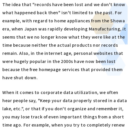
The idea that "records have been lost and we don't know
what happened back then" isn't limited to the past. For
example, with regard to home appliances from the Showa
era, when Japan was rapidly developing Manufacturing, it
seems that we no longer know what they were like at the
time because neither the actual products nor records
remain. Also, in the internet age, personal websites that
were hugely popular in the 2000s have now been lost
because the free homepage services that provided them
have shut down.
When it comes to corporate data utilization, we often
hear people say, "Keep your data properly stored in a data
lake, etc.", or that if you don't organize and remember it,
you may lose track of even important things from a short
time ago. For example, when you try to completely renew