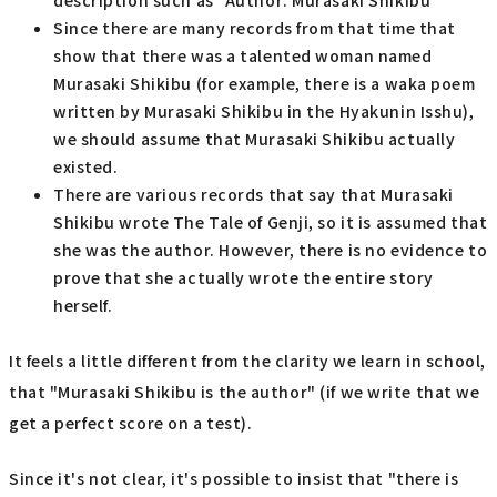
description such as "Author: Murasaki Shikibu"
Since there are many records from that time that
show that there was a talented woman named
Murasaki Shikibu (for example, there is a waka poem
written by Murasaki Shikibu in the Hyakunin Isshu),
we should assume that Murasaki Shikibu actually
existed.
There are various records that say that Murasaki
Shikibu wrote The Tale of Genji, so it is assumed that
she was the author. However, there is no evidence to
prove that she actually wrote the entire story
herself.
It feels a little different from the clarity we learn in school,
that "Murasaki Shikibu is the author" (if we write that we
get a perfect score on a test).
Since it's not clear, it's possible to insist that "there is