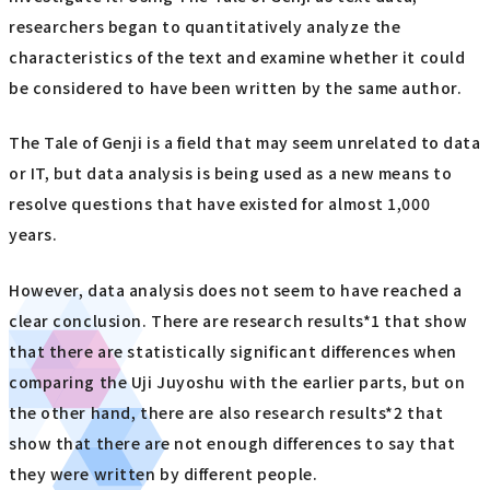
researchers began to quantitatively analyze the
characteristics of the text and examine whether it could
be considered to have been written by the same author.
The Tale of Genji is a field that may seem unrelated to data
or IT, but data analysis is being used as a new means to
resolve questions that have existed for almost 1,000
years.
However, data analysis does not seem to have reached a
clear conclusion. There are research results*1 that show
that there are statistically significant differences when
comparing the Uji Juyoshu with the earlier parts, but on
the other hand, there are also research results*2 that
show that there are not enough differences to say that
they were written by different people.