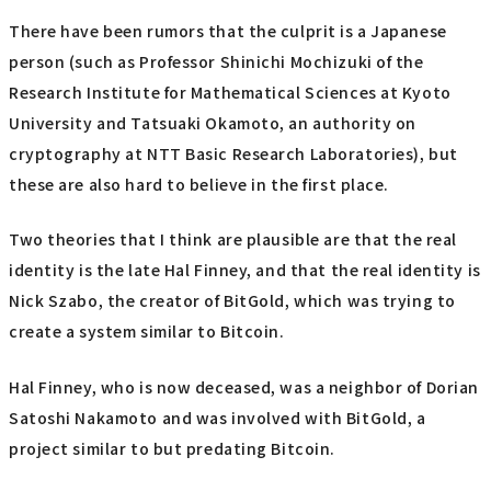
There have been rumors that the culprit is a Japanese
person (such as Professor Shinichi Mochizuki of the
Research Institute for Mathematical Sciences at Kyoto
University and Tatsuaki Okamoto, an authority on
cryptography at NTT Basic Research Laboratories), but
these are also hard to believe in the first place.
Two theories that I think are plausible are that the real
identity is the late Hal Finney, and that the real identity is
Nick Szabo, the creator of BitGold, which was trying to
create a system similar to Bitcoin.
Hal Finney, who is now deceased, was a neighbor of Dorian
Satoshi Nakamoto and was involved with BitGold, a
project similar to but predating Bitcoin.