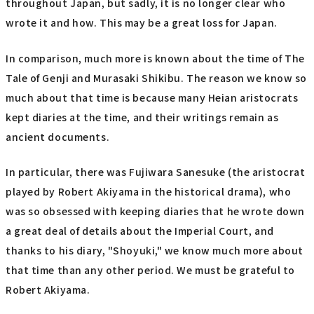
throughout Japan, but sadly, it is no longer clear who
wrote it and how. This may be a great loss for Japan.
In comparison, much more is known about the time of The
Tale of Genji and Murasaki Shikibu. The reason we know so
much about that time is because many Heian aristocrats
kept diaries at the time, and their writings remain as
ancient documents.
In particular, there was Fujiwara Sanesuke (the aristocrat
played by Robert Akiyama in the historical drama), who
was so obsessed with keeping diaries that he wrote down
a great deal of details about the Imperial Court, and
thanks to his diary, "Shoyuki," we know much more about
that time than any other period. We must be grateful to
Robert Akiyama.