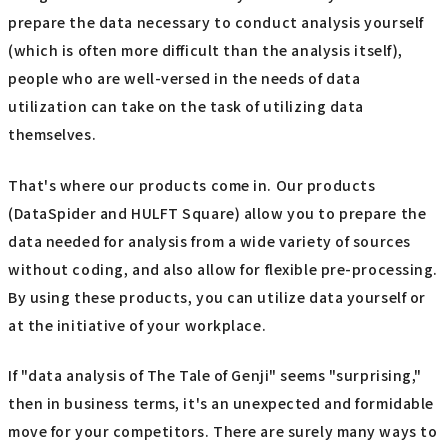
prepare the data necessary to conduct analysis yourself
(which is often more difficult than the analysis itself),
people who are well-versed in the needs of data
utilization can take on the task of utilizing data
themselves.
That's where our products come in. Our products
(DataSpider and HULFT Square) allow you to prepare the
data needed for analysis from a wide variety of sources
without coding, and also allow for flexible pre-processing.
By using these products, you can utilize data yourself or
at the initiative of your workplace.
If "data analysis of The Tale of Genji" seems "surprising,"
then in business terms, it's an unexpected and formidable
move for your competitors. There are surely many ways to