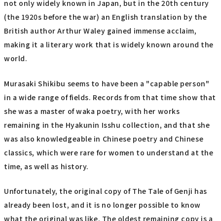
not only widely known in Japan, but in the 20th century
(the 1920s before the war) an English translation by the
British author Arthur Waley gained immense acclaim,
making it a literary work that is widely known around the
world.
Murasaki Shikibu seems to have been a "capable person"
in a wide range of fields. Records from that time show that
she was a master of waka poetry, with her works
remaining in the Hyakunin Isshu collection, and that she
was also knowledgeable in Chinese poetry and Chinese
classics, which were rare for women to understand at the
time, as well as history.
Unfortunately, the original copy of The Tale of Genji has
already been lost, and it is no longer possible to know
what the original was like. The oldest remaining copy is a