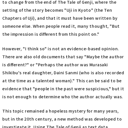
to change from the end of The Tale of Genji, where the
setting of the story becomes "Uji in Kyoto" (the Ten
Chapters of Uji), and that it must have been written by
someone else. When people read it, many thought, "But
the impression is different from this point on."
However, "I think so" is not an evidence-based opinion.
There are also old documents that say "Maybe the author
is different?" or "Perhaps the author was Murasaki
Shikibu's real daughter, Daini Sanmi (who is also recorded
at the time as a talented woman)." This can be said to be
evidence that "people in the past were suspicious," but it
is not enough to determine who the author actually was.
This topic remained a hopeless mystery for many years,
but in the 20th century, a new method was developed to
investigate it. Using The Tale of Genji as text data,