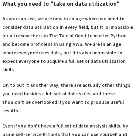
What you need to "take on data utilization"
As you can see, we are now in an age where we need to
consider data utilization in every field, but it is impossible
for all researchers in The Tale of Genji to master Python
and become proficient in using AWS. We are in an age
where everyone uses data, but it is also impossible to
expect everyone to acquire a full set of data utilization
skills.
Or, to put it another way, there are actually other things
you need besides a full set of data skills, and these
shouldn't be overlooked if you want to produce useful
results.
Even if you don't have a full set of data analysis skills, by
using self-service BI tools that you can use yourself and