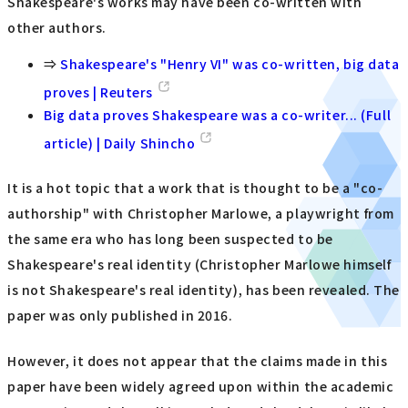
Shakespeare's works may have been co-written with
other authors.
⇒
Shakespeare's "Henry VI" was co-written, big data
proves | Reuters
Big data proves Shakespeare was a co-writer... (Full
article) | Daily Shincho
It is a hot topic that a work that is thought to be a "co-
authorship" with Christopher Marlowe, a playwright from
the same era who has long been suspected to be
Shakespeare's real identity (Christopher Marlowe himself
is not Shakespeare's real identity), has been revealed. The
paper was only published in 2016.
However, it does not appear that the claims made in this
paper have been widely agreed upon within the academic