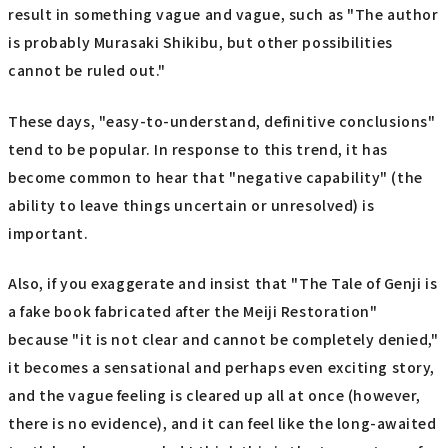
result in something vague and vague, such as "The author
is probably Murasaki Shikibu, but other possibilities
cannot be ruled out."
These days, "easy-to-understand, definitive conclusions"
tend to be popular. In response to this trend, it has
become common to hear that "negative capability" (the
ability to leave things uncertain or unresolved) is
important.
Also, if you exaggerate and insist that "The Tale of Genji is
a fake book fabricated after the Meiji Restoration"
because "it is not clear and cannot be completely denied,"
it becomes a sensational and perhaps even exciting story,
and the vague feeling is cleared up all at once (however,
there is no evidence), and it can feel like the long-awaited