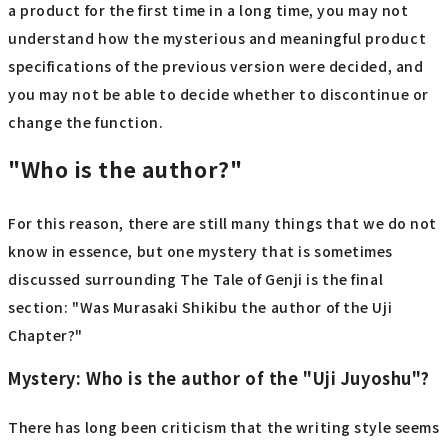
a product for the first time in a long time, you may not
understand how the mysterious and meaningful product
specifications of the previous version were decided, and
you may not be able to decide whether to discontinue or
change the function.
"Who is the author?"
For this reason, there are still many things that we do not
know in essence, but one mystery that is sometimes
discussed surrounding The Tale of Genji is the final
section: "Was Murasaki Shikibu the author of the Uji
Chapter?"
Mystery: Who is the author of the "Uji Juyoshu"?
There has long been criticism that the writing style seems