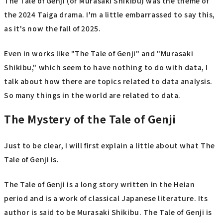
The Tale of Genji (or Murasaki Shikibu) was the theme of
the 2024 Taiga drama. I'm a little embarrassed to say this,
as it's now the fall of 2025.
Even in works like "The Tale of Genji" and "Murasaki
Shikibu," which seem to have nothing to do with data, I
talk about how there are topics related to data analysis.
So many things in the world are related to data.
The Mystery of the Tale of Genji
Just to be clear, I will first explain a little about what The
Tale of Genji is.
The Tale of Genji is a long story written in the Heian
period and is a work of classical Japanese literature. Its
author is said to be Murasaki Shikibu. The Tale of Genji is