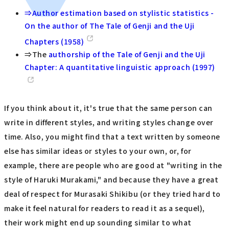
⇒Author estimation based on stylistic statistics -
On the author of The Tale of Genji and the Uji
Chapters (1958)
⇒The
authorship of the Tale of Genji and the Uji
Chapter: A quantitative linguistic approach (1997)
If you think about it, it's true that the same person can
write in different styles, and writing styles change over
time. Also, you might find that a text written by someone
else has similar ideas or styles to your own, or, for
example, there are people who are good at "writing in the
style of Haruki Murakami," and because they have a great
deal of respect for Murasaki Shikibu (or they tried hard to
make it feel natural for readers to read it as a sequel),
their work might end up sounding similar to what