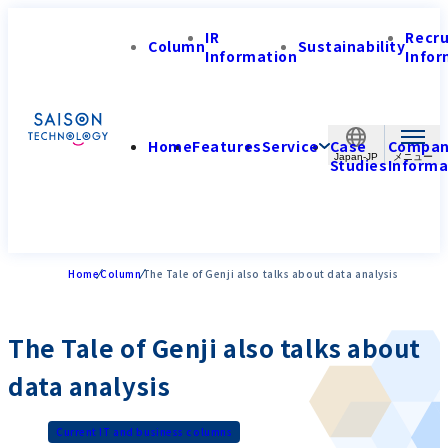
IR
Recr
Column
Sustainability
Information
Infor
Home
Features
Service
Case
Compa
Japan-JP
Studies
Informa
Home
Column
The Tale of Genji also talks about data analysis
The Tale of Genji also talks about
data analysis
Current IT and business columns