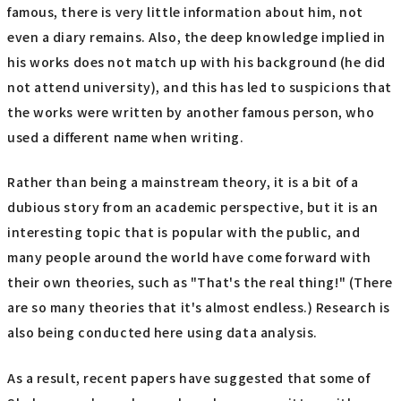
famous, there is very little information about him, not
even a diary remains. Also, the deep knowledge implied in
his works does not match up with his background (he did
not attend university), and this has led to suspicions that
the works were written by another famous person, who
used a different name when writing.
Rather than being a mainstream theory, it is a bit of a
dubious story from an academic perspective, but it is an
interesting topic that is popular with the public, and
many people around the world have come forward with
their own theories, such as "That's the real thing!" (There
are so many theories that it's almost endless.) Research is
also being conducted here using data analysis.
As a result, recent papers have suggested that some of