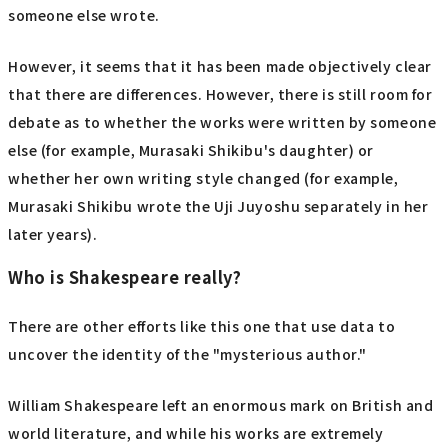
someone else wrote.
However, it seems that it has been made objectively clear
that there are differences. However, there is still room for
debate as to whether the works were written by someone
else (for example, Murasaki Shikibu's daughter) or
whether her own writing style changed (for example,
Murasaki Shikibu wrote the Uji Juyoshu separately in her
later years).
Who is Shakespeare really?
There are other efforts like this one that use data to
uncover the identity of the "mysterious author."
William Shakespeare left an enormous mark on British and
world literature, and while his works are extremely