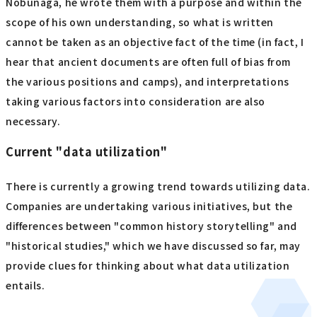
Nobunaga, he wrote them with a purpose and within the
scope of his own understanding, so what is written
cannot be taken as an objective fact of the time (in fact, I
hear that ancient documents are often full of bias from
the various positions and camps), and interpretations
taking various factors into consideration are also
necessary.
Current "data utilization"
There is currently a growing trend towards utilizing data.
Companies are undertaking various initiatives, but the
differences between "common history storytelling" and
"historical studies," which we have discussed so far, may
provide clues for thinking about what data utilization
entails.