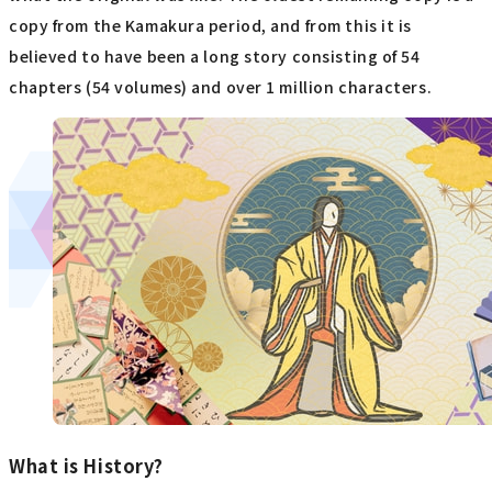
copy from the Kamakura period, and from this it is
believed to have been a long story consisting of 54
chapters (54 volumes) and over 1 million characters.
What is History?