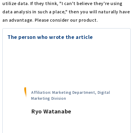
utilize data. If they think, "I can't believe they're using
data analysis in such a place," then you will naturally have
an advantage. Please consider our product.
The person who wrote the article
Affiliation: Marketing Department, Digital
Marketing Division
Ryo Watanabe