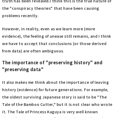
truth has been revealed.I think this is the true nature of
the "conspiracy theories" that have been causing
problems recently.
However, in reality, even as we learn more (more
evidence), the feeling of unease still remains, and I think
we have to accept that conclusions (or those derived
from data) are often ambiguous.
The importance of "preserving history" and
"preserving data"
It also makes me think about the importance of leaving
history (evidence) for future generations. For example,
the oldest surviving Japanese story is said to be "The
Tale of the Bamboo Cutter," but it is not clear who wrote
it. The Tale of Princess Kaguya is very well known