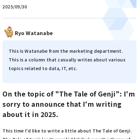
2025/09/30
Ryo Watanabe
This is Watanabe from the marketing department.
This is a column that casually writes about various
topics related to data, IT, etc.
On the topic of "The Tale of Genji": I'm
sorry to announce that I'm writing
about it in 2025.
This time I'd like to write a little about The Tale of Genji.