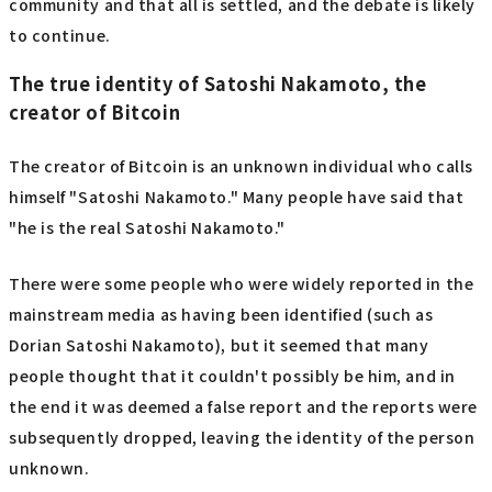
community and that all is settled, and the debate is likely
to continue.
The true identity of Satoshi Nakamoto, the
creator of Bitcoin
The creator of Bitcoin is an unknown individual who calls
himself "Satoshi Nakamoto." Many people have said that
"he is the real Satoshi Nakamoto."
There were some people who were widely reported in the
mainstream media as having been identified (such as
Dorian Satoshi Nakamoto), but it seemed that many
people thought that it couldn't possibly be him, and in
the end it was deemed a false report and the reports were
subsequently dropped, leaving the identity of the person
unknown.