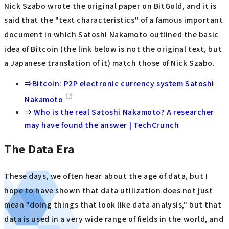
Nick Szabo wrote the original paper on BitGold, and it is
said that the "text characteristics" of a famous important
document in which Satoshi Nakamoto outlined the basic
idea of Bitcoin (the link below is not the original text, but
a Japanese translation of it) match those of Nick Szabo.
⇒Bitcoin: P2P electronic currency system Satoshi
Nakamoto
⇒
Who is the real Satoshi Nakamoto? A researcher
may have found the answer | TechCrunch
The Data Era
These days, we often hear about the age of data, but I
hope to have shown that data utilization does not just
mean "doing things that look like data analysis," but that
data is used in a very wide range of fields in the world, and