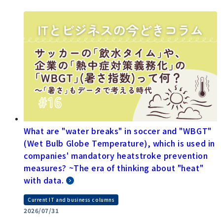
What are "water breaks" in soccer and "WBGT"
(Wet Bulb Globe Temperature), which is used in
companies' mandatory heatstroke prevention
measures? ~The era of thinking about "heat"
with data.
Current IT and business columns
2026/07/31