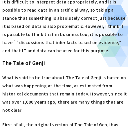
It is difficult to interpret data appropriately, and it is
possible to read data in an artificial way, so taking a
stance that something is absolutely correct just because
it is based on data is also problematic.However, I think it
is possible to think that in business too, it is possible to
have ``discussions that infer facts based on evidence,''
and that IT and data can be used for this purpose.
The Tale of Genji
What is said to be true about The Tale of Genji is based on
what was happening at the time, as estimated from
historical documents that remain today. However, since it
was over 1,000 years ago, there are many things that are
not clear.
First of all, the original version of The Tale of Genji has