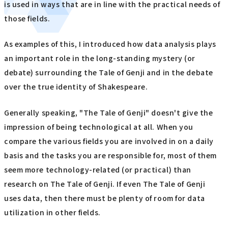
is used in ways that are in line with the practical needs of
those fields.
As examples of this, I introduced how data analysis plays
an important role in the long-standing mystery (or
debate) surrounding the Tale of Genji and in the debate
over the true identity of Shakespeare.
Generally speaking, "The Tale of Genji" doesn't give the
impression of being technological at all. When you
compare the various fields you are involved in on a daily
basis and the tasks you are responsible for, most of them
seem more technology-related (or practical) than
research on The Tale of Genji. If even The Tale of Genji
uses data, then there must be plenty of room for data
utilization in other fields.