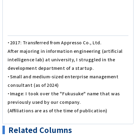
・2017: Transferred from Appresso Co., Ltd.
After majoring in information engineering (artificial
intelligence lab) at university, I struggled in the
development department of a startup.
・Small and medium-sized enterprise management
consultant (as of 2024)
・Image: I took over the "Fukusuke" name that was
previously used by our company.
(Affiliations are as of the time of publication)
Related Columns