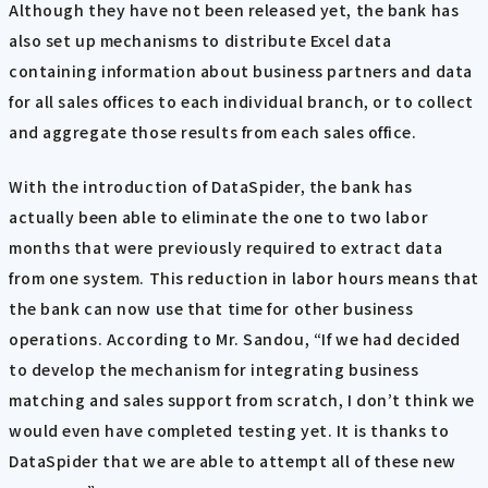
Although they have not been released yet, the bank has
also set up mechanisms to distribute Excel data
containing information about business partners and data
for all sales offices to each individual branch, or to collect
and aggregate those results from each sales office.
With the introduction of DataSpider, the bank has
actually been able to eliminate the one to two labor
months that were previously required to extract data
from one system. This reduction in labor hours means that
the bank can now use that time for other business
operations. According to Mr. Sandou, “If we had decided
to develop the mechanism for integrating business
matching and sales support from scratch, I don’t think we
would even have completed testing yet. It is thanks to
DataSpider that we are able to attempt all of these new