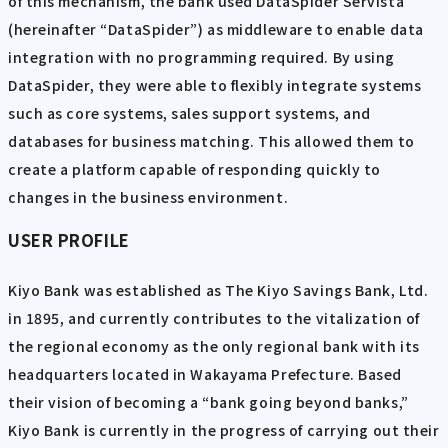
of this mechanism, the bank used DataSpider Servista
(hereinafter “DataSpider”) as middleware to enable data
integration with no programming required. By using
DataSpider, they were able to flexibly integrate systems
such as core systems, sales support systems, and
databases for business matching. This allowed them to
create a platform capable of responding quickly to
changes in the business environment.
USER PROFILE
Kiyo Bank was established as The Kiyo Savings Bank, Ltd.
in 1895, and currently contributes to the vitalization of
the regional economy as the only regional bank with its
headquarters located in Wakayama Prefecture. Based
their vision of becoming a “bank going beyond banks,”
Kiyo Bank is currently in the progress of carrying out their