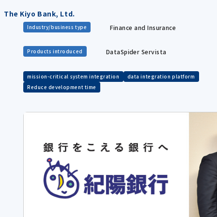
The Kiyo Bank, Ltd.
Finance and Insurance
Industry/business type
DataSpider Servista
Products introduced
mission-critical system integration
data integration platform
Reduce development time