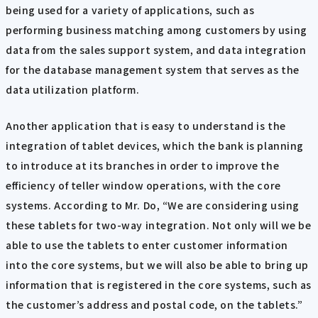
being used for a variety of applications, such as
performing business matching among customers by using
data from the sales support system, and data integration
for the database management system that serves as the
data utilization platform.
Another application that is easy to understand is the
integration of tablet devices, which the bank is planning
to introduce at its branches in order to improve the
efficiency of teller window operations, with the core
systems. According to Mr. Do, “We are considering using
these tablets for two-way integration. Not only will we be
able to use the tablets to enter customer information
into the core systems, but we will also be able to bring up
information that is registered in the core systems, such as
the customer’s address and postal code, on the tablets.”