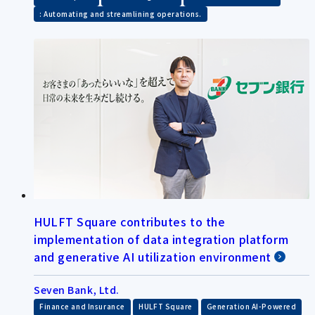
: Automating and streamlining operations.
HULFT Square contributes to the
implementation of data integration platform
and generative AI utilization environment
Seven Bank, Ltd.
​ ​
​ ​
​ ​
Finance and Insurance
HULFT Square
Generation AI-Powered