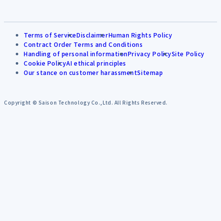
Terms of Service
Disclaimer
Human Rights Policy
Contract Order Terms and Conditions
Handling of personal information
Privacy Policy
Site Policy
Cookie Policy
AI ethical principles
Our stance on customer harassment
Sitemap
Copyright © Saison Technology Co.,Ltd. All Rights Reserved.