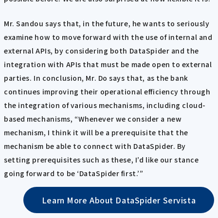
Mr. Sandou says that, in the future, he wants to seriously
examine how to move forward with the use of internal and
external APIs, by considering both DataSpider and the
integration with APIs that must be made open to external
parties. In conclusion, Mr. Do says that, as the bank
continues improving their operational efficiency through
the integration of various mechanisms, including cloud-
based mechanisms, “Whenever we consider a new
mechanism, I think it will be a prerequisite that the
mechanism be able to connect with DataSpider. By
setting prerequisites such as these, I’d like our stance
going forward to be ‘DataSpider first.’”
Learn More About DataSpider Servista