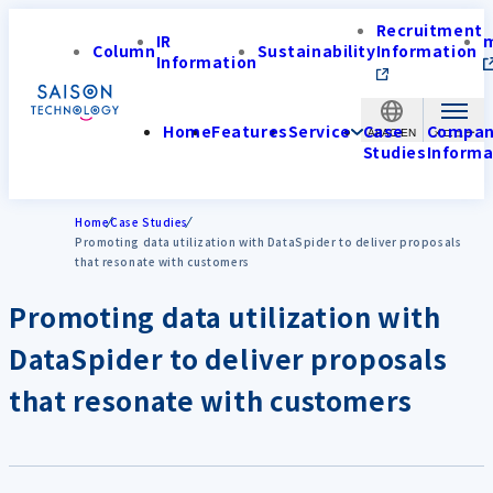
Recruitment
IR
Column
Sustainability
Information
Information
Home
Features
Service
Case
Compa
APAC-EN
Studies
Informa
Home
Case Studies
Promoting data utilization with DataSpider to deliver proposals
that resonate with customers
Promoting data utilization with
DataSpider to deliver proposals
that resonate with customers