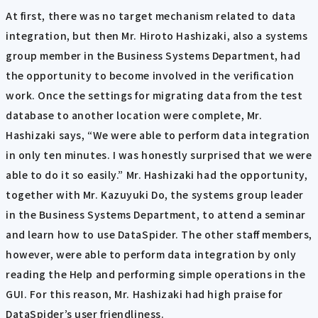
At first, there was no target mechanism related to data
integration, but then Mr. Hiroto Hashizaki, also a systems
group member in the Business Systems Department, had
the opportunity to become involved in the verification
work. Once the settings for migrating data from the test
database to another location were complete, Mr.
Hashizaki says, “We were able to perform data integration
in only ten minutes. I was honestly surprised that we were
able to do it so easily.” Mr. Hashizaki had the opportunity,
together with Mr. Kazuyuki Do, the systems group leader
in the Business Systems Department, to attend a seminar
and learn how to use DataSpider. The other staff members,
however, were able to perform data integration by only
reading the Help and performing simple operations in the
GUI. For this reason, Mr. Hashizaki had high praise for
DataSpider’s user friendliness.