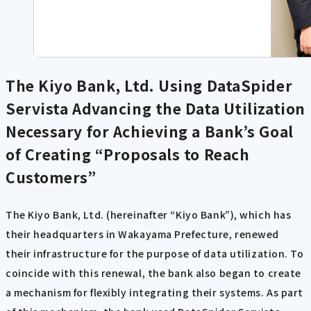
The Kiyo Bank, Ltd. Using DataSpider
Servista
Advancing the Data Utilization
Necessary for Achieving a Bank’s Goal
of Creating “Proposals to Reach
Customers”
The Kiyo Bank, Ltd. (hereinafter “Kiyo Bank”), which has
their headquarters in Wakayama Prefecture, renewed
their infrastructure for the purpose of data utilization. To
coincide with this renewal, the bank also began to create
a mechanism for flexibly integrating their systems. As part