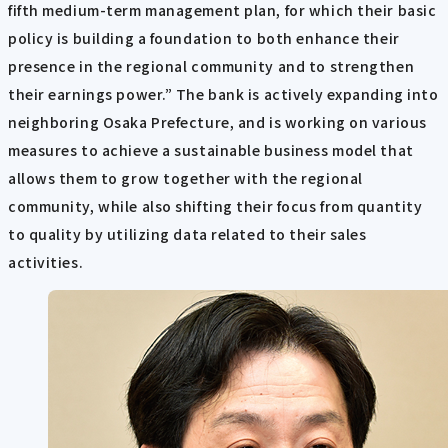
fifth medium-term management plan, for which their basic
policy is building a foundation to both enhance their
presence in the regional community and to strengthen
their earnings power.” The bank is actively expanding into
neighboring Osaka Prefecture, and is working on various
measures to achieve a sustainable business model that
allows them to grow together with the regional
community, while also shifting their focus from quantity
to quality by utilizing data related to their sales
activities.