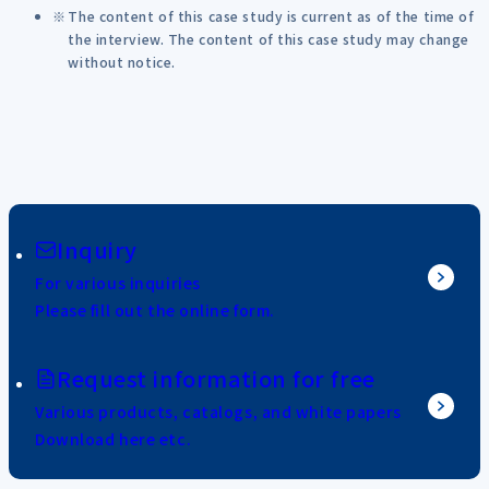
The content of this case study is current as of the time of
the interview. The content of this case study may change
without notice.
Inquiry
For various inquiries
Please fill out the online form.
Request information for free
Various products, catalogs, and white papers
Download here etc.