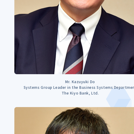
Mr. Kazuyuki Do
Systems Group Leader in the Business Systems Departme
The Kiyo Bank, Ltd.