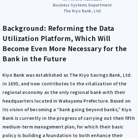
Business Systems Department
The Kiyo Bank, Ltd.
Background: Reforming the Data
Utilization Platform, Which Will
Become Even More Necessary for the
Bank in the Future
Kiyo Bank was established as The Kiyo Savings Bank, Ltd.
in 1895, and now contributes to the vitalization of the
regional economy as the only regional bank with their
headquarters located in Wakayama Prefecture. Based on
its vision of becoming a “bank going beyond banks,” Kiyo
Bank is currently in the progress of carrying out their fifth
medium-term management plan, for which their basic
policy is building a foundation to both enhance their