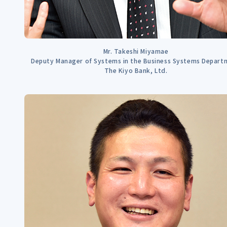
Mr. Takeshi Miyamae
Deputy Manager of Systems in the Business Systems Depart
The Kiyo Bank, Ltd.