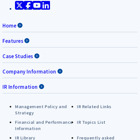
Home
Features
Case Studies
Company Information
IR Information
Management Policy and
IR Related Links
Strategy
Financial and Performance
IR Topics List
Information
IR Library
Frequently asked