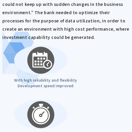
could not keep up with sudden changes in the business
environment.” The bank needed to optimize their
processes for the purpose of data utilization, in order to
create an environment with high cost performance, where
investment capability could be generated.
With high reliability and flexibility
Development speed improved