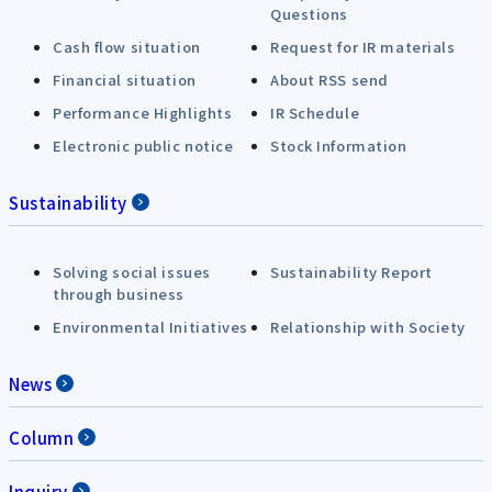
Questions
Cash flow situation
Request for IR materials
Financial situation
About RSS send
Performance Highlights
IR Schedule
Electronic public notice
Stock Information
Sustainability
Solving social issues
Sustainability Report
through business
Environmental Initiatives
Relationship with Society
News
Column
Inquiry