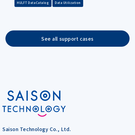
​ ​
HULFT DataCatalog
Data Utilization
See all support cases
Saison Technology Co., Ltd.