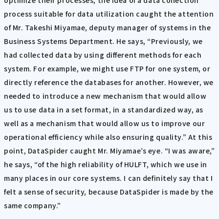
process suitable for data utilization caught the attention
of Mr. Takeshi Miyamae, deputy manager of systems in the
Business Systems Department. He says, “Previously, we
had collected data by using different methods for each
system. For example, we might use FTP for one system, or
directly reference the databases for another. However, we
needed to introduce a new mechanism that would allow
us to use data in a set format, in a standardized way, as
well as a mechanism that would allow us to improve our
operational efficiency while also ensuring quality.” At this
point, DataSpider caught Mr. Miyamae’s eye. “I was aware,”
he says, “of the high reliability of HULFT, which we use in
many places in our core systems. I can definitely say that I
felt a sense of security, because DataSpider is made by the
same company.”