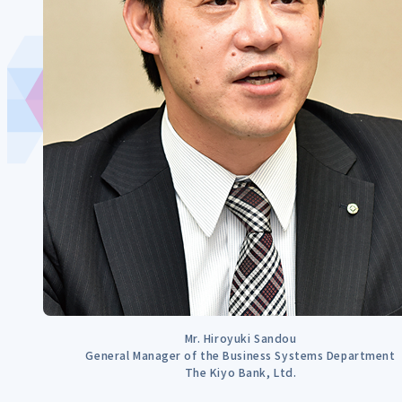
Mr. Hiroyuki Sandou
General Manager of the Business Systems Department
The Kiyo Bank, Ltd.