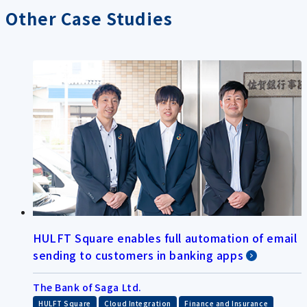
Other Case Studies
HULFT Square enables full automation of email
sending to customers in banking apps
The Bank of Saga Ltd.
​ ​
​ ​
HULFT Square
Cloud Integration
Finance and Insurance