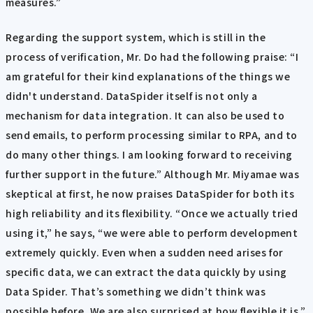
measures.”
Regarding the support system, which is still in the
process of verification, Mr. Do had the following praise: “I
am grateful for their kind explanations of the things we
didn't understand. DataSpider itself is not only a
mechanism for data integration. It can also be used to
send emails, to perform processing similar to RPA, and to
do many other things. I am looking forward to receiving
further support in the future.” Although Mr. Miyamae was
skeptical at first, he now praises DataSpider for both its
high reliability and its flexibility. “Once we actually tried
using it,” he says, “we were able to perform development
extremely quickly. Even when a sudden need arises for
specific data, we can extract the data quickly by using
Data Spider. That’s something we didn’t think was
possible before. We are also surprised at how flexible it is.”