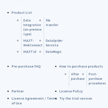
Product List
Data
file
Integration
transfer
(on-premise
type)
HULFT-
DataSpider
WebConnect
Servista
HULFT10
DataMagic
Pre-purchase FAQ
How to purchase products
After
Post-
purchase
purchase
procedures
Partner
License Policy
Lisence Agreement / Terms
Try the trial version
of Use