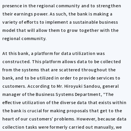
presence in the regional community and to strengthen
their earnings power. As such, the bank is making a
variety of efforts to implement a sustainable business
model that will allow them to grow together with the
regional community.
At this bank, a platform for data utilization was
constructed. This platform allows data to be collected
from the systems that are scattered throughout the
bank, and to be utilized in order to provide services to
customers. According to Mr. Hiroyuki Sandou, general
manager of the Business Systems Department, “The
effective utilization of the diverse data that exists within
the bank is crucial for making proposals that get to the
heart of our customers’ problems. However, because data
collection tasks were formerly carried out manually, we