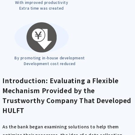
With improved productivity
Extra time was created
By promoting in-house development
Development cost reduced
Introduction: Evaluating a Flexible
Mechanism Provided by the
Trustworthy Company That Developed
HULFT
As the bank began examining solutions to help them
optimize their processes, the idea of a data collection