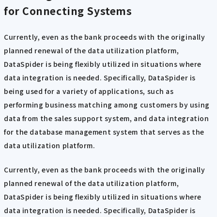
for Connecting Systems
Currently, even as the bank proceeds with the originally
planned renewal of the data utilization platform,
DataSpider is being flexibly utilized in situations where
data integration is needed. Specifically, DataSpider is
being used for a variety of applications, such as
performing business matching among customers by using
data from the sales support system, and data integration
for the database management system that serves as the
data utilization platform.
Currently, even as the bank proceeds with the originally
planned renewal of the data utilization platform,
DataSpider is being flexibly utilized in situations where
data integration is needed. Specifically, DataSpider is