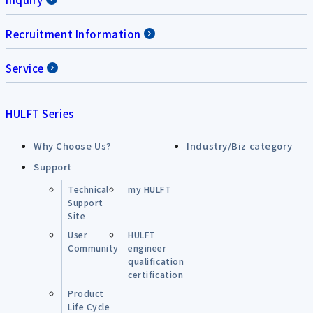
Recruitment Information
Service
HULFT Series
Why Choose Us?
Industry/Biz category
Support
Technical
my HULFT
Support
Site
User
HULFT
Community
engineer
qualification
certification
Product
Life Cycle