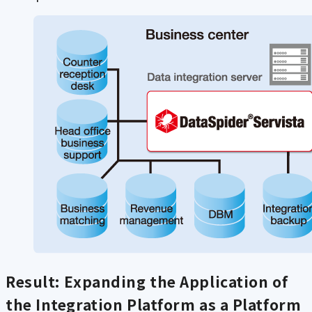
Result: Expanding the Application of
the Integration Platform as a Platform