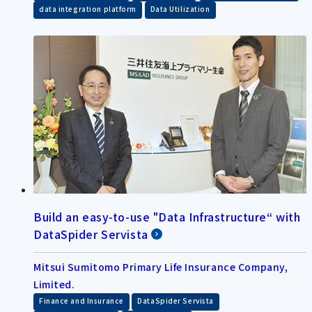
​ ​
data integration platform
Data Utilization
Build an easy-to-use "Data Infrastructure“ with
DataSpider Servista
Mitsui Sumitomo Primary Life Insurance Company,
Limited.
​ ​
​ ​
Finance and Insurance
DataSpider Servista