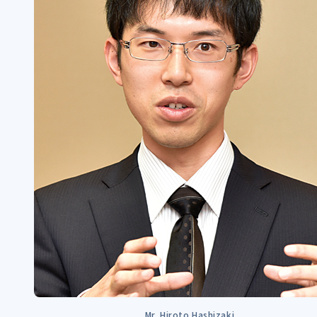
Mr. Hiroto Hashizaki