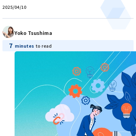
2025/04/10
Yoko Tsushima
7
minutes
to read