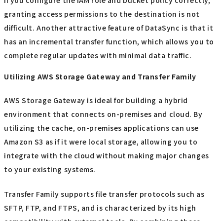
granting access permissions to the destination is not
difficult. Another attractive feature of DataSync is that it
has an incremental transfer function, which allows you to
complete regular updates with minimal data traffic.
Utilizing AWS Storage Gateway and Transfer Family
AWS Storage Gateway is ideal for building a hybrid
environment that connects on-premises and cloud. By
utilizing the cache, on-premises applications can use
Amazon S3 as if it were local storage, allowing you to
integrate with the cloud without making major changes
to your existing systems.
Transfer Family supports file transfer protocols such as
SFTP, FTP, and FTPS, and is characterized by its high