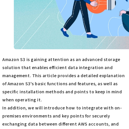
Amazon S3 is gaining attention as an advanced storage
solution that enables efficient data integration and
management. This article provides a detailed explanation
of Amazon S3's basic functions and features, as well as
specific installation methods and points to keep in mind
when operating it.
In addition, we will introduce how to integrate with on-
premises environments and key points for securely
exchanging data between different AWS accounts, and