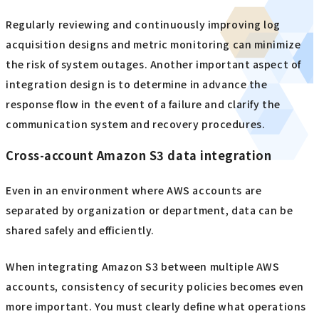
Regularly reviewing and continuously improving log
acquisition designs and metric monitoring can minimize
the risk of system outages. Another important aspect of
integration design is to determine in advance the
response flow in the event of a failure and clarify the
communication system and recovery procedures.
Cross-account Amazon S3 data integration
Even in an environment where AWS accounts are
separated by organization or department, data can be
shared safely and efficiently.
When integrating Amazon S3 between multiple AWS
accounts, consistency of security policies becomes even
more important. You must clearly define what operations