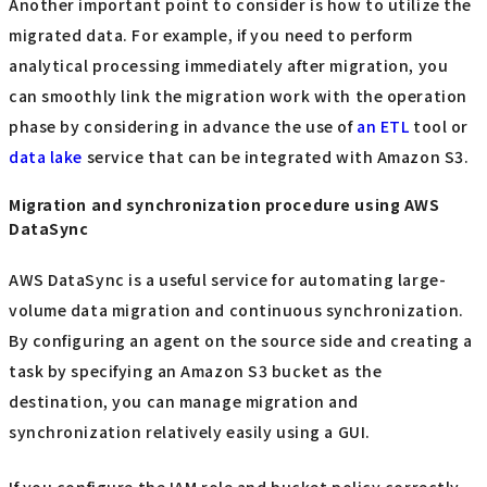
Another important point to consider is how to utilize the
migrated data. For example, if you need to perform
analytical processing immediately after migration, you
can smoothly link the migration work with the operation
phase by considering in advance the use of
an ETL
tool or
data lake
service that can be integrated with Amazon S3.
Migration and synchronization procedure using AWS
DataSync
AWS DataSync is a useful service for automating large-
volume data migration and continuous synchronization.
By configuring an agent on the source side and creating a
task by specifying an Amazon S3 bucket as the
destination, you can manage migration and
synchronization relatively easily using a GUI.
If you configure the IAM role and bucket policy correctly,