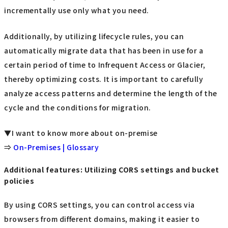
incrementally use only what you need.
Additionally, by utilizing lifecycle rules, you can
automatically migrate data that has been in use for a
certain period of time to Infrequent Access or Glacier,
thereby optimizing costs. It is important to carefully
analyze access patterns and determine the length of the
cycle and the conditions for migration.
▼I want to know more about on-premise
⇒
On-Premises | Glossary
Additional features: Utilizing CORS settings and bucket
policies
By using CORS settings, you can control access via
browsers from different domains, making it easier to