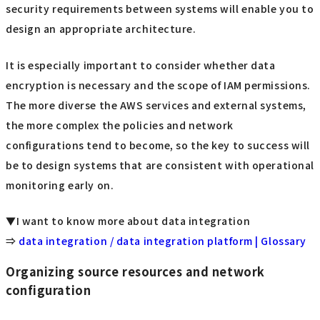
security requirements between systems will enable you to
design an appropriate architecture.
It is especially important to consider whether data
encryption is necessary and the scope of IAM permissions.
The more diverse the AWS services and external systems,
the more complex the policies and network
configurations tend to become, so the key to success will
be to design systems that are consistent with operational
monitoring early on.
▼I want to know more about data integration
⇒
data integration / data integration platform | Glossary
Organizing source resources and network
configuration