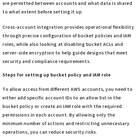
are permitted between accounts and what data is shared
to what extent before setting it up.
Cross-account integration provides operational flexibility
through precise configuration of bucket policies and IAM
roles, while also looking at disabling bucket ACLs and
server-side encryption to help guide designs that meet
security and compliance requirements.
Steps for setting up bucket policy and IAM role
To allow access from different AWS accounts, you need to
either add specific account IDs to an allow list in the
bucket policy or create an IAM role with the required
permissions in each account. By allowing only the
minimum number of actions and restricting unnecessary
operations, you can reduce security risks.