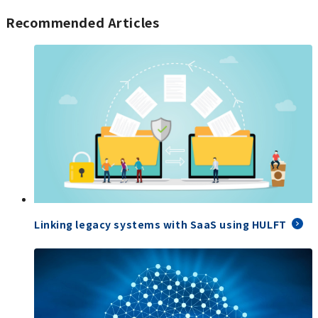
Recommended Articles
Linking legacy systems with SaaS using HULFT