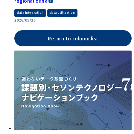
regional bank
​ ​
data integration
data utilization
2026/05/25
Return to column list