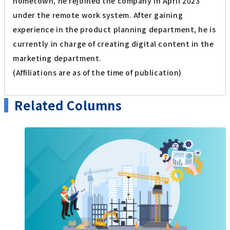
hometown, he rejoined the company in April 2023
under the remote work system. After gaining
experience in the product planning department, he is
currently in charge of creating digital content in the
marketing department.
(Affiliations are as of the time of publication)
Related Columns