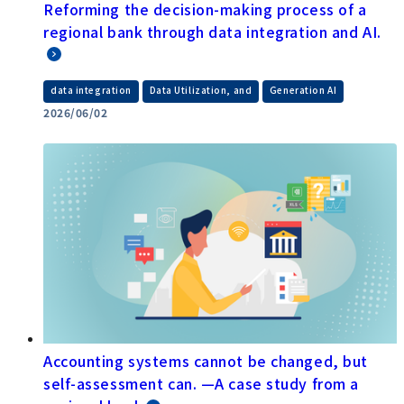
Reforming the decision-making process of a
regional bank through data integration and AI.
​ ​
​ ​
data integration
Data Utilization, and
Generation AI
2026/06/02
Accounting systems cannot be changed, but
self-assessment can. —A case study from a