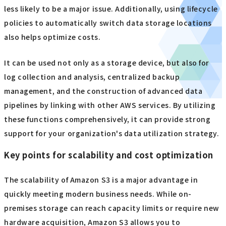
less likely to be a major issue. Additionally, using lifecycle
policies to automatically switch data storage locations
also helps optimize costs.
It can be used not only as a storage device, but also for
log collection and analysis, centralized backup
management, and the construction of advanced data
pipelines by linking with other AWS services. By utilizing
these functions comprehensively, it can provide strong
support for your organization's data utilization strategy.
Key points for scalability and cost optimization
The scalability of Amazon S3 is a major advantage in
quickly meeting modern business needs. While on-
premises storage can reach capacity limits or require new
hardware acquisition, Amazon S3 allows you to