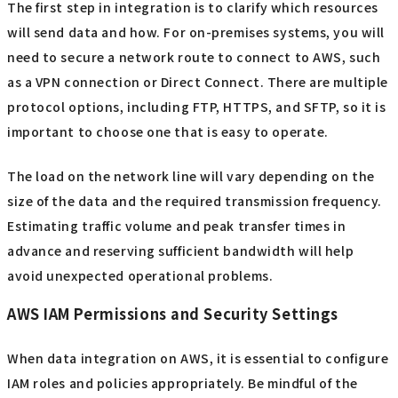
The first step in integration is to clarify which resources
will send data and how. For on-premises systems, you will
need to secure a network route to connect to AWS, such
as a VPN connection or Direct Connect. There are multiple
protocol options, including FTP, HTTPS, and SFTP, so it is
important to choose one that is easy to operate.
The load on the network line will vary depending on the
size of the data and the required transmission frequency.
Estimating traffic volume and peak transfer times in
advance and reserving sufficient bandwidth will help
avoid unexpected operational problems.
AWS IAM Permissions and Security Settings
When data integration on AWS, it is essential to configure
IAM roles and policies appropriately. Be mindful of the