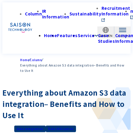
Recruitment
IR
Column
Sustainability
Information
Information
Home
Features
Service
Case
Compa
APAC-EN
Studies
Informa
Home
Column
Everything about Amazon S3 data integration– Benefits and How
to Use It
Everything about Amazon S3 data
integration– Benefits and How to
Use It
data integration
Data Utilization