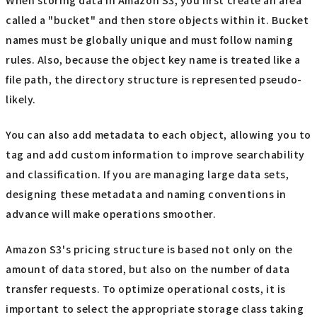
called a "bucket" and then store objects within it. Bucket
names must be globally unique and must follow naming
rules. Also, because the object key name is treated like a
file path, the directory structure is represented pseudo-
likely.
You can also add metadata to each object, allowing you to
tag and add custom information to improve searchability
and classification. If you are managing large data sets,
designing these metadata and naming conventions in
advance will make operations smoother.
Amazon S3's pricing structure is based not only on the
amount of data stored, but also on the number of data
transfer requests. To optimize operational costs, it is
important to select the appropriate storage class taking