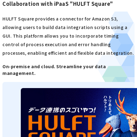
Collaboration with iPaaS "HULFT Square"
HULFT Square provides a connector for Amazon S3,
allowing users to build data integration scripts using a
GUI. This platform allows you to incorporate timing
control of process execution and error handling
processes, enabling efficient and flexible data integration.
On-premise and cloud. Streamline your data
management.