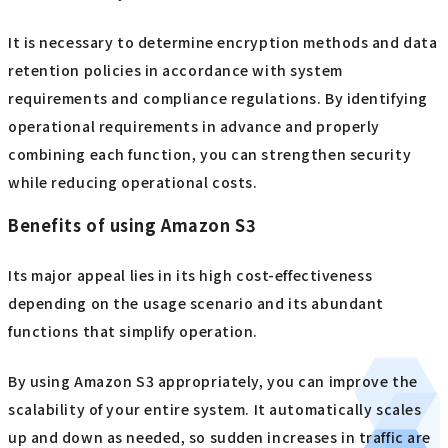
It is necessary to determine encryption methods and data
retention policies in accordance with system
requirements and compliance regulations. By identifying
operational requirements in advance and properly
combining each function, you can strengthen security
while reducing operational costs.
Benefits of using Amazon S3
Its major appeal lies in its high cost-effectiveness
depending on the usage scenario and its abundant
functions that simplify operation.
By using Amazon S3 appropriately, you can improve the
scalability of your entire system. It automatically scales
up and down as needed, so sudden increases in traffic are