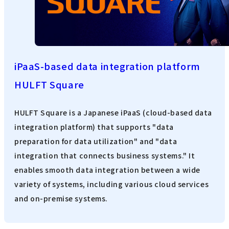
iPaaS-based data integration platform
HULFT Square
HULFT Square is a Japanese iPaaS (cloud-based data
integration platform) that supports "data
preparation for data utilization" and "data
integration that connects business systems." It
enables smooth data integration between a wide
variety of systems, including various cloud services
and on-premise systems.