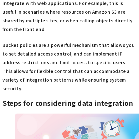
integrate with web applications. For example, this is
useful in scenarios where resources on Amazon S3 are
shared by multiple sites, or when calling objects directly
from the front end.
Bucket policies are a powerful mechanism that allows you
to set detailed access control, and can implement IP
address restrictions and limit access to specific users.
This allows for flexible control that can accommodate a
variety of integration patterns while ensuring system
security.
Steps for considering data integration