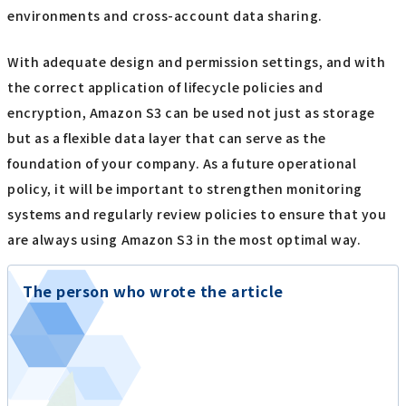
environments and cross-account data sharing.
With adequate design and permission settings, and with
the correct application of lifecycle policies and
encryption, Amazon S3 can be used not just as storage
but as a flexible data layer that can serve as the
foundation of your company. As a future operational
policy, it will be important to strengthen monitoring
systems and regularly review policies to ensure that you
are always using Amazon S3 in the most optimal way.
The person who wrote the article