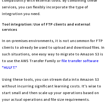
compatibility with external tools. By combining these
services, you can flexibly incorporate the type of
integration you need.
Tool integration: Use of FTP clients and external
services
In on-premises environments, it is not uncommon for FTP
clients to already be used to upload and download files. In
such situations, one easy way to migrate to Amazon S3 is
to use the AWS Transfer Family or
file transfer software
"HULFT."
Using these tools, you can stream data into Amazon S3
without incurring significant learning costs. It's wise to
start small and then scale up your operations based on
your actual operations and file size requirements.