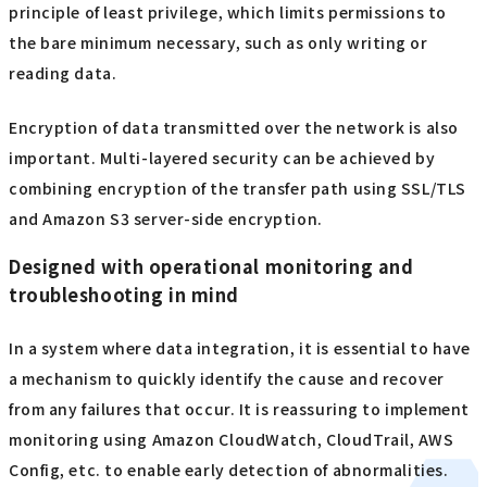
principle of least privilege, which limits permissions to
the bare minimum necessary, such as only writing or
reading data.
Encryption of data transmitted over the network is also
important. Multi-layered security can be achieved by
combining encryption of the transfer path using SSL/TLS
and Amazon S3 server-side encryption.
Designed with operational monitoring and
troubleshooting in mind
In a system where data integration, it is essential to have
a mechanism to quickly identify the cause and recover
from any failures that occur. It is reassuring to implement
monitoring using Amazon CloudWatch, CloudTrail, AWS
Config, etc. to enable early detection of abnormalities.