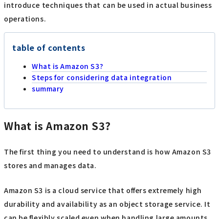
introduce techniques that can be used in actual business
operations.
table of contents
What is Amazon S3?
Steps for considering data integration
summary
What is Amazon S3?
The first thing you need to understand is how Amazon S3
stores and manages data.
Amazon S3 is a cloud service that offers extremely high
durability and availability as an object storage service. It
can be flexibly scaled even when handling large amounts