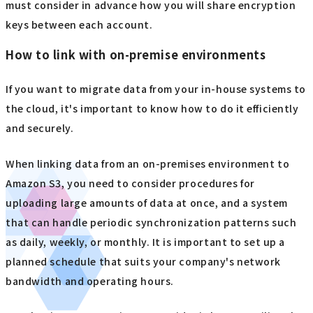
must consider in advance how you will share encryption
keys between each account.
How to link with on-premise environments
If you want to migrate data from your in-house systems to
the cloud, it's important to know how to do it efficiently
and securely.
When linking data from an on-premises environment to
Amazon S3, you need to consider procedures for
uploading large amounts of data at once, and a system
that can handle periodic synchronization patterns such
as daily, weekly, or monthly. It is important to set up a
planned schedule that suits your company's network
bandwidth and operating hours.