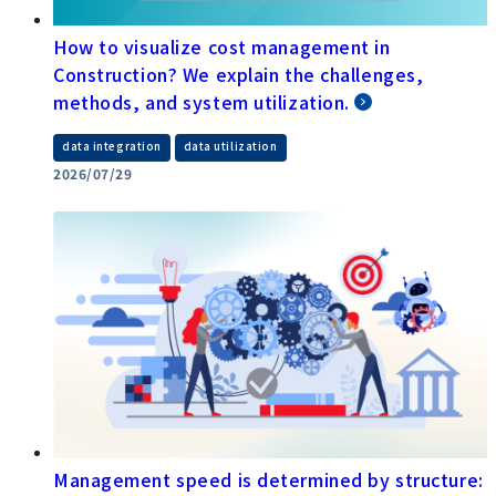
How to visualize cost management in
Construction? We explain the challenges,
methods, and system utilization.
​ ​
data integration
data utilization
2026/07/29
Management speed is determined by structure: