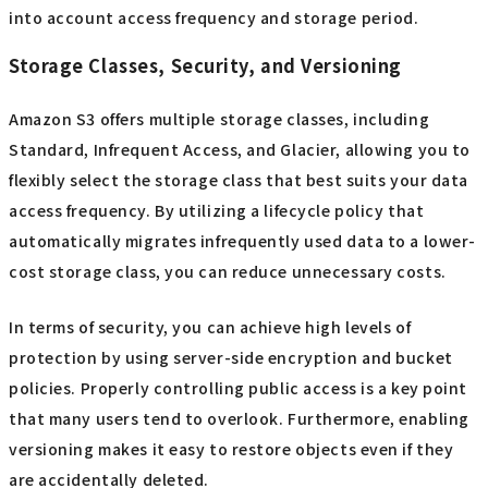
into account access frequency and storage period.
Storage Classes, Security, and Versioning
Amazon S3 offers multiple storage classes, including
Standard, Infrequent Access, and Glacier, allowing you to
flexibly select the storage class that best suits your data
access frequency. By utilizing a lifecycle policy that
automatically migrates infrequently used data to a lower-
cost storage class, you can reduce unnecessary costs.
In terms of security, you can achieve high levels of
protection by using server-side encryption and bucket
policies. Properly controlling public access is a key point
that many users tend to overlook. Furthermore, enabling
versioning makes it easy to restore objects even if they
are accidentally deleted.