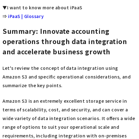
▼I want to know more about iPaaS
⇒
iPaaS | Glossary
Summary: Innovate accounting
operations through data integration
and accelerate business growth
Let's review the concept of data integration using
Amazon S3 and specific operational considerations, and
summarize the key points.
Amazon S3 is an extremely excellent storage service in
terms of scalability, cost, and security, and can cover a
wide variety of data integration scenarios. It offers a wide
range of options to suit your operational scale and
requirements, including integration with on-premises