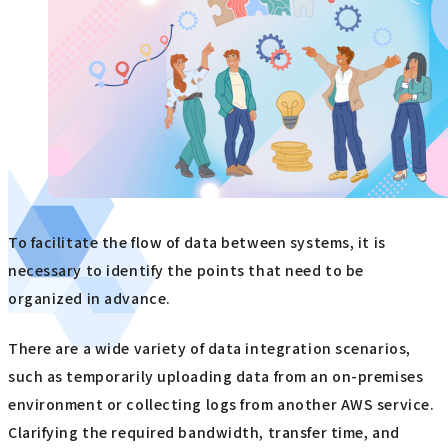
To facilitate the flow of data between systems, it is
necessary to identify the points that need to be
organized in advance.
There are a wide variety of data integration scenarios,
such as temporarily uploading data from an on-premises
environment or collecting logs from another AWS service.
Clarifying the required bandwidth, transfer time, and