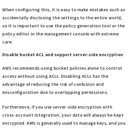
When configuring this, it is easy to make mistakes such as
accidentally disclosing the settings to the entire world,
so it is important to use the policy generation tool or the
policy editor in the management console with extreme
care.
Disable bucket ACL and support server-side encryption
AWS recommends using bucket policies alone to control
access without using ACLs. Disabling ACLs has the
advantage of reducing the risk of confusion and
misconfiguration due to overlapping permissions.
Furthermore, if you use server-side encryption with
cross-account integration, your data will always be kept
encrypted. KMS is generally used to manage keys, and you