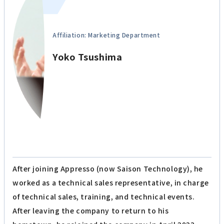
Affiliation: Marketing Department
Yoko Tsushima
After joining Appresso (now Saison Technology), he
worked as a technical sales representative, in charge
of technical sales, training, and technical events.
After leaving the company to return to his