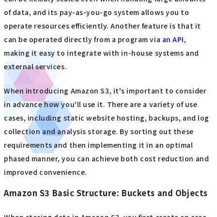
of data, and its pay-as-you-go system allows you to
operate resources efficiently. Another feature is that it
can be operated directly from a program via
an API
,
making it easy to integrate with in-house systems and
external services.
When introducing Amazon S3, it's important to consider
in advance how you'll use it. There are a variety of use
cases, including static website hosting, backups, and log
collection and analysis storage. By sorting out these
requirements and then implementing it in an optimal
phased manner, you can achieve both cost reduction and
improved convenience.
Amazon S3 Basic Structure: Buckets and Objects
When storing data in Amazon S3, you first create an area