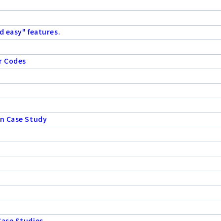
d easy" features.
r Codes
on Case Study
Case Studies