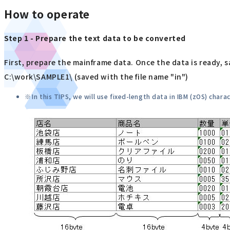
How to operate
Step 1 - Prepare the text data to be converted
First, prepare the mainframe data. Once the data is ready, s
C:\work\SAMPLE1\ (saved with the file name "in")
In this TIPS, we will use fixed-length data in IBM (zOS) chara