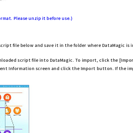
rmat. Please unzip it before use.)
ript file below and save it in the folder where DataMagic is 
ded script file into DataMagic. To import, click the [Impor
t Information screen and click the Import button. If the imp