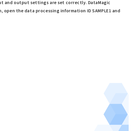
put and output settings are set correctly. DataMagic
een, open the data processing information ID SAMPLE1 and