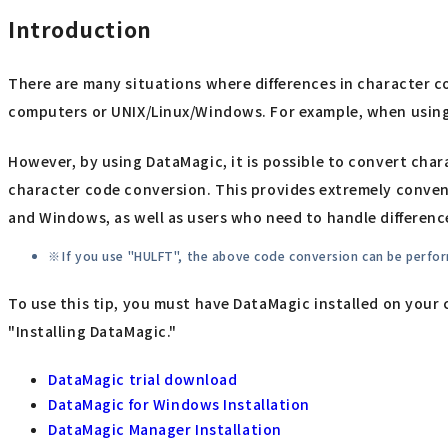
Introduction
There are many situations where differences in character 
computers or UNIX/Linux/Windows. For example, when using 
However, by using DataMagic, it is possible to convert chara
character code conversion. This provides extremely conveni
and Windows, as well as users who need to handle differenc
If you use "HULFT", the above code conversion can be perform
To use this tip, you must have DataMagic installed on your 
"Installing DataMagic."
DataMagic trial download
DataMagic for Windows Installation
DataMagic Manager Installation