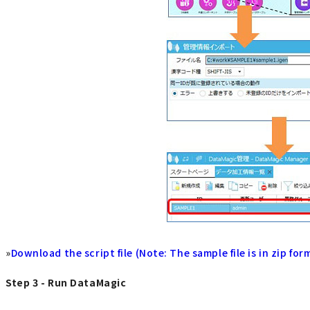
»
Download the script file (Note: The sample file is in zip for
Step 3 - Run DataMagic