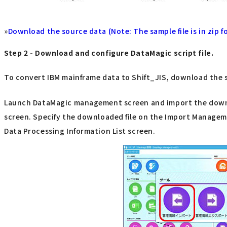
»
Download the source data (Note: The sample file is in zip fo
Step 2 - Download and configure DataMagic script file.
To convert IBM mainframe data to Shift_JIS, download the sc
Launch DataMagic management screen and import the downloa
screen. Specify the downloaded file on the Import Managemen
Data Processing Information List screen.