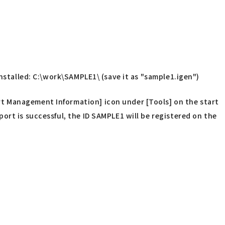
installed: C:\work\SAMPLE1\ (save it as "sample1.igen")
t Management Information] icon under [Tools] on the start
ort is successful, the ID SAMPLE1 will be registered on the