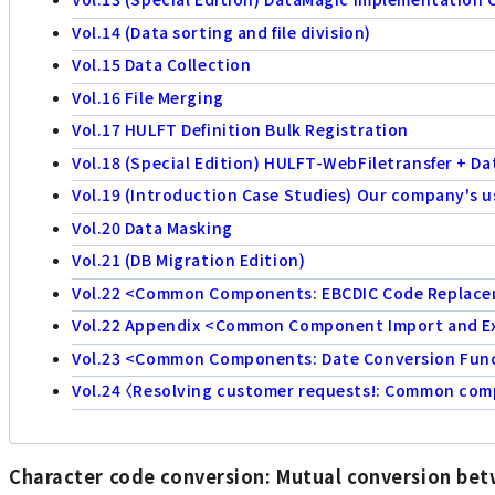
Vol.14 (Data sorting and file division)
Vol.15 Data Collection
Vol.16 File Merging
Vol.17 HULFT Definition Bulk Registration
Vol.18 (Special Edition) HULFT-WebFiletransfer + D
Vol.19 (Introduction Case Studies) Our company's u
Vol.20 Data Masking
Vol.21 (DB Migration Edition)
Vol.22 <Common Components: EBCDIC Code Replac
Vol.22 Appendix <Common Component Import and E
Vol.23 <Common Components: Date Conversion Func
Vol.24 〈Resolving customer requests!: Common compo
Character code conversion: Mutual conversion be