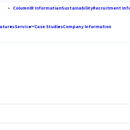
Column
IR Information
Sustainability
Recruitment Inf
atures
Service
Case Studies
Company Information