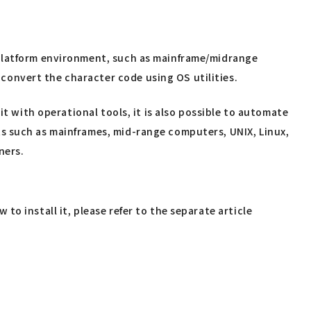
-platform environment, such as mainframe/midrange
onvert the character code using OS utilities.
it with operational tools, it is also possible to automate
s such as mainframes, mid-range computers, UNIX, Linux,
ners.
o install it, please refer to the separate article