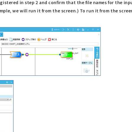
istered in step 2 and confirm that the file names for the in
ple, we will run it from the screen.) To run it from the scr