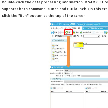
Double-click the data processing information ID SAMPLE1 reg
supports both command launch and GUI launch. (In this exam
click the "Run" button at the top of the screen.