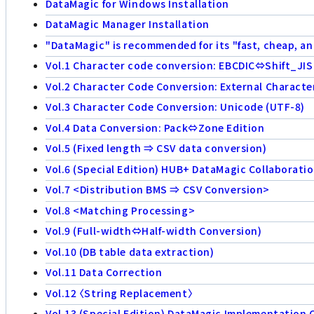
DataMagic for Windows Installation
DataMagic Manager Installation
"DataMagic" is recommended for its "fast, cheap, an
Vol.1 Character code conversion: EBCDIC⇔Shift_JIS
Vol.2 Character Code Conversion: External Characte
Vol.3 Character Code Conversion: Unicode (UTF-8)
Vol.4 Data Conversion: Pack⇔Zone Edition
Vol.5 (Fixed length ⇒ CSV data conversion)
Vol.6 (Special Edition) HUB+ DataMagic Collaborati
Vol.7 <Distribution BMS ⇒ CSV Conversion>
Vol.8 <Matching Processing>
Vol.9 (Full-width⇔Half-width Conversion)
Vol.10 (DB table data extraction)
Vol.11 Data Correction
Vol.12 〈String Replacement〉
Vol.13 (Special Edition) DataMagic Implementation 