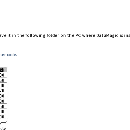
ave it in the following folder on the PC where DataMagic is ins
cter code.