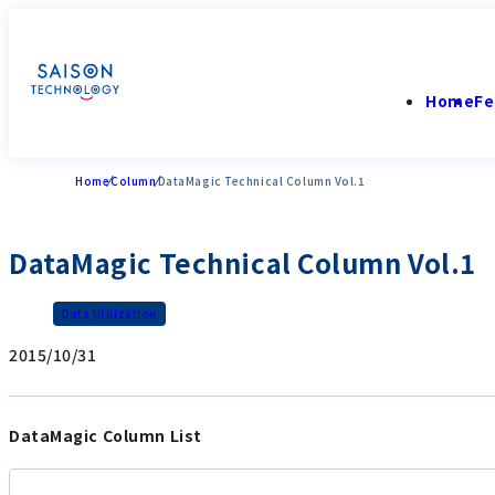
Home
Fe
Home
Column
DataMagic Technical Column Vol.1
DataMagic Technical Column Vol.1
Data Utilization
2015/10/31
DataMagic Column List