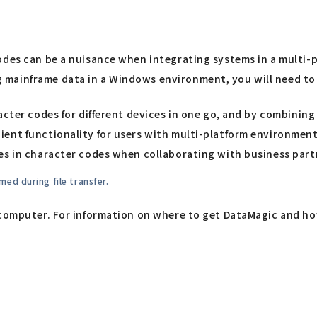
codes can be a nuisance when integrating systems in a multi
mainframe data in a Windows environment, you will need to c
cter codes for different devices in one go, and by combining 
ent functionality for users with multi-platform environment
es in character codes when collaborating with business part
ed during file transfer.
computer. For information on where to get DataMagic and how t