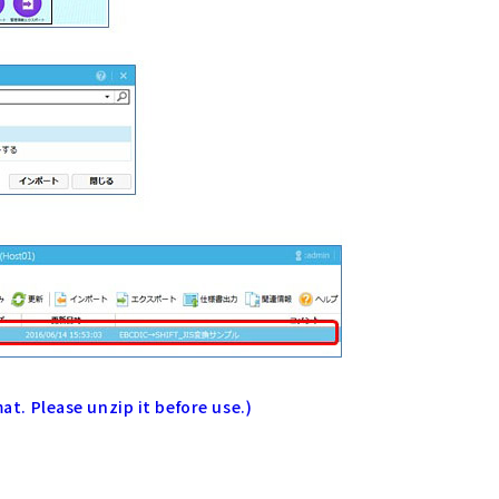
mat. Please unzip it before use.)