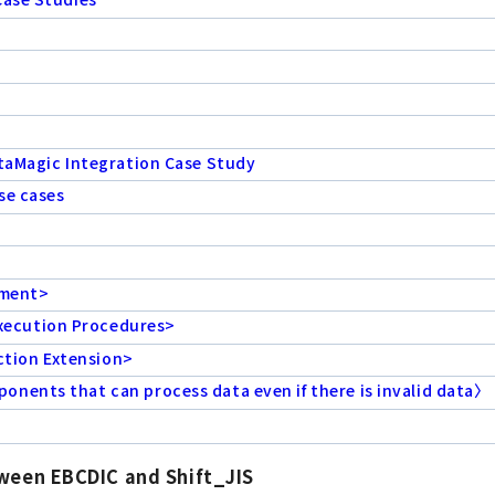
ataMagic Integration Case Study
se cases
ement>
xecution Procedures>
tion Extension>
nents that can process data even if there is invalid data〉
tween EBCDIC and Shift_JIS