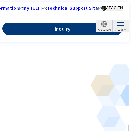
ormation
myHULFT
Technical Support Site
APAC-EN
Inquiry
APAC-EN