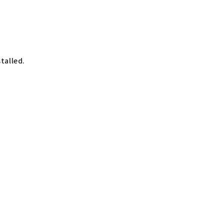
talled.