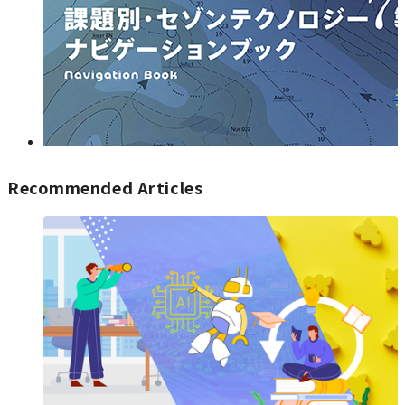
Recommended Articles