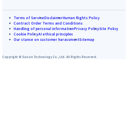
Terms of Service
Disclaimer
Human Rights Policy
Contract Order Terms and Conditions
Handling of personal information
Privacy Policy
Site Policy
Cookie Policy
AI ethical principles
Our stance on customer harassment
Sitemap
Copyright © Saison Technology Co.,Ltd. All Rights Reserved.