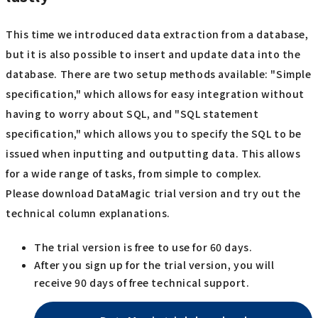
This time we introduced data extraction from a database,
but it is also possible to insert and update data into the
database. There are two setup methods available: "Simple
specification," which allows for easy integration without
having to worry about SQL, and "SQL statement
specification," which allows you to specify the SQL to be
issued when inputting and outputting data. This allows
for a wide range of tasks, from simple to complex.
Please download DataMagic trial version and try out the
technical column explanations.
The trial version is free to use for 60 days.
After you sign up for the trial version, you will
receive 90 days of free technical support.