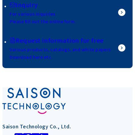
Inquiry
For various inquiries
Please fill out the online form.
Request information for free
Various products, catalogs, and white papers
Download here etc.
Saison Technology Co., Ltd.