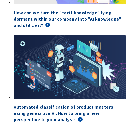
How can we turn the "tacit knowledge" lying
dormant within our company into "AI knowledge"
and utilize it?
Automated classification of product masters
using generative AI: How to bring a new
perspective to your analysis