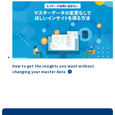
How to get the insights you want without
changing your master data