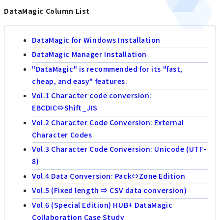
DataMagic Column List
DataMagic for Windows Installation
DataMagic Manager Installation
"DataMagic" is recommended for its "fast,
cheap, and easy" features.
Vol.1 Character code conversion:
EBCDIC⇔Shift_JIS
Vol.2 Character Code Conversion: External
Character Codes
Vol.3 Character Code Conversion: Unicode (UTF-
8)
Vol.4 Data Conversion: Pack⇔Zone Edition
Vol.5 (Fixed length ⇒ CSV data conversion)
Vol.6 (Special Edition) HUB+ DataMagic
Collaboration Case Study