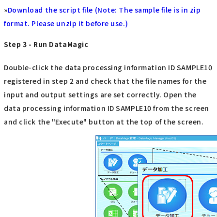
»
Download the script file (Note: The sample file is in zip
format. Please unzip it before use.)
Step 3 - Run DataMagic
Double-click the data processing information ID SAMPLE10
registered in step 2 and check that the file names for the
input and output settings are set correctly. Open the
data processing information ID SAMPLE10 from the screen
and click the "Execute" button at the top of the screen.