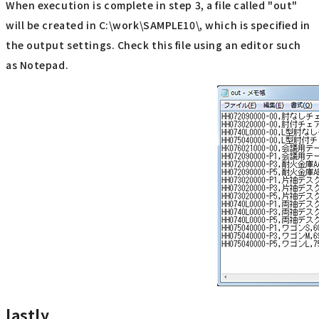
When execution is complete in step 3, a file called "out"
will be created in C:\work\SAMPLE10\, which is specified in
the output settings. Check this file using an editor such
as Notepad.
lastly