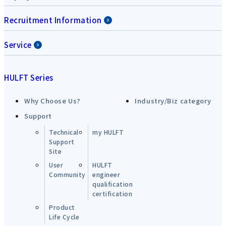
Recruitment Information
Service
HULFT Series
Why Choose Us?
Industry/Biz category
Support
Technical
my HULFT
Support
Site
User
HULFT
Community
engineer
qualification
certification
Product
Life Cycle