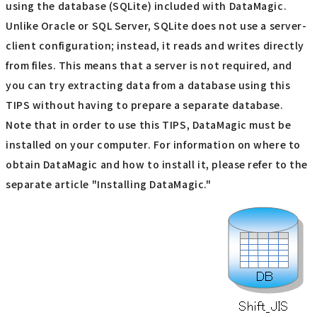
using the database (SQLite) included with DataMagic.
Unlike Oracle or SQL Server, SQLite does not use a server-
client configuration; instead, it reads and writes directly
from files. This means that a server is not required, and
you can try extracting data from a database using this
TIPS without having to prepare a separate database.
Note that in order to use this TIPS, DataMagic must be
installed on your computer. For information on where to
obtain DataMagic and how to install it, please refer to the
separate article "Installing DataMagic."