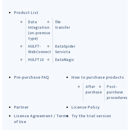
Product List
Data
file
Integration
transfer
(on-premise
type)
HULFT-
DataSpider
WebConnect
Servista
HULFT10
DataMagic
Pre-purchase FAQ
How to purchase products
After
Post-
purchase
purchase
procedures
Partner
License Policy
Lisence Agreement / Terms
Try the trial version
of Use