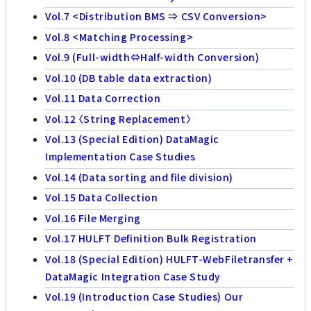
Vol.7 <Distribution BMS ⇒ CSV Conversion>
Vol.8 <Matching Processing>
Vol.9 (Full-width⇔Half-width Conversion)
Vol.10 (DB table data extraction)
Vol.11 Data Correction
Vol.12 〈String Replacement〉
Vol.13 (Special Edition) DataMagic
Implementation Case Studies
Vol.14 (Data sorting and file division)
Vol.15 Data Collection
Vol.16 File Merging
Vol.17 HULFT Definition Bulk Registration
Vol.18 (Special Edition) HULFT-WebFiletransfer +
DataMagic Integration Case Study
Vol.19 (Introduction Case Studies) Our