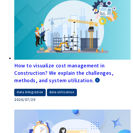
How to visualize cost management in
Construction? We explain the challenges,
methods, and system utilization.
​ ​
data integration
data utilization
2026/07/29