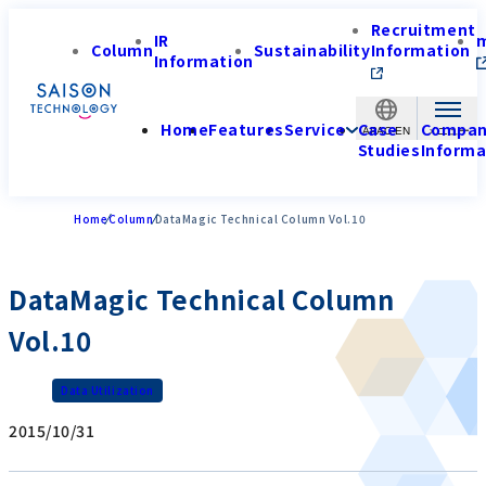
Recruitment
IR
Column
Sustainability
Information
Information
Home
Features
Service
Case
Compa
APAC-EN
Studies
Informa
Home
Column
DataMagic Technical Column Vol.10
DataMagic Technical Column
Vol.10
Data Utilization
2015/10/31