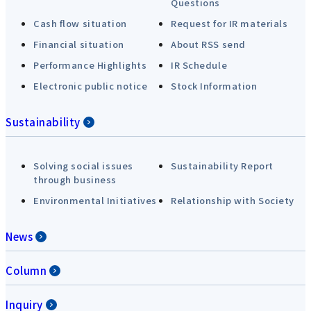
Questions
Cash flow situation
Request for IR materials
Financial situation
About RSS send
Performance Highlights
IR Schedule
Electronic public notice
Stock Information
Sustainability
Solving social issues
Sustainability Report
through business
Environmental Initiatives
Relationship with Society
News
Column
Inquiry