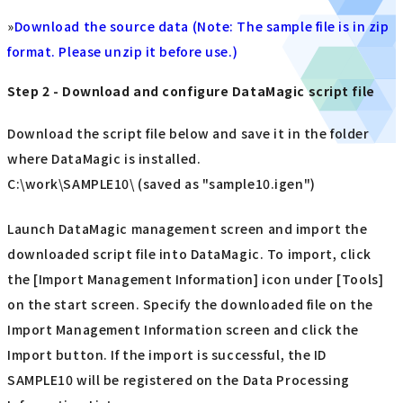
»
Download the source data (Note: The sample file is in zip
format. Please unzip it before use.)
Step 2 - Download and configure DataMagic script file
Download the script file below and save it in the folder
where DataMagic is installed.
C:\work\SAMPLE10\ (saved as "sample10.igen")
Launch DataMagic management screen and import the
downloaded script file into DataMagic. To import, click
the [Import Management Information] icon under [Tools]
on the start screen. Specify the downloaded file on the
Import Management Information screen and click the
Import button. If the import is successful, the ID
SAMPLE10 will be registered on the Data Processing