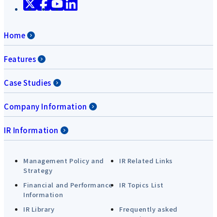
Home
Features
Case Studies
Company Information
IR Information
Management Policy and
IR Related Links
Strategy
Financial and Performance
IR Topics List
Information
IR Library
Frequently asked