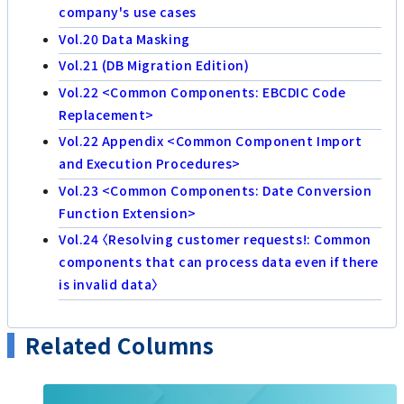
company's use cases
Vol.20 Data Masking
Vol.21 (DB Migration Edition)
Vol.22 <Common Components: EBCDIC Code
Replacement>
Vol.22 Appendix <Common Component Import
and Execution Procedures>
Vol.23 <Common Components: Date Conversion
Function Extension>
Vol.24 〈Resolving customer requests!: Common
components that can process data even if there
is invalid data〉
Related Columns