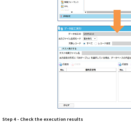
Step 4 - Check the execution results