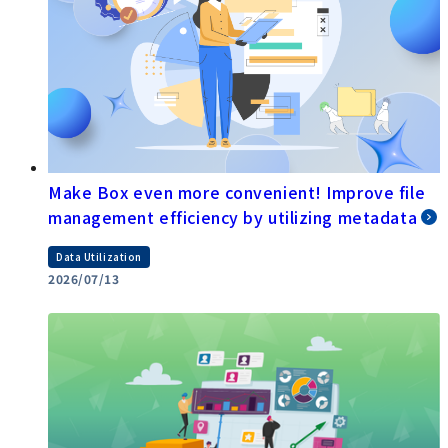
Make Box even more convenient! Improve file
management efficiency by utilizing metadata
Data Utilization
2026/07/13