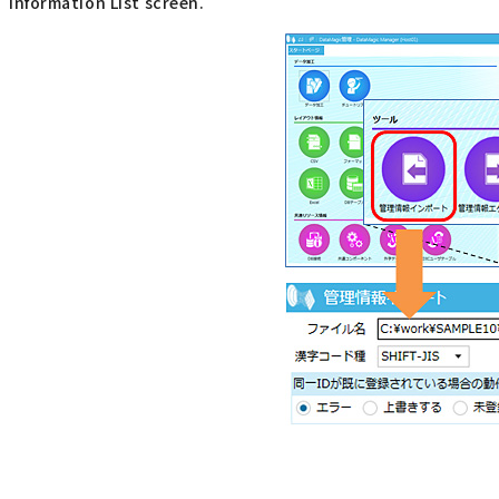
Information List screen.