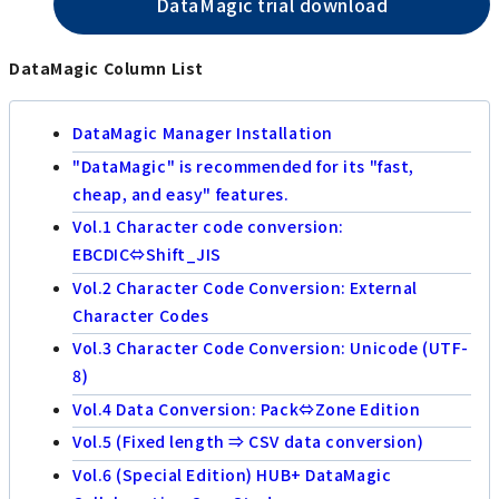
DataMagic trial download
DataMagic Column List
DataMagic Manager Installation
"DataMagic" is recommended for its "fast,
cheap, and easy" features.
Vol.1 Character code conversion:
EBCDIC⇔Shift_JIS
Vol.2 Character Code Conversion: External
Character Codes
Vol.3 Character Code Conversion: Unicode (UTF-
8)
Vol.4 Data Conversion: Pack⇔Zone Edition
Vol.5 (Fixed length ⇒ CSV data conversion)
Vol.6 (Special Edition) HUB+ DataMagic