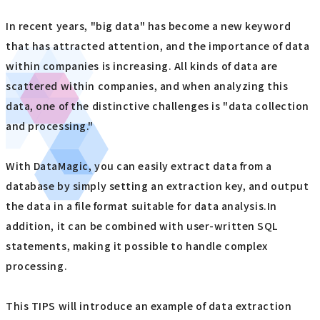
In recent years, "big data" has become a new keyword
that has attracted attention, and the importance of data
within companies is increasing. All kinds of data are
scattered within companies, and when analyzing this
data, one of the distinctive challenges is "data collection
and processing."
With DataMagic, you can easily extract data from a
database by simply setting an extraction key, and output
the data in a file format suitable for data analysis.In
addition, it can be combined with user-written SQL
statements, making it possible to handle complex
processing.
This TIPS will introduce an example of data extraction