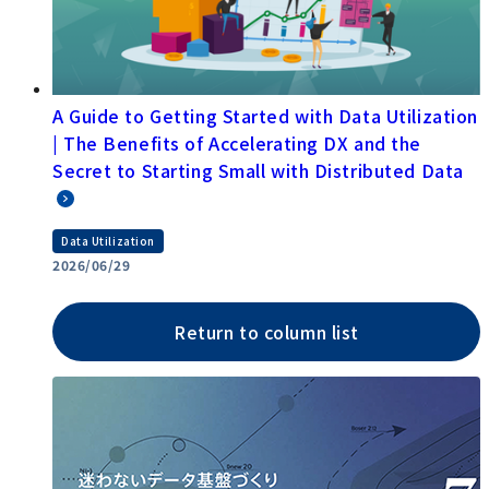
A Guide to Getting Started with Data Utilization
| The Benefits of Accelerating DX and the
Secret to Starting Small with Distributed Data
Data Utilization
2026/06/29
Return to column list