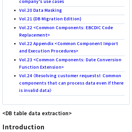
company's use cases
Vol.20 Data Masking
Vol.21 (DB Migration Edition)
Vol.22 <Common Components: EBCDIC Code
Replacement>
Vol.22 Appendix <Common Component Import
and Execution Procedures>
Vol.23 <Common Components: Date Conversion
Function Extension>
Vol.24 〈Resolving customer requests!: Common
components that can process data even if there
is invalid data〉
<DB table data extraction>
Introduction