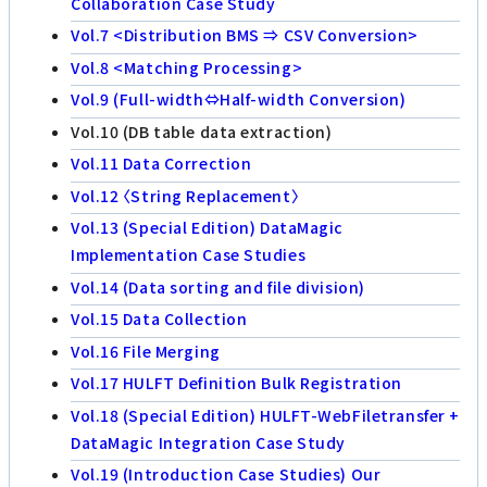
Collaboration Case Study
Vol.7 <Distribution BMS ⇒ CSV Conversion>
Vol.8 <Matching Processing>
Vol.9 (Full-width⇔Half-width Conversion)
Vol.10 (DB table data extraction)
Vol.11 Data Correction
Vol.12 〈String Replacement〉
Vol.13 (Special Edition) DataMagic
Implementation Case Studies
Vol.14 (Data sorting and file division)
Vol.15 Data Collection
Vol.16 File Merging
Vol.17 HULFT Definition Bulk Registration
Vol.18 (Special Edition) HULFT-WebFiletransfer +
DataMagic Integration Case Study
Vol.19 (Introduction Case Studies) Our