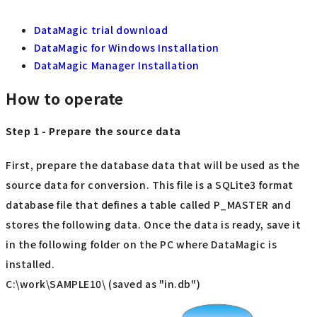
DataMagic trial download
DataMagic for Windows Installation
DataMagic Manager Installation
How to operate
Step 1 - Prepare the source data
First, prepare the database data that will be used as the
source data for conversion. This file is a SQLite3 format
database file that defines a table called P_MASTER and
stores the following data. Once the data is ready, save it
in the following folder on the PC where DataMagic is
installed.
C:\work\SAMPLE10\ (saved as "in.db")