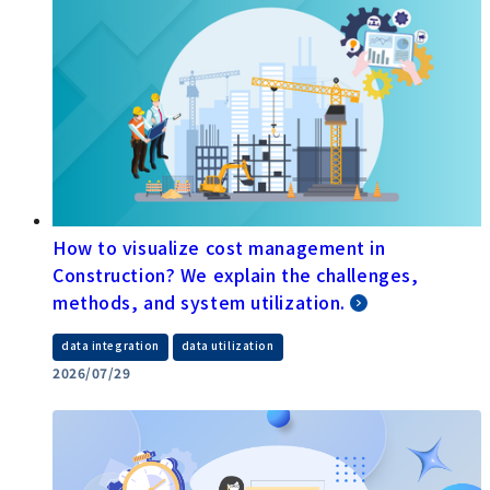
How to visualize cost management in
Construction? We explain the challenges,
methods, and system utilization.
​ ​
data integration
data utilization
2026/07/29