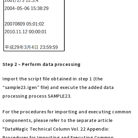
Step 2 – Perform data processing
Import the script file obtained in step 1 (the
“sample23.igen” file) and execute the added data
processing process SAMPLE23.
For the procedures for importing and executing common
components, please refer to the separate article
"DataMagic Technical Column Vol. 22 Appendix:
Procedures for Importing and Executing Common