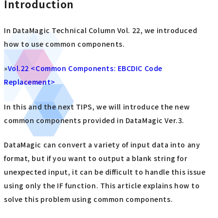
Introduction
In DataMagic Technical Column Vol. 22, we introduced
how to use common components.
»
Vol.22 <Common Components: EBCDIC Code
Replacement>
In this and the next TIPS, we will introduce the new
common components provided in DataMagic Ver.3.
DataMagic can convert a variety of input data into any
format, but if you want to output a blank string for
unexpected input, it can be difficult to handle this issue
using only the IF function. This article explains how to
solve this problem using common components.