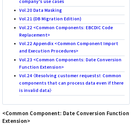
company's use cases
Vol.20 Data Masking
Vol.21 (DB Migration Edition)
Vol.22 <Common Components: EBCDIC Code
Replacement>
Vol.22 Appendix <Common Component Import
and Execution Procedures>
Vol.23 <Common Components: Date Conversion
Function Extension>
Vol.24 〈Resolving customer requests!: Common
components that can process data even if there
is invalid data〉
<Common Component: Date Conversion Function
Extension>