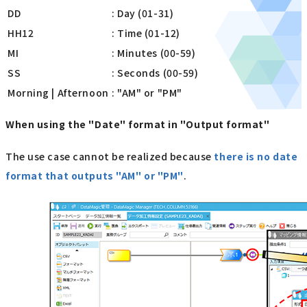
DD
: Day (01-31)
HH12
: Time (01-12)
MI
: Minutes (00-59)
SS
: Seconds (00-59)
Morning | Afternoon
: "AM" or "PM"
When using the "Date" format in "Output format"
The use case cannot be realized because
there is no date
format that outputs "AM" or "PM"
.