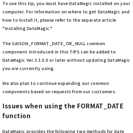
To use this tip, you must have DataMagic installed on your
computer. For information on where to get DataMagic and
how to install it, please refer to the separate article
"Installing DataMagic."
The SAISON_FORMAT_DATE_OR_NULL common
component introduced in this TIPS can be added to
DataMagic Ver.3 3.0.0 or later without updating DataMagic
you are currently using.
We also plan to continue expanding our common
components based on requests from our customers.
Issues when using the FORMAT_DATE
function
DataMagic provides the following two methods for date