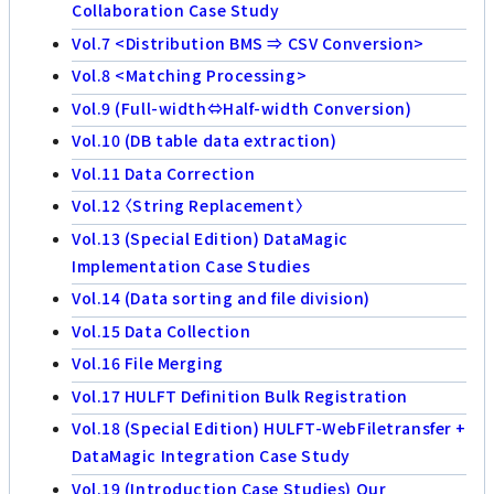
Collaboration Case Study
Vol.7 <Distribution BMS ⇒ CSV Conversion>
Vol.8 <Matching Processing>
Vol.9 (Full-width⇔Half-width Conversion)
Vol.10 (DB table data extraction)
Vol.11 Data Correction
Vol.12 〈String Replacement〉
Vol.13 (Special Edition) DataMagic
Implementation Case Studies
Vol.14 (Data sorting and file division)
Vol.15 Data Collection
Vol.16 File Merging
Vol.17 HULFT Definition Bulk Registration
Vol.18 (Special Edition) HULFT-WebFiletransfer +
DataMagic Integration Case Study
Vol.19 (Introduction Case Studies) Our