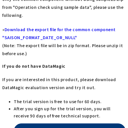
from "Operation check using sample data", please use the
following.
»
Download the export file for the common component
"SAISON_FORMAT_DATE_OR_NULL"
(Note: The export file will be in zip format. Please unzip it
before use.)
If you do not have DataMagic
If you are interested in this product, please download
DataMagic evaluation version and try it out.
The trial version is free to use for 60 days.
After you sign up for the trial version, you will
receive 90 days of free technical support.