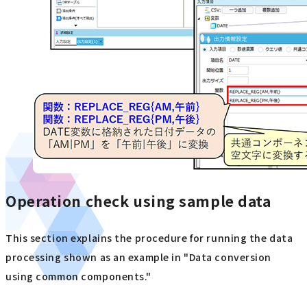
Operation check using sample data
This section explains the procedure for running the data
processing shown as an example in "Data conversion
using common components."