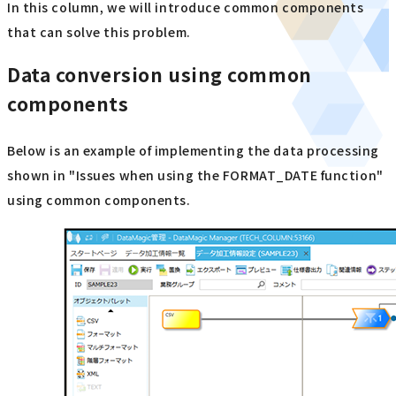
In this column, we will introduce common components
that can solve this problem.
Data conversion using common
components
Below is an example of implementing the data processing
shown in "Issues when using the FORMAT_DATE function"
using common components.