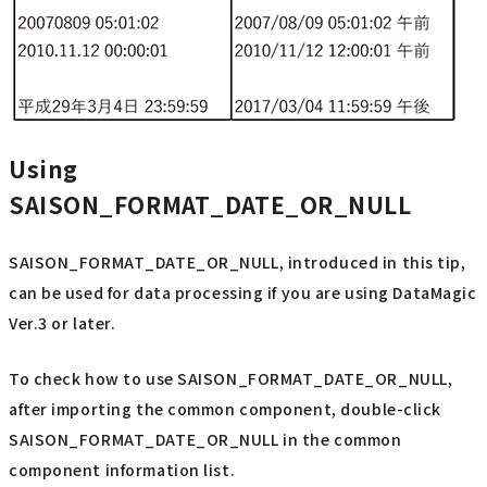
Using
SAISON_FORMAT_DATE_OR_NULL
SAISON_FORMAT_DATE_OR_NULL, introduced in this tip,
can be used for data processing if you are using DataMagic
Ver.3 or later.
To check how to use SAISON_FORMAT_DATE_OR_NULL,
after importing the common component, double-click
SAISON_FORMAT_DATE_OR_NULL in the common
component information list.