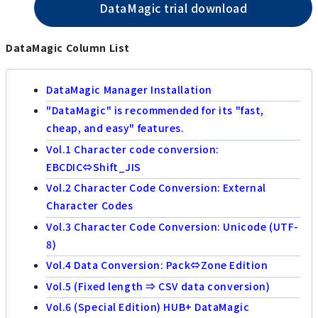
DataMagic trial download
DataMagic Column List
DataMagic Manager Installation
"DataMagic" is recommended for its "fast,
cheap, and easy" features.
Vol.1 Character code conversion:
EBCDIC⇔Shift_JIS
Vol.2 Character Code Conversion: External
Character Codes
Vol.3 Character Code Conversion: Unicode (UTF-
8)
Vol.4 Data Conversion: Pack⇔Zone Edition
Vol.5 (Fixed length ⇒ CSV data conversion)
Vol.6 (Special Edition) HUB+ DataMagic