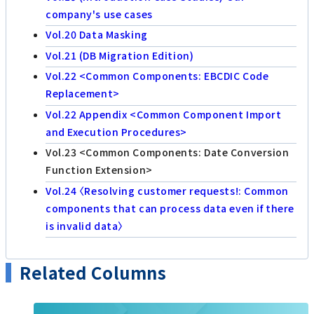
company's use cases
Vol.20 Data Masking
Vol.21 (DB Migration Edition)
Vol.22 <Common Components: EBCDIC Code
Replacement>
Vol.22 Appendix <Common Component Import
and Execution Procedures>
Vol.23 <Common Components: Date Conversion
Function Extension>
Vol.24 〈Resolving customer requests!: Common
components that can process data even if there
is invalid data〉
Related Columns