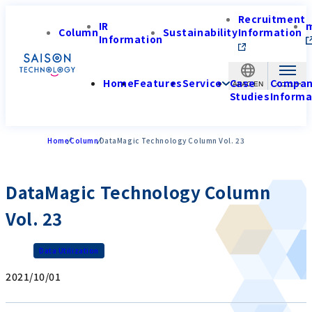
Recruitment
IR
Column
Sustainability
Information
Information
Home
Features
Service
Case
Compa
APAC-EN
Studies
Informa
Home
Column
DataMagic Technology Column Vol. 23
DataMagic Technology Column
Vol. 23
Data Utilization
2021/10/01