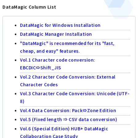
DataMagic Column List
DataMagic for Windows Installation
DataMagic Manager Installation
"DataMagic" is recommended for its "fast,
cheap, and easy" features.
Vol.1 Character code conversion:
EBCDIC⇔Shift_JIS
Vol.2 Character Code Conversion: External
Character Codes
Vol.3 Character Code Conversion: Unicode (UTF-
8)
Vol.4 Data Conversion: Pack⇔Zone Edition
Vol.5 (Fixed length ⇒ CSV data conversion)
Vol.6 (Special Edition) HUB+ DataMagic
Collaboration Case Study