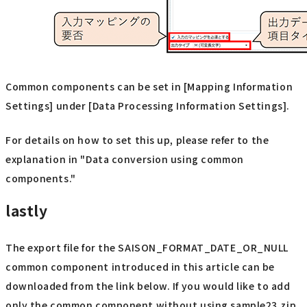
Common components can be set in [Mapping Information
Settings] under [Data Processing Information Settings].
For details on how to set this up, please refer to the
explanation in "Data conversion using common
components."
lastly
The export file for the SAISON_FORMAT_DATE_OR_NULL
common component introduced in this article can be
downloaded from the link below. If you would like to add
only the common component without using sample23.zip