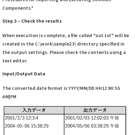
Components."
Step 3 – Check the results
When execution is complete, a file called "out.txt" will be
created in the C:\work\sample23\ directory specified in
the output settings. Please check the contents using a
text editor.
Input/Output Data
The converted date format is YYYY/MM/DD HH12:MI:SS
AM|PM