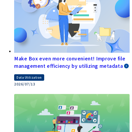
Make Box even more convenient! Improve file
management efficiency by utilizing metadata
Data Utilization
2026/07/13