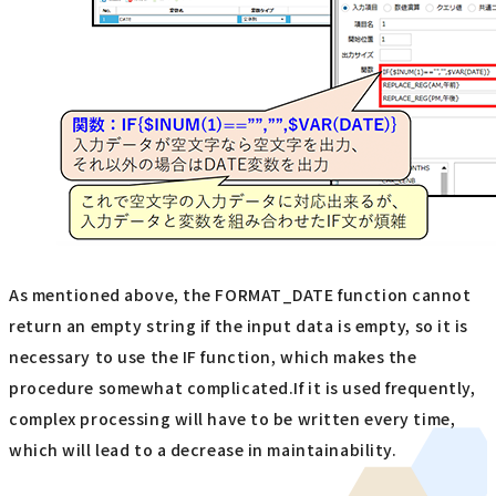
As mentioned above, the FORMAT_DATE function cannot
return an empty string if the input data is empty, so it is
necessary to use the IF function, which makes the
procedure somewhat complicated.If it is used frequently,
complex processing will have to be written every time,
which will lead to a decrease in maintainability.