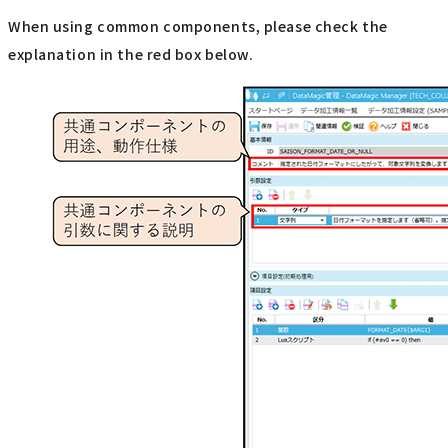
When using common components, please check the
explanation in the red box below.