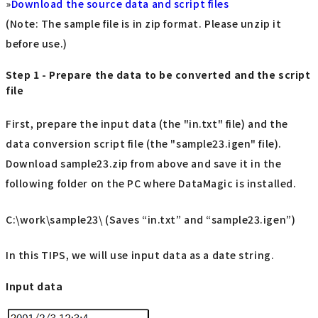
»
Download the source data and script files
(Note: The sample file is in zip format. Please unzip it
before use.)
Step 1 - Prepare the data to be converted and the script
file
First, prepare the input data (the "in.txt" file) and the
data conversion script file (the "sample23.igen" file).
Download sample23.zip from above and save it in the
following folder on the PC where DataMagic is installed.
C:\work\sample23\ (Saves “in.txt” and “sample23.igen”)
In this TIPS, we will use input data as a date string.
Input data