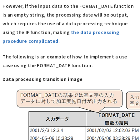
However, if the input data to the FORMAT_DATE function
is an empty string, the processing date will be output,
which requires the use of a data processing technique
using the IF function, making
the data processing
procedure complicated
.
The following is an example of how to implement a use
case using the FORMAT_DATE function.
Data processing transition image