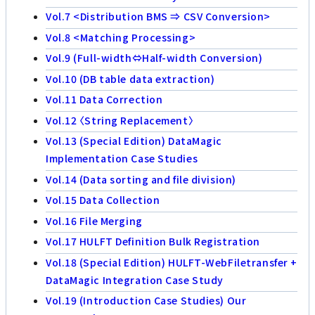
Vol.7 <Distribution BMS ⇒ CSV Conversion>
Vol.8 <Matching Processing>
Vol.9 (Full-width⇔Half-width Conversion)
Vol.10 (DB table data extraction)
Vol.11 Data Correction
Vol.12 〈String Replacement〉
Vol.13 (Special Edition) DataMagic
Implementation Case Studies
Vol.14 (Data sorting and file division)
Vol.15 Data Collection
Vol.16 File Merging
Vol.17 HULFT Definition Bulk Registration
Vol.18 (Special Edition) HULFT-WebFiletransfer +
DataMagic Integration Case Study
Vol.19 (Introduction Case Studies) Our