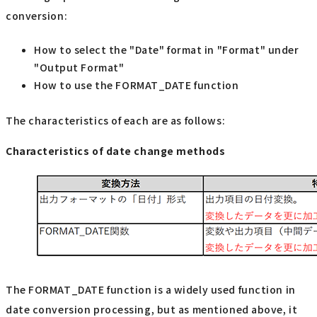
conversion:
How to select the "Date" format in "Format" under
"Output Format"
How to use the FORMAT_DATE function
The characteristics of each are as follows:
Characteristics of date change methods
The FORMAT_DATE function is a widely used function in
date conversion processing, but as mentioned above, it