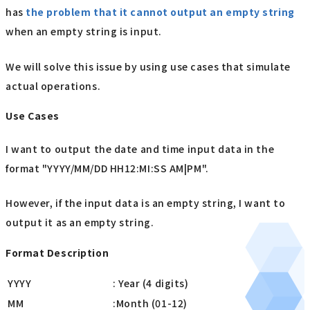
has
the problem that it cannot output an empty string
when an empty string is input.
We will solve this issue by using use cases that simulate
actual operations.
Use Cases
I want to output the date and time input data in the
format "YYYY/MM/DD HH12:MI:SS AM|PM".
However, if the input data is an empty string, I want to
output it as an empty string.
Format Description
YYYY
: Year (4 digits)
MM
:Month (01-12)