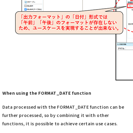
When using the FORMAT_DATE function
Data processed with the FORMAT_DATE function can be
further processed, so by combining it with other
functions, it is possible to achieve certain use cases.