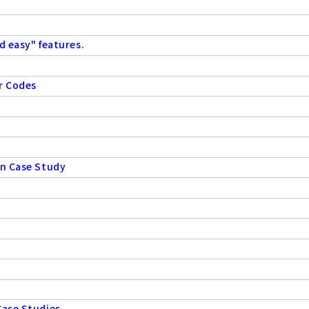
d easy" features.
r Codes
on Case Study
Case Studies