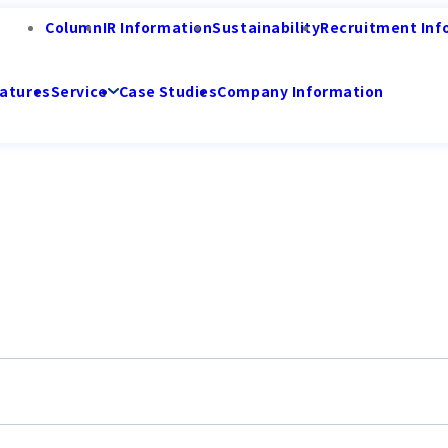
Column
IR Information
Sustainability
Recruitment Inf
atures
Service
Case Studies
Company Information