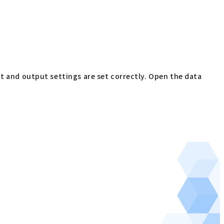
ut and output settings are set correctly. Open the data