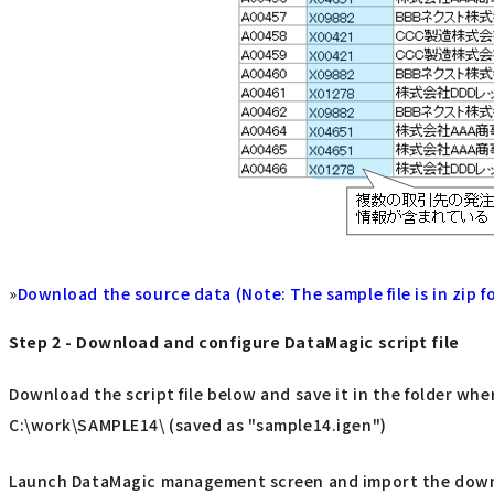
»
Download the source data (Note: The sample file is in zip fo
Step 2 - Download and configure DataMagic script file
Download the script file below and save it in the folder whe
C:\work\SAMPLE14\ (saved as "sample14.igen")
Launch DataMagic management screen and import the downloa