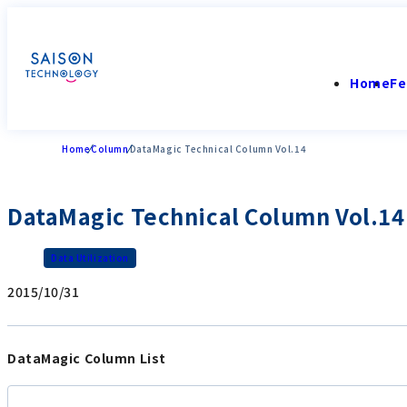
Home
Fe
Home
Column
DataMagic Technical Column Vol.14
DataMagic Technical Column Vol.14
Data Utilization
2015/10/31
DataMagic Column List