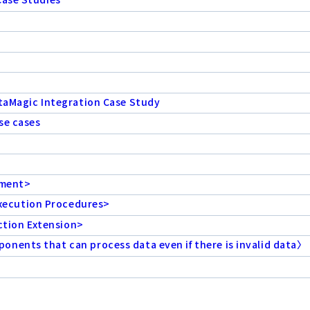
ataMagic Integration Case Study
se cases
ement>
xecution Procedures>
tion Extension>
nents that can process data even if there is invalid data〉