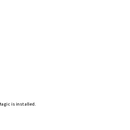
agic is installed.