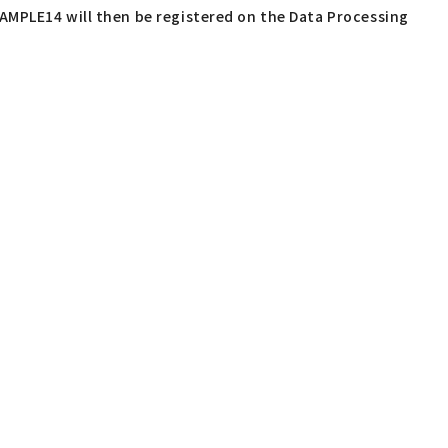
AMPLE14 will then be registered on the Data Processing