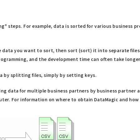
" steps. For example, data is sorted for various business pr
he data you want to sort, then sort (sort) it into separate fil
x programming, and the development time can often take longe
by splitting files, simply by setting keys.
ning data for multiple business partners by business partner 
er. For information on where to obtain DataMagic and how to i