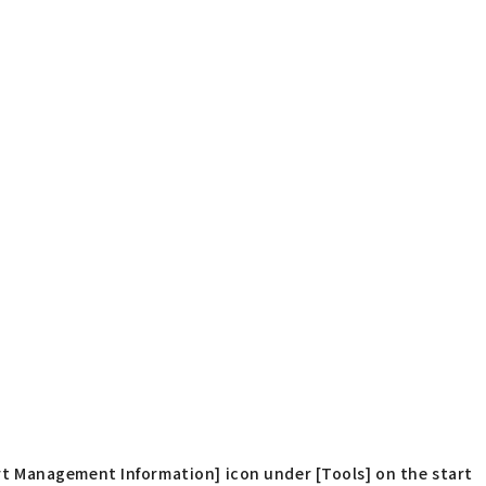
t Management Information] icon under [Tools] on the start