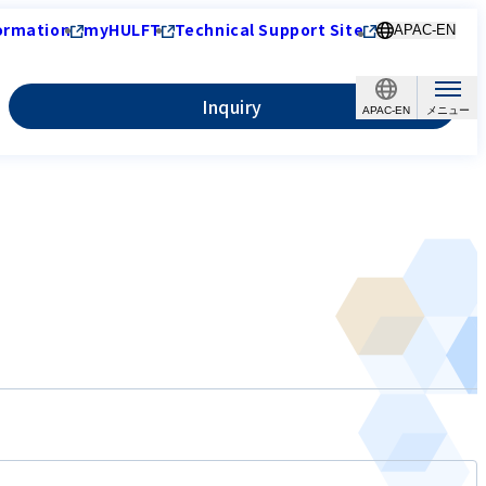
ormation
myHULFT
Technical Support Site
APAC-EN
Inquiry
APAC-EN