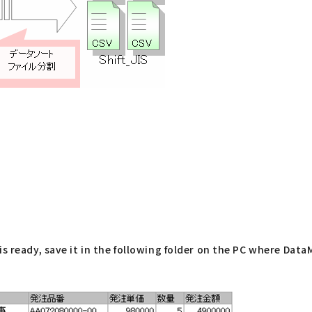
s ready, save it in the following folder on the PC where DataM