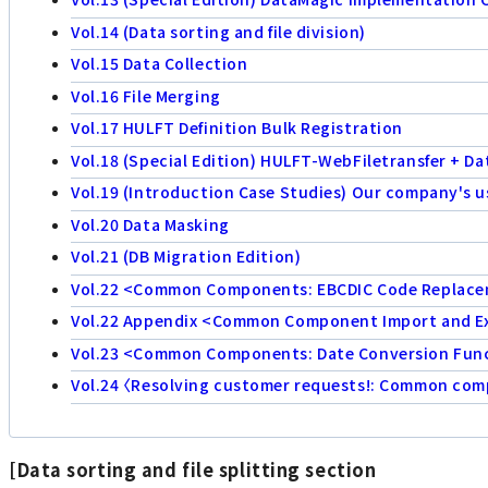
Vol.14 (Data sorting and file division)
Vol.15 Data Collection
Vol.16 File Merging
Vol.17 HULFT Definition Bulk Registration
Vol.18 (Special Edition) HULFT-WebFiletransfer + D
Vol.19 (Introduction Case Studies) Our company's u
Vol.20 Data Masking
Vol.21 (DB Migration Edition)
Vol.22 <Common Components: EBCDIC Code Replac
Vol.22 Appendix <Common Component Import and E
Vol.23 <Common Components: Date Conversion Func
Vol.24 〈Resolving customer requests!: Common compo
[Data sorting and file splitting section