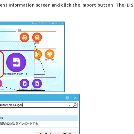
nt Information screen and click the Import button. The ID S