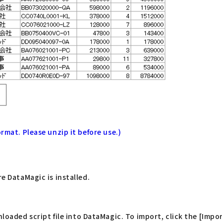
rmat. Please unzip it before use.)
re DataMagic is installed.
ded script file into DataMagic. To import, click the [Impor