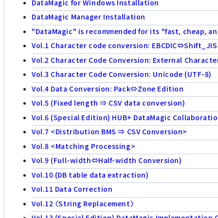
DataMagic for Windows Installation
DataMagic Manager Installation
"DataMagic" is recommended for its "fast, cheap, an
Vol.1 Character code conversion: EBCDIC⇔Shift_JIS
Vol.2 Character Code Conversion: External Characte
Vol.3 Character Code Conversion: Unicode (UTF-8)
Vol.4 Data Conversion: Pack⇔Zone Edition
Vol.5 (Fixed length ⇒ CSV data conversion)
Vol.6 (Special Edition) HUB+ DataMagic Collaborati
Vol.7 <Distribution BMS ⇒ CSV Conversion>
Vol.8 <Matching Processing>
Vol.9 (Full-width⇔Half-width Conversion)
Vol.10 (DB table data extraction)
Vol.11 Data Correction
Vol.12 〈String Replacement〉
Vol.13 (Special Edition) DataMagic Implementation 