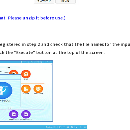
mat. Please unzip it before use.)
gistered in step 2 and check that the file names for the inp
ck the "Execute" button at the top of the screen.