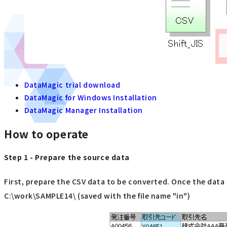
DataMagic trial download
DataMagic for Windows Installation
DataMagic Manager Installation
How to operate
Step 1 - Prepare the source data
First, prepare the CSV data to be converted. Once the data i
C:\work\SAMPLE14\ (saved with the file name "in")