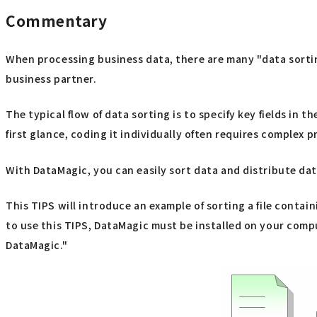
Commentary
When processing business data, there are many "data sorting
business partner.
The typical flow of data sorting is to specify key fields in t
first glance, coding it individually often requires comple
With DataMagic, you can easily sort data and distribute data 
This TIPS will introduce an example of sorting a file contai
to use this TIPS, DataMagic must be installed on your comput
DataMagic."