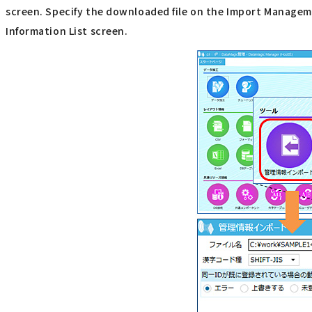
screen. Specify the downloaded file on the Import Manageme
Information List screen.