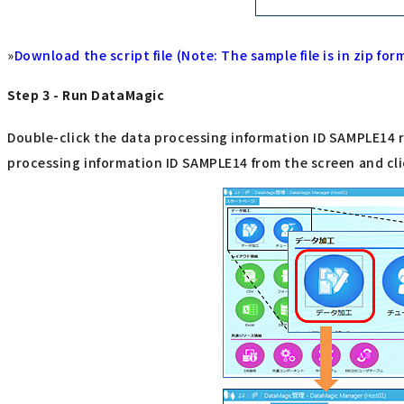
»
Download the script file (Note: The sample file is in zip for
Step 3 - Run DataMagic
Double-click the data processing information ID SAMPLE14 re
processing information ID SAMPLE14 from the screen and cli