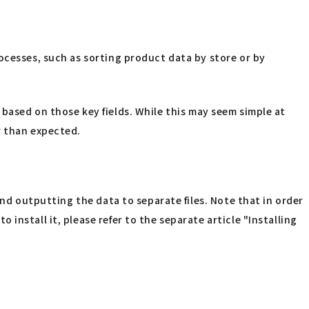
ocesses, such as sorting product data by store or by
es based on those key fields. While this may seem simple at
r than expected.
and outputting the data to separate files. Note that in order
nstall it, please refer to the separate article "Installing