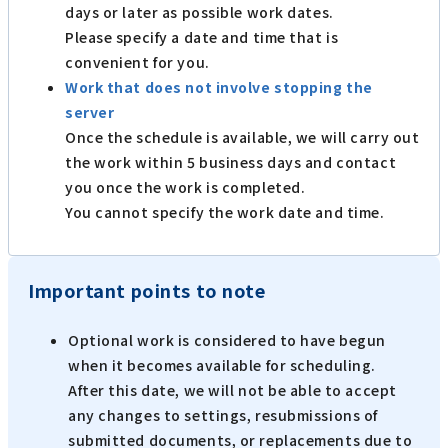
days or later as possible work dates.
Please specify a date and time that is
convenient for you.
Work that does not involve stopping the
server
Once the schedule is available, we will carry out
the work within 5 business days and contact
you once the work is completed.
You cannot specify the work date and time.
Important points to note
Optional work is considered to have begun
when it becomes available for scheduling.
After this date, we will not be able to accept
any changes to settings, resubmissions of
submitted documents, or replacements due to