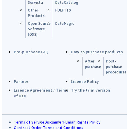
Servista
DataCatalog
Other
HULFT10
Products
Open Source
DataMagic
Software
(OSS)
Pre-purchase FAQ
How to purchase products
After
Post-
purchase
purchase
procedures
Partner
License Policy
Lisence Agreement / Terms
Try the trial version
of Use
Terms of Service
Disclaimer
Human Rights Policy
Contract Order Terms and Conditions