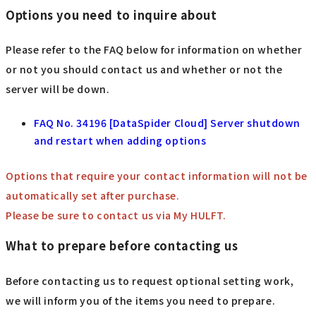
Options you need to inquire about
Please refer to the FAQ below for information on whether
or not you should contact us and whether or not the
server will be down.
FAQ No. 34196 [DataSpider Cloud] Server shutdown
and restart when adding options
Options that require your contact information will not be
automatically set after purchase.
Please be sure to contact us via My HULFT.
What to prepare before contacting us
Before contacting us to request optional setting work,
we will inform you of the items you need to prepare.