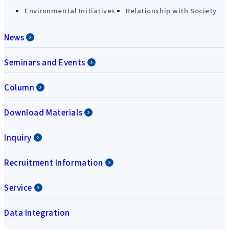
Environmental Initiatives
Relationship with Society
News
Seminars and Events
Column
Download Materials
Inquiry
Recruitment Information
Service
Data Integration