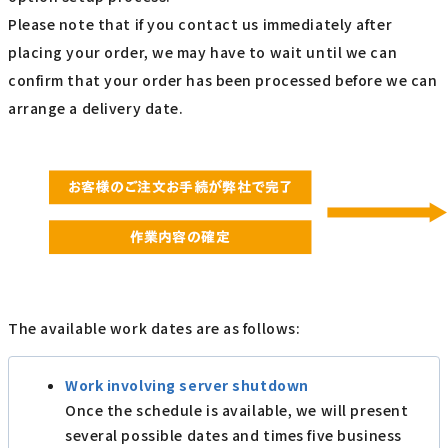
Please note that if you contact us immediately after
placing your order, we may have to wait until we can
confirm that your order has been processed before we can
arrange a delivery date.
The available work dates are as follows:
Work involving server shutdown
Once the schedule is available, we will present
several possible dates and times five business