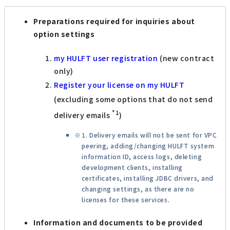
Preparations required for inquiries about
option settings
my HULFT user registration
(new contract
only)
Register your license on my HULFT
(excluding some options that do not send
*1
delivery emails
)
1. Delivery emails will not be sent for VPC
peering, adding/changing HULFT system
information ID, access logs, deleting
development clients, installing
certificates, installing JDBC drivers, and
changing settings, as there are no
licenses for these services.
Information and documents to be provided