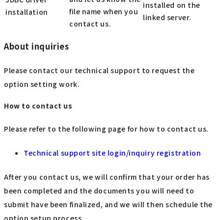
installed on the
file name when you
installation
linked server.
contact us.
About inquiries
Please contact our technical support to request the
option setting work.
How to contact us
Please refer to the following page for how to contact us.
Technical support site login/inquiry registration
After you contact us, we will confirm that your order has
been completed and the documents you will need to
submit have been finalized, and we will then schedule the
option setup process.