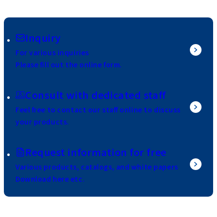
Inquiry
For various inquiries
Please fill out the online form.
Consult with dedicated staff
Feel free to contact our staff online to discuss
your products.
Request information for free
Various products, catalogs, and white papers
Download here etc.