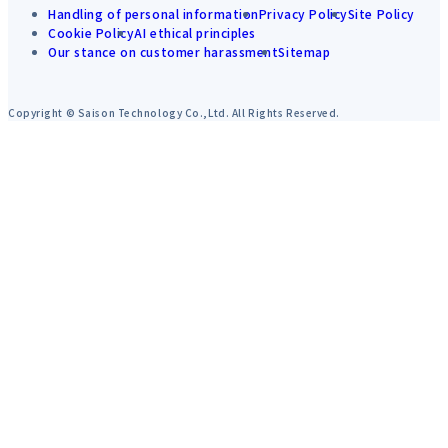
Handling of personal information
Privacy Policy
Site Policy
Cookie Policy
AI ethical principles
Our stance on customer harassment
Sitemap
Copyright © Saison Technology Co.,Ltd. All Rights Reserved.