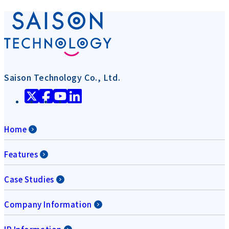
Saison Technology Co., Ltd.
Home
Features
Case Studies
Company Information