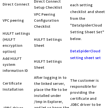
Direct Connect
Direct Connect
each setting
Setup Checklist
checklist and sheet
VPC Peering
from the
VPC peering
Configuration
"DataSpiderCloud
Checklist
Setting Sheet Set"
HULFT settings
below.
(HULFT
HULFT Settings
encryption
Sheet
DataSpiderCloud
option)
setting sheet set
Add HULFT
HULFT Settings
system
Sheet
information ID
After logging in to
The customer is
Certificate
the linked server,
responsible for
Installation
place the file to be
providing the
installed under
certificate and
/tmp in Explorer,
JDBC driver to be
and let us know the
JDBC driver