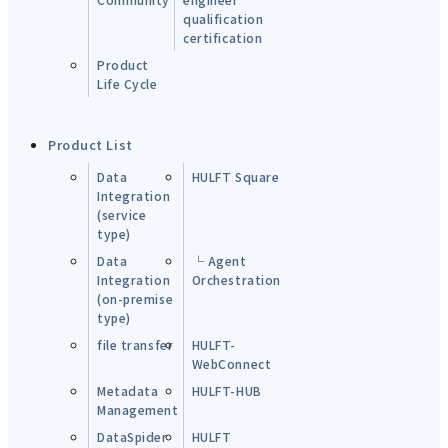
qualification
certification
Product
Life Cycle
Product List
Data
HULFT Square
Integration
(service
type)
Data
└ Agent
Integration
Orchestration
(on-premise
type)
file transfer
HULFT-
WebConnect
Metadata
HULFT-HUB
Management
DataSpider
HULFT