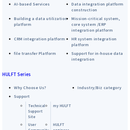
AI-based Services
Data integration platform
construction
Building a data utilization
Mission-critical system,
platform
core system /ERP
integration platform
CRM integration platform
HR system integration
platform
file transfer Platform
Support for in-house data
integration
HULFT Series
Why Choose Us?
Industry/Biz category
Support
Technical
my HULFT
Support
Site
User
HULFT
Community
engineer