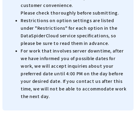
customer convenience.
Please check thoroughly before submitting.
Restrictions on option settings are listed
under "Restrictions" for each option in the
DataSpiderCloud service specifications, so
please be sure to read them in advance.
For work that involves server downtime, after
we have informed you of possible dates for
work, we will accept inquiries about your
preferred date until 4:00 PM on the day before
your desired date. If you contact us after this
time, we will not be able to accommodate work
the next day.