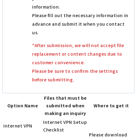
information.
Please fill out the necessary information in
advance and submit it when you contact
us.
*After submission, we will not accept file
replacement or content changes due to
customer convenience.
Please be sure to confirm the settings
before submitting.
Files that must be
Option Name
submitted when
Where to get it
making an inquiry
Internet VPN Setup
Internet VPN
Checklist
Please download