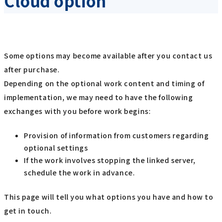
Cloud option
Some options may become available after you contact us
after purchase.
Depending on the optional work content and timing of
implementation, we may need to have the following
exchanges with you before work begins:
Provision of information from customers regarding
optional settings
If the work involves stopping the linked server,
schedule the work in advance.
This page will tell you what options you have and how to
get in touch.