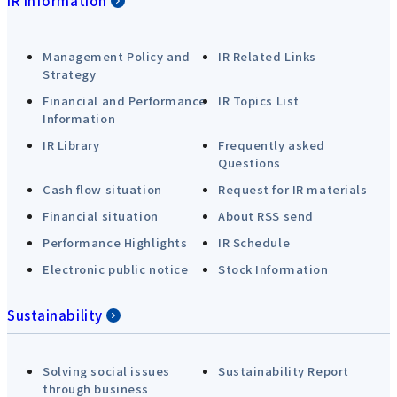
IR Information
Management Policy and
IR Related Links
Strategy
Financial and Performance
IR Topics List
Information
IR Library
Frequently asked
Questions
Cash flow situation
Request for IR materials
Financial situation
About RSS send
Performance Highlights
IR Schedule
Electronic public notice
Stock Information
Sustainability
Solving social issues
Sustainability Report
through business