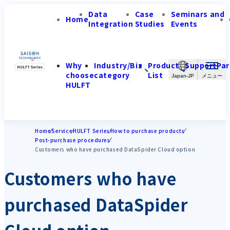
Data
Case
Seminars and
Home
Integration
Studies
Events
Why
Industry/Biz
Product
Support
Par
choose
category
List
Japan-JP
HULFT
Home
Service
HULFT Series
How to purchase products
Post-purchase procedures
Customers who have purchased DataSpider Cloud option
Customers who have
purchased DataSpider