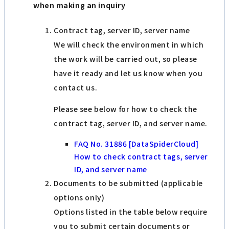
when making an inquiry
Contract tag, server ID, server name
We will check the environment in which
the work will be carried out, so please
have it ready and let us know when you
contact us.
Please see below for how to check the
contract tag, server ID, and server name.
FAQ No. 31886 [DataSpiderCloud]
How to check contract tags, server
ID, and server name
Documents to be submitted (applicable
options only)
Options listed in the table below require
you to submit certain documents or