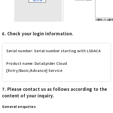
6. Check your login information.
Serial number: Serial number starting with LSDACA
Product name: DataSpider Cloud
[Entry/Basic/Advance] Service
7. Please contact us as follows according to the
content of your inquiry.
General enquiries