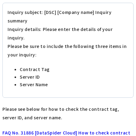
Inquiry subject: [DSC] [Company name] Inquiry
summary
Inquiry details: Please enter the details of your
inquiry.
Please be sure to include the following three items in
your inquiry:
Contract Tag
Server ID
Server Name
Please see below for how to check the contract tag,
server ID, and server name.
FAQ No. 31886 [DataSpider Cloud] How to check contract