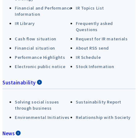
Financial and Performance
IR Topics List
Information
IR Library
Frequently asked
Questions
Cash flow situation
Request for IR materials
Financial situation
About RSS send
Performance Highlights
IR Schedule
Electronic public notice
Stock Information
Sustainability
Solving social issues
Sustainability Report
through business
Environmental Initiatives
Relationship with Society
News