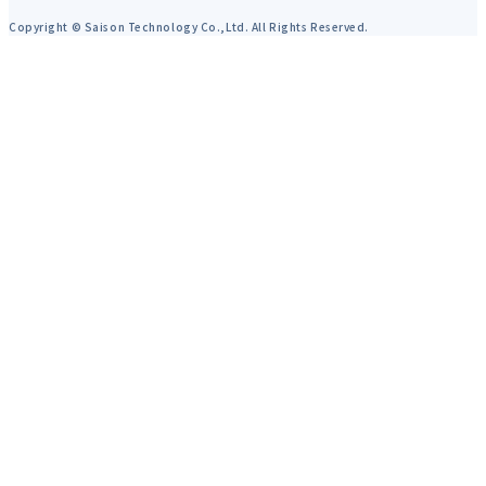
Copyright © Saison Technology Co.,Ltd. All Rights Reserved.