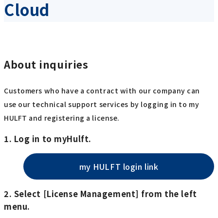
Cloud
About inquiries
Customers who have a contract with our company can
use our technical support services by logging in to my
HULFT and registering a license.
1. Log in to myHulft.
my HULFT login link
2. Select [License Management] from the left
menu.