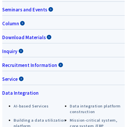
Seminars and Events
Column
Download Materials
Inquiry
Recruitment Information
Service
Data Integration
AI-based Services
Data integration platform
construction
Building a data utilization
Mission-critical system,
platform
core system /ERP