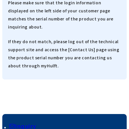
Please make sure that the login information
displayed on the left side of your customer page
matches the serial number of the product you are
inquiring about.
If they do not match, please log out of the technical
support site and access the [Contact Us] page using
the product serial number you are contacting us
about through myHulft.
Inquiry