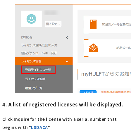
4. A list of registered licenses will be displayed.
Click Inquire for the license with a serial number that
begins with "
LSDACA
".