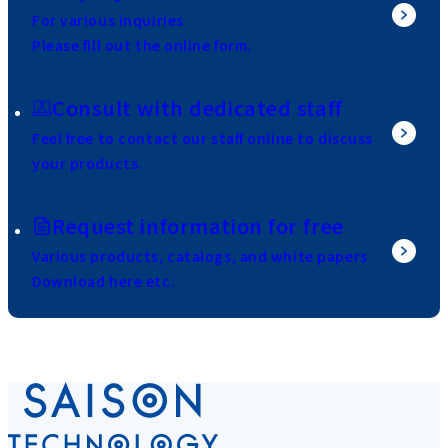
For various inquiries
Please fill out the online form.
Consult with dedicated staff
Feel free to contact our staff online to discuss
your products.
Request information for free
Various products, catalogs, and white papers
Download here etc.