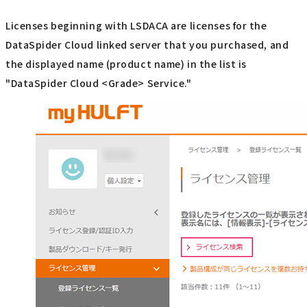
Licenses beginning with LSDACA are licenses for the
DataSpider Cloud linked server that you purchased, and
the displayed name (product name) in the list is
"DataSpider Cloud <Grade> Service."