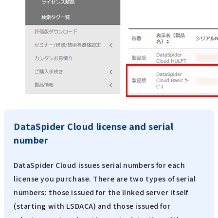
DataSpider Cloud license and serial
number
DataSpider Cloud issues serial numbers for each
license you purchase. There are two types of serial
numbers: those issued for the linked server itself
(starting with LSDACA) and those issued for