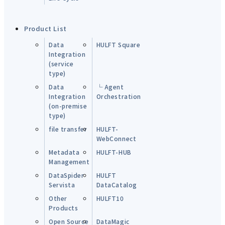
Product List
Data
HULFT Square
Integration
(service
type)
Data
└ Agent
Integration
Orchestration
(on-premise
type)
file transfer
HULFT-
WebConnect
Metadata
HULFT-HUB
Management
DataSpider
HULFT
Servista
DataCatalog
Other
HULFT10
Products
Open Source
DataMagic