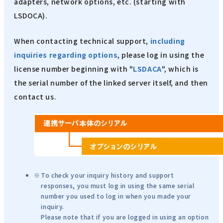
adapters, network options, etc. (starting with
LSDOCA).
When contacting technical support,
including
inquiries regarding options
, please log in using the
license number beginning with "
LSDACA
", which is
the serial number of the linked server itself, and then
contact us.
To check your inquiry history and support
responses, you must log in using the same serial
number you used to log in when you made your
inquiry.
Please note that if you are logged in using an option