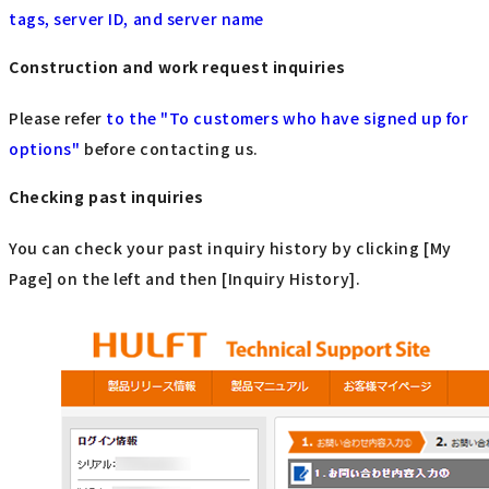
tags, server ID, and server name
Construction and work request inquiries
Please refer
to the "To customers who have signed up for
options"
​ ​
before contacting us.
Checking past inquiries
You can check your past inquiry history by clicking [My
Page] on the left and then [Inquiry History].