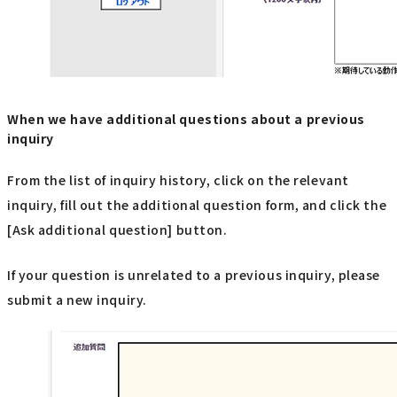
When we have additional questions about a previous
inquiry
From the list of inquiry history, click on the relevant
inquiry, fill out the additional question form, and click the
[Ask additional question] button.
If your question is unrelated to a previous inquiry, please
submit a new inquiry.