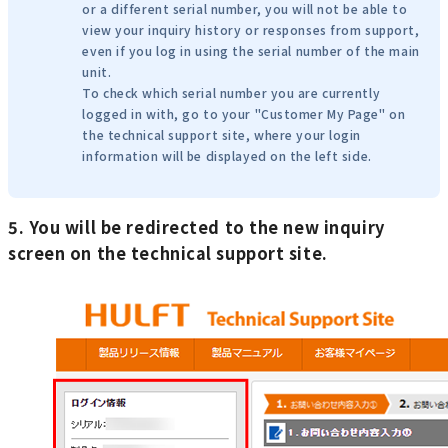
or a different serial number, you will not be able to
view your inquiry history or responses from support,
even if you log in using the serial number of the main
unit.
To check which serial number you are currently
logged in with, go to your "Customer My Page" on
the technical support site, where your login
information will be displayed on the left side.
5. You will be redirected to the new inquiry
screen on the technical support site.