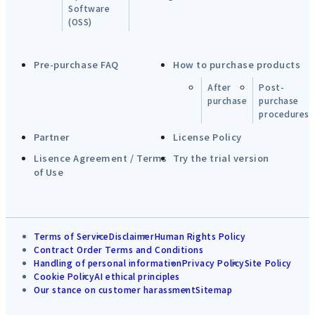
Software
(OSS)
Pre-purchase FAQ
How to purchase products
After
Post-
purchase
purchase
procedures
Partner
License Policy
Lisence Agreement / Terms
Try the trial version
of Use
Terms of Service
Disclaimer
Human Rights Policy
Contract Order Terms and Conditions
Handling of personal information
Privacy Policy
Site Policy
Cookie Policy
AI ethical principles
Our stance on customer harassment
Sitemap