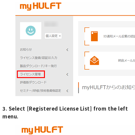
3. Select [Registered License List] from the left
menu.