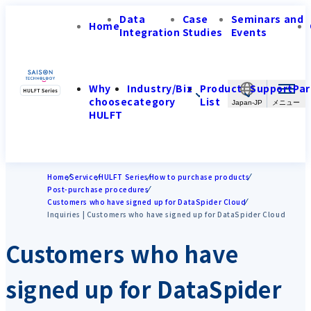
Data
Case
Seminars and
Home
Integration
Studies
Events
Why
Industry/Biz
Product
Support
Par
choose
category
List
Japan-JP
HULFT
Home
Service
HULFT Series
How to purchase products
Post-purchase procedures
Customers who have signed up for DataSpider Cloud
Inquiries | Customers who have signed up for DataSpider Cloud
Customers who have
signed up for DataSpider