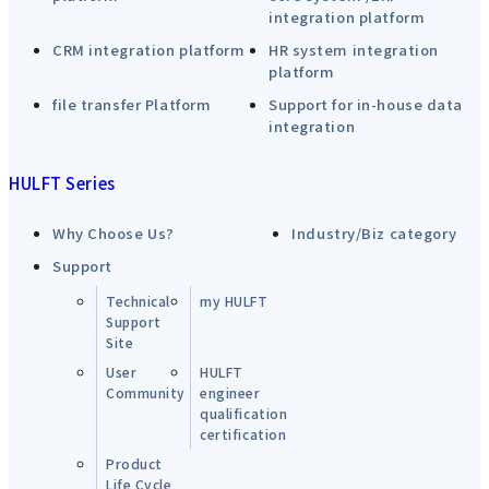
integration platform
CRM integration platform
HR system integration
platform
file transfer Platform
Support for in-house data
integration
HULFT Series
Why Choose Us?
Industry/Biz category
Support
Technical
my HULFT
Support
Site
User
HULFT
Community
engineer
qualification
certification
Product
Life Cycle