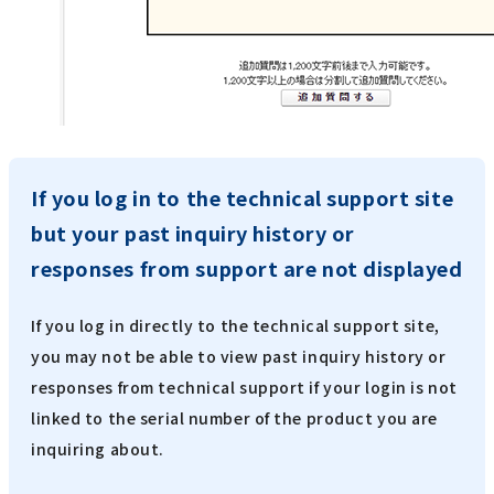
If you log in to the technical support site
but your past inquiry history or
responses from support are not displayed
If you log in directly to the technical support site,
you may not be able to view past inquiry history or
responses from technical support if your login is not
linked to the serial number of the product you are
inquiring about.