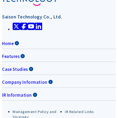
Saison Technology Co., Ltd.
Home
Features
Case Studies
Company Information
IR Information
Management Policy and
IR Related Links
Strategy