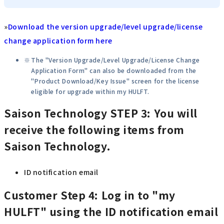
»
Download the version upgrade/level upgrade/license
change application form here
The "Version Upgrade/Level Upgrade/License Change
Application Form" can also be downloaded from the
"Product Download/Key Issue" screen for the license
eligible for upgrade within my HULFT.
Saison Technology
STEP 3: You will
receive the following items from
Saison Technology.
ID notification email
Customer
Step 4: Log in to "my
HULFT" using the ID notification email