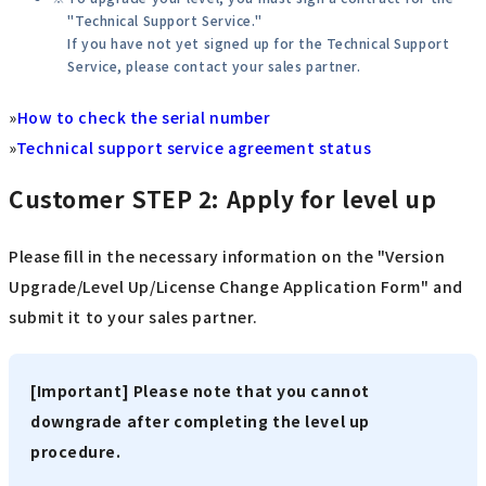
"Technical Support Service."
If you have not yet signed up for the Technical Support
Service, please contact your sales partner.
»
How to check the serial number
»
Technical support service agreement status
Customer
STEP 2: Apply for level up
Please fill in the necessary information on the "Version
Upgrade/Level Up/License Change Application Form" and
submit it to your sales partner.
[Important] Please note that you cannot
downgrade after completing the level up
procedure.