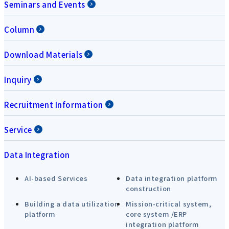
Seminars and Events
Column
Download Materials
Inquiry
Recruitment Information
Service
Data Integration
AI-based Services
Data integration platform
construction
Building a data utilization
Mission-critical system,
platform
core system /ERP
integration platform