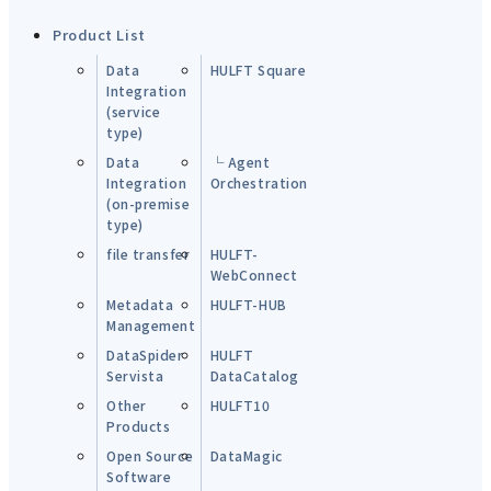
Product List
Data
HULFT Square
Integration
(service
type)
Data
└ Agent
Integration
Orchestration
(on-premise
type)
file transfer
HULFT-
WebConnect
Metadata
HULFT-HUB
Management
DataSpider
HULFT
Servista
DataCatalog
Other
HULFT10
Products
Open Source
DataMagic
Software