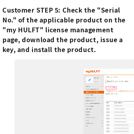
Customer
STEP 5: Check the "Serial
No." of the applicable product on the
"my HULFT" license management
page, download the product, issue a
key, and install the product.