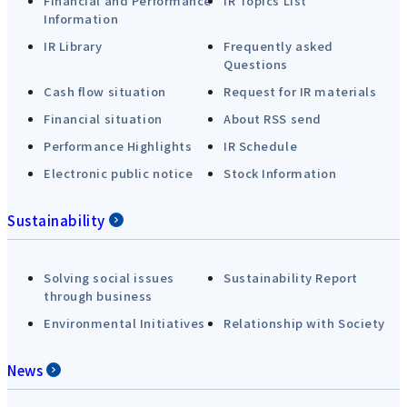
Financial and Performance
IR Topics List
Information
IR Library
Frequently asked
Questions
Cash flow situation
Request for IR materials
Financial situation
About RSS send
Performance Highlights
IR Schedule
Electronic public notice
Stock Information
Sustainability
Solving social issues
Sustainability Report
through business
Environmental Initiatives
Relationship with Society
News