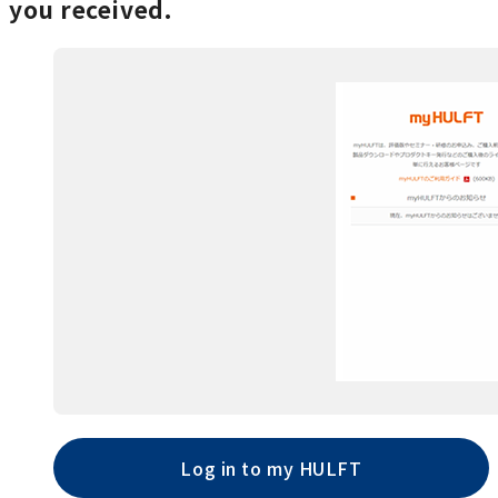
you received.
Log in to my HULFT