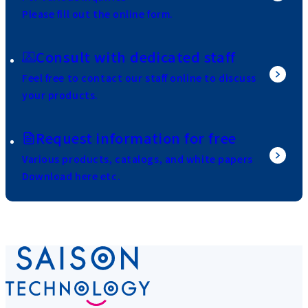
Please fill out the online form.
Consult with dedicated staff
Feel free to contact our staff online to discuss
your products.
Request information for free
Various products, catalogs, and white papers
Download here etc.