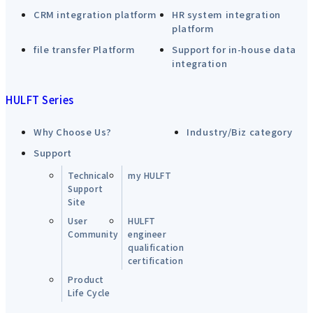
CRM integration platform
HR system integration
platform
file transfer Platform
Support for in-house data
integration
HULFT Series
Why Choose Us?
Industry/Biz category
Support
Technical
my HULFT
Support
Site
User
HULFT
Community
engineer
qualification
certification
Product
Life Cycle