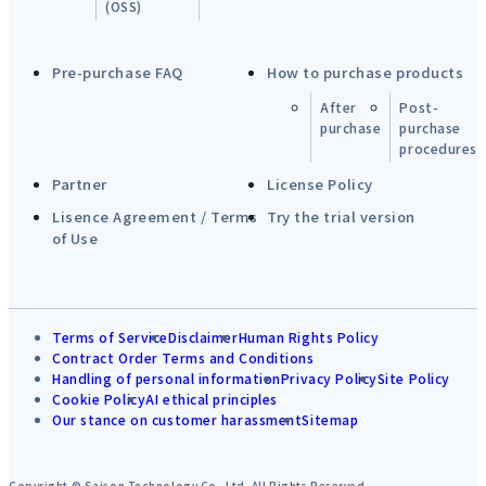
(OSS)
Pre-purchase FAQ
How to purchase products
After
Post-
purchase
purchase
procedures
Partner
License Policy
Lisence Agreement / Terms
Try the trial version
of Use
Terms of Service
Disclaimer
Human Rights Policy
Contract Order Terms and Conditions
Handling of personal information
Privacy Policy
Site Policy
Cookie Policy
AI ethical principles
Our stance on customer harassment
Sitemap
Copyright © Saison Technology Co.,Ltd. All Rights Reserved.