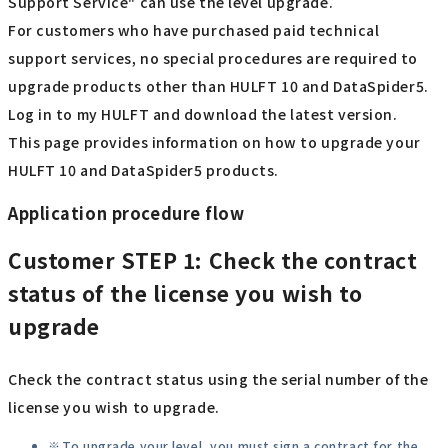
Support Service" can use the level upgrade.
For customers who have purchased paid technical
support services, no special procedures are required to
upgrade products other than HULFT 10 and DataSpider5.
Log in to my HULFT and download the latest version.
This page provides information on how to upgrade your
HULFT 10 and DataSpider5 products.
Application procedure flow
Customer
STEP 1: Check the contract
status of the license you wish to
upgrade
Check the contract status using the serial number of the
license you wish to upgrade.
To upgrade your level, you must sign a contract for the