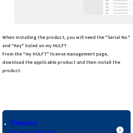
When installing the product, you will need the "Serial No."
and "Key" listed on my HULFT.
From the "my HULFT" license management page,
download the applicable product and then install the
product.
Inquiry
For various inquiries