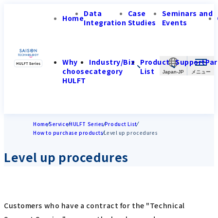
Data
Case
Seminars and
Home
Integration
Studies
Events
Why
Industry/Biz
Product
Support
Par
choose
category
List
Japan-JP
HULFT
Home
Service
HULFT Series
Product List
How to purchase products
Level up procedures
Level up procedures
Customers who have a contract for the "Technical