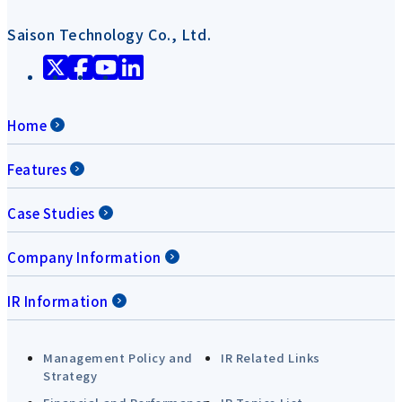
Saison Technology Co., Ltd.
Home
Features
Case Studies
Company Information
IR Information
Management Policy and
IR Related Links
Strategy