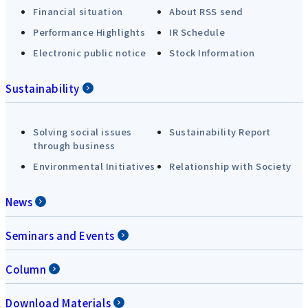
Financial situation
About RSS send
Performance Highlights
IR Schedule
Electronic public notice
Stock Information
Sustainability
Solving social issues
Sustainability Report
through business
Environmental Initiatives
Relationship with Society
News
Seminars and Events
Column
Download Materials