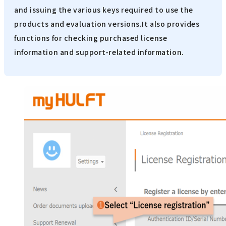
and issuing the various keys required to use the
products and evaluation versions.It also provides
functions for checking purchased license
information and support-related information.