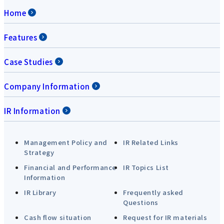
Home
Features
Case Studies
Company Information
IR Information
Management Policy and
IR Related Links
Strategy
Financial and Performance
IR Topics List
Information
IR Library
Frequently asked
Questions
Cash flow situation
Request for IR materials