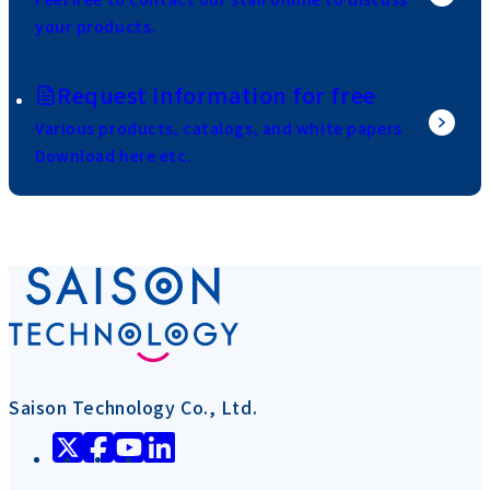
your products.
Request information for free
Various products, catalogs, and white papers
Download here etc.
Saison Technology Co., Ltd.