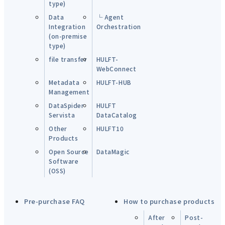
type)
Data
└ Agent
Integration
Orchestration
(on-premise
type)
file transfer
HULFT-
WebConnect
Metadata
HULFT-HUB
Management
DataSpider
HULFT
Servista
DataCatalog
Other
HULFT10
Products
Open Source
DataMagic
Software
(OSS)
Pre-purchase FAQ
How to purchase products
After
Post-