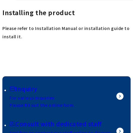
Installing the product
Please refer to Installation Manual or installation guide to
install it.
Inquiry
For various inquiries
Please fill out the online form.
Consult with dedicated staff
Feel free to contact our staff online to discuss