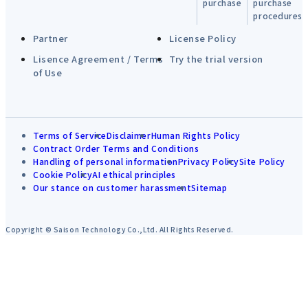
purchase
purchase
procedures
Partner
License Policy
Lisence Agreement / Terms
Try the trial version
of Use
Terms of Service
Disclaimer
Human Rights Policy
Contract Order Terms and Conditions
Handling of personal information
Privacy Policy
Site Policy
Cookie Policy
AI ethical principles
Our stance on customer harassment
Sitemap
Copyright © Saison Technology Co.,Ltd. All Rights Reserved.