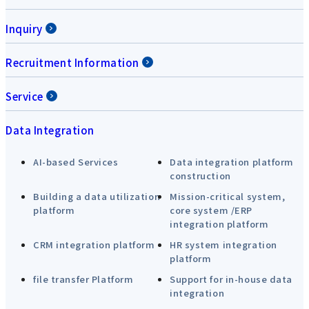
Inquiry
Recruitment Information
Service
Data Integration
AI-based Services
Data integration platform
construction
Building a data utilization
Mission-critical system,
platform
core system /ERP
integration platform
CRM integration platform
HR system integration
platform
file transfer Platform
Support for in-house data
integration