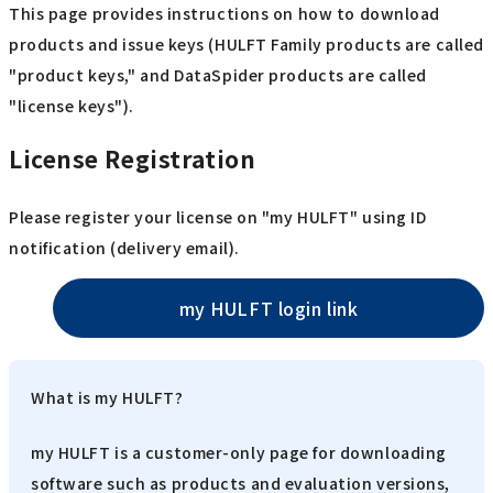
This page provides instructions on how to download
products and issue keys (HULFT Family products are called
"product keys," and DataSpider products are called
"license keys").
License Registration
Please register your license on "my HULFT" using ID
notification (delivery email).
my HULFT login link
What is my HULFT?
my HULFT is a customer-only page for downloading
software such as products and evaluation versions,