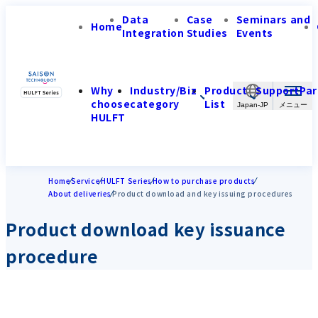
Data
Case
Seminars and
Home
Integration
Studies
Events
Why
Industry/Biz
Product
Support
Par
choose
category
List
Japan-JP
HULFT
Home
Service
HULFT Series
How to purchase products
About deliveries
Product download and key issuing procedures
Product download key issuance
procedure