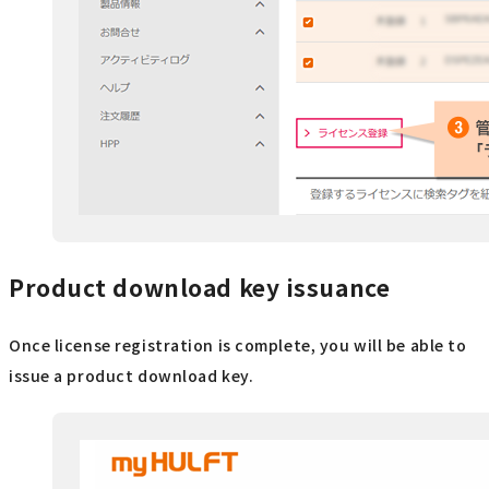
Product download key issuance
Once license registration is complete, you will be able to
issue a product download key.