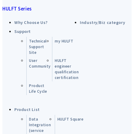
HULFT Series
Why Choose Us?
Industry/Biz category
Support
Technical
my HULFT
Support
Site
User
HULFT
Community
engineer
qualification
certification
Product
Life Cycle
Product List
Data
HULFT Square
Integration
(service