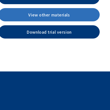
View other materials
Download trial version