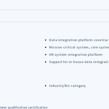
Data integration platform construc
Mission-critical system, core syst
HR system integration platform
Support for in-house data integrat
Industry/Biz category
eer qualification certification