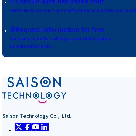
Consult with dedicated staff
Feel free to contact our staff online to discuss your pro
Request information for free
Various products, catalogs, and white papers
Download here etc.
Saison Technology Co., Ltd.