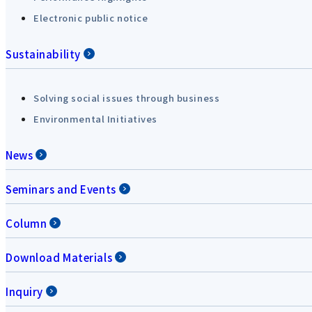
Electronic public notice
Sustainability
Solving social issues through business
Environmental Initiatives
News
Seminars and Events
Column
Download Materials
Inquiry