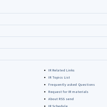
IR Related Links
IR Topics List
Frequently asked Questions
Request for IR materials
About RSS send
IR Schedule