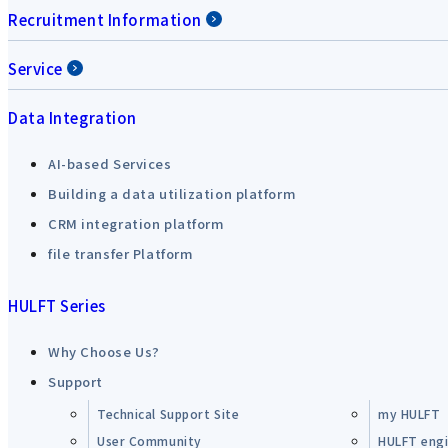
Recruitment Information
Service
Data Integration
AI-based Services
Building a data utilization platform
CRM integration platform
file transfer Platform
HULFT Series
Why Choose Us?
Support
Technical Support Site
my HULFT
User Community
HULFT engin