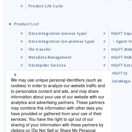
Product Life Cycle
Product List
Data Integration (service type)
HULFT Squ
Data Integration (on-premise type)
└ Agent O
file transfer
HULFT-Web
Metadata Management
HULFT-HU
DataSpider Servista
HULFT Dat
Other Products
HULFT10
Open Source Software (OSS)
DataMagic
Pre-purchase FAQ
Partner
Lisence Agreement / Terms of Use