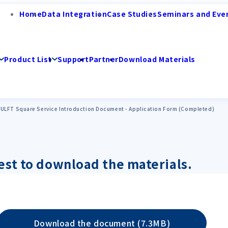
Home
Data Integration
Case Studies
Seminars and Eve
Product List
Support
Partner
Download Materials
ULFT Square Service Introduction Document - Application Form (Completed)
est to download the materials.
Download the document (7.3MB)