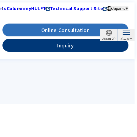
nts
Column
myHULFT
Technical Support Site
Japan-JP
Online Consultation
Japan-JP
Inquiry