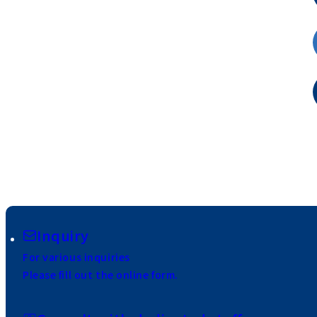
Inquiry
For various inquiries
Please fill out the online form.