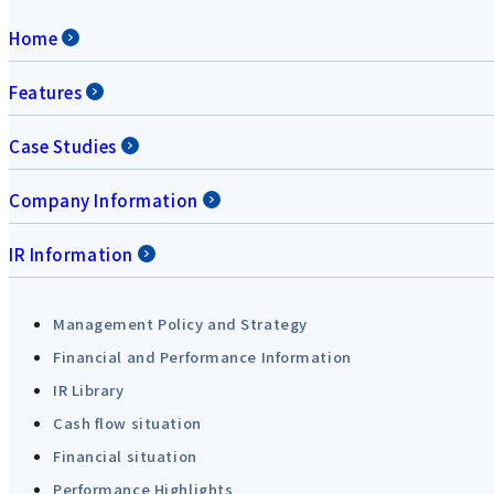
Home
Features
Case Studies
Company Information
IR Information
Management Policy and Strategy
Financial and Performance Information
IR Library
Cash flow situation
Financial situation
Performance Highlights