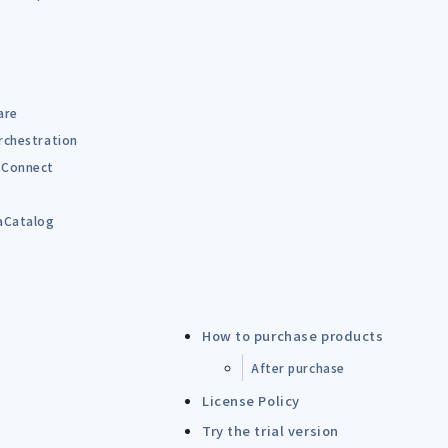
are
rchestration
Connect
B
aCatalog
How to purchase products
After purchase
License Policy
Try the trial version