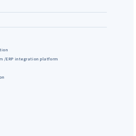
tion
em /ERP integration platform
ion