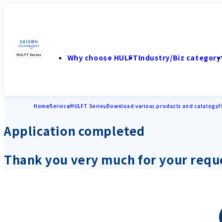
Why choose HULFT
Industry/Biz category
Home
Service
HULFT Series
Download various products and catalogs
H
Application completed
Thank you very much for your requ