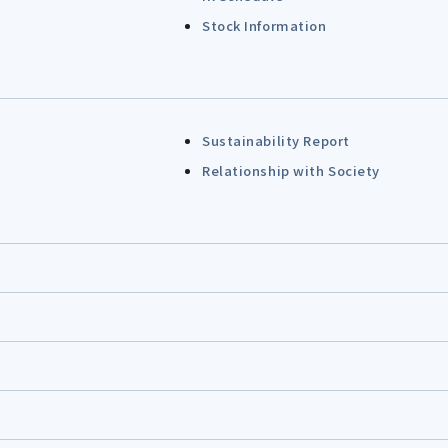
Stock Information
Sustainability Report
Relationship with Society