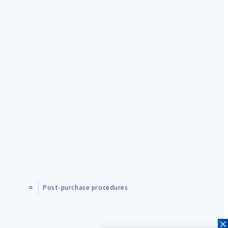
Post-purchase procedures