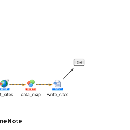
OneNote