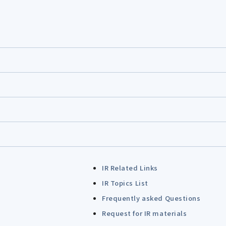
IR Related Links
IR Topics List
Frequently asked Questions
Request for IR materials