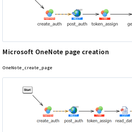
Microsoft OneNote page creation
OneNote_create_page