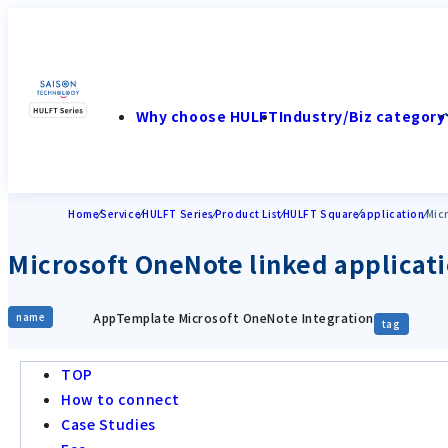
Why choose HULFT
Industry/Biz category
Home
Service
HULFT Series
Product List
HULFT Square
application
Mic
Microsoft OneNote linked applicat
AppTemplate Microsoft OneNote Integration
name
tag
TOP
How to connect
Case Studies