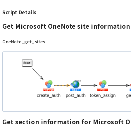
Script Details
Get Microsoft OneNote site information
OneNote_get_sites
Get section information for Microsoft 