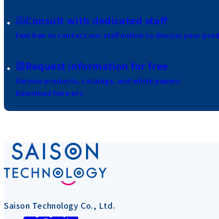
Consult with dedicated staff
Feel free to contact our staff online to discuss your pro
Request information for free
Various products, catalogs, and white papers
Download here etc.
Saison Technology Co., Ltd.