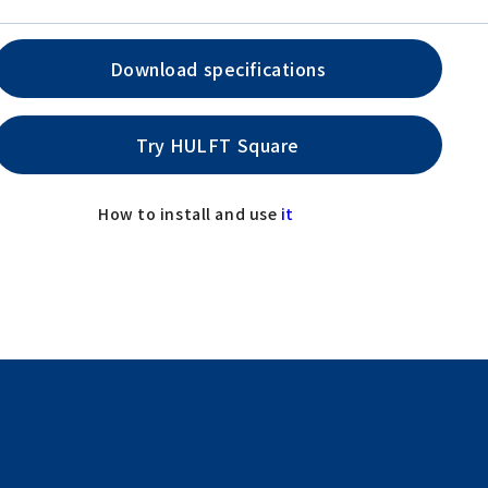
Download specifications
Try HULFT Square
How to install and use
it