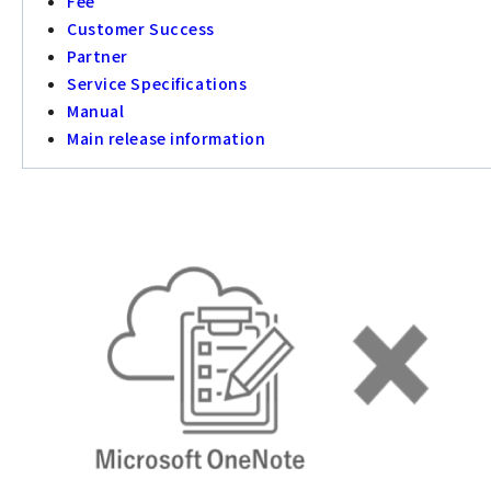
Fee
Customer Success
Partner
Service Specifications
Manual
Main release information