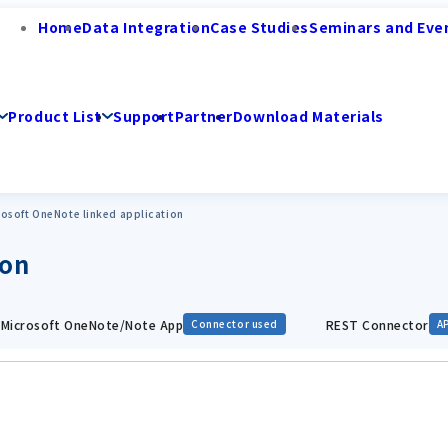
Home
Data Integration
Case Studies
Seminars and Eve
Product List
Support
Partner
Download Materials
rosoft OneNote linked application
ion
Microsoft OneNote/Note App
REST Connector
Connector used
A