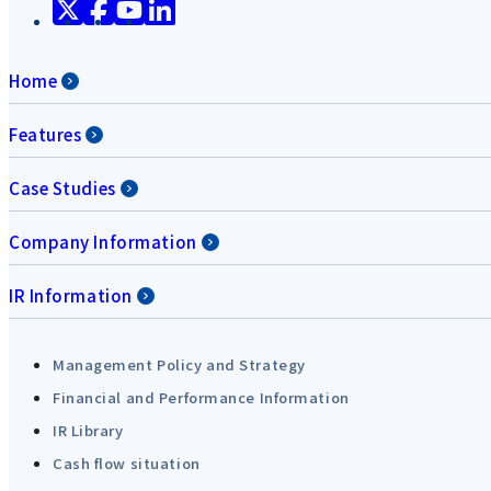
Home
Features
Case Studies
Company Information
IR Information
Management Policy and Strategy
Financial and Performance Information
IR Library
Cash flow situation