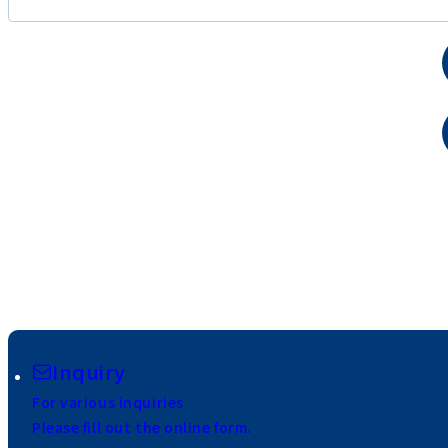
Inquiry
For various inquiries
Please fill out the online form.