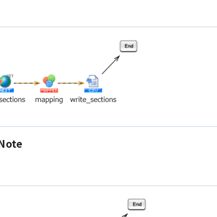
eNote