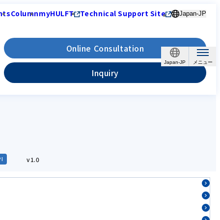
nts
Column
myHULFT
Technical Support Site
Japan-JP
Online Consultation
Japan-JP
Inquiry
v1.0
PI