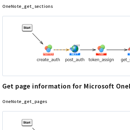
OneNote_get_sections
Get page information for Microsoft On
OneNote_get_pages