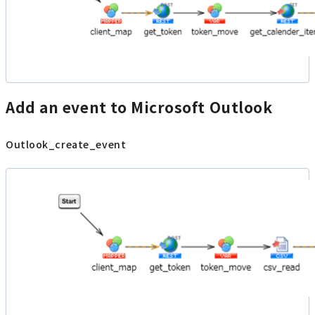
Add an event to Microsoft Outlook
Outlook_create_event