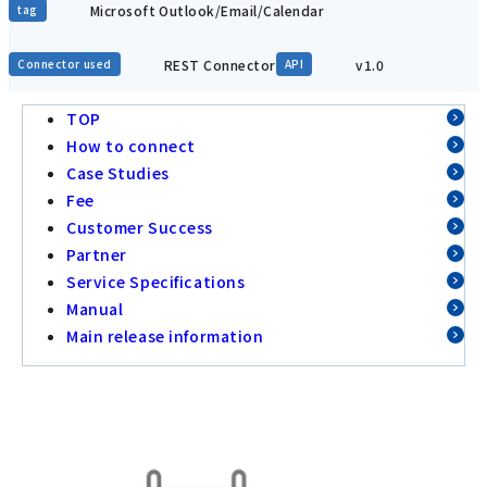
Microsoft Outlook/Email/Calendar
tag
REST Connector
v1.0
Connector used
API
TOP
How to connect
Case Studies
Fee
Customer Success
Partner
Service Specifications
Manual
Main release information