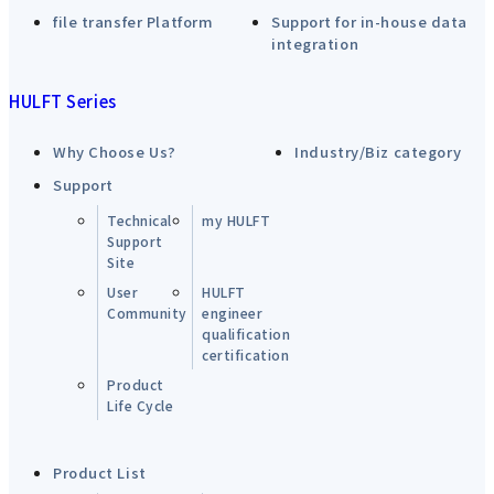
file transfer Platform
Support for in-house data
integration
HULFT Series
Why Choose Us?
Industry/Biz category
Support
Technical
my HULFT
Support
Site
User
HULFT
Community
engineer
qualification
certification
Product
Life Cycle
Product List