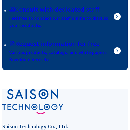
Consult with dedicated staff
Feel free to contact our staff online to discuss
your products.
Request information for free
Various products, catalogs, and white papers
Download here etc.
Saison Technology Co., Ltd.