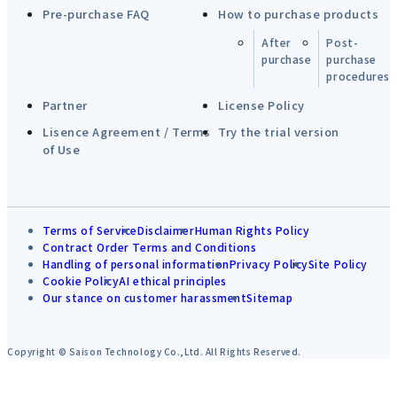
Pre-purchase FAQ
How to purchase products
After
Post-
purchase
purchase
procedures
Partner
License Policy
Lisence Agreement / Terms
Try the trial version
of Use
Terms of Service
Disclaimer
Human Rights Policy
Contract Order Terms and Conditions
Handling of personal information
Privacy Policy
Site Policy
Cookie Policy
AI ethical principles
Our stance on customer harassment
Sitemap
Copyright © Saison Technology Co.,Ltd. All Rights Reserved.