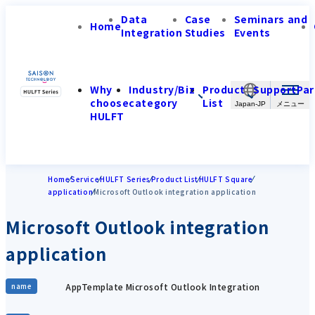
Data
Case
Seminars and
Home
Integration
Studies
Events
Why
Industry/Biz
Product
Support
Par
choose
category
List
Japan-JP
HULFT
Home
Service
HULFT Series
Product List
HULFT Square
application
Microsoft Outlook integration application
Microsoft Outlook integration
application
AppTemplate Microsoft Outlook Integration
name