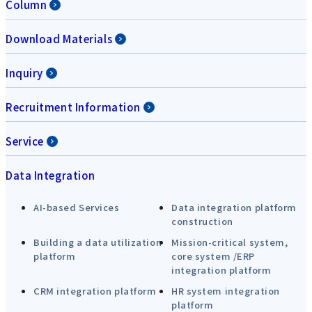
Column
Download Materials
Inquiry
Recruitment Information
Service
Data Integration
AI-based Services
Data integration platform
construction
Building a data utilization
Mission-critical system,
platform
core system /ERP
integration platform
CRM integration platform
HR system integration
platform