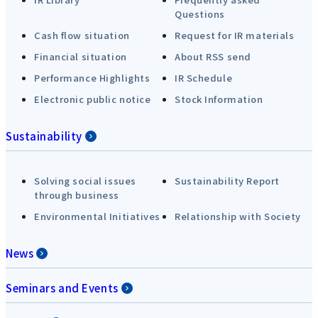
Questions
Cash flow situation
Request for IR materials
Financial situation
About RSS send
Performance Highlights
IR Schedule
Electronic public notice
Stock Information
Sustainability
Solving social issues
Sustainability Report
through business
Environmental Initiatives
Relationship with Society
News
Seminars and Events