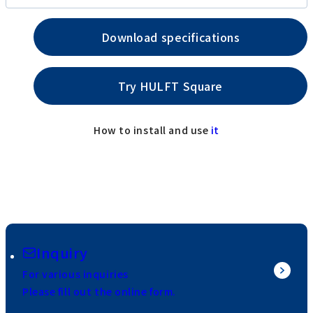
Download specifications
Try HULFT Square
How to install and use
it
Inquiry
For various inquiries
Please fill out the online form.