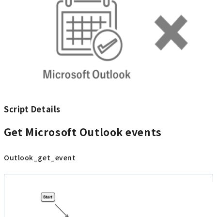
Script Details
Get Microsoft Outlook events
Outlook_get_event