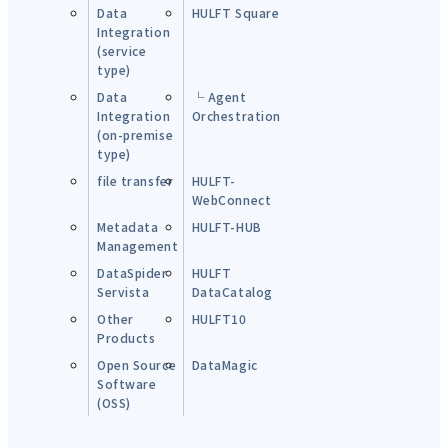
Data
HULFT Square
Integration
(service
type)
Data
└ Agent
Integration
Orchestration
(on-premise
type)
file transfer
HULFT-
WebConnect
Metadata
HULFT-HUB
Management
DataSpider
HULFT
Servista
DataCatalog
Other
HULFT10
Products
Open Source
DataMagic
Software
(OSS)