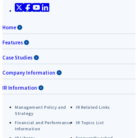
Home
Features
Case Studies
Company Information
IR Information
Management Policy and
IR Related Links
Strategy
Financial and Performance
IR Topics List
Information
IR Library
Frequently asked