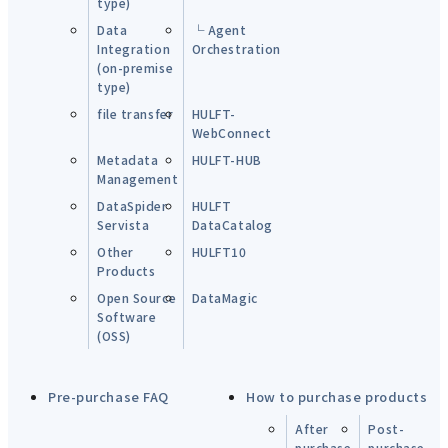
type)
Data
└ Agent
Integration
Orchestration
(on-premise
type)
file transfer
HULFT-
WebConnect
Metadata
HULFT-HUB
Management
DataSpider
HULFT
Servista
DataCatalog
Other
HULFT10
Products
Open Source
DataMagic
Software
(OSS)
Pre-purchase FAQ
How to purchase products
After
Post-
purchase
purchase