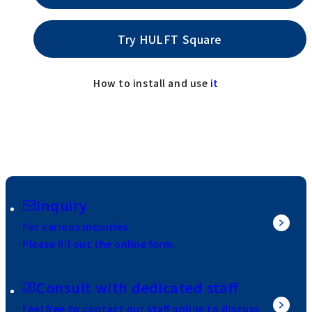
Try HULFT Square
How to install and use
it
Inquiry
For various inquiries
Please fill out the online form.
Consult with dedicated staff
Feel free to contact our staff online to discuss