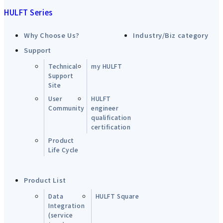
HULFT Series
Why Choose Us?
Industry/Biz category
Support
Technical
my HULFT
Support
Site
User
HULFT
Community
engineer
qualification
certification
Product
Life Cycle
Product List
Data
HULFT Square
Integration
(service