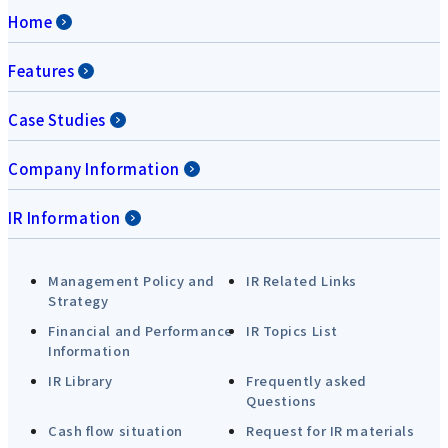
Home
Features
Case Studies
Company Information
IR Information
Management Policy and
IR Related Links
Strategy
Financial and Performance
IR Topics List
Information
IR Library
Frequently asked
Questions
Cash flow situation
Request for IR materials