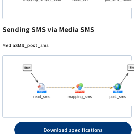
Sending SMS via Media SMS
MediaSMS_post_sms
Download specifications