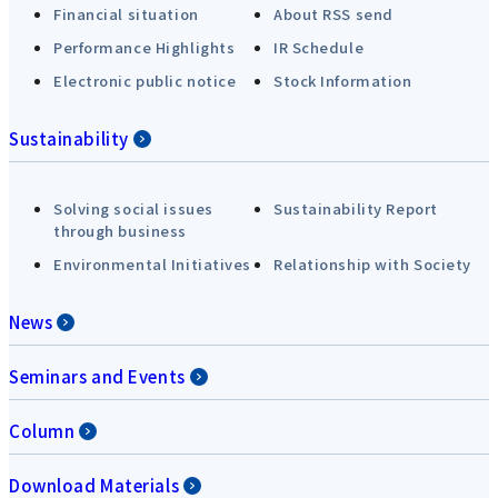
Financial situation
About RSS send
Performance Highlights
IR Schedule
Electronic public notice
Stock Information
Sustainability
Solving social issues
Sustainability Report
through business
Environmental Initiatives
Relationship with Society
News
Seminars and Events
Column
Download Materials