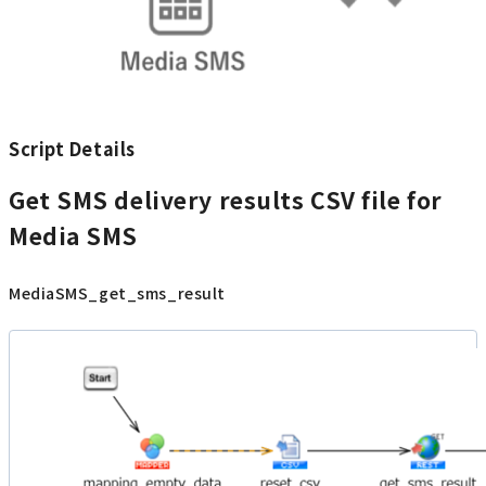
Script Details
Get SMS delivery results CSV file for
Media SMS
MediaSMS_get_sms_result