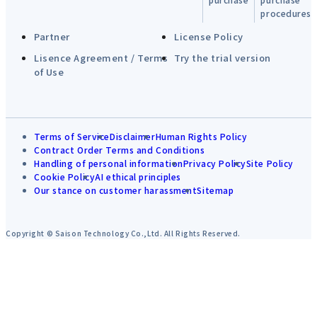
procedures
Partner
License Policy
Lisence Agreement / Terms
Try the trial version
of Use
Terms of Service
Disclaimer
Human Rights Policy
Contract Order Terms and Conditions
Handling of personal information
Privacy Policy
Site Policy
Cookie Policy
AI ethical principles
Our stance on customer harassment
Sitemap
Copyright © Saison Technology Co.,Ltd. All Rights Reserved.