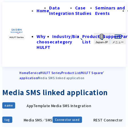
Data
Case
Seminars and
Home
Integration
Studies
Events
Why
Industry/Biz
Product
Support
Par
choose
category
List
Japan-JP
HULFT
Home
Service
HULFT Series
Product List
HULFT Square
application
Media SMS linked application
Media SMS linked application
AppTemplate Media SMS Integration
name
Media SMS／SMS
REST Connector
tag
Connector used