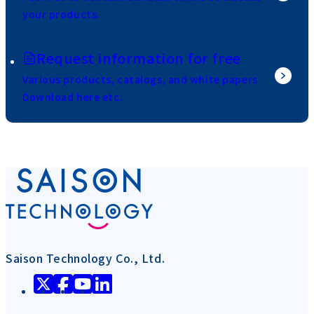
your products.
Request information for free
Various products, catalogs, and white papers
Download here etc.
Saison Technology Co., Ltd.