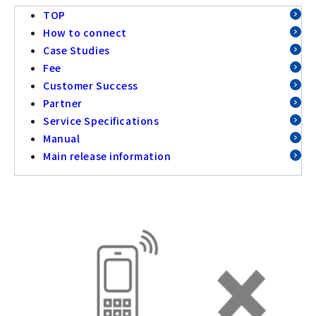
TOP
How to connect
Case Studies
Fee
Customer Success
Partner
Service Specifications
Manual
Main release information