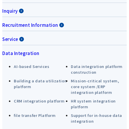
Inquiry
Recruitment Information
Service
Data Integration
AI-based Services
Data integration platform
construction
Building a data utilization
Mission-critical system,
platform
core system /ERP
integration platform
CRM integration platform
HR system integration
platform
file transfer Platform
Support for in-house data
integration