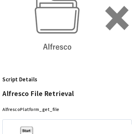
Script Details
Alfresco File Retrieval
AlfrescoPlatform_get_file