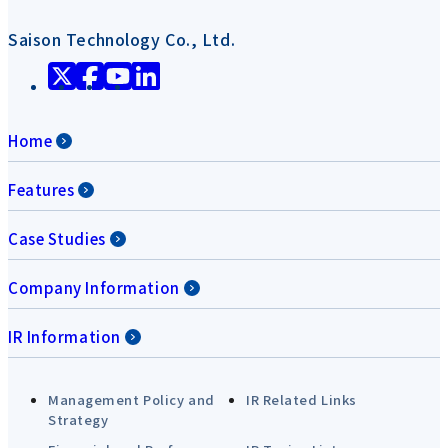
Saison Technology Co., Ltd.
Home
Features
Case Studies
Company Information
IR Information
Management Policy and
IR Related Links
Strategy