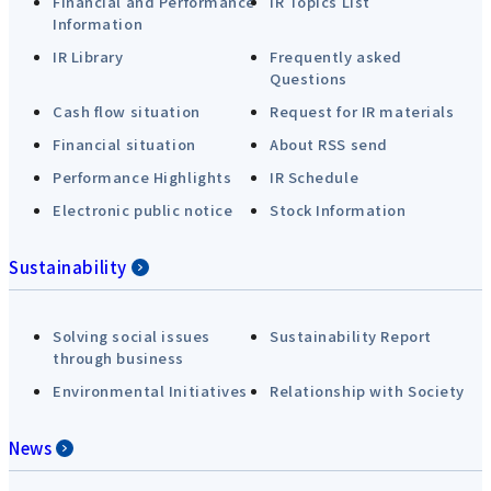
Financial and Performance
IR Topics List
Information
IR Library
Frequently asked
Questions
Cash flow situation
Request for IR materials
Financial situation
About RSS send
Performance Highlights
IR Schedule
Electronic public notice
Stock Information
Sustainability
Solving social issues
Sustainability Report
through business
Environmental Initiatives
Relationship with Society
News