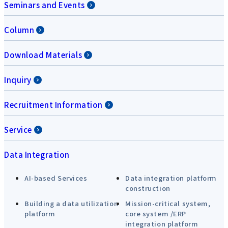
Seminars and Events
Column
Download Materials
Inquiry
Recruitment Information
Service
Data Integration
AI-based Services
Data integration platform
construction
Building a data utilization
Mission-critical system,
platform
core system /ERP
integration platform