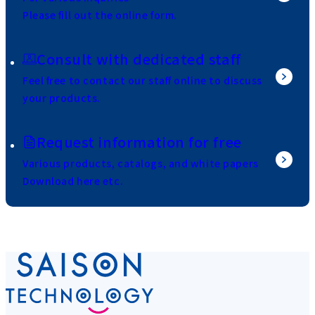
Please fill out the online form.
Consult with dedicated staff
Feel free to contact our staff online to discuss
your products.
Request information for free
Various products, catalogs, and white papers
Download here etc.