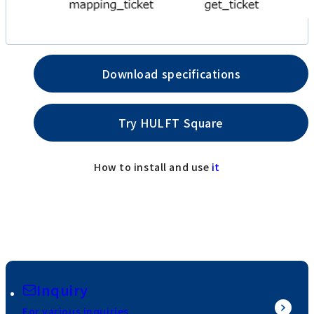
Download specifications
Try HULFT Square
How to install and use
it
Inquiry
For various inquiries