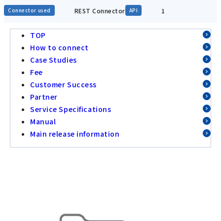
REST Connector
1
Connector used
API
TOP
How to connect
Case Studies
Fee
Customer Success
Partner
Service Specifications
Manual
Main release information