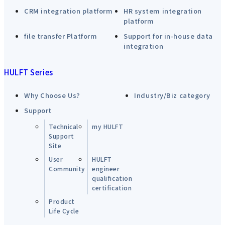
CRM integration platform
HR system integration
platform
file transfer Platform
Support for in-house data
integration
HULFT Series
Why Choose Us?
Industry/Biz category
Support
Technical
my HULFT
Support
Site
User
HULFT
Community
engineer
qualification
certification
Product
Life Cycle