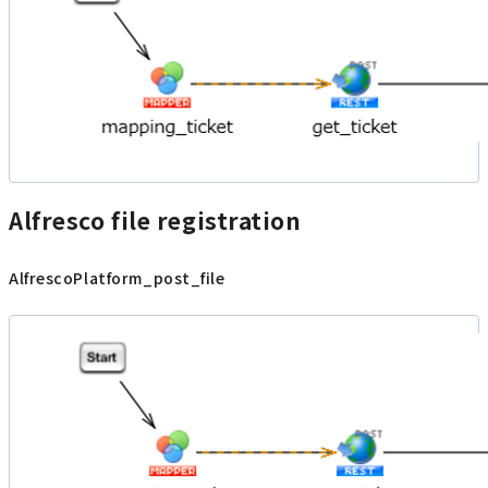
Alfresco file registration
AlfrescoPlatform_post_file