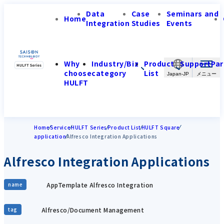
Data
Case
Seminars and
Home
Integration
Studies
Events
Why
Industry/Biz
Product
Support
Par
choose
category
List
Japan-JP
HULFT
Home
Service
HULFT Series
Product List
HULFT Square
application
Alfresco Integration Applications
Alfresco Integration Applications
AppTemplate Alfresco Integration
name
Alfresco/Document Management
tag