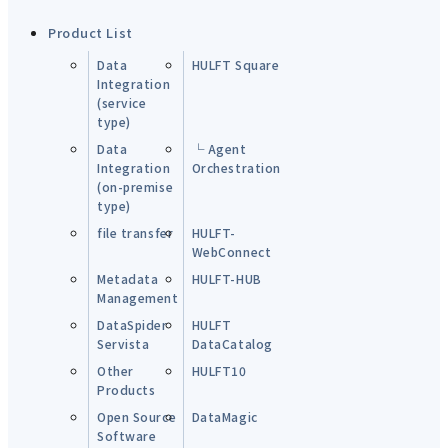
Product List
Data
HULFT Square
Integration
(service
type)
Data
└ Agent
Integration
Orchestration
(on-premise
type)
file transfer
HULFT-
WebConnect
Metadata
HULFT-HUB
Management
DataSpider
HULFT
Servista
DataCatalog
Other
HULFT10
Products
Open Source
DataMagic
Software