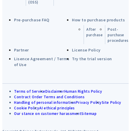
(OSS)
Pre-purchase FAQ
How to purchase products
After
Post-
purchase
purchase
procedures
Partner
License Policy
Lisence Agreement / Terms
Try the trial version
of Use
Terms of Service
Disclaimer
Human Rights Policy
Contract Order Terms and Conditions
Handling of personal information
Privacy Policy
Site Policy
Cookie Policy
AI ethical principles
Our stance on customer harassment
Sitemap