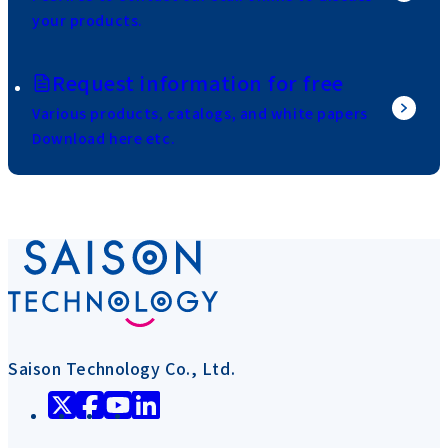
your products.
Request information for free
Various products, catalogs, and white papers
Download here etc.
Saison Technology Co., Ltd.