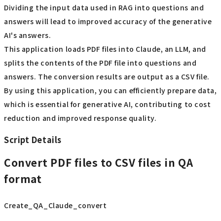
Dividing the input data used in RAG into questions and
answers will lead to improved accuracy of the generative
AI's answers.
This application loads PDF files into Claude, an LLM, and
splits the contents of the PDF file into questions and
answers. The conversion results are output as a CSV file.
By using this application, you can efficiently prepare data,
which is essential for generative AI, contributing to cost
reduction and improved response quality.
Script Details
Convert PDF files to CSV files in QA
format
Create_QA_Claude_convert