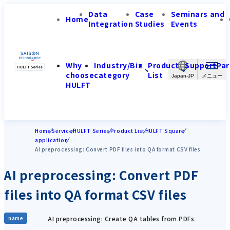
Data
Case
Seminars and
Home
Integration
Studies
Events
Why
Industry/Biz
Product
Support
Par
choose
category
List
Japan-JP
HULFT
Home
Service
HULFT Series
Product List
HULFT Square
application
AI preprocessing: Convert PDF files into QA format CSV files
AI preprocessing: Convert PDF
files into QA format CSV files
AI preprocessing: Create QA tables from PDFs
name