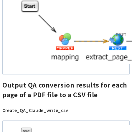
Output QA conversion results for each
page of a PDF file to a CSV file
Create_QA_Claude_write_csv