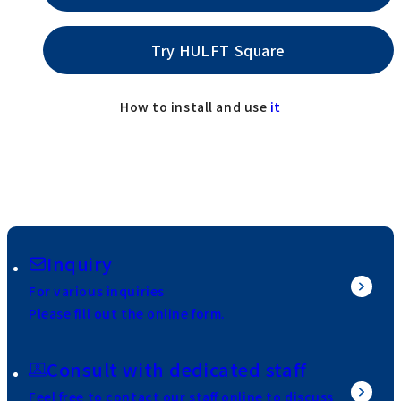
Try HULFT Square
How to install and use
it
Inquiry
For various inquiries
Please fill out the online form.
Consult with dedicated staff
Feel free to contact our staff online to discuss