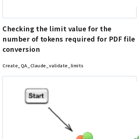
Checking the limit value for the
number of tokens required for PDF file
conversion
Create_QA_Claude_validate_limits