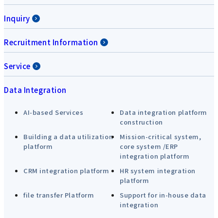
Inquiry
Recruitment Information
Service
Data Integration
AI-based Services
Data integration platform
construction
Building a data utilization
Mission-critical system,
platform
core system /ERP
integration platform
CRM integration platform
HR system integration
platform
file transfer Platform
Support for in-house data
integration