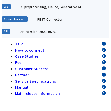
AI preprocessing/Claude/Generative AI
tag
REST Connector
Connector used
API version: 2023-06-01
API
TOP
How to connect
Case Studies
Fee
Customer Success
Partner
Service Specifications
Manual
Main release information