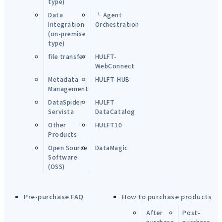
type)
Data
└ Agent
Integration
Orchestration
(on-premise
type)
file transfer
HULFT-
WebConnect
Metadata
HULFT-HUB
Management
DataSpider
HULFT
Servista
DataCatalog
Other
HULFT10
Products
Open Source
DataMagic
Software
(OSS)
Pre-purchase FAQ
How to purchase products
After
Post-
purchase
purchase