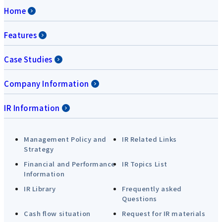
Home
Features
Case Studies
Company Information
IR Information
Management Policy and
IR Related Links
Strategy
Financial and Performance
IR Topics List
Information
IR Library
Frequently asked
Questions
Cash flow situation
Request for IR materials