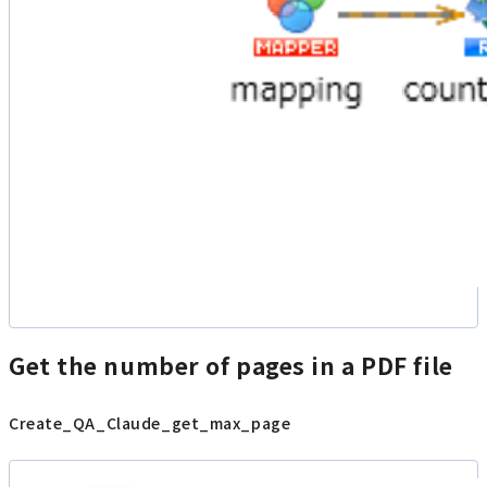
Get the number of pages in a PDF file
Create_QA_Claude_get_max_page