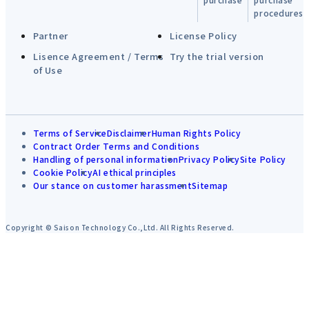
procedures
Partner
License Policy
Lisence Agreement / Terms
Try the trial version
of Use
Terms of Service
Disclaimer
Human Rights Policy
Contract Order Terms and Conditions
Handling of personal information
Privacy Policy
Site Policy
Cookie Policy
AI ethical principles
Our stance on customer harassment
Sitemap
Copyright © Saison Technology Co.,Ltd. All Rights Reserved.