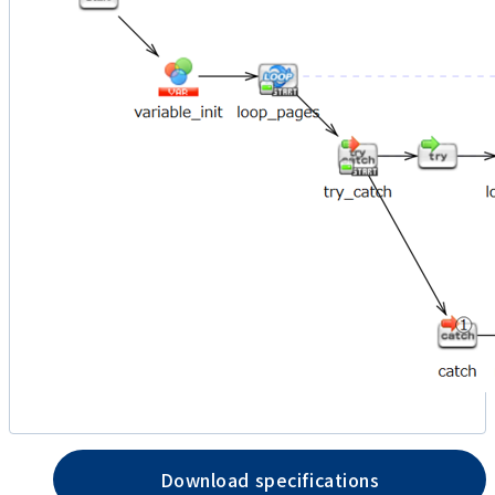
Download specifications