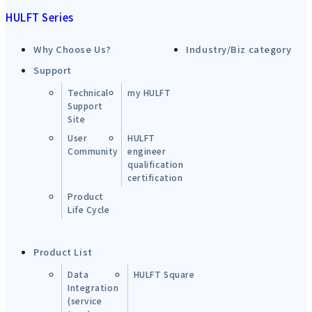
HULFT Series
Why Choose Us?
Industry/Biz category
Support
Technical
my HULFT
Support
Site
User
HULFT
Community
engineer
qualification
certification
Product
Life Cycle
Product List
Data
HULFT Square
Integration
(service