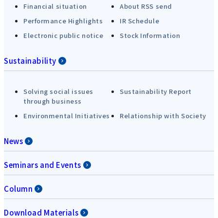
Financial situation
About RSS send
Performance Highlights
IR Schedule
Electronic public notice
Stock Information
Sustainability
Solving social issues
Sustainability Report
through business
Environmental Initiatives
Relationship with Society
News
Seminars and Events
Column
Download Materials