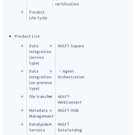
certification
Product
Life Cycle
Product List
Data
HULFT Square
Integration
(service
type)
Data
└ Agent
Integration
Orchestration
(on-premise
type)
file transfer
HULFT-
WebConnect
Metadata
HULFT-HUB
Management
DataSpider
HULFT
Servista
DataCatalog