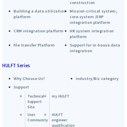
construction
Building a data utilization
Mission-critical system,
platform
core system /ERP
integration platform
CRM integration platform
HR system integration
platform
file transfer Platform
Support for in-house data
integration
HULFT Series
Why Choose Us?
Industry/Biz category
Support
Technical
my HULFT
Support
Site
User
HULFT
Community
engineer
qualification