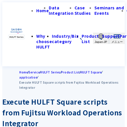
Data
Case
Seminars and
Home
Integration
Studies
Events
Why
Industry/Biz
Product
Support
Par
choose
category
List
Japan-JP
HULFT
Home
Service
HULFT Series
Product List
HULFT Square
application
Execute HULFT Square scripts from Fujitsu Workload Operations
Integrator
Execute HULFT Square scripts
from Fujitsu Workload Operations
Integrator