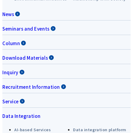
News
Seminars and Events
Column
Download Materials
Inquiry
Recruitment Information
Service
Data Integration
AI-based Services
Data integration platform