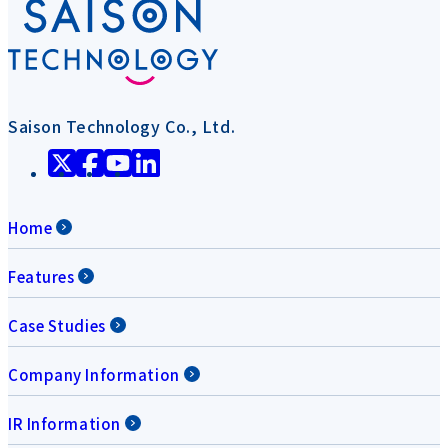
Saison Technology Co., Ltd.
Home
Features
Case Studies
Company Information
IR Information