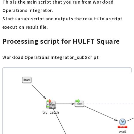
This is the main script that you run from Workload
Operations Integrator.
Starts a sub-script and outputs the results to a script
execution result file.
Processing script for HULFT Square
Workload Operations Integrator_subScript