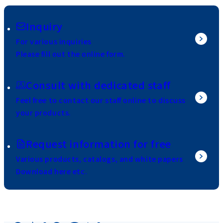
Inquiry
For various inquiries
Please fill out the online form.
Consult with dedicated staff
Feel free to contact our staff online to discuss
your products.
Request information for free
Various products, catalogs, and white papers
Download here etc.