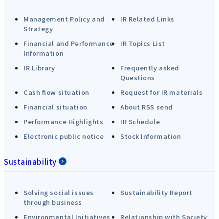
Management Policy and
IR Related Links
Strategy
Financial and Performance
IR Topics List
Information
IR Library
Frequently asked
Questions
Cash flow situation
Request for IR materials
Financial situation
About RSS send
Performance Highlights
IR Schedule
Electronic public notice
Stock Information
Sustainability
Solving social issues
Sustainability Report
through business
Environmental Initiatives
Relationship with Society