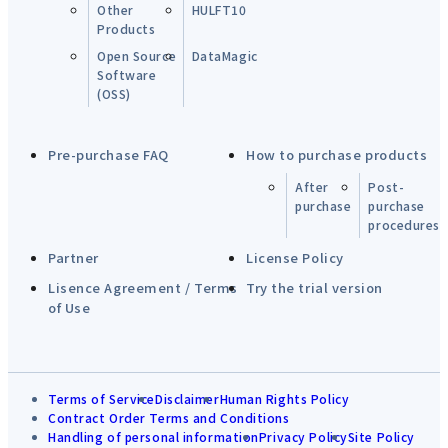
Other
HULFT10
Products
Open Source
DataMagic
Software
(OSS)
Pre-purchase FAQ
How to purchase products
After
Post-
purchase
purchase
procedures
Partner
License Policy
Lisence Agreement / Terms
Try the trial version
of Use
Terms of Service
Disclaimer
Human Rights Policy
Contract Order Terms and Conditions
Handling of personal information
Privacy Policy
Site Policy