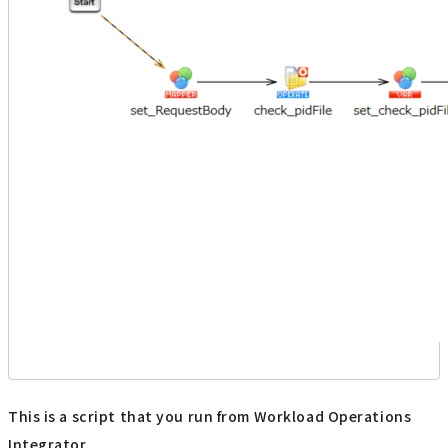
This is a script that you run from Workload Operations
Integrator.