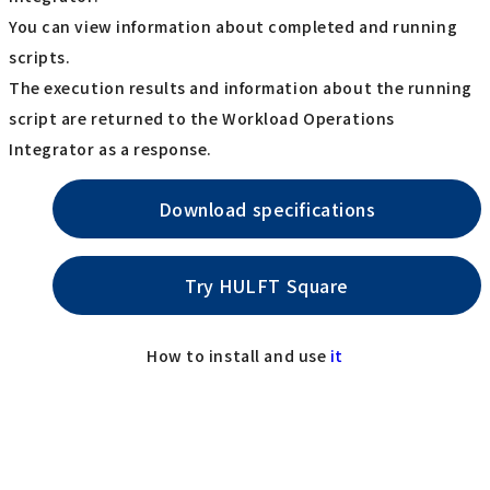
You can view information about completed and running
scripts.
The execution results and information about the running
script are returned to the Workload Operations
Integrator as a response.
Download specifications
Try HULFT Square
How to install and use
it