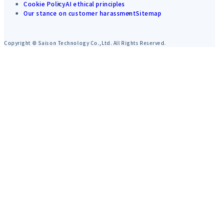
Cookie Policy
AI ethical principles
Our stance on customer harassment
Sitemap
Copyright © Saison Technology Co.,Ltd. All Rights Reserved.