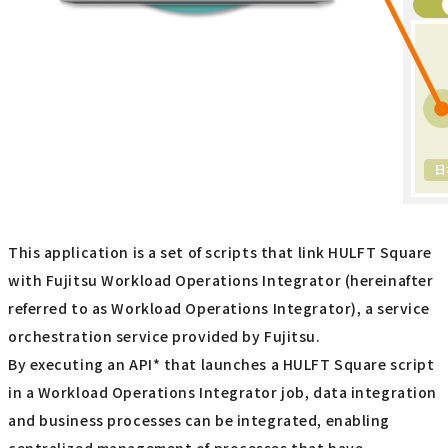
This application is a set of scripts that link HULFT Square
with Fujitsu Workload Operations Integrator (hereinafter
referred to as Workload Operations Integrator), a service
orchestration service provided by Fujitsu.
By executing an API* that launches a HULFT Square script
in a Workload Operations Integrator job, data integration
and business processes can be integrated, enabling