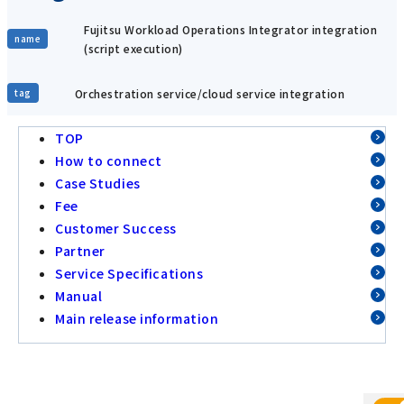
Fujitsu Workload Operations Integrator integration
name
(script execution)
Orchestration service/cloud service integration
tag
TOP
How to connect
Case Studies
Fee
Customer Success
Partner
Service Specifications
Manual
Main release information