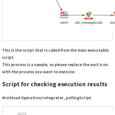
This is the script that is called from the main executable
script.
This process is a sample, so please replace the wait icon
with the process you want to execute.
Script for checking execution results
Workload Operations Integrator_pollingScript