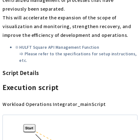
centralized management of processes that have
previously been separated.
This will accelerate the expansion of the scope of
visualization and monitoring, strengthen recovery, and
improve the efficiency of development and operations.
HULFT Square API Management Function
⇒ Please refer to the specifications for setup instructions,
etc.
Script Details
Execution script
Workload Operations Integrator_mainScript