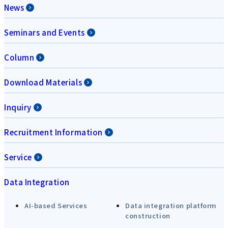
News
Seminars and Events
Column
Download Materials
Inquiry
Recruitment Information
Service
Data Integration
AI-based Services
Data integration platform
construction