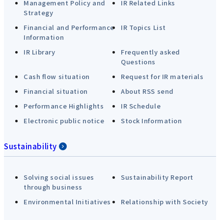
Management Policy and
IR Related Links
Strategy
Financial and Performance
IR Topics List
Information
IR Library
Frequently asked
Questions
Cash flow situation
Request for IR materials
Financial situation
About RSS send
Performance Highlights
IR Schedule
Electronic public notice
Stock Information
Sustainability
Solving social issues
Sustainability Report
through business
Environmental Initiatives
Relationship with Society