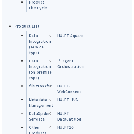
Product
Life Cycle
Product List
Data
HULFT Square
Integration
(service
type)
Data
└ Agent
Integration
Orchestration
(on-premise
type)
file transfer
HULFT-
WebConnect
Metadata
HULFT-HUB
Management
DataSpider
HULFT
Servista
DataCatalog
Other
HULFT10
Products