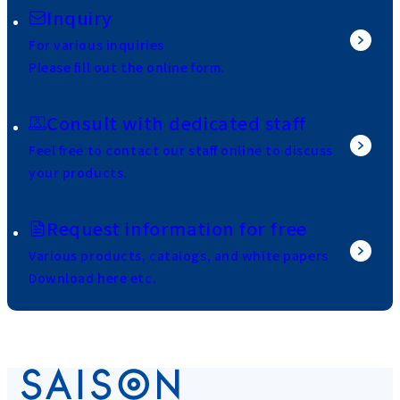
Inquiry
For various inquiries
Please fill out the online form.
Consult with dedicated staff
Feel free to contact our staff online to discuss
your products.
Request information for free
Various products, catalogs, and white papers
Download here etc.