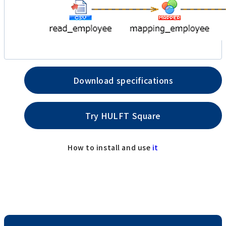
Download specifications
Try HULFT Square
How to install and use
it