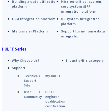
Building a data utilization
Mission-critical system,
platform
core system /ERP
integration platform
CRM integration platform
HR system integration
platform
file transfer Platform
Support for in-house data
integration
HULFT Series
Why Choose Us?
Industry/Biz category
Support
Technical
my HULFT
Support
Site
User
HULFT
Community
engineer
qualification
certification