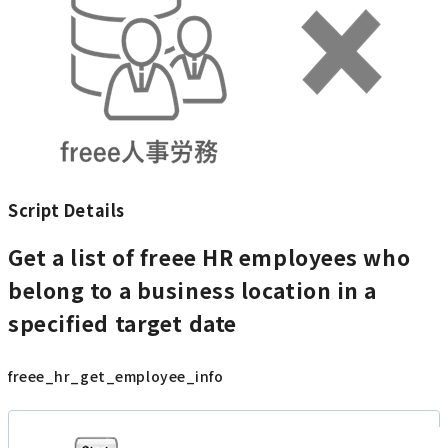
Script Details
Get a list of freee HR employees who
belong to a business location in a
specified target date
freee_hr_get_employee_info