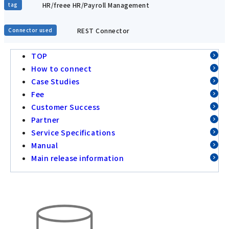
HR/freee HR/Payroll Management
tag
REST Connector
Connector used
TOP
How to connect
Case Studies
Fee
Customer Success
Partner
Service Specifications
Manual
Main release information