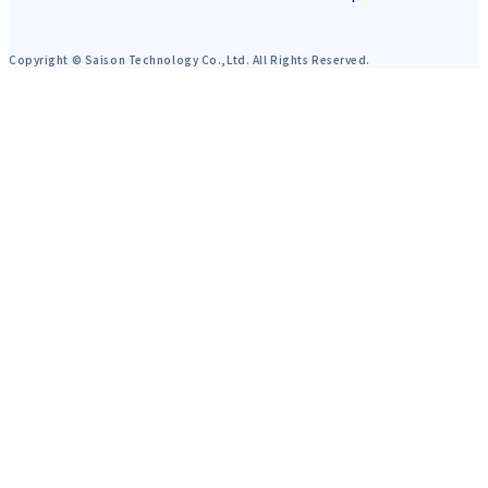
Copyright © Saison Technology Co.,Ltd. All Rights Reserved.