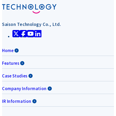
Saison Technology Co., Ltd.
Home
Features
Case Studies
Company Information
IR Information