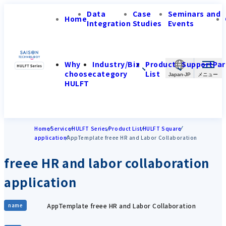
Data
Case
Seminars and
Home
Integration
Studies
Events
Why
Industry/Biz
Product
Support
Par
choose
category
List
Japan-JP
HULFT
Home
Service
HULFT Series
Product List
HULFT Square
application
AppTemplate freee HR and Labor Collaboration
freee HR and labor collaboration
application
AppTemplate freee HR and Labor Collaboration
name