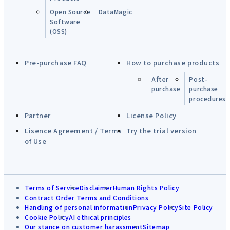
Open Source
DataMagic
Software
(OSS)
Pre-purchase FAQ
How to purchase products
After
Post-
purchase
purchase
procedures
Partner
License Policy
Lisence Agreement / Terms
Try the trial version
of Use
Terms of Service
Disclaimer
Human Rights Policy
Contract Order Terms and Conditions
Handling of personal information
Privacy Policy
Site Policy
Cookie Policy
AI ethical principles
Our stance on customer harassment
Sitemap