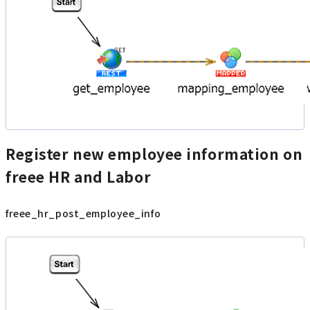
Register new employee information on
freee HR and Labor
freee_hr_post_employee_info