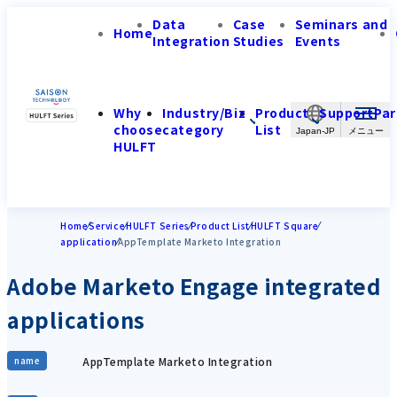
Data
Case
Seminars and
Home
Integration
Studies
Events
Why
Industry/Biz
Product
Support
Par
choose
category
List
Japan-JP
HULFT
Home
Service
HULFT Series
Product List
HULFT Square
application
AppTemplate Marketo Integration
Adobe Marketo Engage integrated
applications
AppTemplate Marketo Integration
name