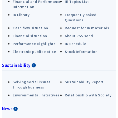
Financial and Performance
IR Topics List
Information
IR Library
Frequently asked
Questions
Cash flow situation
Request for IR materials
Financial situation
About RSS send
Performance Highlights
IR Schedule
Electronic public notice
Stock Information
Sustainability
Solving social issues
Sustainability Report
through business
Environmental Initiatives
Relationship with Society
News