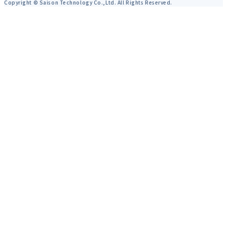
Copyright © Saison Technology Co.,Ltd. All Rights Reserved.