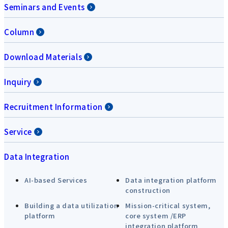
Seminars and Events
Column
Download Materials
Inquiry
Recruitment Information
Service
Data Integration
AI-based Services
Data integration platform
construction
Building a data utilization
Mission-critical system,
platform
core system /ERP
integration platform