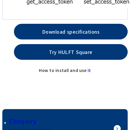
Download specifications
Try HULFT Square
How to install and use
it
Inquiry