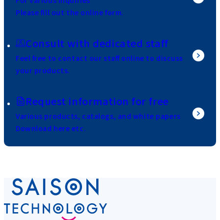
For various inquiries
Please fill out the online form.
Consult with dedicated staff
Feel free to contact our staff online to discuss
your products.
Request information for free
Various products, catalogs, and white papers
Download here etc.