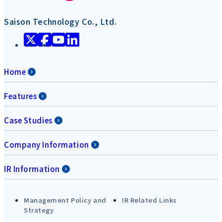
Saison Technology Co., Ltd.
Home
Features
Case Studies
Company Information
IR Information
Management Policy and
IR Related Links
Strategy