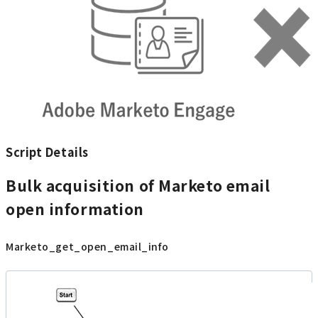
Script Details
Bulk acquisition of Marketo email
open information
Marketo_get_open_email_info