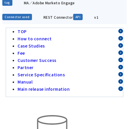
MA／Adobe Marketo Engage
tag
REST Connector
v1
Connector used
API
TOP
How to connect
Case Studies
Fee
Customer Success
Partner
Service Specifications
Manual
Main release information