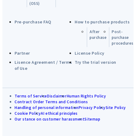
(OSS)
Pre-purchase FAQ
How to purchase products
After
Post-
purchase
purchase
procedures
Partner
License Policy
Lisence Agreement / Terms
Try the trial version
of Use
Terms of Service
Disclaimer
Human Rights Policy
Contract Order Terms and Conditions
Handling of personal information
Privacy Policy
Site Policy
Cookie Policy
AI ethical principles
Our stance on customer harassment
Sitemap