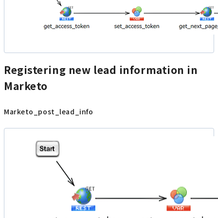
Registering new lead information in
Marketo
Marketo_post_lead_info