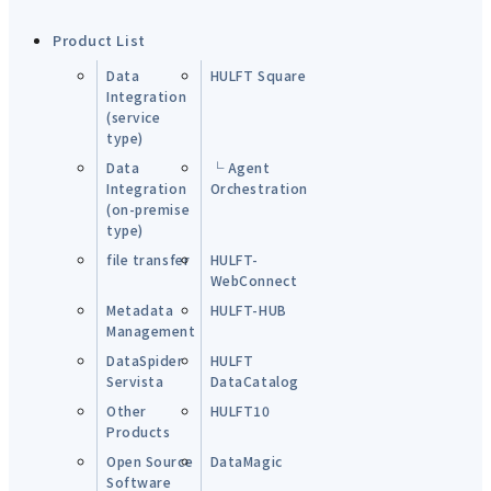
Product List
Data
HULFT Square
Integration
(service
type)
Data
└ Agent
Integration
Orchestration
(on-premise
type)
file transfer
HULFT-
WebConnect
Metadata
HULFT-HUB
Management
DataSpider
HULFT
Servista
DataCatalog
Other
HULFT10
Products
Open Source
DataMagic
Software