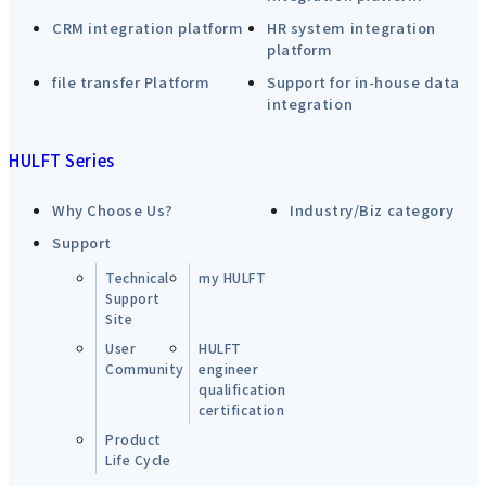
CRM integration platform
HR system integration
platform
file transfer Platform
Support for in-house data
integration
HULFT Series
Why Choose Us?
Industry/Biz category
Support
Technical
my HULFT
Support
Site
User
HULFT
Community
engineer
qualification
certification
Product
Life Cycle