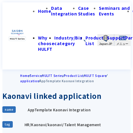
Data
Case
Seminars and
Home
Integration
Studies
Events
Why
Industry/Biz
Product
Support
Par
choose
category
List
Japan-JP
HULFT
Home
Service
HULFT Series
Product List
HULFT Square
application
AppTemplate Kaonavi Integration
Kaonavi linked application
AppTemplate Kaonavi Integration
name
HR/Kaonavi/kaonavi/Talent Management
tag