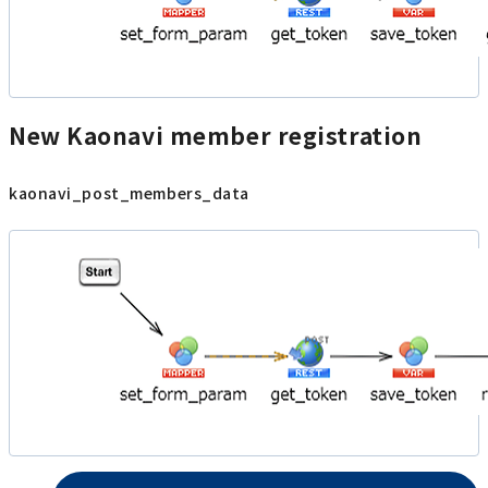
New Kaonavi member registration
kaonavi_post_members_data