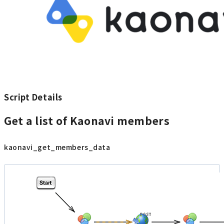
Script Details
Get a list of Kaonavi members
kaonavi_get_members_data