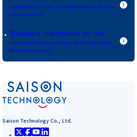
Feel free to contact our staff online to discuss
your products.
Request information for free
Various products, catalogs, and white papers
Download here etc.
Saison Technology Co., Ltd.