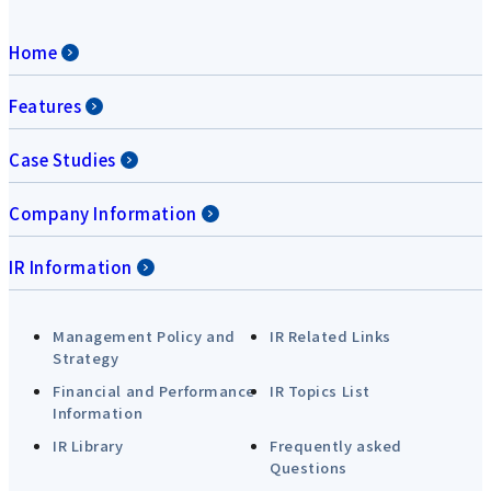
Home
Features
Case Studies
Company Information
IR Information
Management Policy and
IR Related Links
Strategy
Financial and Performance
IR Topics List
Information
IR Library
Frequently asked
Questions