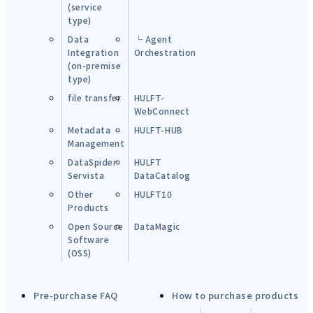
(service
type)
Data
└ Agent
Integration
Orchestration
(on-premise
type)
file transfer
HULFT-
WebConnect
Metadata
HULFT-HUB
Management
DataSpider
HULFT
Servista
DataCatalog
Other
HULFT10
Products
Open Source
DataMagic
Software
(OSS)
Pre-purchase FAQ
How to purchase products