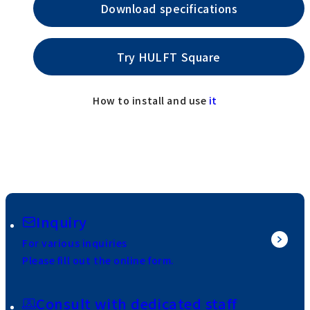
Download specifications
Try HULFT Square
How to install and use
it
Inquiry
For various inquiries
Please fill out the online form.
Consult with dedicated staff