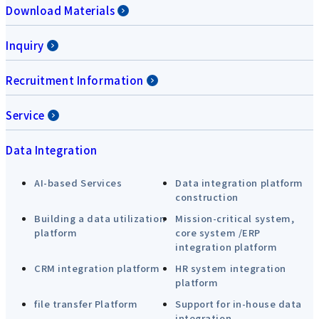
Download Materials
Inquiry
Recruitment Information
Service
Data Integration
AI-based Services
Data integration platform
construction
Building a data utilization
Mission-critical system,
platform
core system /ERP
integration platform
CRM integration platform
HR system integration
platform
file transfer Platform
Support for in-house data
integration