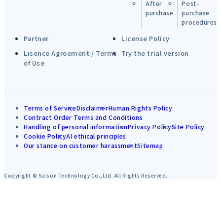
After
Post-
purchase
purchase
procedures
Partner
License Policy
Lisence Agreement / Terms
Try the trial version
of Use
Terms of Service
Disclaimer
Human Rights Policy
Contract Order Terms and Conditions
Handling of personal information
Privacy Policy
Site Policy
Cookie Policy
AI ethical principles
Our stance on customer harassment
Sitemap
Copyright © Saison Technology Co.,Ltd. All Rights Reserved.