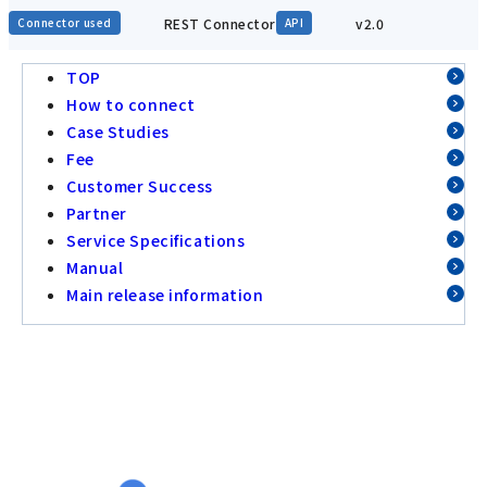
REST Connector
v2.0
Connector used
API
TOP
How to connect
Case Studies
Fee
Customer Success
Partner
Service Specifications
Manual
Main release information