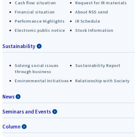
Cash flow situation
Request for IR materials
Financial situation
About RSS send
Performance Highlights
IR Schedule
Electronic public notice
Stock Information
Sustainability
Solving social issues
Sustainability Report
through business
Environmental Initiatives
Relationship with Society
News
Seminars and Events
Column