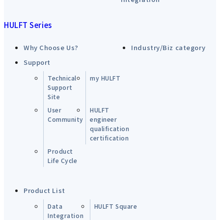
HULFT Series
Why Choose Us?
Industry/Biz category
Support
Technical
my HULFT
Support
Site
User
HULFT
Community
engineer
qualification
certification
Product
Life Cycle
Product List
Data
HULFT Square
Integration