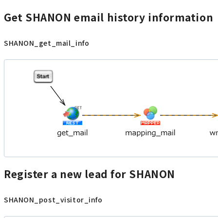
Get SHANON email history information
SHANON_get_mail_info
Register a new lead for SHANON
SHANON_post_visitor_info