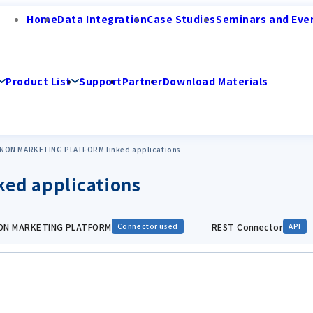
Home
Data Integration
Case Studies
Seminars and Eve
Product List
Support
Partner
Download Materials
NON MARKETING PLATFORM linked applications
ed applications
N MARKETING PLATFORM
REST Connector
Connector used
API