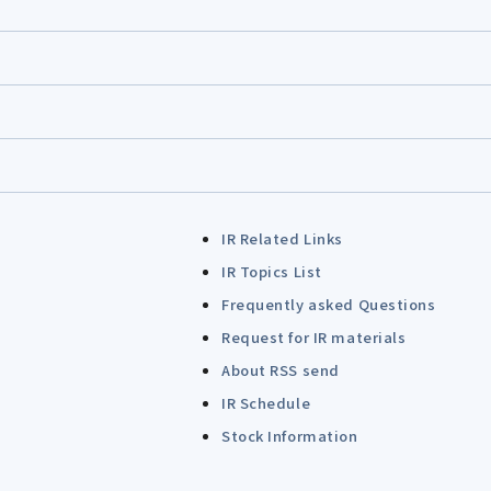
IR Related Links
IR Topics List
Frequently asked Questions
Request for IR materials
About RSS send
IR Schedule
Stock Information