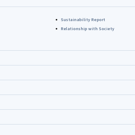
Sustainability Report
Relationship with Society