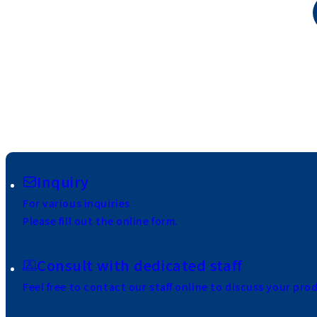
Inquiry
For various inquiries
Please fill out the online form.
Consult with dedicated staff
Feel free to contact our staff online to discuss your pro