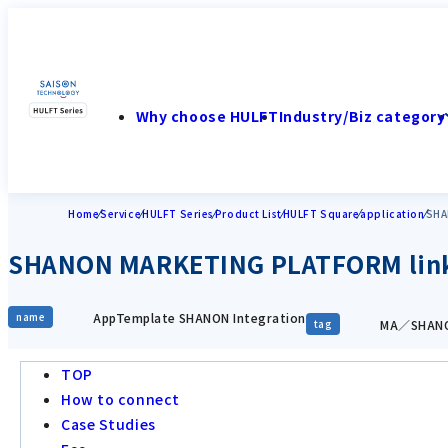
Why choose HULFT
Industry/Biz category
Home
Service
HULFT Series
Product List
HULFT Square
application
SHA
SHANON MARKETING PLATFORM link
AppTemplate SHANON Integration
name
MA／SHANO
tag
TOP
How to connect
Case Studies