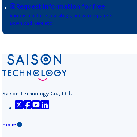
Request information for free
Various products, catalogs, and white papers
Download here etc.
Saison Technology Co., Ltd.
Home