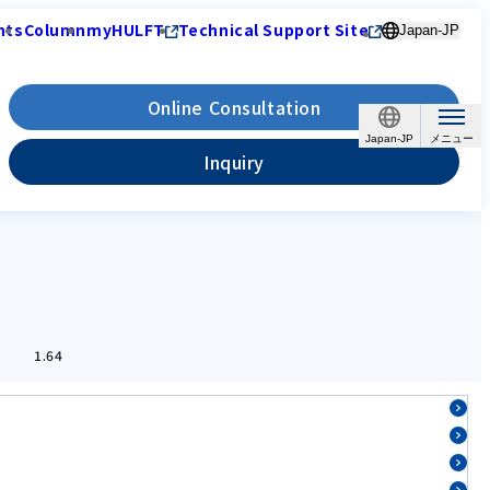
nts
Column
myHULFT
Technical Support Site
Japan-JP
Online Consultation
Japan-JP
Inquiry
1.64