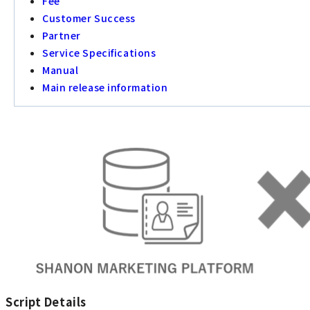
Fee
Customer Success
Partner
Service Specifications
Manual
Main release information
Script Details