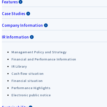
Features
Case Studies
Company Information
IR Information
Management Policy and Strategy
Financial and Performance Information
IR Library
Cash flow situation
Financial situation
Performance Highlights
Electronic public notice