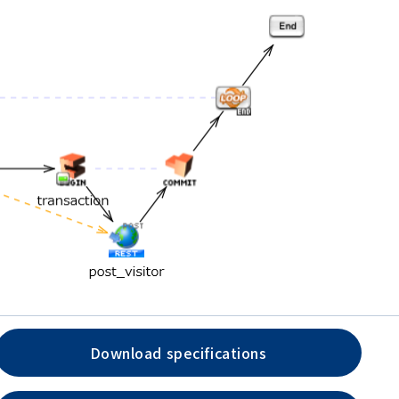
Download specifications