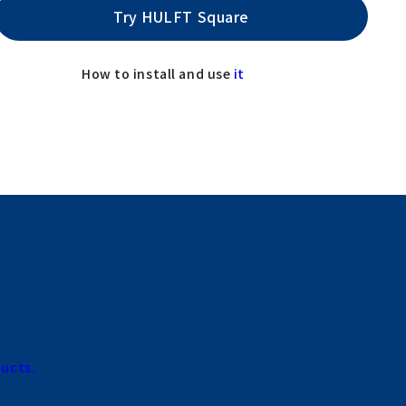
Try HULFT Square
How to install and use
it
ducts.