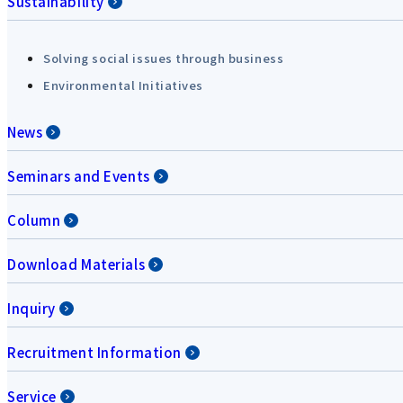
Sustainability
Solving social issues through business
Environmental Initiatives
News
Seminars and Events
Column
Download Materials
Inquiry
Recruitment Information
Service