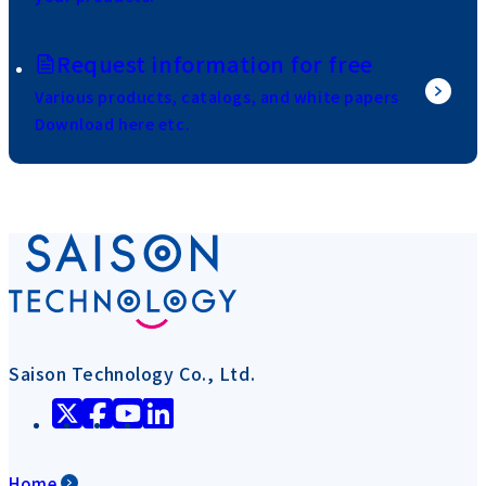
Request information for free
Various products, catalogs, and white papers
Download here etc.
Saison Technology Co., Ltd.
Home