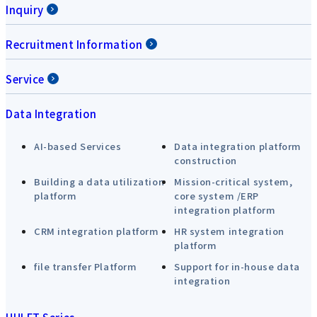
Inquiry
Recruitment Information
Service
Data Integration
AI-based Services
Data integration platform
construction
Building a data utilization
Mission-critical system,
platform
core system /ERP
integration platform
CRM integration platform
HR system integration
platform
file transfer Platform
Support for in-house data
integration