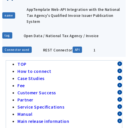
AppTemplate Web-API Integration with the National
Tax Agency's Qualified Invoice Issuer Publication
name
System
Open Data / National Tax Agency / Invoice
tag
REST Connector
1
Connector used
API
TOP
How to connect
Case Studies
Fee
Customer Success
Partner
Service Specifications
Manual
Main release information