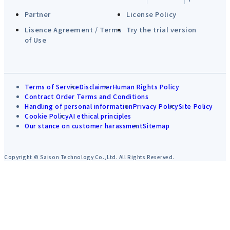
Partner
License Policy
Lisence Agreement / Terms
Try the trial version
of Use
Terms of Service
Disclaimer
Human Rights Policy
Contract Order Terms and Conditions
Handling of personal information
Privacy Policy
Site Policy
Cookie Policy
AI ethical principles
Our stance on customer harassment
Sitemap
Copyright © Saison Technology Co.,Ltd. All Rights Reserved.