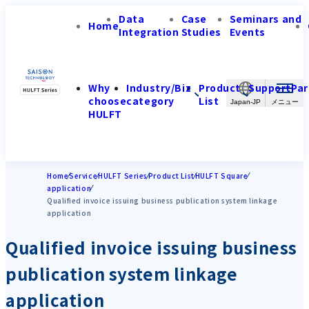
Data
Case
Seminars and
Home
Integration
Studies
Events
Why
Industry/Biz
Product
Support
Par
choose
category
List
Japan-JP
HULFT
Home
Service
HULFT Series
Product List
HULFT Square
application
Qualified invoice issuing business publication system linkage
application
Qualified invoice issuing business
publication system linkage
application