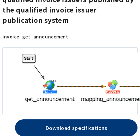
the qualified invoice issuer
publication system
invoice_get_announcement
Download specifications