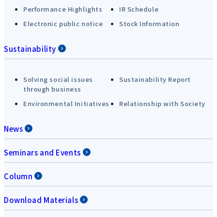
Performance Highlights
IR Schedule
Electronic public notice
Stock Information
Sustainability
Solving social issues
Sustainability Report
through business
Environmental Initiatives
Relationship with Society
News
Seminars and Events
Column
Download Materials