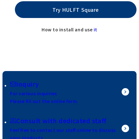
Try HULFT Square
How to install and use
it
Inquiry
For various inquiries
Please fill out the online form.
Consult with dedicated staff
Feel free to contact our staff online to discuss
your products.