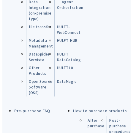
Data
└ Agent
Integration
Orchestration
(on-premise
type)
file transfer
HULFT-
WebConnect
Metadata
HULFT-HUB
Management
DataSpider
HULFT
Servista
DataCatalog
Other
HULFT10
Products
Open Source
DataMagic
Software
(OSS)
Pre-purchase FAQ
How to purchase products
After
Post-
purchase
purchase
procedures