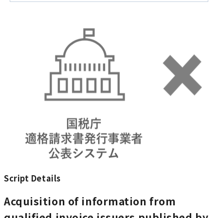
Script Details
Acquisition of information from
qualified invoice issuers published by