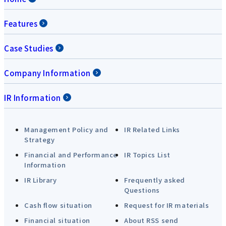
Features
Case Studies
Company Information
IR Information
Management Policy and
IR Related Links
Strategy
Financial and Performance
IR Topics List
Information
IR Library
Frequently asked
Questions
Cash flow situation
Request for IR materials
Financial situation
About RSS send