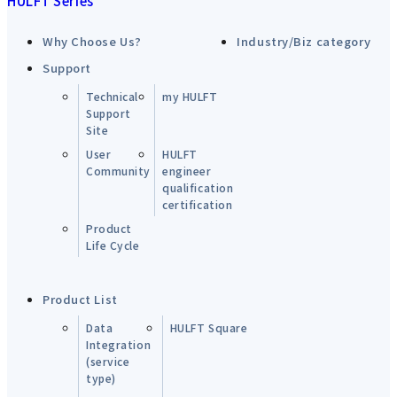
HULFT Series
Why Choose Us?
Industry/Biz category
Support
Technical
my HULFT
Support
Site
User
HULFT
Community
engineer
qualification
certification
Product
Life Cycle
Product List
Data
HULFT Square
Integration
(service
type)