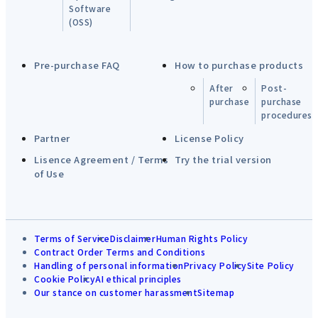
Software
(OSS)
Pre-purchase FAQ
How to purchase products
After
Post-
purchase
purchase
procedures
Partner
License Policy
Lisence Agreement / Terms
Try the trial version
of Use
Terms of Service
Disclaimer
Human Rights Policy
Contract Order Terms and Conditions
Handling of personal information
Privacy Policy
Site Policy
Cookie Policy
AI ethical principles
Our stance on customer harassment
Sitemap