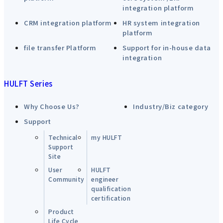
integration platform
CRM integration platform
HR system integration
platform
file transfer Platform
Support for in-house data
integration
HULFT Series
Why Choose Us?
Industry/Biz category
Support
Technical
my HULFT
Support
Site
User
HULFT
Community
engineer
qualification
certification
Product
Life Cycle