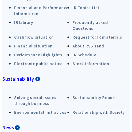
Financial and Performance
IR Topics List
Information
IR Library
Frequently asked
Questions
Cash flow situation
Request for IR materials
Financial situation
About RSS send
Performance Highlights
IR Schedule
Electronic public notice
Stock Information
Sustainability
Solving social issues
Sustainability Report
through business
Environmental Initiatives
Relationship with Society
News