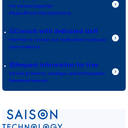
For various inquiries
Please fill out the online form.
Consult with dedicated staff
Feel free to contact our staff online to discuss
your products.
Request information for free
Various products, catalogs, and white papers
Download here etc.