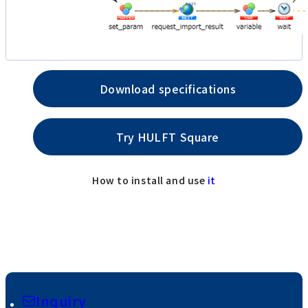
Download specifications
Try HULFT Square
How to install and use
it
Inquiry