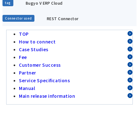
Bugyo V ERP Cloud
tag
REST Connector
Connector used
TOP
How to connect
Case Studies
Fee
Customer Success
Partner
Service Specifications
Manual
Main release information