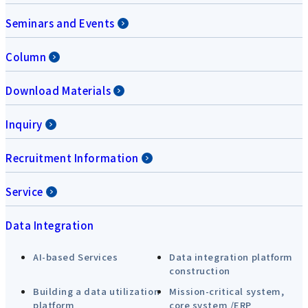
Seminars and Events
Column
Download Materials
Inquiry
Recruitment Information
Service
Data Integration
AI-based Services
Data integration platform
construction
Building a data utilization
Mission-critical system,
platform
core system /ERP