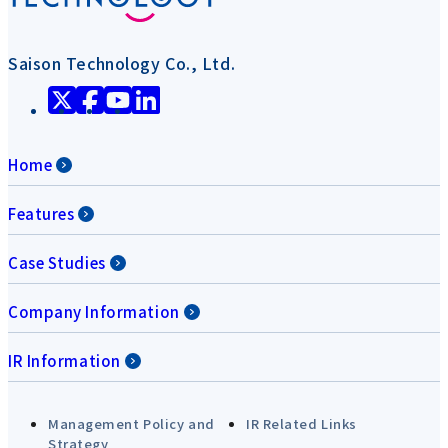
Saison Technology Co., Ltd.
Home
Features
Case Studies
Company Information
IR Information
Management Policy and
IR Related Links
Strategy