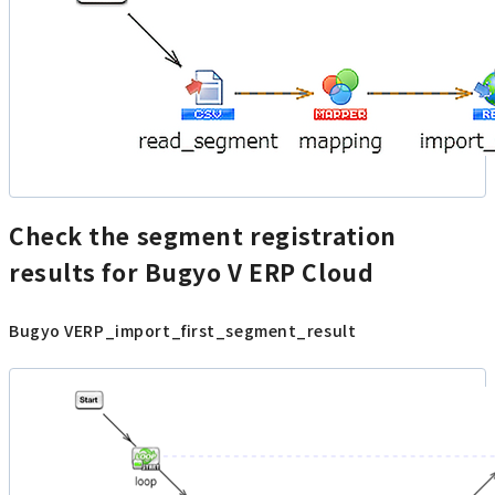
Check the segment registration
results for Bugyo V ERP Cloud
Bugyo VERP_import_first_segment_result