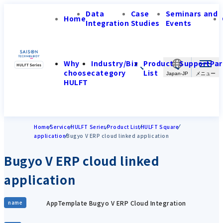
Data
Case
Seminars and
Home
Integration
Studies
Events
Why
Industry/Biz
Product
Support
Par
choose
category
List
Japan-JP
HULFT
Home
Service
HULFT Series
Product List
HULFT Square
application
Bugyo V ERP cloud linked application
Bugyo V ERP cloud linked
application
AppTemplate Bugyo V ERP Cloud Integration
name