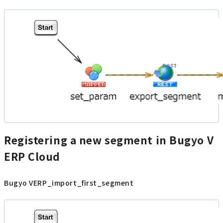
Registering a new segment in Bugyo V
ERP Cloud
Bugyo VERP_import_first_segment