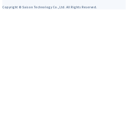
Copyright © Saison Technology Co.,Ltd. All Rights Reserved.