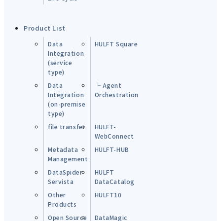
Product List
Data
HULFT Square
Integration
(service
type)
Data
└ Agent
Integration
Orchestration
(on-premise
type)
file transfer
HULFT-
WebConnect
Metadata
HULFT-HUB
Management
DataSpider
HULFT
Servista
DataCatalog
Other
HULFT10
Products
Open Source
DataMagic