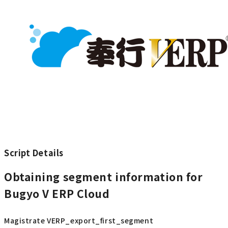
Script Details
Obtaining segment information for
Bugyo V ERP Cloud
Magistrate VERP_export_first_segment