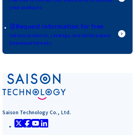
your products.
Request information for free
Various products, catalogs, and white papers
Download here etc.
Saison Technology Co., Ltd.