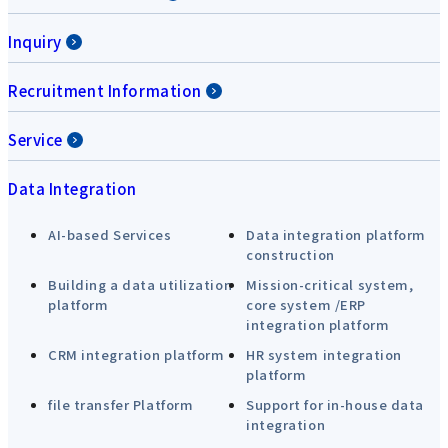
Inquiry
Recruitment Information
Service
Data Integration
AI-based Services
Data integration platform
construction
Building a data utilization
Mission-critical system,
platform
core system /ERP
integration platform
CRM integration platform
HR system integration
platform
file transfer Platform
Support for in-house data
integration