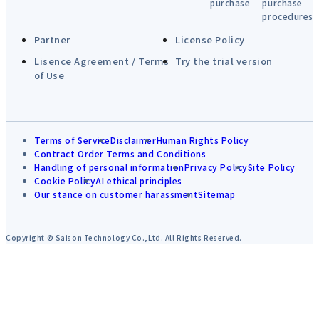
purchase
purchase
procedures
Partner
License Policy
Lisence Agreement / Terms
Try the trial version
of Use
Terms of Service
Disclaimer
Human Rights Policy
Contract Order Terms and Conditions
Handling of personal information
Privacy Policy
Site Policy
Cookie Policy
AI ethical principles
Our stance on customer harassment
Sitemap
Copyright © Saison Technology Co.,Ltd. All Rights Reserved.