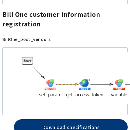
Bill One customer information
registration
BillOne_post_vendors
Download specifications