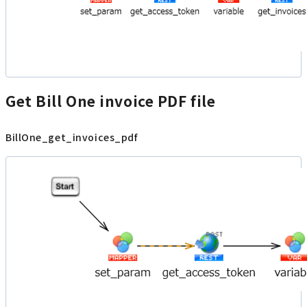
Get Bill One invoice PDF file
BillOne_get_invoices_pdf