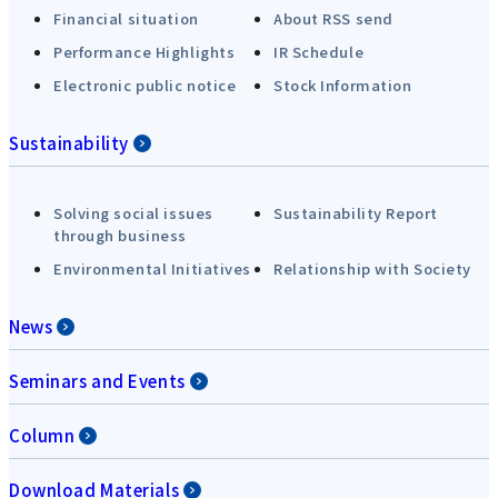
Financial situation
About RSS send
Performance Highlights
IR Schedule
Electronic public notice
Stock Information
Sustainability
Solving social issues
Sustainability Report
through business
Environmental Initiatives
Relationship with Society
News
Seminars and Events
Column
Download Materials