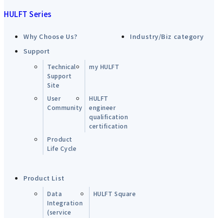
HULFT Series
Why Choose Us?
Industry/Biz category
Support
Technical
my HULFT
Support
Site
User
HULFT
Community
engineer
qualification
certification
Product
Life Cycle
Product List
Data
HULFT Square
Integration
(service