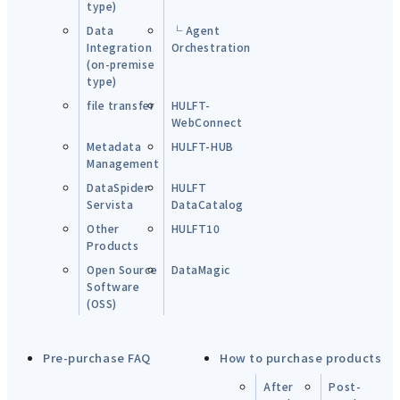
type)
Data
└ Agent
Integration
Orchestration
(on-premise
type)
file transfer
HULFT-
WebConnect
Metadata
HULFT-HUB
Management
DataSpider
HULFT
Servista
DataCatalog
Other
HULFT10
Products
Open Source
DataMagic
Software
(OSS)
Pre-purchase FAQ
How to purchase products
After
Post-