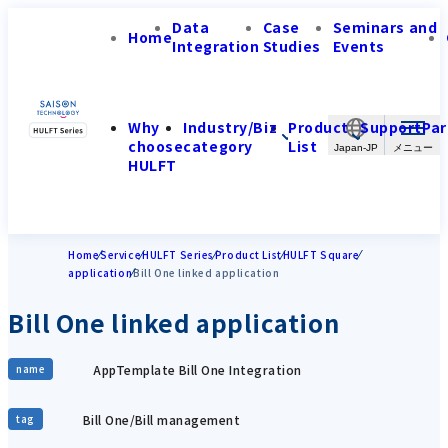
Data
Case
Seminars and
Home
Integration
Studies
Events
Why
Industry/Biz
Product
Support
Par
choose
category
List
Japan-JP
HULFT
Home
Service
HULFT Series
Product List
HULFT Square
application
Bill One linked application
Bill One linked application
AppTemplate Bill One Integration
name
Bill One/Bill management
tag