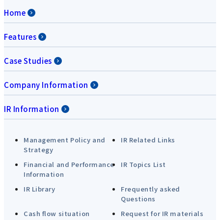
Home
Features
Case Studies
Company Information
IR Information
Management Policy and
IR Related Links
Strategy
Financial and Performance
IR Topics List
Information
IR Library
Frequently asked
Questions
Cash flow situation
Request for IR materials