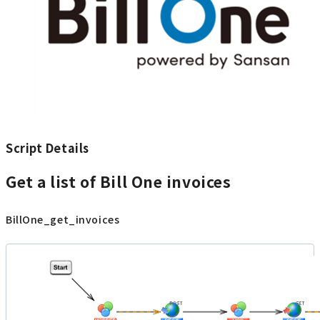
Script Details
Get a list of Bill One invoices
BillOne_get_invoices