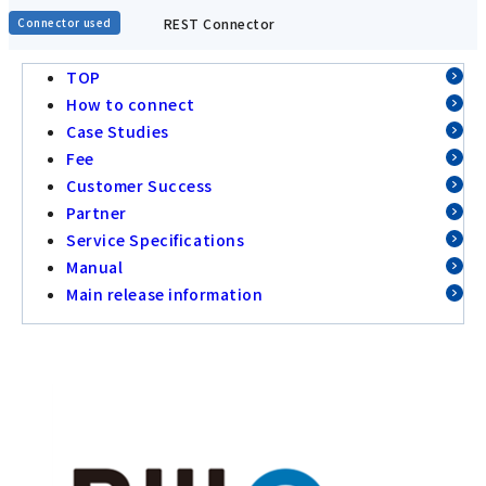
REST Connector
Connector used
TOP
How to connect
Case Studies
Fee
Customer Success
Partner
Service Specifications
Manual
Main release information