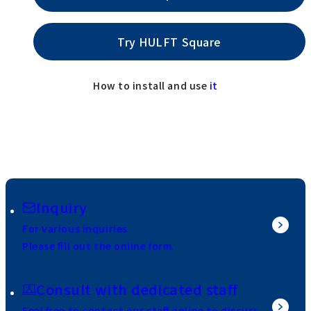
Try HULFT Square
How to install and use
it
Inquiry
For various inquiries
Please fill out the online form.
Consult with dedicated staff
Feel free to contact our staff online to discuss