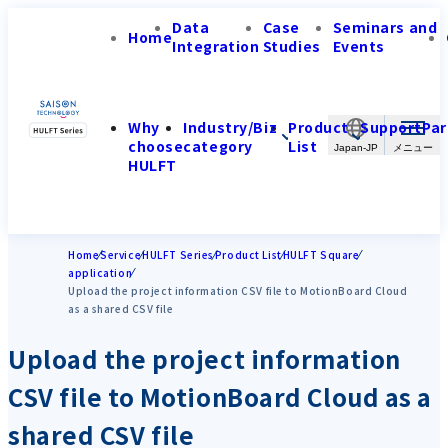
Data
Case
Seminars and
Home
Integration
Studies
Events
Why
Industry/Biz
Product
Support
Par
choose
category
List
Japan-JP
HULFT
Home
Service
HULFT Series
Product List
HULFT Square
application
Upload the project information CSV file to MotionBoard Cloud
as a shared CSV file
Upload the project information
CSV file to MotionBoard Cloud as a
shared CSV file