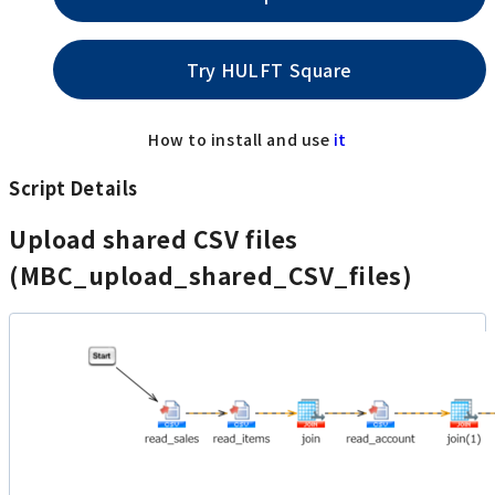
Try HULFT Square
How to install and use
it
Script Details
Upload shared CSV files
(MBC_upload_shared_CSV_files)