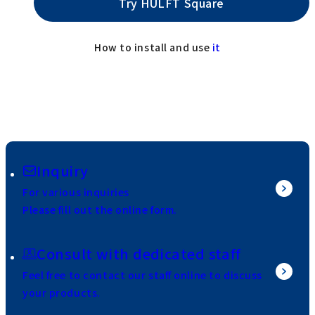
Try HULFT Square
How to install and use
it
Inquiry
For various inquiries
Please fill out the online form.
Consult with dedicated staff
Feel free to contact our staff online to discuss
your products.