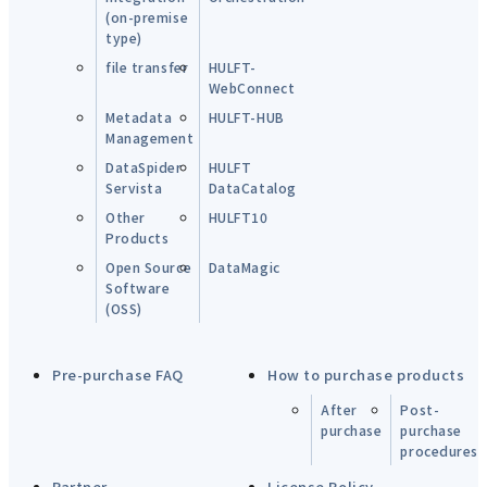
(on-premise
type)
file transfer
HULFT-
WebConnect
Metadata
HULFT-HUB
Management
DataSpider
HULFT
Servista
DataCatalog
Other
HULFT10
Products
Open Source
DataMagic
Software
(OSS)
Pre-purchase FAQ
How to purchase products
After
Post-
purchase
purchase
procedures
Partner
License Policy