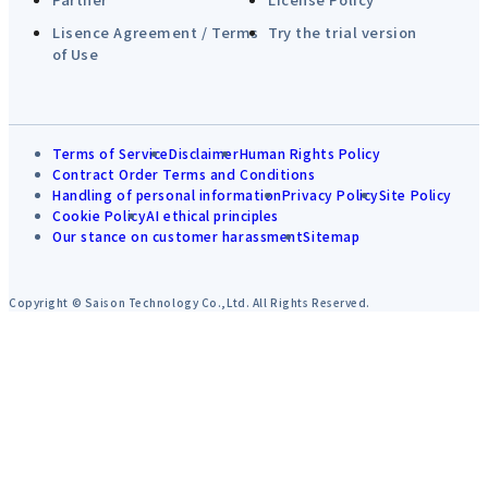
Lisence Agreement / Terms
Try the trial version
of Use
Terms of Service
Disclaimer
Human Rights Policy
Contract Order Terms and Conditions
Handling of personal information
Privacy Policy
Site Policy
Cookie Policy
AI ethical principles
Our stance on customer harassment
Sitemap
Copyright © Saison Technology Co.,Ltd. All Rights Reserved.