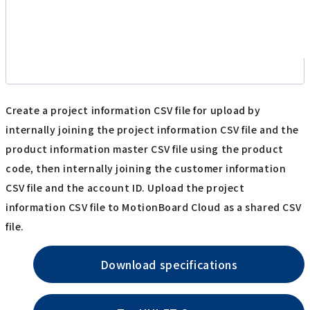
Create a project information CSV file for upload by
internally joining the project information CSV file and the
product information master CSV file using the product
code, then internally joining the customer information
CSV file and the account ID. Upload the project
information CSV file to MotionBoard Cloud as a shared CSV
file.
Download specifications