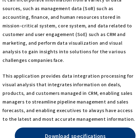
sources, such as management data (SoR) such as
accounting, finance, and human resources stored in
mission-critical system, core system, and data related to
customer and user engagement (SoE) such as CRM and
marketing, and perform data visualization and visual
analysis to gain insights into solutions for the various
challenges companies face.
This application provides data integration processing for
visual analysis that integrates information on deals,
products, and customers managed in CRM, enabling sales
managers to streamline pipeline management and sales
forecasts, and enabling executives to always have access
to the latest and most accurate management information.
Download specifications