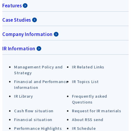
Features
Case Studies
Company Information
IR Information
Management Policy and
IR Related Links
Strategy
Financial and Performance
IR Topics List
Information
IR Library
Frequently asked
Questions
Cash flow situation
Request for IR materials
Financial situation
About RSS send
Performance Highlights
IR Schedule