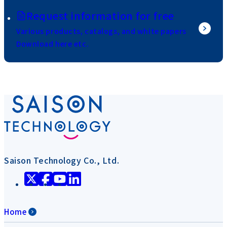
Request information for free
Various products, catalogs, and white papers
Download here etc.
Saison Technology Co., Ltd.
Home