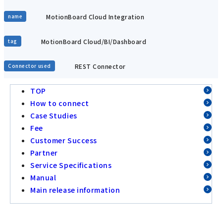
MotionBoard Cloud Integration
name
MotionBoard Cloud/BI/Dashboard
tag
REST Connector
Connector used
TOP
How to connect
Case Studies
Fee
Customer Success
Partner
Service Specifications
Manual
Main release information