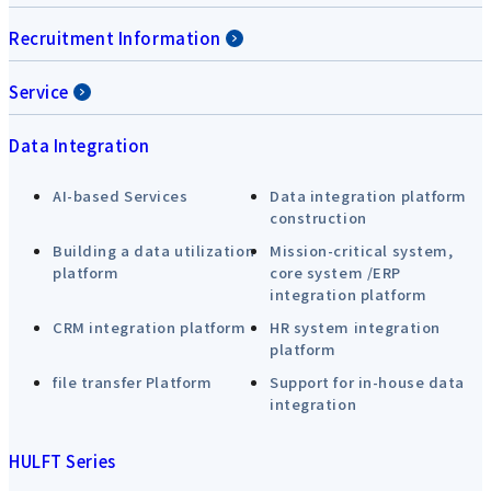
Recruitment Information
Service
Data Integration
AI-based Services
Data integration platform
construction
Building a data utilization
Mission-critical system,
platform
core system /ERP
integration platform
CRM integration platform
HR system integration
platform
file transfer Platform
Support for in-house data
integration
HULFT Series