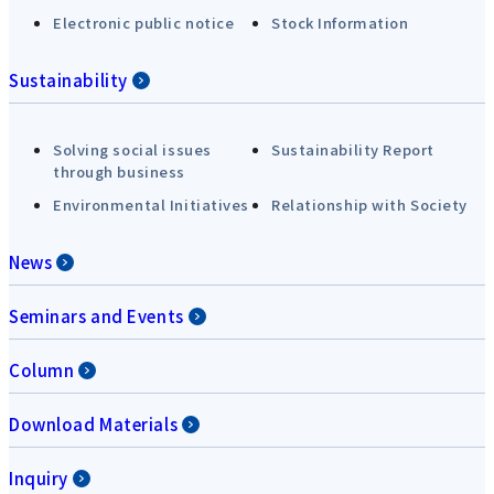
Electronic public notice
Stock Information
Sustainability
Solving social issues
Sustainability Report
through business
Environmental Initiatives
Relationship with Society
News
Seminars and Events
Column
Download Materials
Inquiry