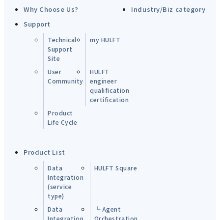
Why Choose Us?
Industry/Biz category
Support
Technical
my HULFT
Support
Site
User
HULFT
Community
engineer
qualification
certification
Product
Life Cycle
Product List
Data
HULFT Square
Integration
(service
type)
Data
└ Agent
Integration
Orchestration