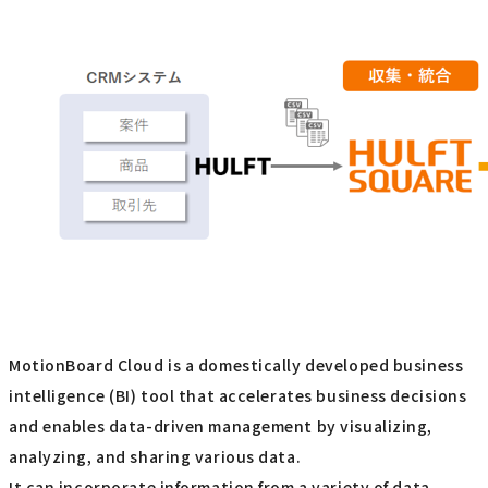
MotionBoard Cloud is a domestically developed business
intelligence (BI) tool that accelerates business decisions
and enables data-driven management by visualizing,
analyzing, and sharing various data.
It can incorporate information from a variety of data