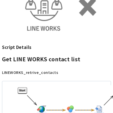
Script Details
Get LINE WORKS contact list
LINEWORKS_retrive_contacts