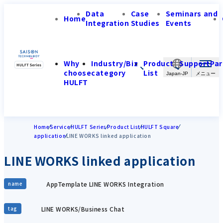
Data
Case
Seminars and
Home
Integration
Studies
Events
Why
Industry/Biz
Product
Support
Par
choose
category
List
Japan-JP
HULFT
Home
Service
HULFT Series
Product List
HULFT Square
application
LINE WORKS linked application
LINE WORKS linked application
AppTemplate LINE WORKS Integration
name
LINE WORKS/Business Chat
tag