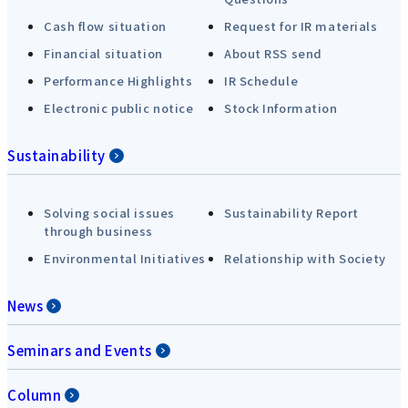
Cash flow situation
Request for IR materials
Financial situation
About RSS send
Performance Highlights
IR Schedule
Electronic public notice
Stock Information
Sustainability
Solving social issues
Sustainability Report
through business
Environmental Initiatives
Relationship with Society
News
Seminars and Events
Column