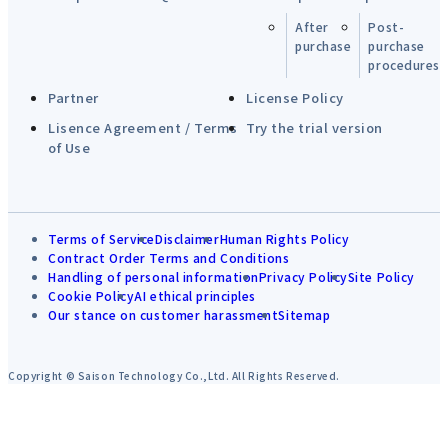
After
Post-
purchase
purchase
procedures
Partner
License Policy
Lisence Agreement / Terms
Try the trial version
of Use
Terms of Service
Disclaimer
Human Rights Policy
Contract Order Terms and Conditions
Handling of personal information
Privacy Policy
Site Policy
Cookie Policy
AI ethical principles
Our stance on customer harassment
Sitemap
Copyright © Saison Technology Co.,Ltd. All Rights Reserved.