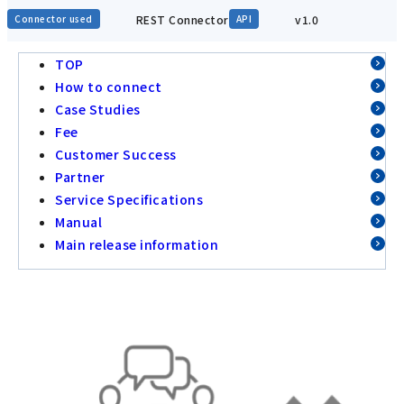
REST Connector
v1.0
Connector used
API
TOP
How to connect
Case Studies
Fee
Customer Success
Partner
Service Specifications
Manual
Main release information