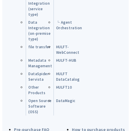
Integration
(service
type)
Data
└ Agent
Integration
Orchestration
(on-premise
type)
file transfer
HULFT-
WebConnect
Metadata
HULFT-HUB
Management
DataSpider
HULFT
Servista
DataCatalog
Other
HULFT10
Products
Open Source
DataMagic
Software
(OSS)
Pre-purchase FAQ
How to purchase products