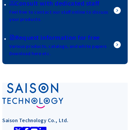
Consult with dedicated staff
Feel free to contact our staff online to discuss
your products.
Request information for free
Various products, catalogs, and white papers
Download here etc.
Saison Technology Co., Ltd.