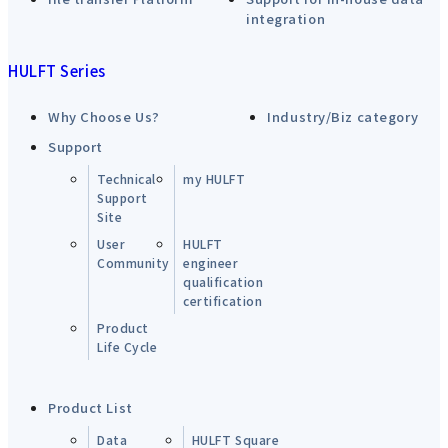
integration
HULFT Series
Why Choose Us?
Industry/Biz category
Support
Technical
my HULFT
Support
Site
User
HULFT
Community
engineer
qualification
certification
Product
Life Cycle
Product List
Data
HULFT Square