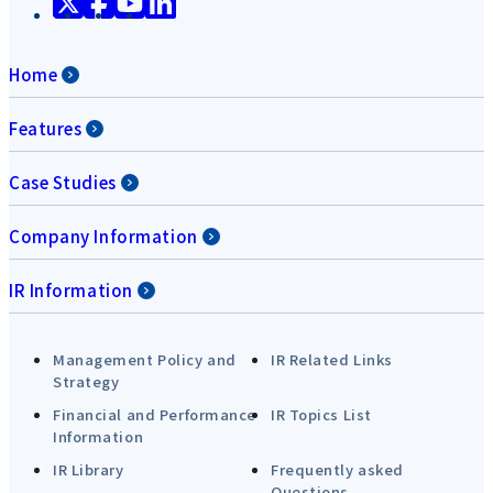
Home
Features
Case Studies
Company Information
IR Information
Management Policy and
IR Related Links
Strategy
Financial and Performance
IR Topics List
Information
IR Library
Frequently asked
Questions