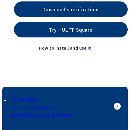
Download specifications
Try HULFT Square
How to install and use
it
Inquiry
For various inquiries
Please fill out the online form.