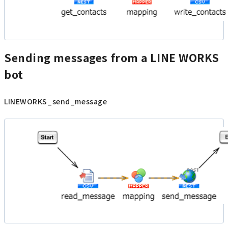
Sending messages from a LINE WORKS
bot
LINEWORKS_send_message