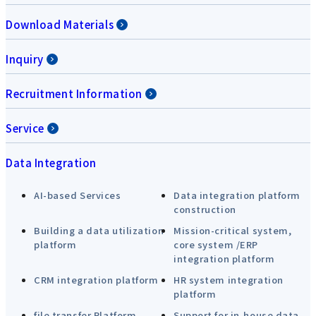
Download Materials
Inquiry
Recruitment Information
Service
Data Integration
AI-based Services
Data integration platform
construction
Building a data utilization
Mission-critical system,
platform
core system /ERP
integration platform
CRM integration platform
HR system integration
platform
file transfer Platform
Support for in-house data