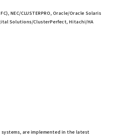
SFC), NEC/CLUSTERPRO, Oracle/Oracle Solaris
ital Solutions/ClusterPerfect, Hitachi/HA
 systems, are implemented in the latest