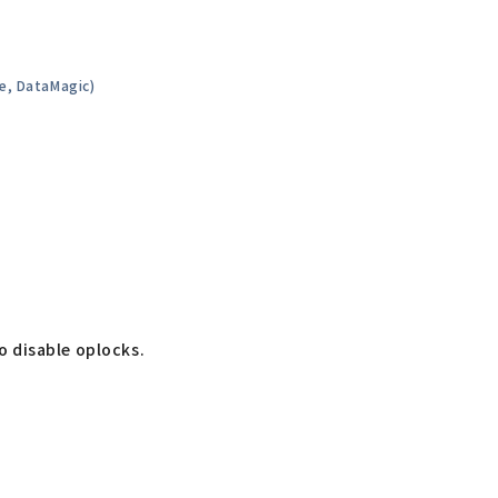
de, DataMagic)
to disable oplocks.