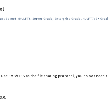
ol
must be met: (HULFT8: Server Grade, Enterprise Grade, HULFT7: EX Gra
hat use SMB/CIFS as the file sharing protocol, you do not need 
3.0.