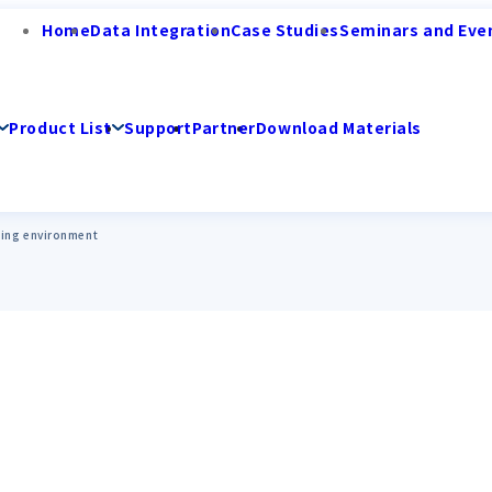
Home
Data Integration
Case Studies
Seminars and Eve
Product List
Support
Partner
Download Materials
ing environment