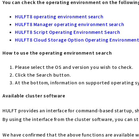
You can check the operating environment on the followin
HULFT8 operating environment search
HULFT8 Manager operating environment search
HULFT8 Script Operating Environment Search
HULFT8 Cloud Storage Option Operating Environment
How to use the operating environment search
Please select the OS and version you wish to check.
Click the Search button.
At the bottom, information on supported operating sy
Available cluster software
HULFT provides an interface for command-based startup, s
By using the interface from the cluster software, you can st
We have confirmed that the above functions are available w