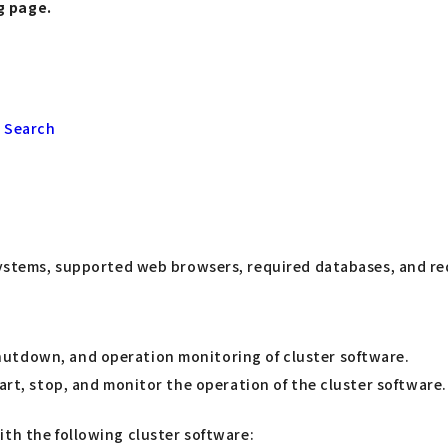
g page.
 Search
stems, supported web browsers, required databases, and req
hutdown, and operation monitoring of cluster software.
art, stop, and monitor the operation of the cluster software.
ith the following cluster software: