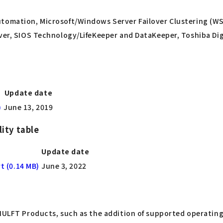
utomation, Microsoft/Windows Server Failover Clustering (W
rver, SIOS Technology/LifeKeeper and DataKeeper, Toshiba Dig
Update date
)
June 13, 2019
ity table
Update date
t (0.14 MB)
June 3, 2022
 HULFT Products, such as the addition of supported operating