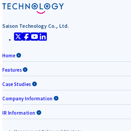
Saison Technology Co., Ltd.
Home
Features
Case Studies
Company Information
IR Information