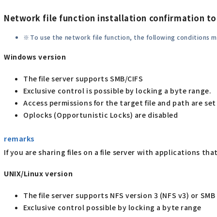
Network file function installation confirmation to
To use the network file function, the following conditions 
Windows version
The file server supports SMB/CIFS
Exclusive control is possible by locking a byte range.
Access permissions for the target file and path are set
Oplocks (Opportunistic Locks) are disabled
remarks
If you are sharing files on a file server with applications t
UNIX/Linux version
The file server supports NFS version 3 (NFS v3) or SMB 
Exclusive control possible by locking a byte range