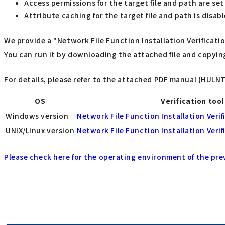
Access permissions for the target file and path are set
Attribute caching for the target file and path is disab
We provide a "Network File Function Installation Verificat
You can run it by downloading the attached file and copyin
For details, please refer to the attached PDF manual (HULN
OS
Verification tool
Windows version
Network File Function Installation Verif
UNIX/Linux version
Network File Function Installation Verif
Please check here for the operating environment of the pre