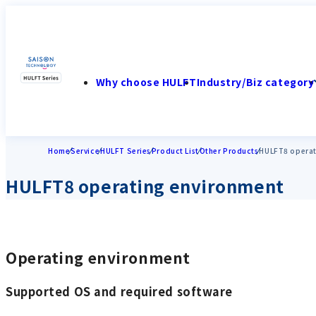
Why choose HULFT
Industry/Biz category
Home
Service
HULFT Series
Product List
Other Products
HULFT8 operat
HULFT8 operating environment
Operating environment
Supported OS and required software