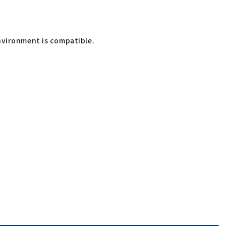
nvironment is compatible.