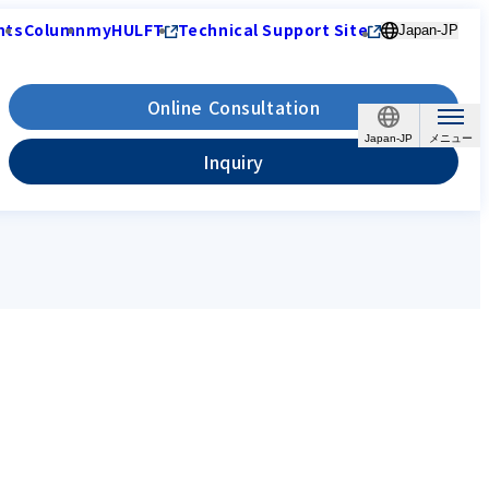
nts
Column
myHULFT
Technical Support Site
Japan-JP
Online Consultation
Japan-JP
Inquiry