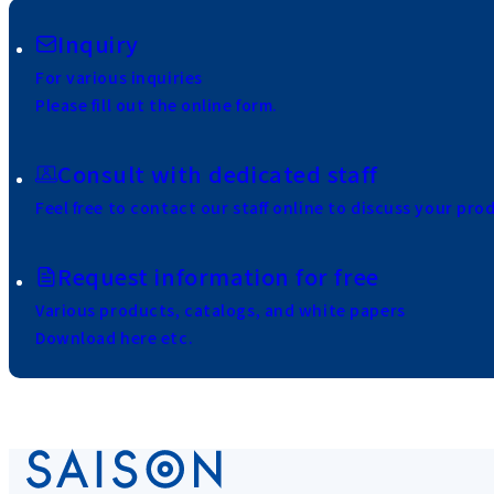
Inquiry
For various inquiries
Please fill out the online form.
Consult with dedicated staff
Feel free to contact our staff online to discuss your pro
Request information for free
Various products, catalogs, and white papers
Download here etc.