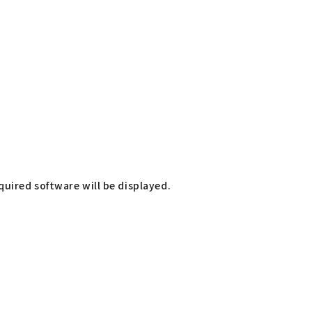
uired software will be displayed.