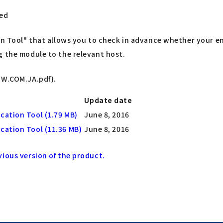
led
ion Tool" that allows you to check in advance whether your e
g the module to the relevant host.
TW.COM.JA.pdf).
Update date
ication Tool (1.79 MB)
June 8, 2016
ication Tool (11.36 MB)
June 8, 2016
vious version of the product.