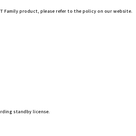
T Family product, please refer to the policy on our website.
arding standby license.