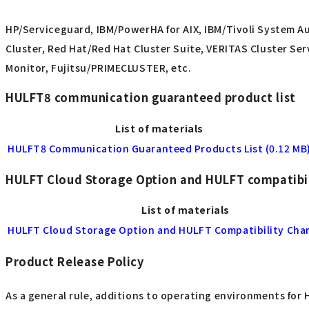
HP/Serviceguard, IBM/PowerHA for AIX, IBM/Tivoli System A
Cluster, Red Hat/Red Hat Cluster Suite, VERITAS Cluster Se
Monitor, Fujitsu/PRIMECLUSTER, etc.
HULFT8 communication guaranteed product list
List of materials
HULFT8 Communication Guaranteed Products List (0.12 MB
HULFT Cloud Storage Option and HULFT compatibil
List of materials
HULFT Cloud Storage Option and HULFT Compatibility Char
Product Release Policy
As a general rule, additions to operating environments for