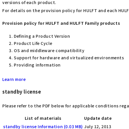
versions of each product.
For details on the provision policy for HULFT and each HULF
Provision policy for HULFT and HULFT Family products
Defining a Product Version
Product Life Cycle
OS and middleware compatibility
Support for hardware and virtualized environments
Providing information
Learn more
standby license
Please refer to the PDF below for applicable conditions reg
List of materials
Update date
standby license Information (0.03 MB)
July 12, 2013