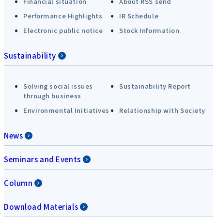
Financial situation
About RSS send
Performance Highlights
IR Schedule
Electronic public notice
Stock Information
Sustainability
Solving social issues
Sustainability Report
through business
Environmental Initiatives
Relationship with Society
News
Seminars and Events
Column
Download Materials