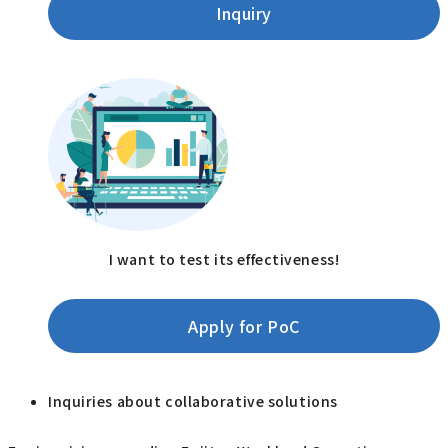
Inquiry
I want to test its effectiveness!
Apply for PoC
Inquiries about collaborative solutions