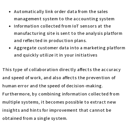
Automatically link order data from the sales
management system to the accounting system
Information collected from IoT sensors at the
manufacturing site is sent to the analysis platform
and reflected in production plans.
Aggregate customer data into a marketing platform
and quickly utilize it in your initiatives
This type of collaboration directly affects the accuracy
and speed of work, and also affects the prevention of
human error and the speed of decision-making.
Furthermore, by combining information collected from
multiple systems, it becomes possible to extract new
insights and hints for improvement that cannot be
obtained from a single system.