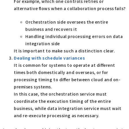
For example, which one controls retries or
alternative flows when a collaboration process fails?
Orchestration side oversees the entire
business and recovers it
Handling individual processing errors on data
integration side
It is important to make such a distinction clear.
Dealing with schedule variances
It is common for systems to operate at different
times both domestically and overseas, or for
processing timing to differ between cloud and on-
premises systems.
In this case, the orchestration service must
coordinate the execution timing of the entire
business, while data integration service must wait
and re-execute processing as necessary.