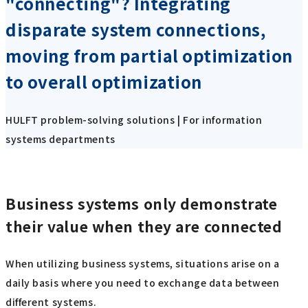
"connecting"? Integrating
disparate system connections,
moving from partial optimization
to overall optimization
HULFT problem-solving solutions | For information
systems departments
Business systems only demonstrate
their value when they are connected
When utilizing business systems, situations arise on a
daily basis where you need to exchange data between
different systems.