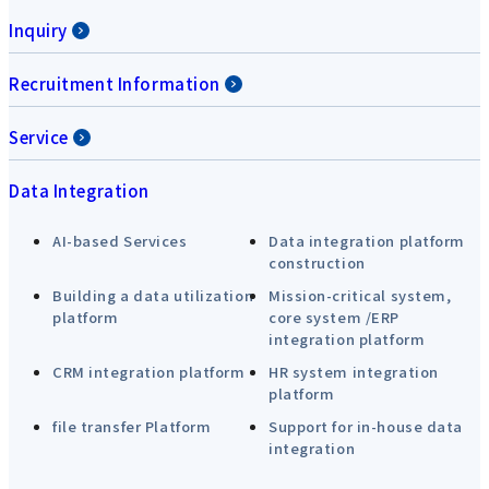
Inquiry
Recruitment Information
Service
Data Integration
AI-based Services
Data integration platform
construction
Building a data utilization
Mission-critical system,
platform
core system /ERP
integration platform
CRM integration platform
HR system integration
platform
file transfer Platform
Support for in-house data
integration