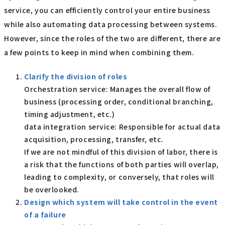
service, you can efficiently control your entire business
while also automating data processing between systems.
However, since the roles of the two are different, there are
a few points to keep in mind when combining them.
Clarify the division of roles
Orchestration service: Manages the overall flow of
business (processing order, conditional branching,
timing adjustment, etc.)
data integration service: Responsible for actual data
acquisition, processing, transfer, etc.
If we are not mindful of this division of labor, there is
a risk that the functions of both parties will overlap,
leading to complexity, or conversely, that roles will
be overlooked.
Design which system will take control in the event
of a failure