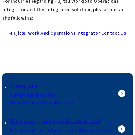
For inquiries regarding Fujitsu Workload Operations
Integrator and this integrated solution, please contact
the following:
»
Fujitsu Workload Operations Integrator Contact Us
Inquiry
For various inquiries
Please fill out the online form.
Consult with dedicated staff
Feel free to contact our staff online to discuss