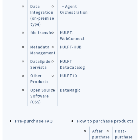
Data
└ Agent
Integration
Orchestration
(on-premise
type)
file transfer
HULFT-
WebConnect
Metadata
HULFT-HUB
Management
DataSpider
HULFT
Servista
DataCatalog
Other
HULFT10
Products
Open Source
DataMagic
Software
(OSS)
Pre-purchase FAQ
How to purchase products
After
Post-
purchase
purchase