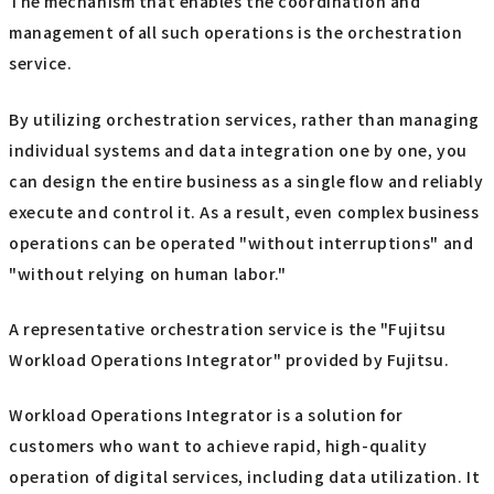
The mechanism that enables the coordination and
management of all such operations is the orchestration
service.
By utilizing orchestration services, rather than managing
individual systems and data integration one by one, you
can design the entire business as a single flow and reliably
execute and control it. As a result, even complex business
operations can be operated "without interruptions" and
"without relying on human labor."
A representative orchestration service is the "Fujitsu
Workload Operations Integrator" provided by Fujitsu.
Workload Operations Integrator is a solution for
customers who want to achieve rapid, high-quality
operation of digital services, including data utilization. It