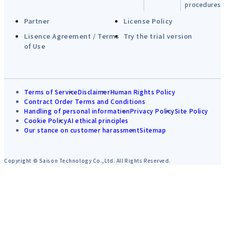
procedures
Partner
License Policy
Lisence Agreement / Terms
Try the trial version
of Use
Terms of Service
Disclaimer
Human Rights Policy
Contract Order Terms and Conditions
Handling of personal information
Privacy Policy
Site Policy
Cookie Policy
AI ethical principles
Our stance on customer harassment
Sitemap
Copyright © Saison Technology Co.,Ltd. All Rights Reserved.