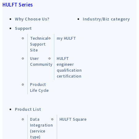
HULFT Series
Why Choose Us?
Industry/Biz category
Support
Technical
my HULFT
Support
Site
User
HULFT
Community
engineer
qualification
certification
Product
Life Cycle
Product List
Data
HULFT Square
Integration
(service
type)