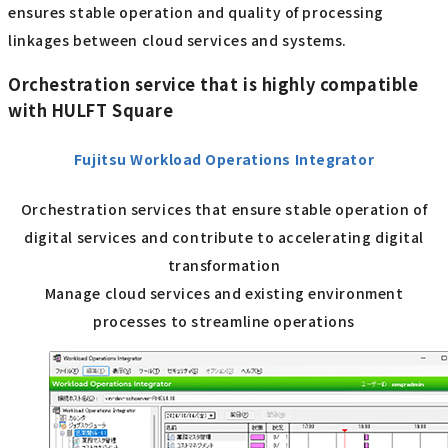
ensures stable operation and quality of processing
linkages between cloud services and systems.
Orchestration service that is highly compatible
with HULFT Square
Fujitsu Workload Operations Integrator
Orchestration services that ensure stable operation of
digital services and contribute to accelerating digital
transformation
Manage cloud services and existing environment
processes to streamline operations