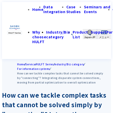
Data
Case
Seminars and
Home
Integration
Studies
Events
Why
Industry/Biz
Product
Support
Par
choose
category
List
Japan-JP
HULFT
Home
Service
HULFT Series
Industry/Biz category
For information systems
How can we tackle complex tasks that cannot be solved simply
by "connecting"? Integrating disparate system connections,
moving from partial optimization to overall optimization
How can we tackle complex tasks
that cannot be solved simply by