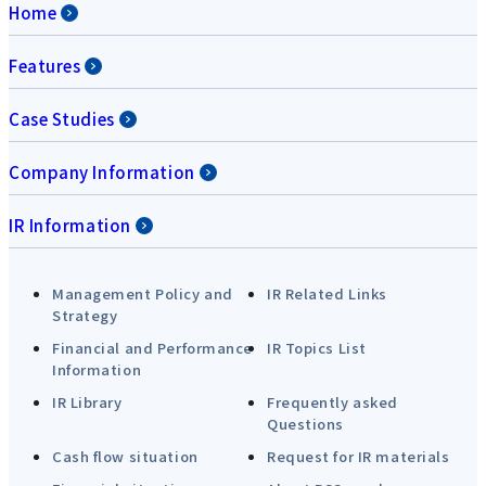
Home
Features
Case Studies
Company Information
IR Information
Management Policy and
IR Related Links
Strategy
Financial and Performance
IR Topics List
Information
IR Library
Frequently asked
Questions
Cash flow situation
Request for IR materials