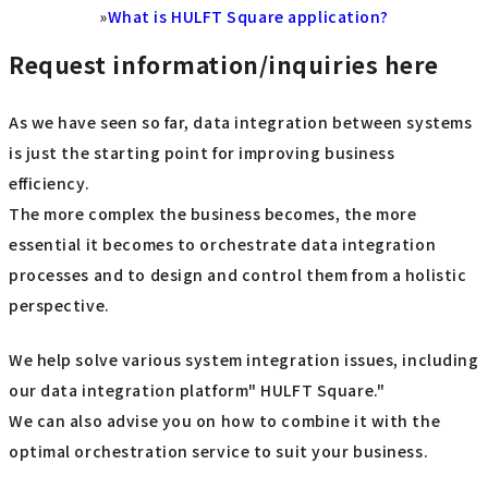
»
What is HULFT Square application?
Request information/inquiries here
As we have seen so far, data integration between systems
is just the starting point for improving business
efficiency.
The more complex the business becomes, the more
essential it becomes to orchestrate data integration
processes and to design and control them from a holistic
perspective.
We help solve various system integration issues, including
our data integration platform" HULFT Square."
We can also advise you on how to combine it with the
optimal orchestration service to suit your business.