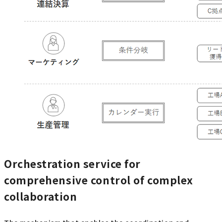
Orchestration service for
comprehensive control of complex
collaboration