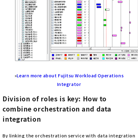
»
Learn more about Fujitsu Workload Operations
Integrator
Division of roles is key: How to
combine orchestration and data
integration
By linking the orchestration service with data integration