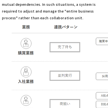
mutual dependencies. In such situations, a system is
required to adjust and manage the "entire business
process" rather than each collaboration unit.