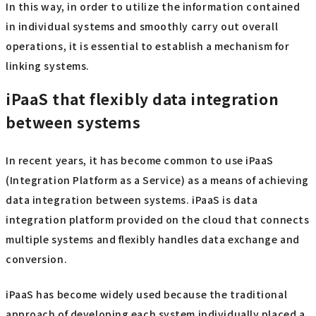
In this way, in order to utilize the information contained
in individual systems and smoothly carry out overall
operations, it is essential to establish a mechanism for
linking systems.
iPaaS that flexibly data integration
between systems
In recent years, it has become common to use iPaaS
(Integration Platform as a Service) as a means of achieving
data integration between systems. iPaaS is data
integration platform provided on the cloud that connects
multiple systems and flexibly handles data exchange and
conversion.
iPaaS has become widely used because the traditional
approach of developing each system individually placed a