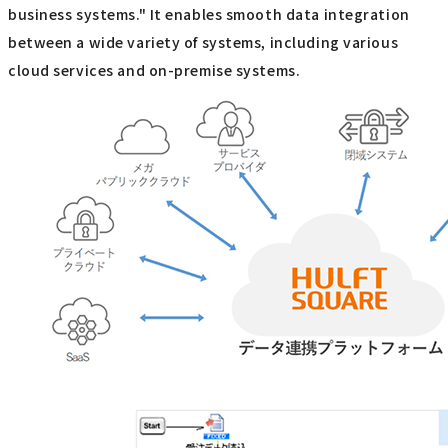
business systems." It enables smooth data integration
between a wide variety of systems, including various
cloud services and on-premise systems.