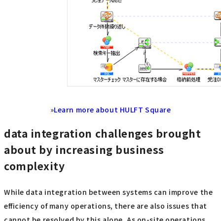
»
Learn more about HULFT Square
data integration challenges brought
about by increasing business
complexity
While data integration between systems can improve the
efficiency of many operations, there are also issues that
cannot be resolved by this alone. As on-site operations