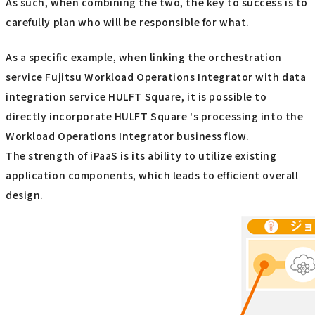
As such, when combining the two, the key to success is to
carefully plan who will be responsible for what.
As a specific example, when linking the orchestration
service Fujitsu Workload Operations Integrator with data
integration service HULFT Square, it is possible to
directly incorporate HULFT Square 's processing into the
Workload Operations Integrator business flow.
The strength of iPaaS is its ability to utilize existing
application components, which leads to efficient overall
design.