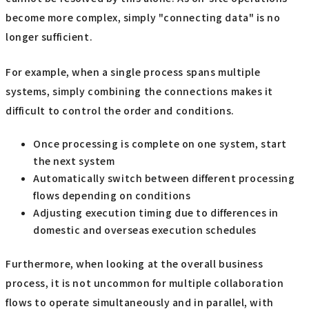
become more complex, simply "connecting data" is no
longer sufficient.
For example, when a single process spans multiple
systems, simply combining the connections makes it
difficult to control the order and conditions.
Once processing is complete on one system, start
the next system
Automatically switch between different processing
flows depending on conditions
Adjusting execution timing due to differences in
domestic and overseas execution schedules
Furthermore, when looking at the overall business
process, it is not uncommon for multiple collaboration
flows to operate simultaneously and in parallel, with