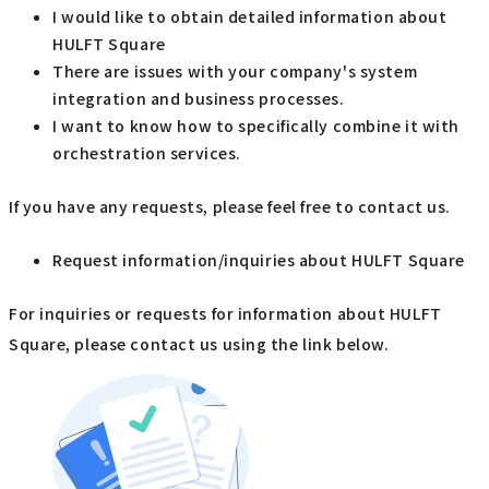
I would like to obtain detailed information about
HULFT Square
There are issues with your company's system
integration and business processes.
I want to know how to specifically combine it with
orchestration services.
If you have any requests, please feel free to contact us.
Request information/inquiries about HULFT Square
For inquiries or requests for information about HULFT
Square, please contact us using the link below.