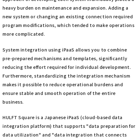
heavy burden on maintenance and expansion. Adding a
new system or changing an existing connection required
program modifications, which tended to make operations
more complicated.
System integration using iPaaS allows you to combine
pre-prepared mechanisms and templates, significantly
reducing the effort required for individual development.
Furthermore, standardizing the integration mechanism
makes it possible to reduce operational burdens and
ensure stable and smooth operation of the entire
business.
HULFT Square is a Japanese iPaaS (cloud-based data
integration platform) that supports "data preparation for
data utilization" and "data integration that connects