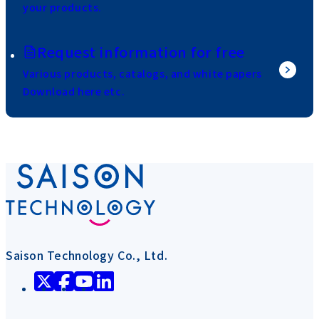
your products.
Request information for free
Various products, catalogs, and white papers
Download here etc.
Saison Technology Co., Ltd.