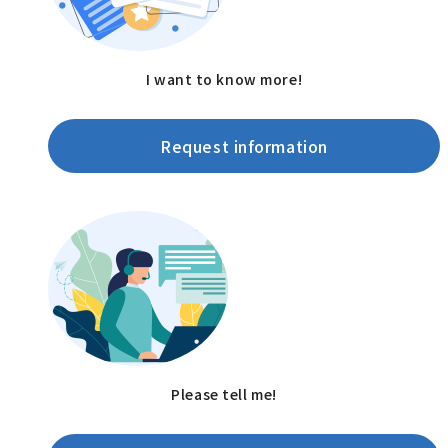
I want to know more!
Request information
Please tell me!