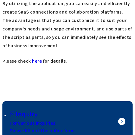
By utilizing the application, you can easily and efficiently
create SaaS connections and collaboration platforms.
The advantage is that you can customize it to suit your
company's needs and usage environment, and use parts of
the script as parts, so you can immediately see the effects
of business improvement.
Please check
here
for details.
Inquiry
For various inquiries
Please fill out the online form.