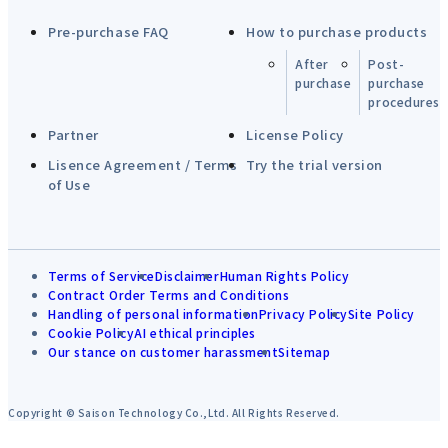
Pre-purchase FAQ
How to purchase products
After
Post-
purchase
purchase
procedures
Partner
License Policy
Lisence Agreement / Terms
Try the trial version
of Use
Terms of Service
Disclaimer
Human Rights Policy
Contract Order Terms and Conditions
Handling of personal information
Privacy Policy
Site Policy
Cookie Policy
AI ethical principles
Our stance on customer harassment
Sitemap
Copyright © Saison Technology Co.,Ltd. All Rights Reserved.