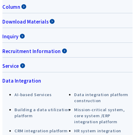
Column
Download Materials
Inquiry
Recruitment Information
Service
Data Integration
AI-based Services
Data integration platform
construction
Building a data utilization
Mission-critical system,
platform
core system /ERP
integration platform
CRM integration platform
HR system integration