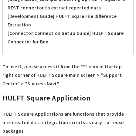
REST connector to extract repeated data
[Development Guide] HULFT Sqare File Difference
Extraction
[Connector Connection Setup Guide] HULFT Square
Connector for Box
To use it, please access it from the "?" icon in the top
right corner of HULFT Square main screen > "Support
Center" > "Success Navi."
HULFT Square Application
HULFT Square Applications are functions that provide
pre-created data integration scripts as easy-to-reuse
packages.