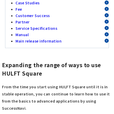
Case Studies
Fee
Customer Success
Partner
Service Specifications
Manual
Main release information
Expanding the range of ways to use
HULFT Square
From the time you start using HULFT Square until it is in
stable operation, you can continue to learn how to use it
from the basics to advanced applications by using
SuccessNavi.