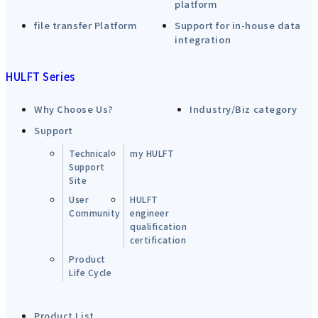
platform
file transfer Platform
Support for in-house data
integration
HULFT Series
Why Choose Us?
Industry/Biz category
Support
Technical
my HULFT
Support
Site
User
HULFT
Community
engineer
qualification
certification
Product
Life Cycle
Product List