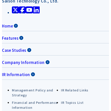
Saison Technology Co., Ltd.
Home
Features
Case Studies
Company Information
IR Information
Management Policy and
IR Related Links
Strategy
Financial and Performance
IR Topics List
Information