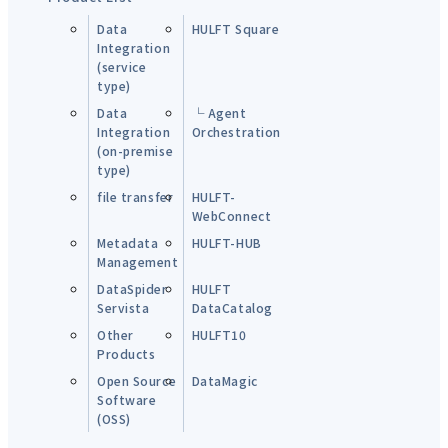
Data
HULFT Square
Integration
(service
type)
Data
└ Agent
Integration
Orchestration
(on-premise
type)
file transfer
HULFT-
WebConnect
Metadata
HULFT-HUB
Management
DataSpider
HULFT
Servista
DataCatalog
Other
HULFT10
Products
Open Source
DataMagic
Software
(OSS)