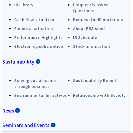
IR Library
Frequently asked
Questions
Cash flow situation
Request for IR materials
Financial situation
About RSS send
Performance Highlights
IR Schedule
Electronic public notice
Stock Information
Sustainability
Solving social issues
Sustainability Report
through business
Environmental Initiatives
Relationship with Society
News
Seminars and Events