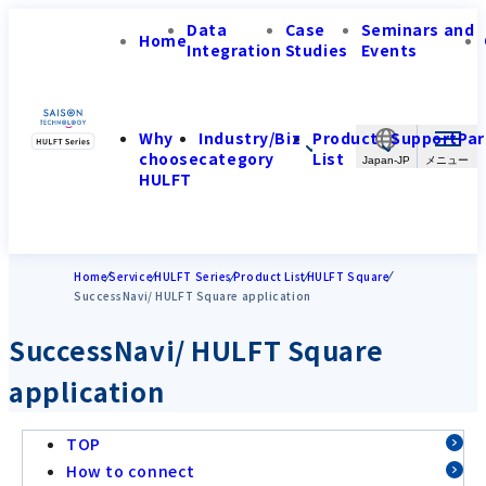
Data
Case
Seminars and
Home
Integration
Studies
Events
Why
Industry/Biz
Product
Support
Par
choose
category
List
Japan-JP
HULFT
Home
Service
HULFT Series
Product List
HULFT Square
SuccessNavi/ HULFT Square application
SuccessNavi/ HULFT Square
application
TOP
How to connect