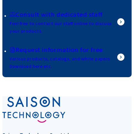
Consult with dedicated staff
Feel free to contact our staff online to discuss
your products.
Request information for free
Various products, catalogs, and white papers
Download here etc.