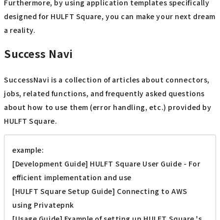
Furthermore, by using application templates specifically
designed for HULFT Square, you can make your next dream
a reality.
Success Navi
SuccessNavi is a collection of articles about connectors,
jobs, related functions, and frequently asked questions
about how to use them (error handling, etc.) provided by
HULFT Square.
example:
[Development Guide] HULFT Square User Guide - For
efficient implementation and use
[HULFT Square Setup Guide] Connecting to AWS
using Privatepnk
[Usage Guide] Example of setting up HULFT Square 's