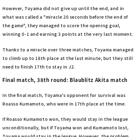
However, Toyama did not give up until the end, and in
what was called a "miracle 20 seconds before the end of
the game", they managed to score the opening goal,
winning 0-1 and earning 3 points at the very last moment.
Thanks to a miracle over three matches, Toyama managed
to climb up to 18th place at the last minute, but they still
need to finish 17th to stay in J2.
Final match, 38th round: Blaublitz Akita match
In the final match, Toyama's opponent for survival was
Roasso Kumamoto, who were in 17th place at the time.
If Roasso Kumamoto won, they would stay in the league
unconditionally, but if Toyama won and Kumamoto lost,
Toyama would stay in the league. However, the problem