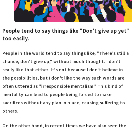
People tend to say things like "Don't give up yet"
too easily.
People in the world tend to say things like, "There's still a
chance, don't give up," without much thought. I don't
really like that either. It's not because I don't believe in
the possibilities, but I don't like the way such words are
often uttered as "irresponsible mentalism." This kind of
mentality can lead to people being forced to make
sacrifices without any plan in place, causing suffering to
others.
On the other hand, in recent times we have also seen the