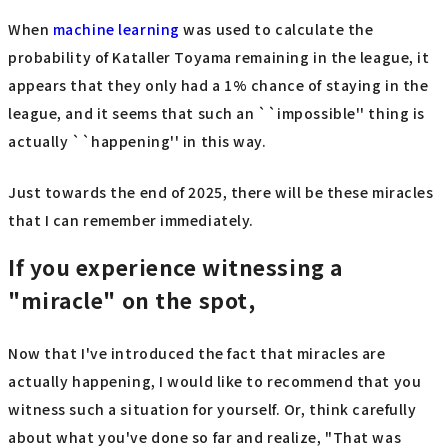
When
machine learning
was used to calculate the
probability of Kataller Toyama remaining in the league, it
appears that they only had a 1% chance of staying in the
league, and it seems that such an ``impossible'' thing is
actually ``happening'' in this way.
Just towards the end of 2025, there will be these miracles
that I can remember immediately.
If you experience witnessing a
"miracle" on the spot,
Now that I've introduced the fact that miracles are
actually happening, I would like to recommend that you
witness such a situation for yourself. Or, think carefully
about what you've done so far and realize, "That was