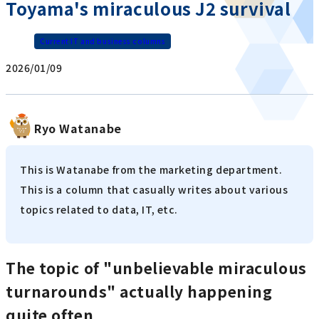
Toyama's miraculous J2 survival
Current IT and business columns
2026/01/09
Ryo Watanabe
This is Watanabe from the marketing department.
This is a column that casually writes about various
topics related to data, IT, etc.
The topic of "unbelievable miraculous
turnarounds" actually happening
quite often