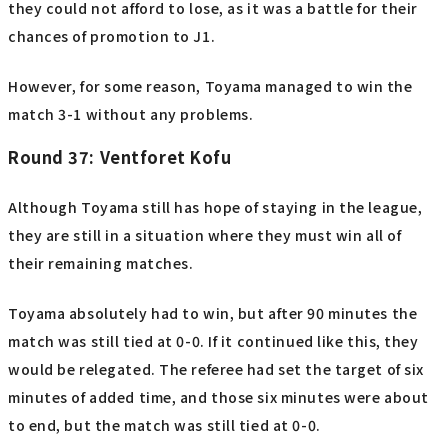
they could not afford to lose, as it was a battle for their
chances of promotion to J1.
However, for some reason, Toyama managed to win the
match 3-1 without any problems.
Round 37: Ventforet Kofu
Although Toyama still has hope of staying in the league,
they are still in a situation where they must win all of
their remaining matches.
Toyama absolutely had to win, but after 90 minutes the
match was still tied at 0-0. If it continued like this, they
would be relegated. The referee had set the target of six
minutes of added time, and those six minutes were about
to end, but the match was still tied at 0-0.