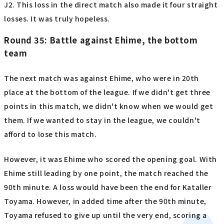
J2. This loss in the direct match also made it four straight
losses. It was truly hopeless.
Round 35: Battle against Ehime, the bottom
team
The next match was against Ehime, who were in 20th
place at the bottom of the league. If we didn't get three
points in this match, we didn't know when we would get
them. If we wanted to stay in the league, we couldn't
afford to lose this match.
However, it was Ehime who scored the opening goal. With
Ehime still leading by one point, the match reached the
90th minute. A loss would have been the end for Kataller
Toyama. However, in added time after the 90th minute,
Toyama refused to give up until the very end, scoring a