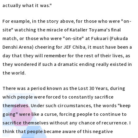
actually what it was."
For example, in the story above, for those who were "on-
site" watching the miracle of Kataller Toyama's final
match, or those who were "on-site" at Fukuari (Fukuda
Denshi Arena) cheering for JEF Chiba, it must have been a
day that they will remember for the rest of their lives, as
they wondered if such a dramatic ending really existed in
the world.
There was a period known as the Lost 30 Years, during
which people were forced to constantly sacrifice
themselves. Under such circumstances, the words "keep
going" were like a curse, forcing people to continue to
sacrifice themselves without any chance of recurrence. I
think that people became aware of this negative