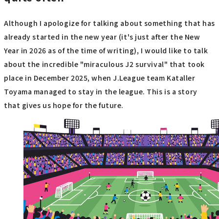
Although I apologize for talking about something that has
already started in the new year (it's just after the New
Year in 2026 as of the time of writing), I would like to talk
about the incredible "miraculous J2 survival" that took
place in December 2025, when J.League team Kataller
Toyama managed to stay in the league. This is a story
that gives us hope for the future.