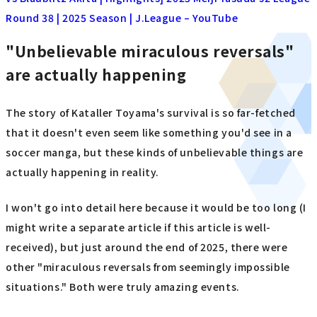
Round 38 | 2025 Season | J.League – YouTube
"Unbelievable miraculous reversals"
are actually happening
The story of Kataller Toyama's survival is so far-fetched
that it doesn't even seem like something you'd see in a
soccer manga, but these kinds of unbelievable things are
actually happening in reality.
I won't go into detail here because it would be too long (I
might write a separate article if this article is well-
received), but just around the end of 2025, there were
other "miraculous reversals from seemingly impossible
situations." Both were truly amazing events.