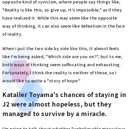
opposite kind of cynicism, where people say things like,
"Reality is like this, so give up, it's impossible," as if they
have realized it. While this may seem like the opposite
way of thinking, it can also seem like defeatism in the face
of reality.
When I put the two side by side like this, it almost feels
like I'm being asked, "Which side are you on?", but to me,
both ways of thinking seem suffocating and exhausting.
Fortunately, I think the reality is neither of these, so I
would like to write a "story of hope."
Kataller Toyama's chances of staying in
J2 were almost hopeless, but they
managed to survive by a miracle.
I'm going to talk about whether "unbelievable miraculous