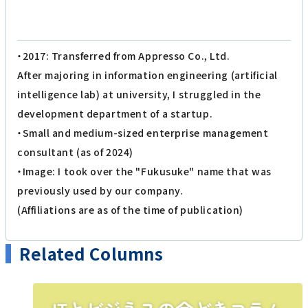
・2017: Transferred from Appresso Co., Ltd.
After majoring in information engineering (artificial
intelligence lab) at university, I struggled in the
development department of a startup.
・Small and medium-sized enterprise management
consultant (as of 2024)
・Image: I took over the "Fukusuke" name that was
previously used by our company.
(Affiliations are as of the time of publication)
Related Columns