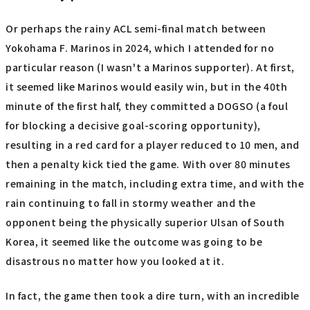
Or perhaps the rainy ACL semi-final match between
Yokohama F. Marinos in 2024, which I attended for no
particular reason (I wasn't a Marinos supporter). At first,
it seemed like Marinos would easily win, but in the 40th
minute of the first half, they committed a DOGSO (a foul
for blocking a decisive goal-scoring opportunity),
resulting in a red card for a player reduced to 10 men, and
then a penalty kick tied the game. With over 80 minutes
remaining in the match, including extra time, and with the
rain continuing to fall in stormy weather and the
opponent being the physically superior Ulsan of South
Korea, it seemed like the outcome was going to be
disastrous no matter how you looked at it.
In fact, the game then took a dire turn, with an incredible