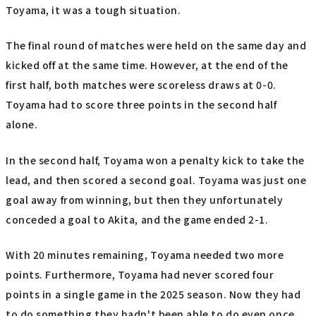
Toyama, it was a tough situation.
The final round of matches were held on the same day and
kicked off at the same time. However, at the end of the
first half, both matches were scoreless draws at 0-0.
Toyama had to score three points in the second half
alone.
In the second half, Toyama won a penalty kick to take the
lead, and then scored a second goal. Toyama was just one
goal away from winning, but then they unfortunately
conceded a goal to Akita, and the game ended 2-1.
With 20 minutes remaining, Toyama needed two more
points. Furthermore, Toyama had never scored four
points in a single game in the 2025 season. Now they had
to do something they hadn't been able to do even once