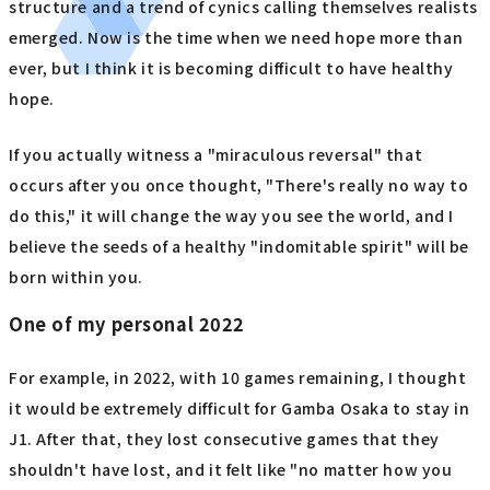
structure and a trend of cynics calling themselves realists
emerged. Now is the time when we need hope more than
ever, but I think it is becoming difficult to have healthy
hope.
If you actually witness a "miraculous reversal" that
occurs after you once thought, "There's really no way to
do this," it will change the way you see the world, and I
believe the seeds of a healthy "indomitable spirit" will be
born within you.
One of my personal 2022
For example, in 2022, with 10 games remaining, I thought
it would be extremely difficult for Gamba Osaka to stay in
J1. After that, they lost consecutive games that they
shouldn't have lost, and it felt like "no matter how you