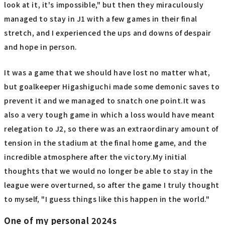
look at it, it's impossible," but then they miraculously
managed to stay in J1 with a few games in their final
stretch, and I experienced the ups and downs of despair
and hope in person.
It was a game that we should have lost no matter what,
but goalkeeper Higashiguchi made some demonic saves to
prevent it and we managed to snatch one point.It was
also a very tough game in which a loss would have meant
relegation to J2, so there was an extraordinary amount of
tension in the stadium at the final home game, and the
incredible atmosphere after the victory.My initial
thoughts that we would no longer be able to stay in the
league were overturned, so after the game I truly thought
to myself, "I guess things like this happen in the world."
One of my personal 2024s