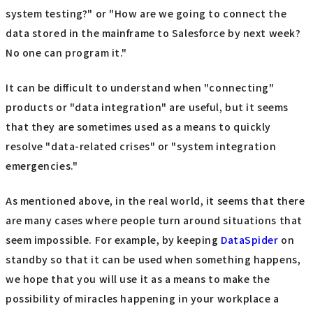
system testing?" or "How are we going to connect the
data stored in the mainframe to Salesforce by next week?
No one can program it."
It can be difficult to understand when "connecting"
products or "data integration" are useful, but it seems
that they are sometimes used as a means to quickly
resolve "data-related crises" or "system integration
emergencies."
As mentioned above, in the real world, it seems that there
are many cases where people turn around situations that
seem impossible. For example, by keeping
DataSpider
on
standby so that it can be used when something happens,
we hope that you will use it as a means to make the
possibility of miracles happening in your workplace a