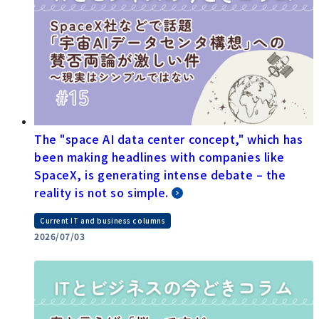
The "space AI data center concept," which has
been making headlines with companies like
SpaceX, is generating intense debate – the
reality is not so simple.
Current IT and business columns
2026/07/03