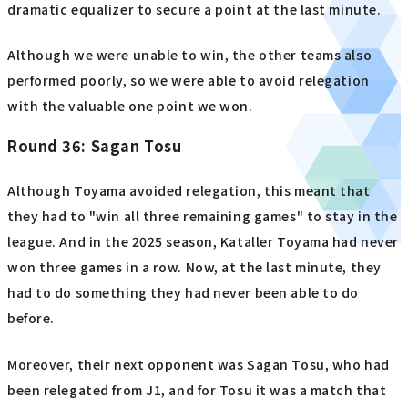
dramatic equalizer to secure a point at the last minute.
Although we were unable to win, the other teams also
performed poorly, so we were able to avoid relegation
with the valuable one point we won.
Round 36: Sagan Tosu
Although Toyama avoided relegation, this meant that
they had to "win all three remaining games" to stay in the
league. And in the 2025 season, Kataller Toyama had never
won three games in a row. Now, at the last minute, they
had to do something they had never been able to do
before.
Moreover, their next opponent was Sagan Tosu, who had
been relegated from J1, and for Tosu it was a match that