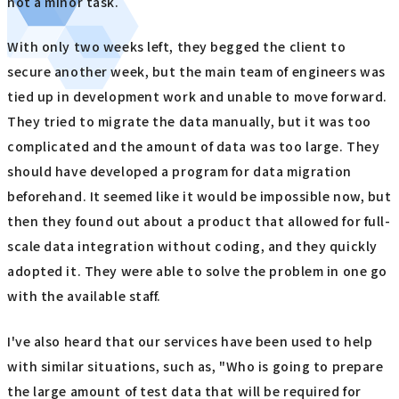
not a minor task.
With only two weeks left, they begged the client to
secure another week, but the main team of engineers was
tied up in development work and unable to move forward.
They tried to migrate the data manually, but it was too
complicated and the amount of data was too large. They
should have developed a program for data migration
beforehand. It seemed like it would be impossible now, but
then they found out about a product that allowed for full-
scale data integration without coding, and they quickly
adopted it. They were able to solve the problem in one go
with the available staff.
I've also heard that our services have been used to help
with similar situations, such as, "Who is going to prepare
the large amount of test data that will be required for