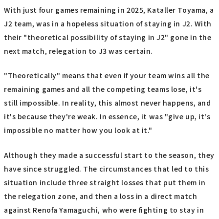
With just four games remaining in 2025, Kataller Toyama, a
J2 team, was in a hopeless situation of staying in J2. With
their "theoretical possibility of staying in J2" gone in the
next match, relegation to J3 was certain.
"Theoretically" means that even if your team wins all the
remaining games and all the competing teams lose, it's
still impossible. In reality, this almost never happens, and
it's because they're weak. In essence, it was "give up, it's
impossible no matter how you look at it."
Although they made a successful start to the season, they
have since struggled. The circumstances that led to this
situation include three straight losses that put them in
the relegation zone, and then a loss in a direct match
against Renofa Yamaguchi, who were fighting to stay in