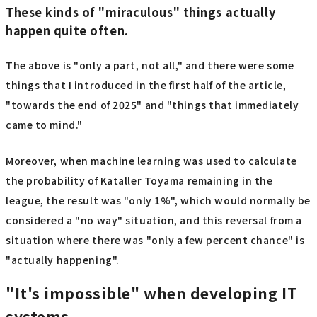
These kinds of "miraculous" things actually
happen quite often.
The above is "only a part, not all," and there were some
things that I introduced in the first half of the article,
"towards the end of 2025" and "things that immediately
came to mind."
Moreover, when machine learning was used to calculate
the probability of Kataller Toyama remaining in the
league, the result was "only 1%", which would normally be
considered a "no way" situation, and this reversal from a
situation where there was "only a few percent chance" is
"actually happening".
"It's impossible" when developing IT
systems