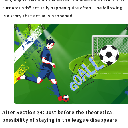
turnarounds" actually happen quite often. The following
is a story that actually happened.
After Section 34: Just before the theoretical
possibility of staying in the league disappears