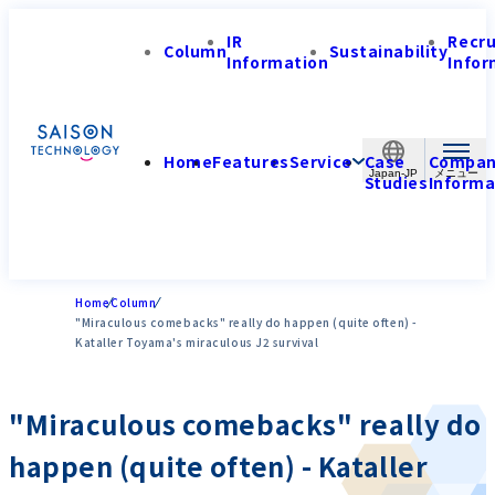
IR
Recr
Column
Sustainability
Information
Infor
Home
Features
Service
Case
Compa
Japan-JP
Studies
Informa
Home
Column
"Miraculous comebacks" really do happen (quite often) -
Kataller Toyama's miraculous J2 survival
"Miraculous comebacks" really do
happen (quite often) - Kataller