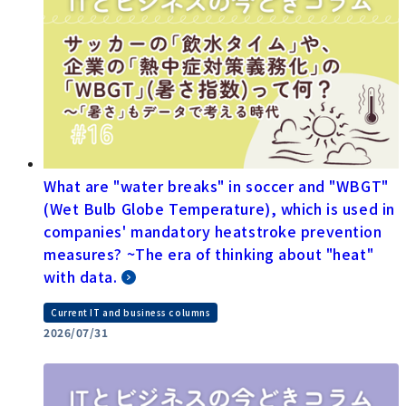
What are "water breaks" in soccer and "WBGT"
(Wet Bulb Globe Temperature), which is used in
companies' mandatory heatstroke prevention
measures? ~The era of thinking about "heat"
with data.
Current IT and business columns
2026/07/31