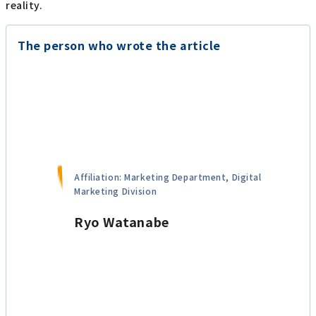
reality.
The person who wrote the article
Affiliation: Marketing Department, Digital
Marketing Division
Ryo Watanabe