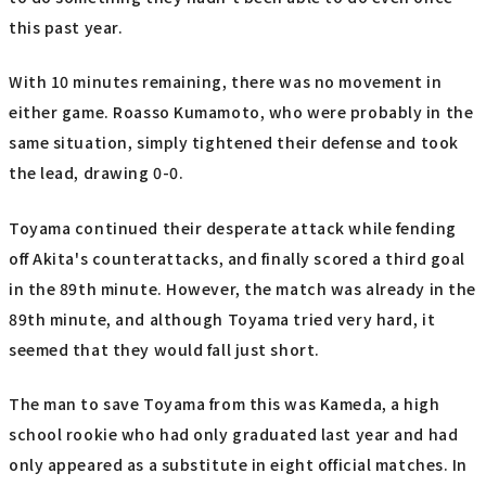
this past year.
With 10 minutes remaining, there was no movement in
either game. Roasso Kumamoto, who were probably in the
same situation, simply tightened their defense and took
the lead, drawing 0-0.
Toyama continued their desperate attack while fending
off Akita's counterattacks, and finally scored a third goal
in the 89th minute. However, the match was already in the
89th minute, and although Toyama tried very hard, it
seemed that they would fall just short.
The man to save Toyama from this was Kameda, a high
school rookie who had only graduated last year and had
only appeared as a substitute in eight official matches. In