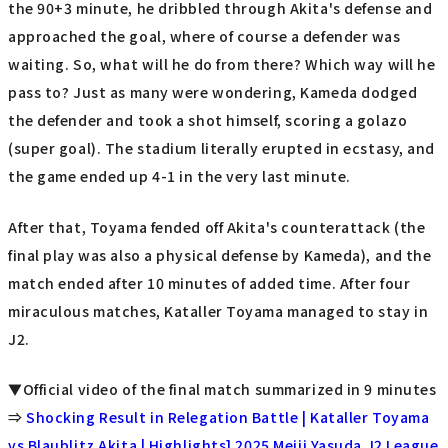
the 90+3 minute, he dribbled through Akita's defense and
approached the goal, where of course a defender was
waiting. So, what will he do from there? Which way will he
pass to? Just as many were wondering, Kameda dodged
the defender and took a shot himself, scoring a golazo
(super goal). The stadium literally erupted in ecstasy, and
the game ended up 4-1 in the very last minute.
After that, Toyama fended off Akita's counterattack (the
final play was also a physical defense by Kameda), and the
match ended after 10 minutes of added time. After four
miraculous matches, Kataller Toyama managed to stay in
J2.
▼Official video of the final match summarized in 9 minutes
⇒
Shocking Result in Relegation Battle | Kataller Toyama
vs Blaublitz Akita | Highlights] 2025 Meiji Yasuda J2 League