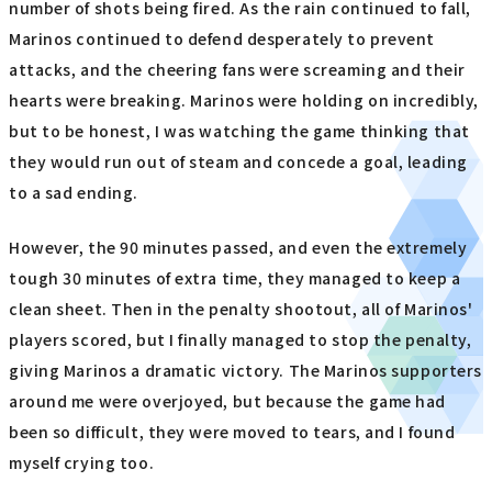
number of shots being fired. As the rain continued to fall,
Marinos continued to defend desperately to prevent
attacks, and the cheering fans were screaming and their
hearts were breaking. Marinos were holding on incredibly,
but to be honest, I was watching the game thinking that
they would run out of steam and concede a goal, leading
to a sad ending.
However, the 90 minutes passed, and even the extremely
tough 30 minutes of extra time, they managed to keep a
clean sheet. Then in the penalty shootout, all of Marinos'
players scored, but I finally managed to stop the penalty,
giving Marinos a dramatic victory. The Marinos supporters
around me were overjoyed, but because the game had
been so difficult, they were moved to tears, and I found
myself crying too.