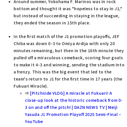
Around summer, Yokohama F. Marinos was in rock
bottom and thought it was "hopeless to stay in J1,"
but instead of succeeding in staying in the league,
they ended the season in 15th place.
In the first match of the J1 promotion playoffs, JEF
Chiba was down 0-3 to Omiya Ardija with only 20
minutes remaining, but then in the 16th minute they
pulled off a miraculous comeback, scoring four goals
to make it 4-3 and winning, sending the stadium into
a frenzy. This was the big event that led to the
team's return to J1 for the first time in 17 years (the
Fukuari Miracle).
⇒
[Pitchside VLOG] A miracle at Fukuari! A
close-up look at the historic comeback from 0-
3 on and off the pitch! | DAZN NEWS TV | Meiji
Yasuda J1 Promotion Playoff 2025 Semi-Final –
YouTube