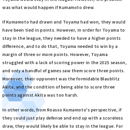
was what would happen if Kumamoto drew.
If Kumamoto had drawn and Toyama had won, they would
have been tied in points. However, in order for Toyama to
stay in the league, they needed to have a higher points
difference, and to do that, Toyama needed to win by a
margin of three or more points. However, Toyama
struggled with a lack of scoring power in the 2025 season,
and only a handful of games saw them score three points.
Moreover, their opponent was the formidable Blaublitz
Akita, and the condition of being able to score three
points against Akita was too harsh.
In other words, from Roasso Kumamoto's perspective, if
they could just play defense and end up with a scoreless
draw, they would likely be able to stay in the league. For