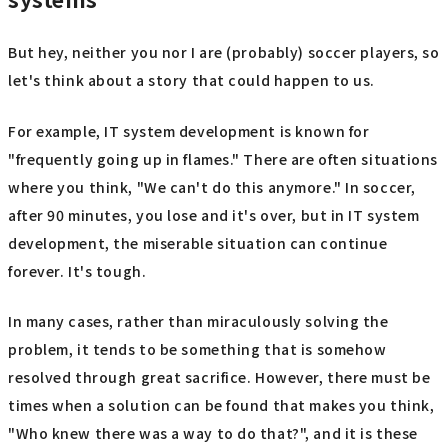
But hey, neither you nor I are (probably) soccer players, so
let's think about a story that could happen to us.
For example, IT system development is known for
"frequently going up in flames." There are often situations
where you think, "We can't do this anymore." In soccer,
after 90 minutes, you lose and it's over, but in IT system
development, the miserable situation can continue
forever. It's tough.
In many cases, rather than miraculously solving the
problem, it tends to be something that is somehow
resolved through great sacrifice. However, there must be
times when a solution can be found that makes you think,
"Who knew there was a way to do that?", and it is these