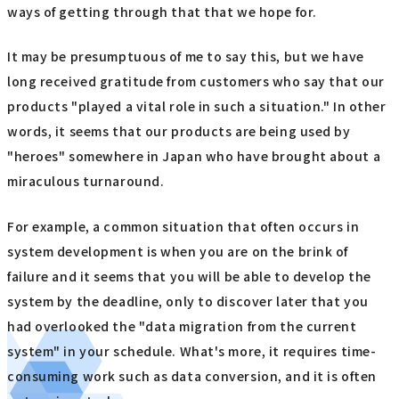
ways of getting through that that we hope for.
It may be presumptuous of me to say this, but we have
long received gratitude from customers who say that our
products "played a vital role in such a situation." In other
words, it seems that our products are being used by
"heroes" somewhere in Japan who have brought about a
miraculous turnaround.
For example, a common situation that often occurs in
system development is when you are on the brink of
failure and it seems that you will be able to develop the
system by the deadline, only to discover later that you
had overlooked the "data migration from the current
system" in your schedule. What's more, it requires time-
consuming work such as data conversion, and it is often