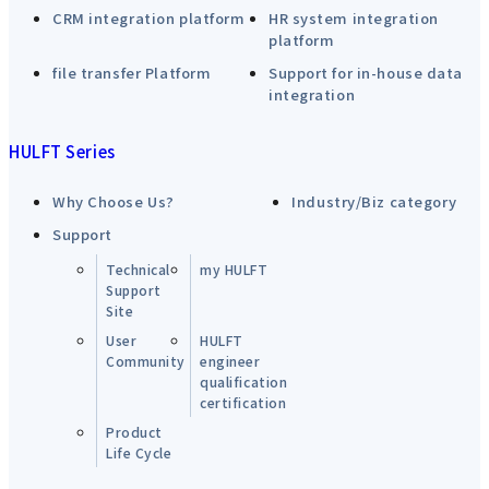
CRM integration platform
HR system integration
platform
file transfer Platform
Support for in-house data
integration
HULFT Series
Why Choose Us?
Industry/Biz category
Support
Technical
my HULFT
Support
Site
User
HULFT
Community
engineer
qualification
certification
Product
Life Cycle