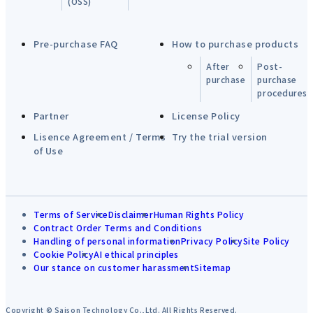
(OSS)
Pre-purchase FAQ
How to purchase products
After
Post-
purchase
purchase
procedures
Partner
License Policy
Lisence Agreement / Terms
Try the trial version
of Use
Terms of Service
Disclaimer
Human Rights Policy
Contract Order Terms and Conditions
Handling of personal information
Privacy Policy
Site Policy
Cookie Policy
AI ethical principles
Our stance on customer harassment
Sitemap
Copyright © Saison Technology Co.,Ltd. All Rights Reserved.