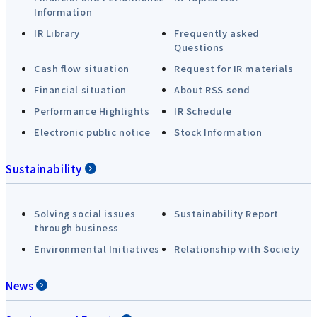
Information
IR Library
Frequently asked
Questions
Cash flow situation
Request for IR materials
Financial situation
About RSS send
Performance Highlights
IR Schedule
Electronic public notice
Stock Information
Sustainability
Solving social issues
Sustainability Report
through business
Environmental Initiatives
Relationship with Society
News