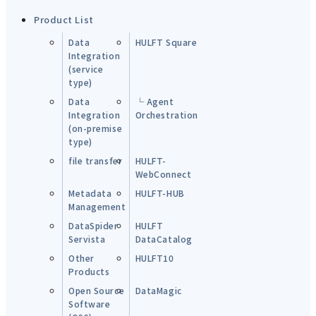
Product List
Data
HULFT Square
Integration
(service
type)
Data
└ Agent
Integration
Orchestration
(on-premise
type)
file transfer
HULFT-
WebConnect
Metadata
HULFT-HUB
Management
DataSpider
HULFT
Servista
DataCatalog
Other
HULFT10
Products
Open Source
DataMagic
Software