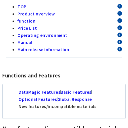
TOP
Product overview
function
Price List
Operating environment
Manual
Main release information
Functions and Features
DataMagic Features
Basic Features
Optional Features
Global Response
New features/incompatible materials