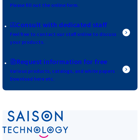
Please fill out the online form.
Consult with dedicated staff
Feel free to contact our staff online to discuss
your products.
Request information for free
Various products, catalogs, and white papers
Download here etc.