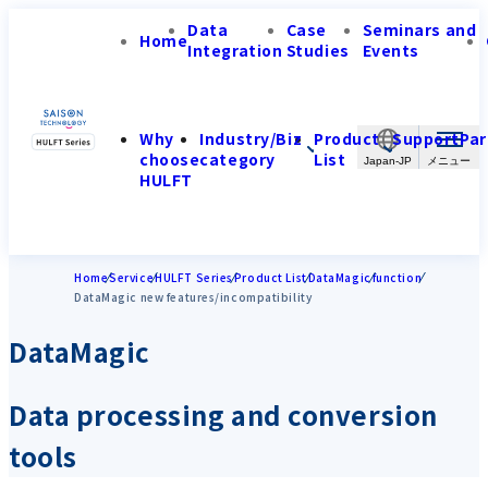
Data
Case
Seminars and
Home
Integration
Studies
Events
Why
Industry/Biz
Product
Support
Par
choose
category
List
Japan-JP
HULFT
Home
Service
HULFT Series
Product List
DataMagic
function
DataMagic new features/incompatibility
DataMagic
Data processing and conversion
tools