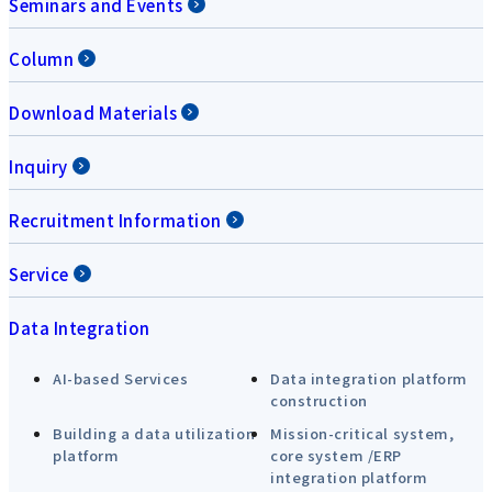
Seminars and Events
Column
Download Materials
Inquiry
Recruitment Information
Service
Data Integration
AI-based Services
Data integration platform
construction
Building a data utilization
Mission-critical system,
platform
core system /ERP
integration platform