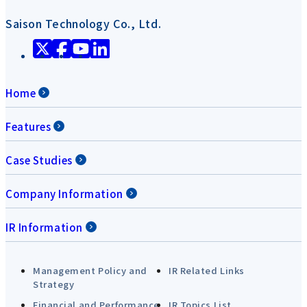
Saison Technology Co., Ltd.
Home
Features
Case Studies
Company Information
IR Information
Management Policy and
IR Related Links
Strategy
Financial and Performance
IR Topics List