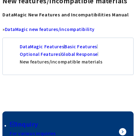
New features/incompatible materials
DataMagic New Features and Incompatibilities Manual
»
DataMagic new features/incompatibility
DataMagic Features
Basic Features
Optional Features
Global Response
New features/incompatible materials
Inquiry
For various inquiries