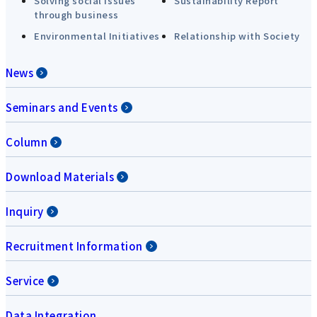
Solving social issues
Sustainability Report
through business
Environmental Initiatives
Relationship with Society
News
Seminars and Events
Column
Download Materials
Inquiry
Recruitment Information
Service
Data Integration