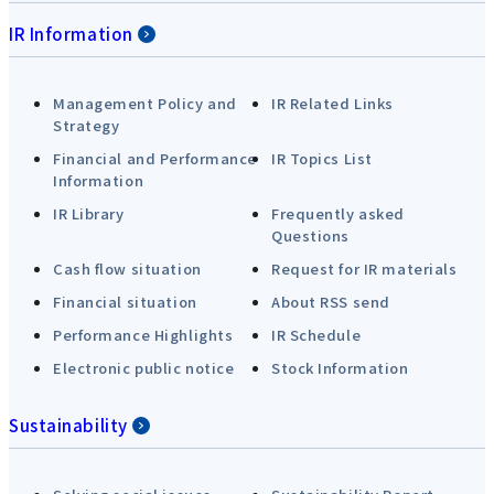
IR Information
Management Policy and
IR Related Links
Strategy
Financial and Performance
IR Topics List
Information
IR Library
Frequently asked
Questions
Cash flow situation
Request for IR materials
Financial situation
About RSS send
Performance Highlights
IR Schedule
Electronic public notice
Stock Information
Sustainability