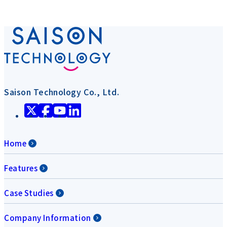
Saison Technology Co., Ltd.
Home
Features
Case Studies
Company Information