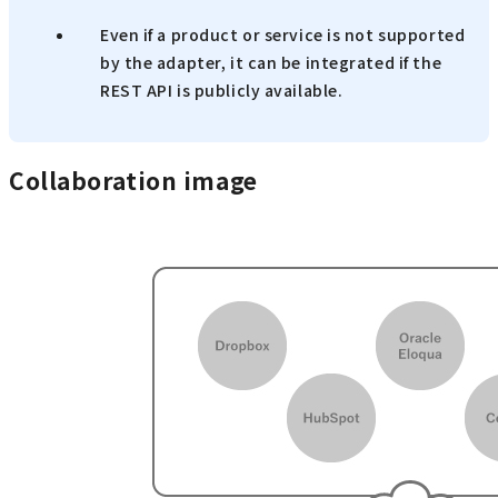
Even if a product or service is not supported
by the adapter, it can be integrated if the
REST API is publicly available.
Collaboration image