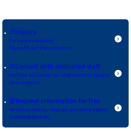
Inquiry
For various inquiries
Please fill out the online form.
Consult with dedicated staff
Feel free to contact our staff online to discuss
your products.
Request information for free
Various products, catalogs, and white papers
Download here etc.