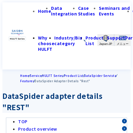
Data
Case
Seminars and
Home
Integration
Studies
Events
Why
Industry/Biz
Product
Support
Par
choose
category
List
Japan-JP
HULFT
Home
Service
HULFT Series
Product List
DataSpider Servista
Features
DataSpider Adapter Details "Rest"
DataSpider adapter details
"REST"
TOP
Product overview