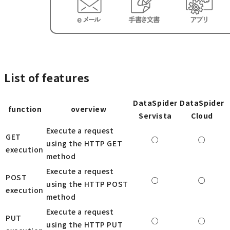
List of features
DataSpider
DataSpider
function
overview
Servista
Cloud
Execute a request
GET
○
○
using the HTTP GET
execution
method
Execute a request
POST
○
○
using the HTTP POST
execution
method
Execute a request
PUT
○
○
using the HTTP PUT