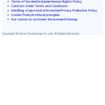
Terms of Service
Disclaimer
Human Rights Policy
Contract Order Terms and Conditions
Handling of personal information
Privacy Policy
Site Policy
Cookie Policy
AI ethical principles
Our stance on customer harassment
Sitemap
Copyright © Saison Technology Co.,Ltd. All Rights Reserved.