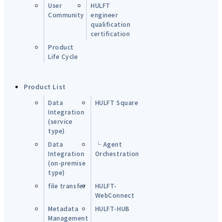
User
HULFT
Community
engineer
qualification
certification
Product
Life Cycle
Product List
Data
HULFT Square
Integration
(service
type)
Data
└ Agent
Integration
Orchestration
(on-premise
type)
file transfer
HULFT-
WebConnect
Metadata
HULFT-HUB
Management