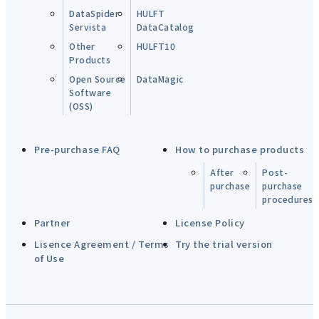
DataSpider
HULFT
Servista
DataCatalog
Other
HULFT10
Products
Open Source
DataMagic
Software
(OSS)
Pre-purchase FAQ
How to purchase products
After
Post-
purchase
purchase
procedures
Partner
License Policy
Lisence Agreement / Terms
Try the trial version
of Use