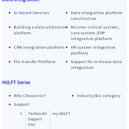
AI-based Services
Data integration platform
construction
Building a data utilization
Mission-critical system,
platform
core system /ERP
integration platform
CRM integration platform
HR system integration
platform
file transfer Platform
Support for in-house data
integration
HULFT Series
Why Choose Us?
Industry/Biz category
Support
Technical
my HULFT
Support
Site