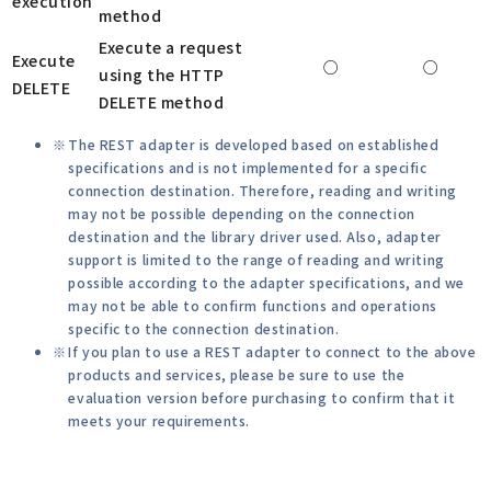
execution
method
Execute a request
Execute
○
○
using the HTTP
DELETE
DELETE method
The REST adapter is developed based on established
specifications and is not implemented for a specific
connection destination. Therefore, reading and writing
may not be possible depending on the connection
destination and the library driver used. Also, adapter
support is limited to the range of reading and writing
possible according to the adapter specifications, and we
may not be able to confirm functions and operations
specific to the connection destination.
If you plan to use a REST adapter to connect to the above
products and services, please be sure to use the
evaluation version before purchasing to confirm that it
meets your requirements.