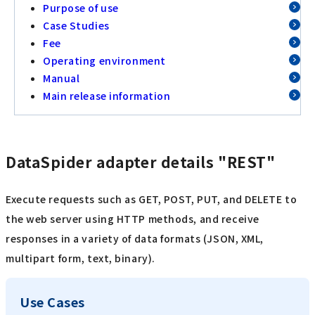
Purpose of use
Case Studies
Fee
Operating environment
Manual
Main release information
DataSpider adapter details "REST"
Execute requests such as GET, POST, PUT, and DELETE to
the web server using HTTP methods, and receive
responses in a variety of data formats (JSON, XML,
multipart form, text, binary).
Use Cases