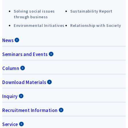
Solving social issues
Sustainability Report
through business
Environmental Initiatives
Relationship with Society
News
Seminars and Events
Column
Download Materials
Inquiry
Recruitment Information
Service