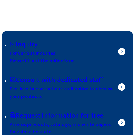
Inquiry
For various inquiries
Please fill out the online form.
Consult with dedicated staff
Feel free to contact our staff online to discuss
your products.
Request information for free
Various products, catalogs, and white papers
Download here etc.