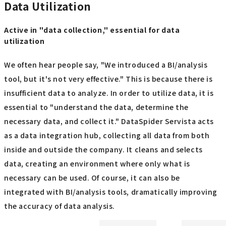
Data Utilization
Active in "data collection," essential for data
utilization
We often hear people say, "We introduced a BI/analysis
tool, but it's not very effective." This is because there is
insufficient data to analyze. In order to utilize data, it is
essential to "understand the data, determine the
necessary data, and collect it." DataSpider Servista acts
as a data integration hub, collecting all data from both
inside and outside the company. It cleans and selects
data, creating an environment where only what is
necessary can be used. Of course, it can also be
integrated with BI/analysis tools, dramatically improving
the accuracy of data analysis.