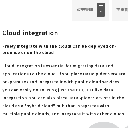
Cloud integration
Freely integrate with the cloud! Can be deployed on-
premise or on the cloud
Cloud integration is essential for migrating data and
applications to the cloud. If you place DataSpider Servista
on-premises and integrate it with public cloud services,
you can easily do so using just the GUI, just like data
integration. You can also place DataSpider Servista in the
cloud as a "hybrid cloud" hub that integrates with
multiple public clouds, and integrate it with other clouds.