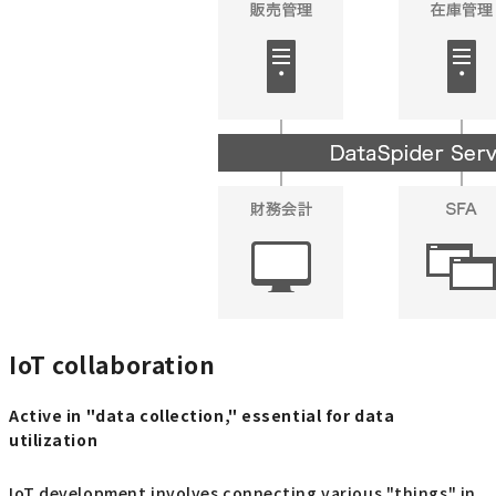
IoT collaboration
Active in "data collection," essential for data
utilization
IoT development involves connecting various "things" in