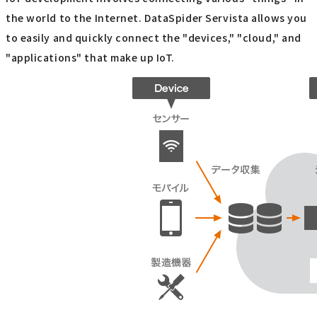
the world to the Internet. DataSpider Servista allows you
to easily and quickly connect the "devices," "cloud," and
"applications" that make up IoT.