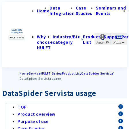
Data
Case
Seminars and
Home
Integration
Studies
Events
Why
Industry/Biz
Product
Support
Par
choose
category
List
Japan-JP
HULFT
Home
Service
HULFT Series
Product List
DataSpider Servista
DataSpider Servista usage
DataSpider Servista usage
TOP
Product overview
Purpose of use
Case Studies