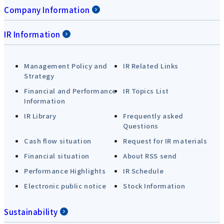
Company Information
IR Information
Management Policy and
IR Related Links
Strategy
Financial and Performance
IR Topics List
Information
IR Library
Frequently asked
Questions
Cash flow situation
Request for IR materials
Financial situation
About RSS send
Performance Highlights
IR Schedule
Electronic public notice
Stock Information
Sustainability