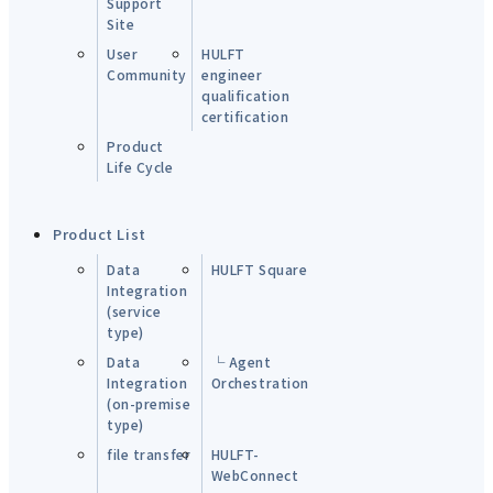
Support
Site
User
HULFT
Community
engineer
qualification
certification
Product
Life Cycle
Product List
Data
HULFT Square
Integration
(service
type)
Data
└ Agent
Integration
Orchestration
(on-premise
type)
file transfer
HULFT-
WebConnect