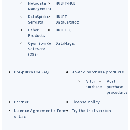
Metadata
HULFT-HUB
Management
DataSpider
HULFT
Servista
DataCatalog
Other
HULFT10
Products
Open Source
DataMagic
Software
(OSS)
Pre-purchase FAQ
How to purchase products
After
Post-
purchase
purchase
procedures
Partner
License Policy
Lisence Agreement / Terms
Try the trial version
of Use