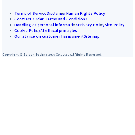
Terms of Service
Disclaimer
Human Rights Policy
Contract Order Terms and Conditions
Handling of personal information
Privacy Policy
Site Policy
Cookie Policy
AI ethical principles
Our stance on customer harassment
Sitemap
Copyright © Saison Technology Co.,Ltd. All Rights Reserved.