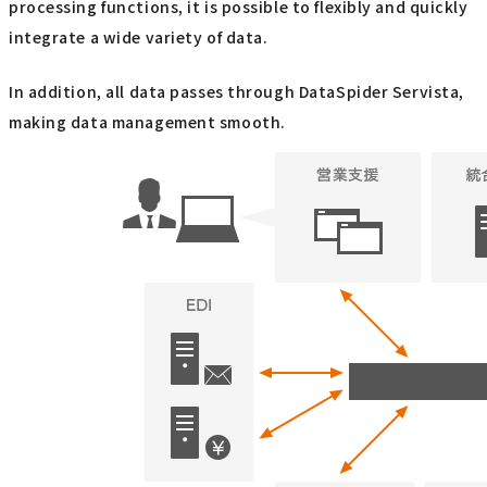
processing functions, it is possible to flexibly and quickly
integrate a wide variety of data.
In addition, all data passes through DataSpider Servista,
making data management smooth.