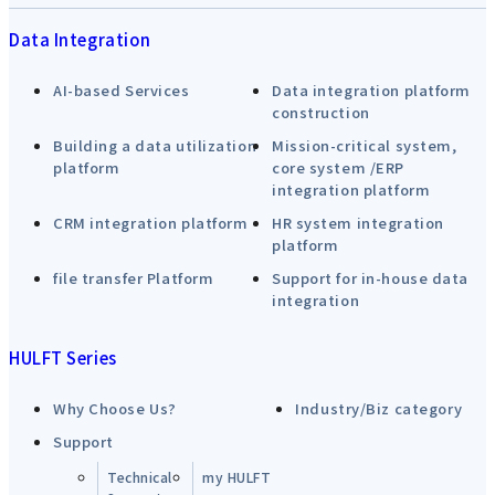
Data Integration
AI-based Services
Data integration platform
construction
Building a data utilization
Mission-critical system,
platform
core system /ERP
integration platform
CRM integration platform
HR system integration
platform
file transfer Platform
Support for in-house data
integration
HULFT Series
Why Choose Us?
Industry/Biz category
Support
Technical
my HULFT