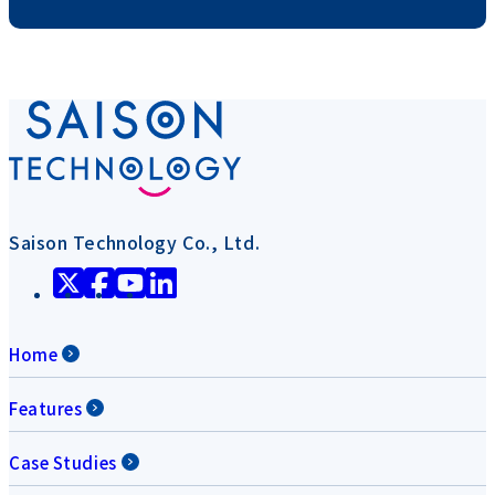
Saison Technology Co., Ltd.
Home
Features
Case Studies