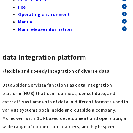
Fee
Operating environment
Manual
Main release information
data integration platform
Flexible and speedy integration of diverse data
DataSpider Servista functions as data integration
platform (HUB) that can "connect, consolidate, and
extract" vast amounts of data in different formats used in
various systems both inside and outside a company.
Moreover, with GUI-based development and operation, a
wide range of connection adapters, and high-speed