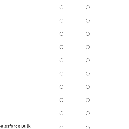
○
○
○
○
○
○
○
○
○
○
○
○
○
○
○
○
○
○
Salesforce Bulk
○
○