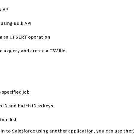
k API
using Bulk API
rm an UPSERT operation
e a query and create a CSV file.
 specified job
b ID and batch ID as keys
ion list
 in to Salesforce using another application, you can use the 