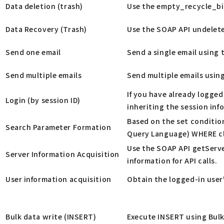
Data deletion (trash)
Use the empty_recycle_bin
Data Recovery (Trash)
Use the SOAP API undelete
Send one email
Send a single email using 
Send multiple emails
Send multiple emails usin
If you have already logged
Login (by session ID)
inheriting the session inf
Based on the set condition
Search Parameter Formation
Query Language) WHERE cl
Use the SOAP API getServe
Server Information Acquisition
information for API calls.
User information acquisition
Obtain the logged-in user
Bulk data write (INSERT)
Execute INSERT using Bulk