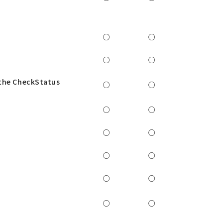
○
○
○
○
 the CheckStatus
○
○
○
○
○
○
○
○
○
○
○
○