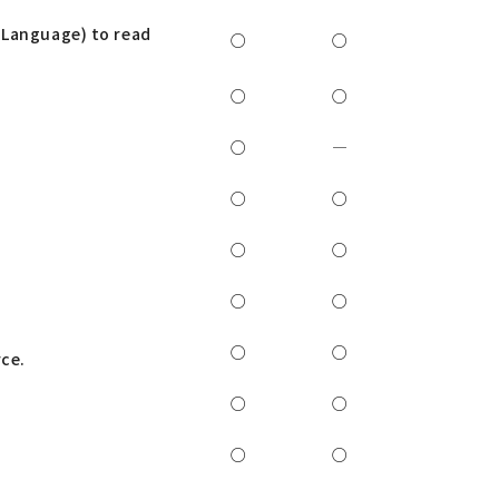
 Language) to read
○
○
○
○
○
―
○
○
○
○
○
○
l
○
○
rce.
○
○
○
○