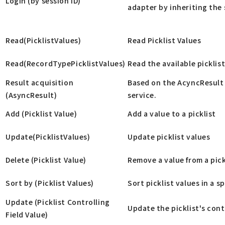
Login (by session ID)
adapter by inheriting the 
Read(PicklistValues)
Read Picklist Values
Read(RecordTypePicklistValues)
Read the available picklist
Result acquisition
Based on the AcyncResult 
(AsyncResult)
service.
Add (Picklist Value)
Add a value to a picklist
Update(PicklistValues)
Update picklist values
Delete (Picklist Value)
Remove a value from a pick
Sort by (Picklist Values)
Sort picklist values in a s
Update (Picklist Controlling
Update the picklist's contr
Field Value)