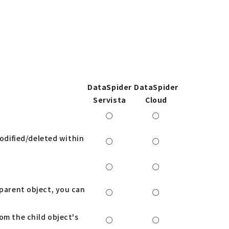
DataSpider
DataSpider
Servista
Cloud
○
○
odified/deleted within
○
○
○
○
 parent object, you can
○
○
om the child object's
○
○