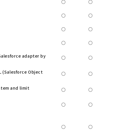
○
○
○
○
○
○
○
○
Salesforce adapter by
○
○
L (Salesforce Object
○
○
tem and limit
○
○
○
○
○
○