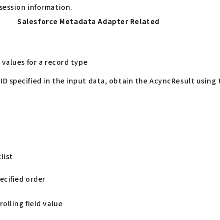
session information.
Salesforce Metadata Adapter Related
 values for a record type
ID specified in the input data, obtain the AcyncResult using
list
pecified order
olling field value