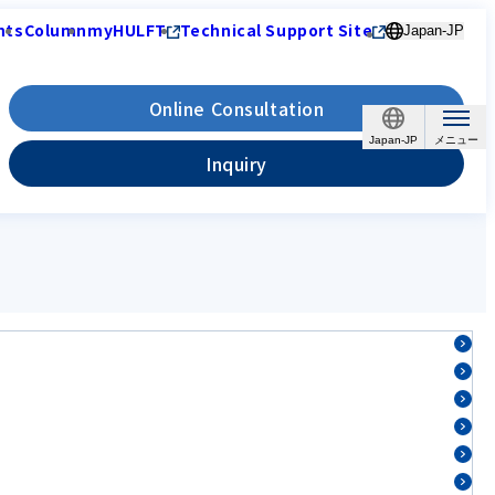
nts
Column
myHULFT
Technical Support Site
Japan-JP
Online Consultation
Japan-JP
Inquiry