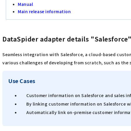
Manual
Main release information
DataSpider adapter details "Salesforce
Seamless integration with Salesforce, a cloud-based custo
various challenges of developing from scratch, such as the 
Use Cases
Customer information on Salesforce and sales in
By linking customer information on Salesforce wi
Automatically link on-premise customer informat