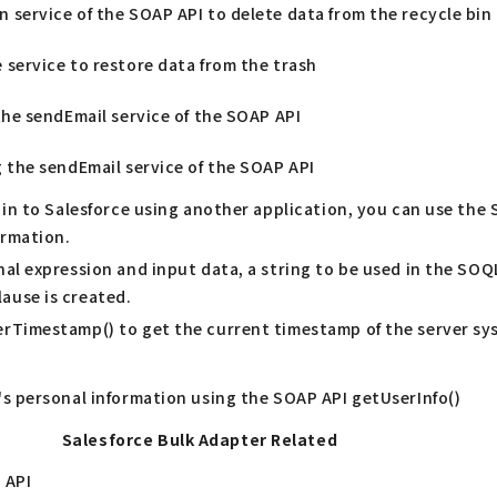
 service of the SOAP API to delete data from the recycle bin
 service to restore data from the trash
the sendEmail service of the SOAP API
g the sendEmail service of the SOAP API
 in to Salesforce using another application, you can use the 
ormation.
al expression and input data, a string to be used in the SOQ
ause is created.
rTimestamp() to get the current timestamp of the server sys
's personal information using the SOAP API getUserInfo()
Salesforce Bulk Adapter Related
 API