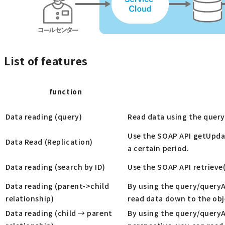
List of features
function
Data reading (query)
Read data using the query
Use the SOAP API getUpdat
Data Read (Replication)
a certain period.
Data reading (search by ID)
Use the SOAP API retrieve(
Data reading (parent->child
By using the query/queryAl
relationship)
read data down to the obj
Data reading (child → parent
By using the query/queryAl