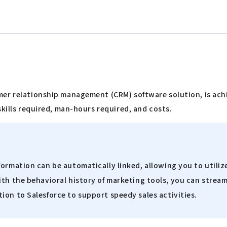
"
mer relationship management (CRM) software solution, is ac
skills required, man-hours required, and costs.
formation can be automatically linked, allowing you to utili
th the behavioral history of marketing tools, you can stream
ion to Salesforce to support speedy sales activities.