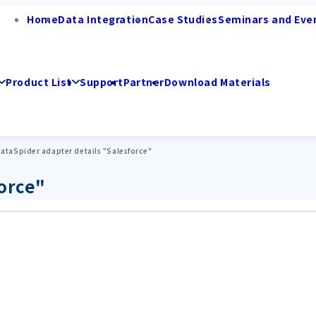
Home
Data Integration
Case Studies
Seminars and Eve
Product List
Support
Partner
Download Materials
ataSpider adapter details "Salesforce"
force"