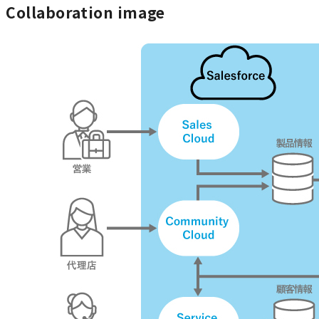
Collaboration image