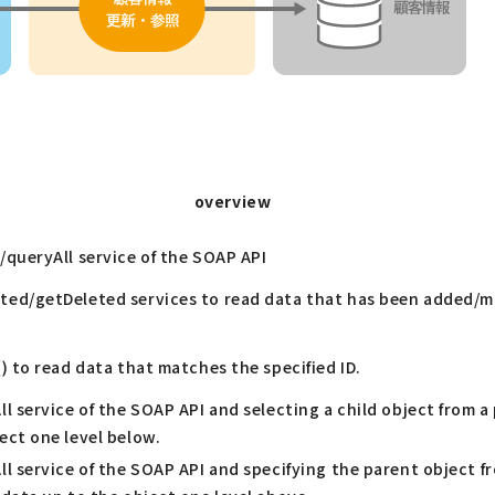
overview
/queryAll service of the SOAP API
ed/getDeleted services to read data that has been added/m
) to read data that matches the specified ID.
l service of the SOAP API and selecting a child object from a
ect one level below.
l service of the SOAP API and specifying the parent object fr