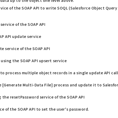
data up to the object one level above.
rvice of the SOAP API to write SOQL (Salesforce Object Query
 service of the SOAP API
AP API update service
te service of the SOAP API
using the SOAP API upsert service
 to process multiple object records in a single update API cal
e [Generate Multi-Data File] process and update it to Salesfo
 the resetPassword service of the SOAP API
ce of the SOAP API to set the user's password.