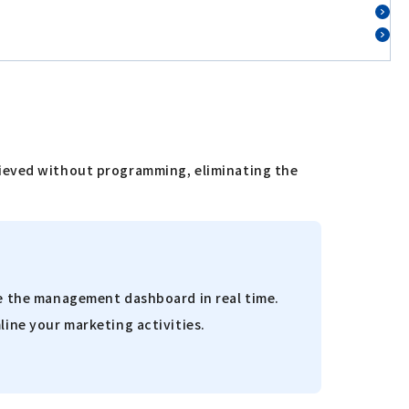
hieved without programming, eliminating the
ze the management dashboard in real time.
line your marketing activities.