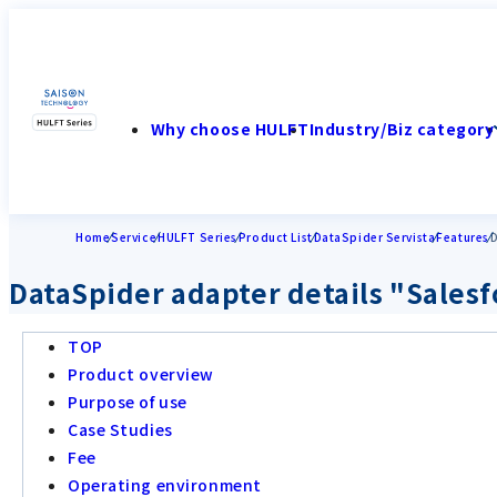
Why choose HULFT
Industry/Biz category
Home
Service
HULFT Series
Product List
DataSpider Servista
Features
D
DataSpider adapter details "Sales
TOP
Product overview
Purpose of use
Case Studies
Fee
Operating environment