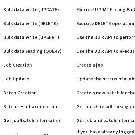
Bulk data write (UPDATE)
Execute UPDATE using Bul
Bulk data write (DELETE)
Execute DELETE operation 
Bulk data write (UPSERT)
Use the Bulk API to perfo
Bulk data reading (QUERY)
Use the Bulk API to execut
Job Creation
Create a job
Job Update
Update the status of a job
Batch Creation
Create a new batch for the
Batch result acquisition
Get batch results using jo
Get job/batch information
Get job and batch informat
If you have already logged