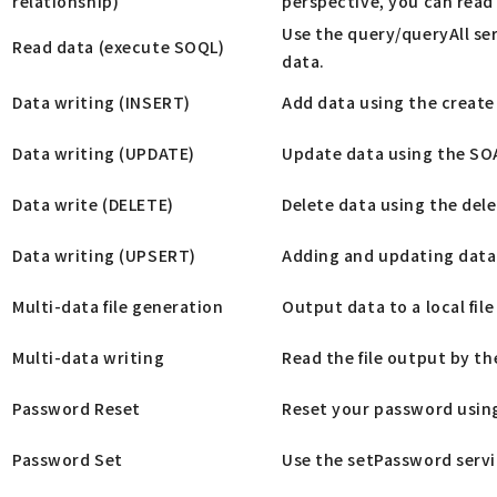
relationship)
perspective, you can read 
Use the query/queryAll se
Read data (execute SOQL)
data.
Data writing (INSERT)
Add data using the create
Data writing (UPDATE)
Update data using the SO
Data write (DELETE)
Delete data using the dele
Data writing (UPSERT)
Adding and updating data 
Multi-data file generation
Output data to a local file
Multi-data writing
Read the file output by th
Password Reset
Reset your password using
Password Set
Use the setPassword servi